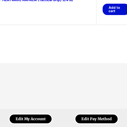
Add to
cart
Edit My Account
Edit Pay Method