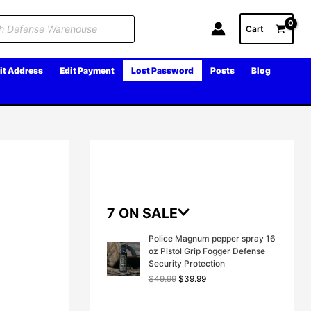
Cart
it Address
Edit Payment
Lost Password
Posts
Blog
7 ON SALE
Police Magnum pepper spray 16
oz Pistol Grip Fogger Defense
Security Protection
O
C
$
49.99
$
39.99
r
u
i
r