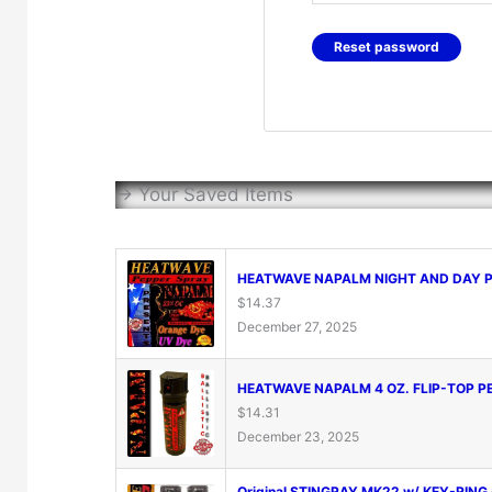
Reset password
-> Your Saved Items
HEATWAVE NAPALM NIGHT AND DAY PE
$
14.37
December 27, 2025
HEATWAVE NAPALM 4 OZ. FLIP-TOP PE
$
14.31
December 23, 2025
Original STINGRAY MK22 w/ KEY-RING 