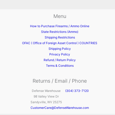
Menu
How to Purchase Firearms / Ammo Online
State Restrictions (Ammo)
Shipping Restrictions
OFAC ( Office of Foreign Asset Control ) COUNTRIES
Shipping Policy
Privacy Policy
Refund / Return Policy
Terms & Conditions
Returns / Email / Phone
Defense Warehouse
(304) 373-7120
98 Valley View Dr
Sandyville, WV 25275
CustomerCare@DefenseWarehouse.com