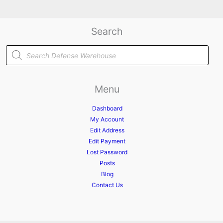
Search
Products
search
Menu
Dashboard
My Account
Edit Address
Edit Payment
Lost Password
Posts
Blog
Contact Us