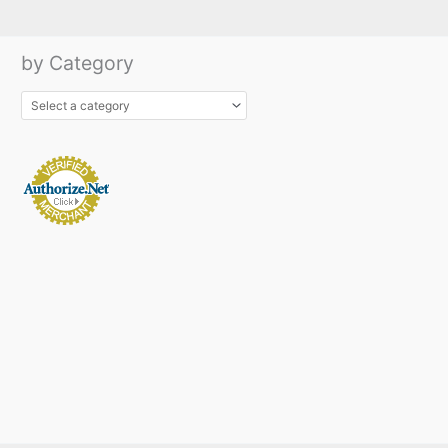
by Category