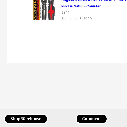
REPLACEABLE Canister
$
9.11
September 3, 2020
Shop Warehouse
Comment