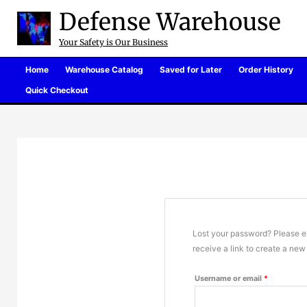
Skip
Defense Warehouse
to
content
Your Safety is Our Business
Home
Warehouse Catalog
Saved for Later
Order History
Quick Checkout
Lost your password? Please en
receive a link to create a ne
Required
Username or email
*