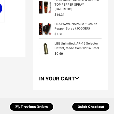
TOP PEPPER SPRAY
(BALLISTIC)
$
14.31
HEATWAVE NAPALM ~ 3/4 oz
Pepper Spray (JOGGER)
$
7.31
LBE Unlimited, AR-15 Selector
Detent, Made from 12L14 Steel
$
0.69
IN YOUR CART
My Previous Orders
Quick Checkout