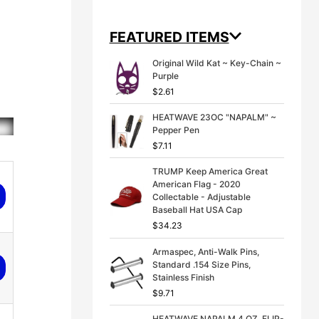
g
r
i
e
n
n
FEATURED ITEMS
a
t
l
p
Original Wild Kat ~ Key-Chain ~
p
r
Purple
r
i
$
2.61
i
c
c
e
HEATWAVE 23OC "NAPALM" ~
e
i
Pepper Pen
w
s
a
:
$
7.11
s
$
:
3
TRUMP Keep America Great
$
9
American Flag - 2020
4
.
Collectable - Adjustable
9
9
Baseball Hat USA Cap
.
9
$
34.23
9
.
9
Armaspec, Anti-Walk Pins,
.
Standard .154 Size Pins,
Stainless Finish
$
9.71
HEATWAVE NAPALM 4 OZ. FLIP-