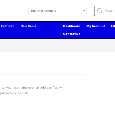
Products
search
Featured
Sale Items
Dashboard
My Account
Ed
Contact Us
ter your username or email address. You will
w password via email.