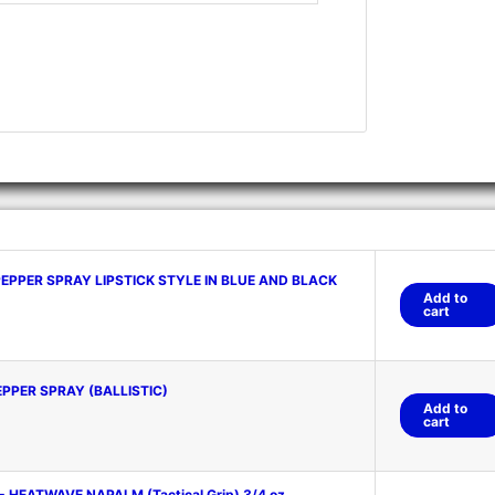
PPER SPRAY LIPSTICK STYLE IN BLUE AND BLACK
Add to
cart
PPER SPRAY (BALLISTIC)
Add to
cart
- HEATWAVE NAPALM (Tactical Grip) 3/4 oz