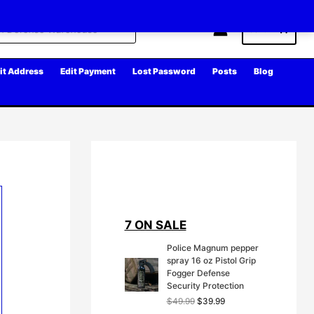
Cart
it Address
Edit Payment
Lost Password
Posts
Blog
7 ON SALE
Police Magnum pepper
spray 16 oz Pistol Grip
Fogger Defense
Security Protection
O
C
$
49.99
$
39.99
r
u