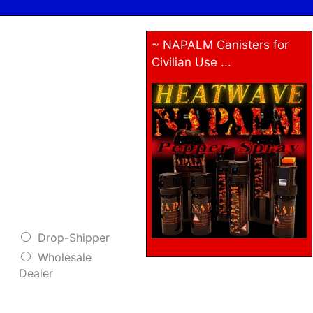
~ NAPALM Canisters for
Civilian Use ...
Drop-Shipper
Wholesale
Dealer