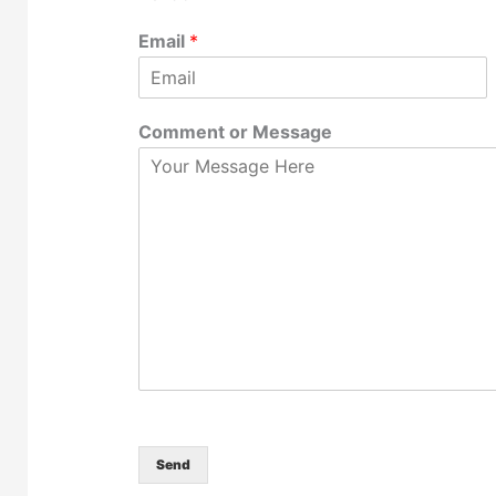
Email
*
Comment or Message
Send