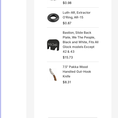
$
0.98
Luth-AR, Extractor
O'Ring, AR-15
$
0.87
Bastion, Slide Back
Plate, We The People,
Black and White, Fits All
Glock models Except
42 & 43
$
15.73
7.5" Pakka Wood
Handled Gut-Hook
Knife
$
8.31