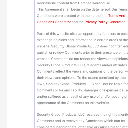
Redistribute content from Defense Warehouse
This Agreement shall begin on the date hereof. Our Term
Conditions were created with the help of the
Terms And
Conditions Generator
and the
Privacy Policy Generator
.
Parts of this website offer an opportunity for users to pos
exchange opinions and information in certain areas of th
website. Security Global Products, LLC does not filter, edi
publish or review Comments prior to their presence on th
website. Comments do not reflect the views and opinions
Security Global Products, LLC,its agents and/or affiliates.
Comments reflect the views and opinions of the person 
their views and opinions. To the extent permitted by appl
laws, Security Global Products, LLC shall not be liable for
Comments or for any liability, damages or expenses caus
and/or suffered as a result of any use of and/or posting of
appearance of the Comments on this website.
Security Global Products, LLC reserves the right to monito
Comments and to remove any Comments which can be
considered inappropriate, offensive or causes breach of 