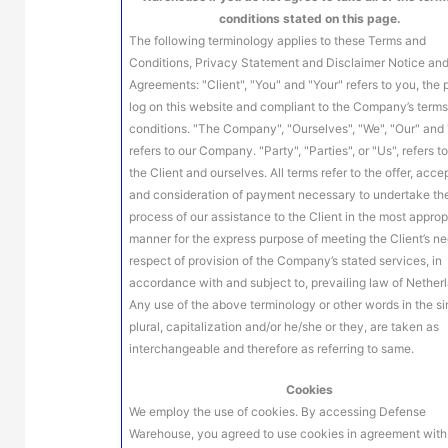
conditions stated on this page.
The following terminology applies to these Terms and
Conditions, Privacy Statement and Disclaimer Notice and
Agreements: "Client", "You" and "Your" refers to you, the
log on this website and compliant to the Company’s term
conditions. "The Company", "Ourselves", "We", "Our" and 
refers to our Company. "Party", "Parties", or "Us", refers t
the Client and ourselves. All terms refer to the offer, acc
and consideration of payment necessary to undertake th
process of our assistance to the Client in the most approp
manner for the express purpose of meeting the Client’s ne
respect of provision of the Company’s stated services, in
accordance with and subject to, prevailing law of Nether
Any use of the above terminology or other words in the si
plural, capitalization and/or he/she or they, are taken as
interchangeable and therefore as referring to same.
Cookies
We employ the use of cookies. By accessing Defense
Warehouse, you agreed to use cookies in agreement with