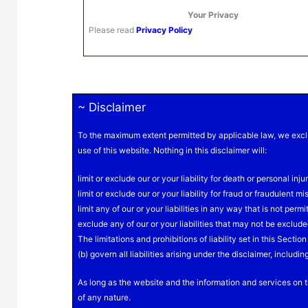
Your Privacy
Please read
Privacy
Policy
~ Disclaimer
To the maximum extent permitted by applicable law, we exclu
use of this website. Nothing in this disclaimer will:
limit or exclude our or your liability for death or personal injur
limit or exclude our or your liability for fraud or fraudulent m
limit any of our or your liabilities in any way that is not perm
exclude any of our or your liabilities that may not be exclud
The limitations and prohibitions of liability set in this Secti
(b) govern all liabilities arising under the disclaimer, including
As long as the website and the information and services on t
of any nature.