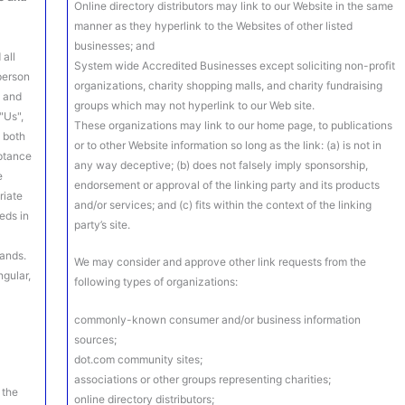
Online directory distributors may link to our Website in the same
manner as they hyperlink to the Websites of other listed
businesses; and
 all
System wide Accredited Businesses except soliciting non-profit
 person
organizations, charity shopping malls, and charity fundraising
s and
groups which may not hyperlink to our Web site.
"Us",
These organizations may link to our home page, to publications
o both
or to other Website information so long as the link: (a) is not in
eptance
any way deceptive; (b) does not falsely imply sponsorship,
e
endorsement or approval of the linking party and its products
riate
and/or services; and (c) fits within the context of the linking
eds in
party’s site.
lands.
We may consider and approve other link requests from the
ngular,
following types of organizations:
commonly-known consumer and/or business information
sources;
dot.com community sites;
associations or other groups representing charities;
 the
online directory distributors;