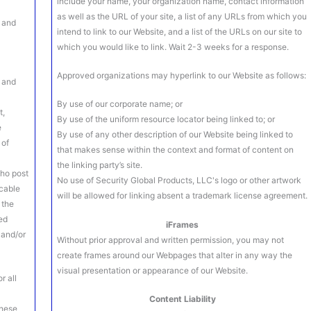
include your name, your organization name, contact information
as well as the URL of your site, a list of any URLs from which you
s and
intend to link to our Website, and a list of the URLs on our site to
which you would like to link. Wait 2-3 weeks for a response.
Approved organizations may hyperlink to our Website as follows:
t and
e
By use of our corporate name; or
t,
By use of the uniform resource locator being linked to; or
e
By use of any other description of our Website being linked to
 of
that makes sense within the context and format of content on
the linking party’s site.
who post
No use of Security Global Products, LLC's logo or other artwork
icable
will be allowed for linking absent a trademark license agreement.
 the
ed
iFrames
 and/or
Without prior approval and written permission, you may not
create frames around our Webpages that alter in any way the
visual presentation or appearance of our Website.
r all
Content Liability
these