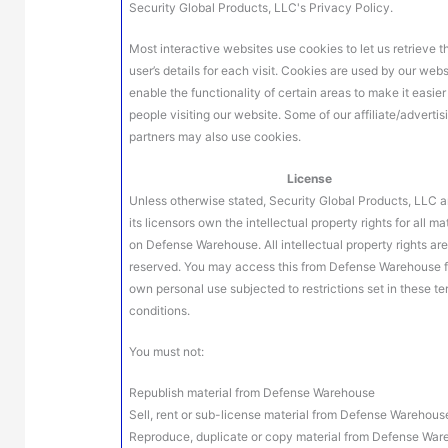
Security Global Products, LLC's Privacy Policy.
Most interactive websites use cookies to let us retrieve t
user’s details for each visit. Cookies are used by our webs
enable the functionality of certain areas to make it easier
people visiting our website. Some of our affiliate/advertis
partners may also use cookies.
License
Unless otherwise stated, Security Global Products, LLC a
its licensors own the intellectual property rights for all ma
on Defense Warehouse. All intellectual property rights ar
reserved. You may access this from Defense Warehouse f
own personal use subjected to restrictions set in these t
conditions.
You must not:
Republish material from Defense Warehouse
Sell, rent or sub-license material from Defense Warehous
Reproduce, duplicate or copy material from Defense Wa