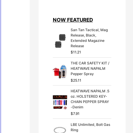
i
r
g
r
i
e
NOW FEATURED
n
n
a
t
San Tan Tactical, Mag
l
p
Release, Black,
p
r
Extended Magazine
r
i
Release
i
c
$
11.21
c
e
e
i
THE CAR SAFETY KIT /
w
s
HEATWAVE NAPALM
a
:
Pepper Spray
s
$
:
3
$
25.11
$
9
4
.
HEATWAVE NAPALM .5
9
9
oz. HOLSTERED KEY-
.
9
CHAIN PEPPER SPRAY
9
.
-Denim
9
$
7.91
.
LBE Unlimited, Bolt Gas
Ring