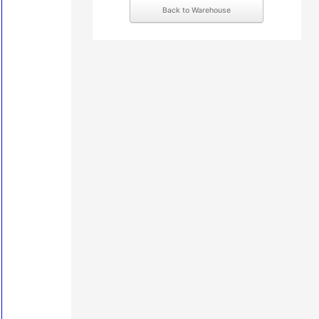
Back to Warehouse