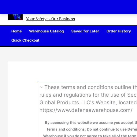
Skip
Defense Warehouse
to
content
Your Safety is Our Business
Home
Warehouse Catalog
Saved for Later
Order History
Quick Checkout
~ These terms and conditions outline t
rules and regulations for the use of Sec
Global Products LLC's Website, located
https://www.defensewarehouse.com/
By accessing this website we assume you accept t
terms and conditions. Do not continue to use Def
Warehouse if you do not agree to take all of the ter