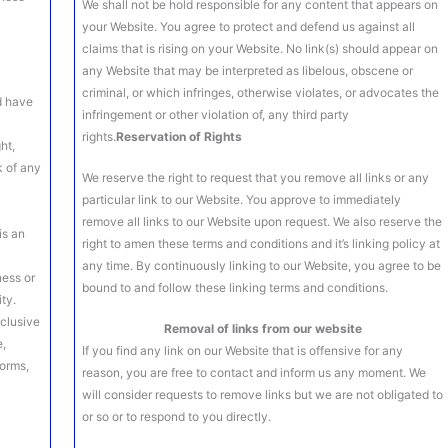
We shall not be hold responsible for any content that appears on
your Website. You agree to protect and defend us against all
claims that is rising on your Website. No link(s) should appear on
any Website that may be interpreted as libelous, obscene or
criminal, or which infringes, otherwise violates, or advocates the
d have
infringement or other violation of, any third party
rights.
Reservation of Rights
ht,
k of any
We reserve the right to request that you remove all links or any
particular link to our Website. You approve to immediately
remove all links to our Website upon request. We also reserve the
is an
right to amen these terms and conditions and it’s linking policy at
any time. By continuously linking to our Website, you agree to be
ness or
bound to and follow these linking terms and conditions.
ty.
clusive
Removal of links from our website
e,
If you find any link on our Website that is offensive for any
forms,
reason, you are free to contact and inform us any moment. We
will consider requests to remove links but we are not obligated to
or so or to respond to you directly.