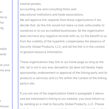
internet portals;
accounting, law and consulting firms; and
he
educational institutions and trade associations.
ite to
We will approve link requests from these organizations if we
 for
decide that: (a) the link would not make us look unfavorably to
ing
ourselves or to our accredited businesses; (b) the organization
does not have any negative records with us; (c) the benefit to us
from the visibility of the hyperlink compensates the absence of
Security Global Products, LLC; and (d) the link is in the context
nd/or
of general resource information.
terial
e
These organizations may link to our home page so long as the
or your
link: (a) is not in any way deceptive; (b) does not falsely imply
erms and
sponsorship, endorsement or approval of the linking party and its
products or services; and (c) fits within the context of the linking
party’s site.
If you are one of the organizations listed in paragraph 2 above
and are interested in linking to our website, you must inform us
e
by sending an e-mail to Security Global Products, LLC. Please
rehouse