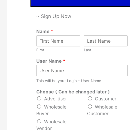
~ Sign Up Now
Name
*
First
Last
User Name
*
This will be your Login - User Name
Choose ( Can be changed later )
Advertiser
Customer
Wholesale
Wholesale
Buyer
Customer
Wholesale
Vendor