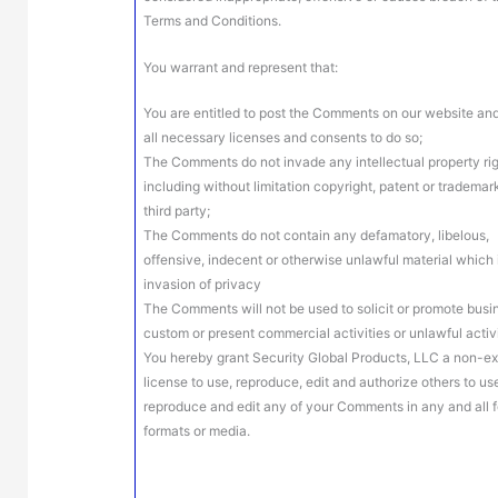
Terms and Conditions.
You warrant and represent that:
You are entitled to post the Comments on our website an
all necessary licenses and consents to do so;
The Comments do not invade any intellectual property rig
including without limitation copyright, patent or trademar
third party;
The Comments do not contain any defamatory, libelous,
offensive, indecent or otherwise unlawful material which 
invasion of privacy
The Comments will not be used to solicit or promote busi
custom or present commercial activities or unlawful activi
You hereby grant Security Global Products, LLC a non-ex
license to use, reproduce, edit and authorize others to us
reproduce and edit any of your Comments in any and all 
formats or media.