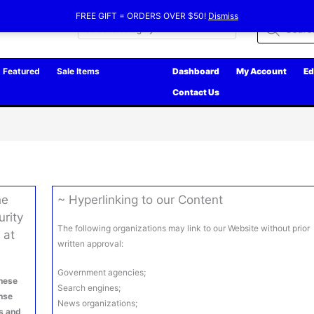
FREE GIFT = ORDERS OVER $50!
Dismiss
Products
search
Featured
Sale Items
Dashboard
My Account
Ed
Contact Us
he
~ Hyperlinking to our Content
urity
The following organizations may link to our Website without prior
 at
written approval:
Government agencies;
hese
Search engines;
ense
News organizations;
ms and