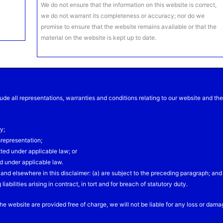
We do not ensure that the information on this website is correct,
we do not warrant its completeness or accuracy; nor do we
promise to ensure that the website remains available or that the
material on the website is kept up to date.
de all representations, warranties and conditions relating to our website and th
y;
isrepresentation;
itted under applicable law; or
ed under applicable law.
on and elsewhere in this disclaimer: (a) are subject to the preceding paragraph; and
 liabilities arising in contract, in tort and for breach of statutory duty.
he website are provided free of charge, we will not be liable for any loss or dam