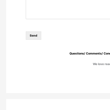
Send
Questions/ Comments/ Conc
We love read