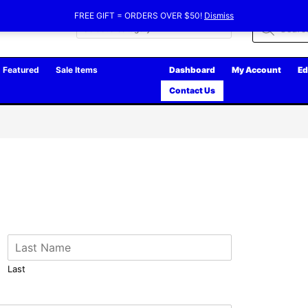
FREE GIFT = ORDERS OVER $50!
Dismiss
Products
search
Featured
Sale Items
Dashboard
My Account
Ed
Contact Us
Last