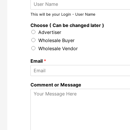
This will be your Login - User Name
Choose ( Can be changed later )
Advertiser
Wholesale Buyer
Wholesale Vendor
Email
*
Comment or Message