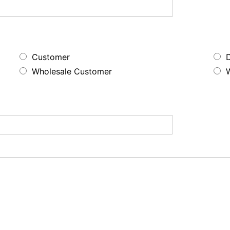
Customer
Wholesale Customer