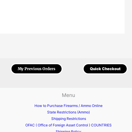
My Previous Orders
Quick Checkout
Menu
How to Purchase Firearms / Ammo Online
State Restrictions (Ammo)
Shipping Restrictions
OFAC ( Office of Foreign Asset Control ) COUNTRIES
Shipping Policy