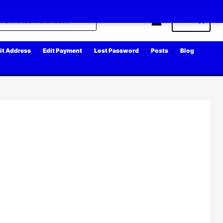
Cart
it Address
Edit Payment
Lost Password
Posts
Blog