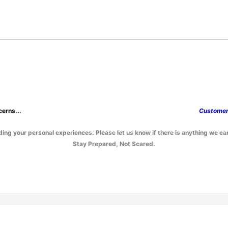
erns...
Custome
ing your personal experiences. Please let us know if there is anything we ca
Stay Prepared, Not Scared.