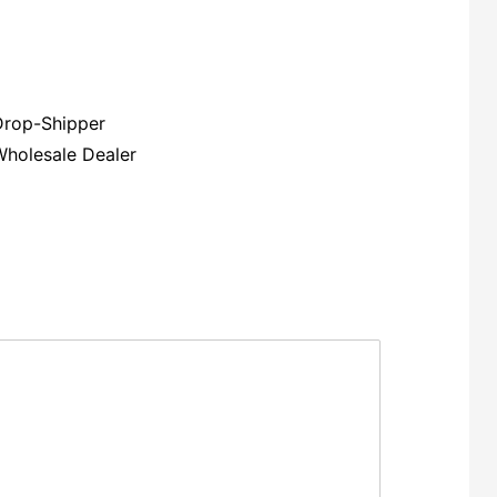
Drop-Shipper
Wholesale Dealer