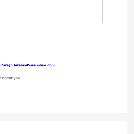
rCare@DefenseWarehouse.com
n do for you.