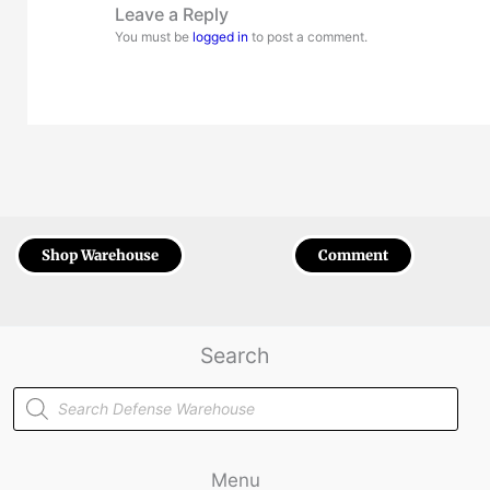
Leave a Reply
You must be
logged in
to post a comment.
Shop Warehouse
Comment
Search
Products
search
Menu