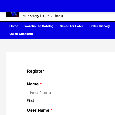
Skip
Defense Warehouse
to
content
Your Safety is Our Business
Home
Warehouse Catalog
Saved for Later
Order History
Quick Checkout
Register
Name
*
First
User Name
*