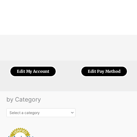
Edit My Account
Edit Pay Method
by Category