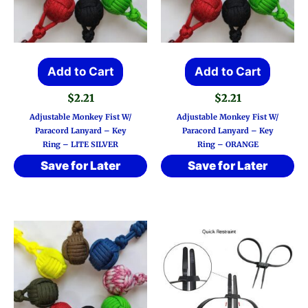
Add to Cart
Add to Cart
$
2.21
$
2.21
Adjustable Monkey Fist W/
Adjustable Monkey Fist W/
Paracord Lanyard – Key
Paracord Lanyard – Key
Ring – LITE SILVER
Ring – ORANGE
Save for Later
Save for Later