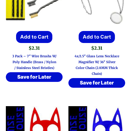
Add to Cart
Add to Cart
$
2.31
$
2.31
3 Pack – 7″ Wire Brushs W/
4x/1.5″ Glass Lens Necklace
Poly Handle (Brass / Nylon
Magnifier W/ 36″ Silver
/ Stainless Steel Bristles)
Color Chain (2.8MM Thick
Chain)
Save for Later
Save for Later