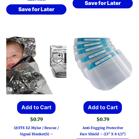
Save for Later
Save for Later
Add to Cart
Add to Cart
$
0.79
$
0.79
QUITE EZ Mylar / Rescue /
Anti-Fogging Protective
Signal Blanket(s) –
Face Shield – (13″ X 8-1/2″)