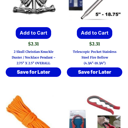
Add to Cart
Add to Cart
$
2.31
$
2.31
2 Skull Christian Knuckle
Telescopic Pocket Stainless
Duster / Necklace Pendant ~
Steel Fire Bellow
2.75″ X 2.5″ OVERALL
(4.3/4″-18.3/4″)
Save for Later
Save for Later