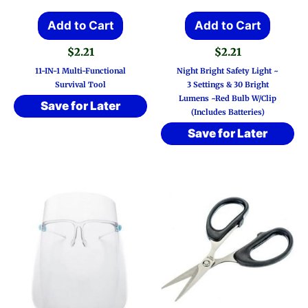
Add to Cart
Add to Cart
$
2.21
$
2.21
11-IN-1 Multi-Functional
Night Bright Safety Light ~
Survival Tool
3 Settings & 30 Bright
Lumens ~Red Bulb W/Clip
Save for Later
(Includes Batteries)
Save for Later