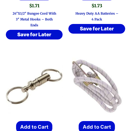
$
1.71
$
1.73
24″x1/2″ Bungee Cord With
Heavy Duty AA Batteries –
3″ Metal Hooks – Both
4 Pack
Ends
Save for Later
Save for Later
Add to Cart
Add to Cart