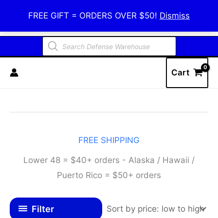
Skip
Defense Warehouse
FREE GIFT = ORDERS OVER $50!
Dismiss
to
content
Products
search
Cart
FREE SHIPPING
Lower 48 = $40+ orders - Alaska / Hawaii /
Puerto Rico = $50+ orders
Filter