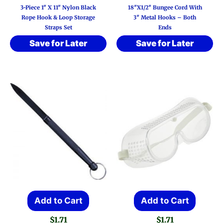
3-Piece 1″ X 11″ Nylon Black
18″x1/2″ Bungee Cord With
Rope Hook & Loop Storage
3″ Metal Hooks – Both
Straps Set
Ends
Save for Later
Save for Later
Add to Cart
Add to Cart
$
1.71
$
1.71