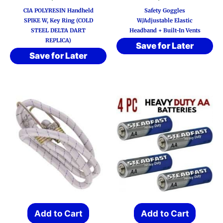
CIA POLYRESIN Handheld
Safety Goggles
SPIKE W, Key Ring (COLD
W/Adjustable Elastic
STEEL DELTA DART
Headband + Built-In Vents
REPLICA)
Save for Later
Save for Later
Add to Cart
Add to Cart