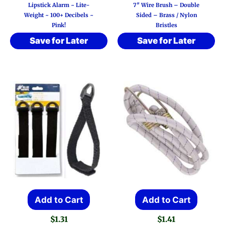
Lipstick Alarm ~ Lite-
7″ Wire Brush – Double
Weight ~ 100+ Decibels ~
Sided – Brass / Nylon
Pink!
Bristles
Save for Later
Save for Later
Add to Cart
Add to Cart
$
1.31
$
1.41