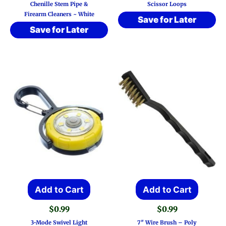
Chenille Stem Pipe &
Scissor Loops
Firearm Cleaners ~ White
Save for Later
Save for Later
Add to Cart
Add to Cart
$
0.99
$
0.99
3-Mode Swivel Light
7″ Wire Brush – Poly