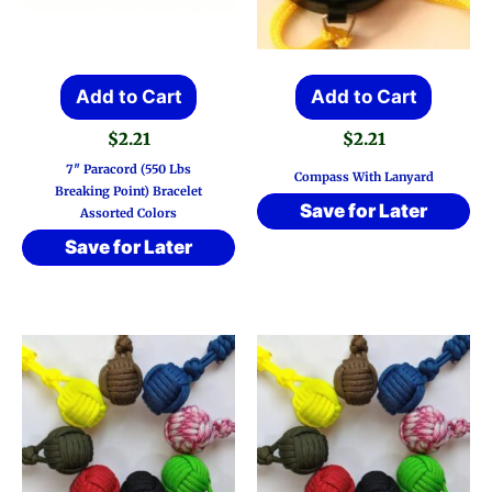
Add to Cart
Add to Cart
$
2.21
$
2.21
7″ Paracord (550 Lbs
Compass With Lanyard
Breaking Point) Bracelet
Save for Later
Assorted Colors
Save for Later