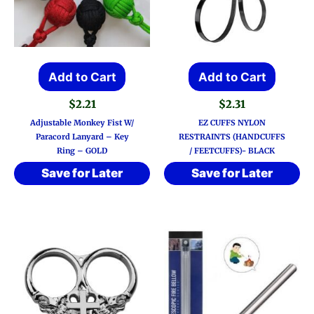
Add to Cart
Add to Cart
$
2.21
$
2.31
Adjustable Monkey Fist W/
EZ CUFFS NYLON
Paracord Lanyard – Key
RESTRAINTS (HANDCUFFS
Ring – GOLD
/ FEETCUFFS)- BLACK
Save for Later
Save for Later