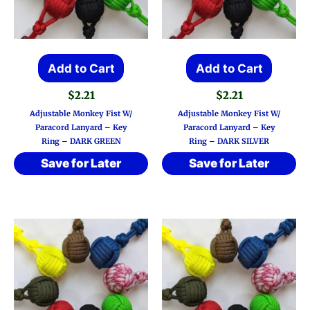
Add to Cart
Add to Cart
$
2.21
$
2.21
Adjustable Monkey Fist W/
Adjustable Monkey Fist W/
Paracord Lanyard – Key
Paracord Lanyard – Key
Ring – DARK GREEN
Ring – DARK SILVER
Save for Later
Save for Later