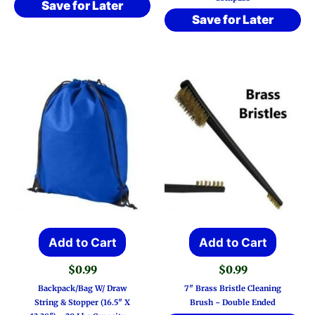
Save for Later
Save for Later
Add to Cart
Add to Cart
$
0.99
$
0.99
Backpack/Bag W/ Draw
7″ Brass Bristle Cleaning
String & Stopper (16.5″ X
Brush ~ Double Ended