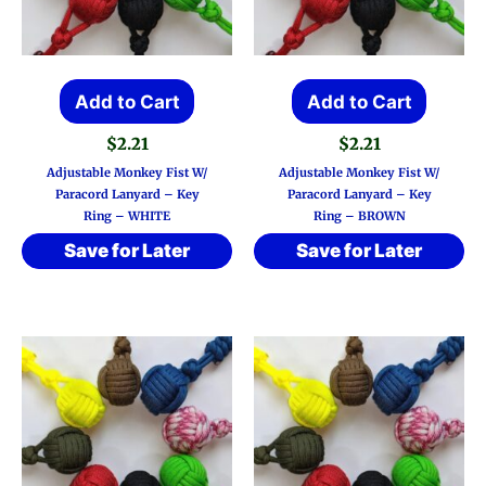
Add to Cart
Add to Cart
$
2.21
$
2.21
Adjustable Monkey Fist W/
Adjustable Monkey Fist W/
Paracord Lanyard – Key
Paracord Lanyard – Key
Ring – WHITE
Ring – BROWN
Save for Later
Save for Later