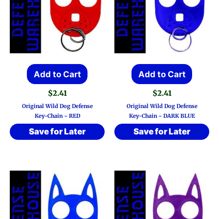
Add to Cart
Add to Cart
$
2.41
$
2.41
Original Wild Dog Defense
Original Wild Dog Defense
Key-Chain ~ RED
Key-Chain ~ DARK BLUE
Save for Later
Save for Later