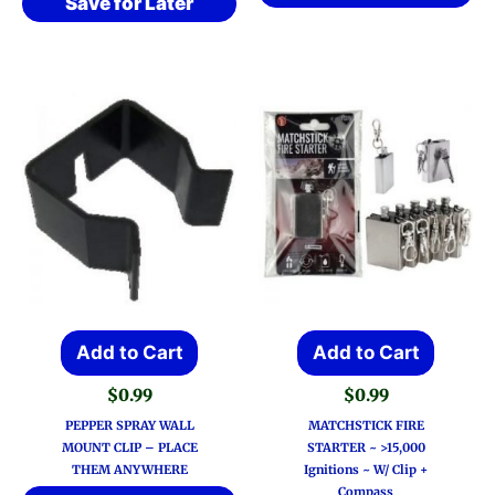
Save for Later
Add to Cart
Add to Cart
$
0.99
$
0.99
PEPPER SPRAY WALL
MATCHSTICK FIRE
MOUNT CLIP – PLACE
STARTER ~ >15,000
THEM ANYWHERE
Ignitions ~ W/ Clip +
Compass