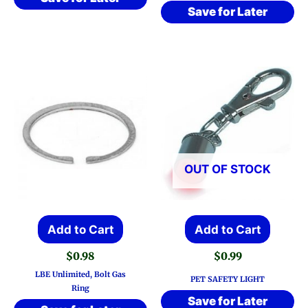
Save for Later
OUT OF STOCK
Add to Cart
Add to Cart
$
0.98
$
0.99
LBE Unlimited, Bolt Gas
PET SAFETY LIGHT
Ring
Save for Later