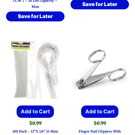
13.38″) ~ 20 Lbs Capacity –
Save for Later
Blue
Save for Later
Add to Cart
Add to Cart
$
0.99
$
0.99
100 Pack ~ 12″x 1/4″ (6 Mm)
Finger Nail Clippers With