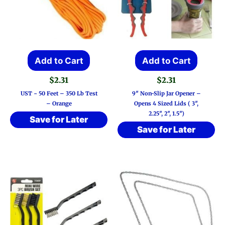
Add to Cart
Add to Cart
$
2.31
$
2.31
UST ~ 50 Feet – 350 Lb Test
9″ Non-Slip Jar Opener –
– Orange
Opens 4 Sized Lids ( 3″,
2.25″, 2″, 1.5″)
Save for Later
Save for Later