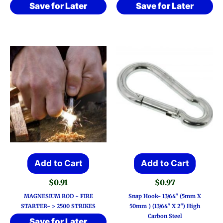
Save for Later
Save for Later
Add to Cart
Add to Cart
$
0.91
$
0.97
MAGNESIUM ROD ~ FIRE
Snap Hook- 13/64″ (5mm X
STARTER~ > 2500 STRIKES
50mm ) (13/64″ X 2″) High
Carbon Steel
Save for Later