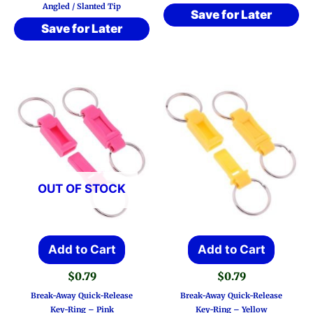
Angled / Slanted Tip
Save for Later
Save for Later
OUT OF STOCK
Add to Cart
Add to Cart
$
0.79
$
0.79
Break-Away Quick-Release
Break-Away Quick-Release
Key-Ring – Pink
Key-Ring – Yellow