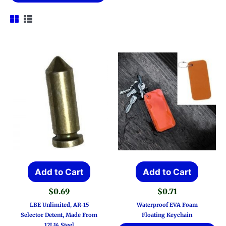
Add to Cart
Add to Cart
$
0.69
$
0.71
LBE Unlimited, AR-15
Waterproof EVA Foam
Selector Detent, Made From
Floating Keychain
12L14 Steel