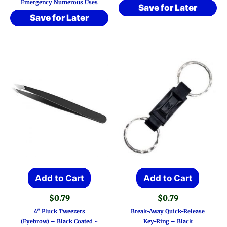
Emergency Numerous Uses
Save for Later
Save for Later
Add to Cart
Add to Cart
$
0.79
$
0.79
4″ Pluck Tweezers
Break-Away Quick-Release
(Eyebrow) – Black Coated ~
Key-Ring – Black