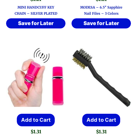
has
MINI HANDCUFF KEY
MODESA – 6.5″ Sapphire
multi
CHAIN – SILVER PLATED
Nail Files – 3 Colors
varia
Save for Later
Save for Later
The
optio
may
be
chos
on
the
prod
page
Add to Cart
Add to Cart
$
1.31
$
1.31