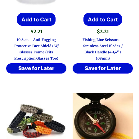
Add to Cart
Add to Cart
$
2.21
$
2.21
10 Sets – Anti-Fogging
Fishing Line Scissors –
Protective Face Shields W/
Stainless Steel Blades /
Glasses Frame (Fits
Black Handle (4-1/4″ /
Prescription Glasses Too)
108mm)
Save for Later
Save for Later