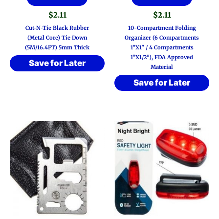
$
2.11
$
2.11
Cut-N-Tie Black Rubber
10-Compartment Folding
(Metal Core) Tie Down
Organizer (6 Compartments
(5M/16.4FT) 5mm Thick
1″x1″ / 4 Compartments
1″x1/2″), FDA Approved
Save for Later
Material
Save for Later