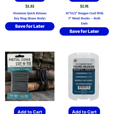
$
1.81
$
1.91
Premium Quick Release
36″x1/2″ Bungee Cord With
Key Ring (Brass Body)
3″ Metal Hooks – Both
Ends
Save for Later
Save for Later
Add to Cart
Add to Cart