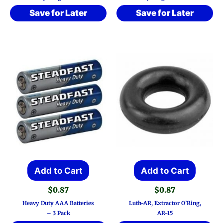
Save for Later
Save for Later
Add to Cart
Add to Cart
$
0.87
$
0.87
Heavy Duty AAA Batteries
Luth-AR, Extractor O’Ring,
– 3 Pack
AR-15