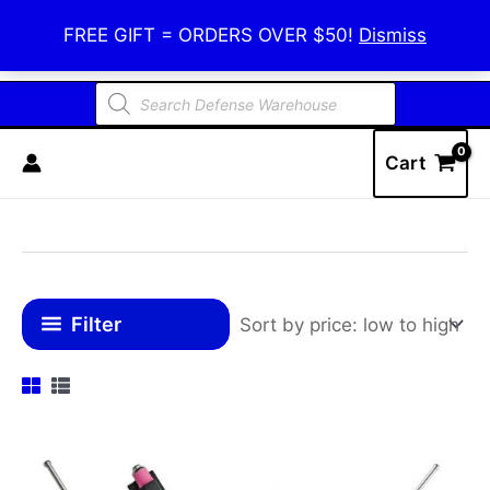
Skip
Defense Warehouse
FREE GIFT = ORDERS OVER $50!
Dismiss
to
content
Products
search
Cart
Filter