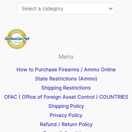
Menu
How to Purchase Firearms / Ammo Online
State Restrictions (Ammo)
Shipping Restrictions
OFAC ( Office of Foreign Asset Control ) COUNTRIES
Shipping Policy
Privacy Policy
Refund / Return Policy