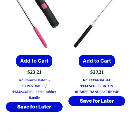
Add to Cart
Add to Cart
$
23.21
$
27.21
26″ Chrome Baton ~
16″ EXPANDABLE
EXPANDABLE /
TELESCOPIC BATON
TELESCOPIC ~ Pink Rubber
RUBBER HANDLE CHROME
Handle
Save for Later
Save for Later