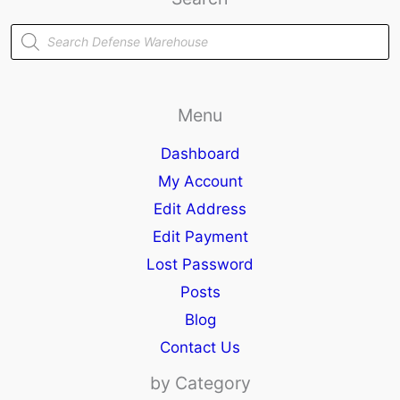
Products
search
Menu
Dashboard
My Account
Edit Address
Edit Payment
Lost Password
Posts
Blog
Contact Us
by Category