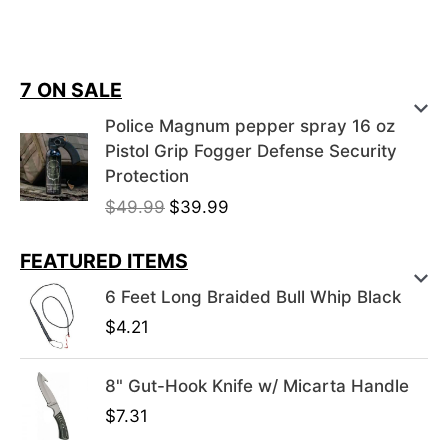
7 ON SALE
Police Magnum pepper spray 16 oz
Pistol Grip Fogger Defense Security
Protection
O
C
$
49.99
$
39.99
r
u
i
r
FEATURED ITEMS
g
r
6 Feet Long Braided Bull Whip Black
i
e
$
4.21
n
n
a
t
l
p
8" Gut-Hook Knife w/ Micarta Handle
p
r
$
7.31
r
i