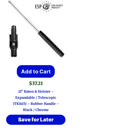
Add to Cart
$
37.21
21″ Baton & Holster ~
Expandable / Telescopic
(TK1415) ~ Rubber Handle ~
Black / Chrome
Save for Later