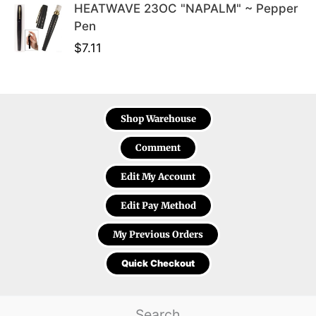
HEATWAVE 23OC "NAPALM" ~ Pepper
Pen
$
7.11
Shop Warehouse
Comment
Edit My Account
Edit Pay Method
My Previous Orders
Quick Checkout
Search