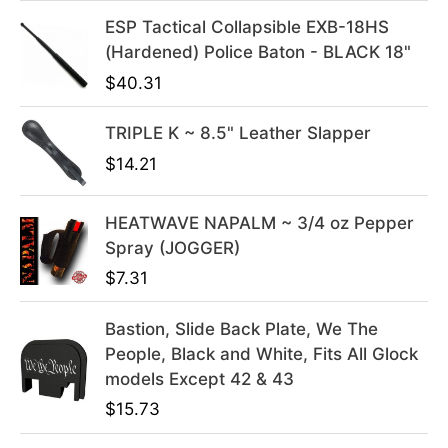
i
c
ESP Tactical Collapsible EXB-18HS
c
e
(Hardened) Police Baton - BLACK 18"
e
i
$
40.31
w
s
a
:
s
$
TRIPLE K ~ 8.5" Leather Slapper
:
3
$
14.21
$
9
4
.
HEATWAVE NAPALM ~ 3/4 oz Pepper
9
9
Spray (JOGGER)
.
9
$
7.31
9
.
9
Bastion, Slide Back Plate, We The
.
People, Black and White, Fits All Glock
models Except 42 & 43
$
15.73