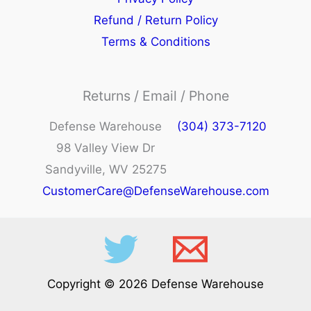
Refund / Return Policy
Terms & Conditions
Returns / Email / Phone
Defense Warehouse
(304) 373-7120
98 Valley View Dr
Sandyville, WV 25275
CustomerCare@DefenseWarehouse.com
Copyright © 2026 Defense Warehouse