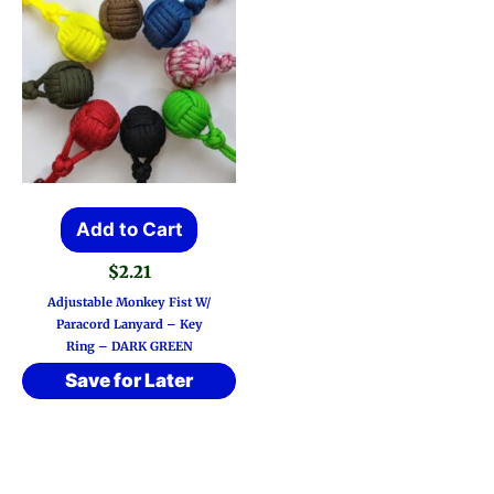
Add to Cart
$
2.21
Adjustable Monkey Fist W/
Paracord Lanyard – Key
Ring – DARK GREEN
Save for Later