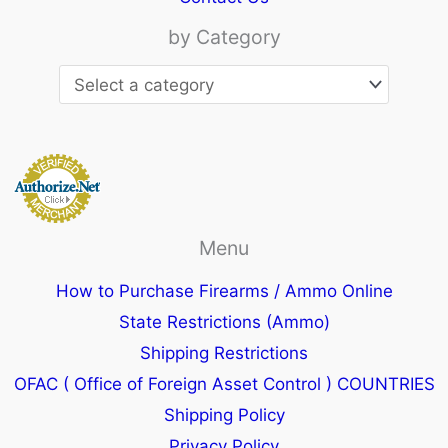
by Category
Menu
How to Purchase Firearms / Ammo Online
State Restrictions (Ammo)
Shipping Restrictions
OFAC ( Office of Foreign Asset Control ) COUNTRIES
Shipping Policy
Privacy Policy