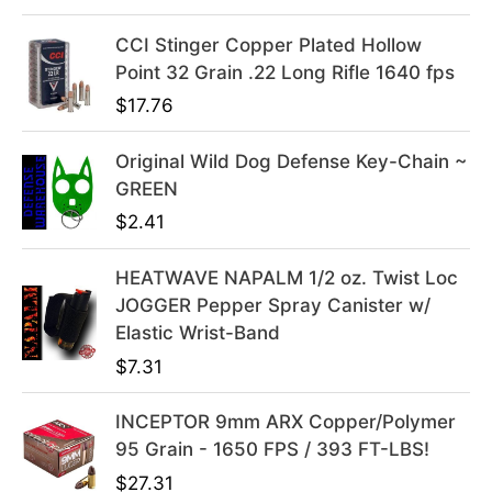
e
i
w
s
CCI Stinger Copper Plated Hollow
a
:
Point 32 Grain .22 Long Rifle 1640 fps
s
$
$
17.76
:
3
$
9
Original Wild Dog Defense Key-Chain ~
4
.
GREEN
9
9
$
2.41
.
9
9
.
HEATWAVE NAPALM 1/2 oz. Twist Loc
9
JOGGER Pepper Spray Canister w/
.
Elastic Wrist-Band
$
7.31
INCEPTOR 9mm ARX Copper/Polymer
95 Grain - 1650 FPS / 393 FT-LBS!
$
27.31