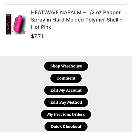
HEATWAVE NAPALM ~ 1/2 oz Pepper
Spray in Hard Molded Polymer Shell -
Hot Pink
$
7.71
Shop Warehouse
Comment
Edit My Account
Edit Pay Method
My Previous Orders
Quick Checkout