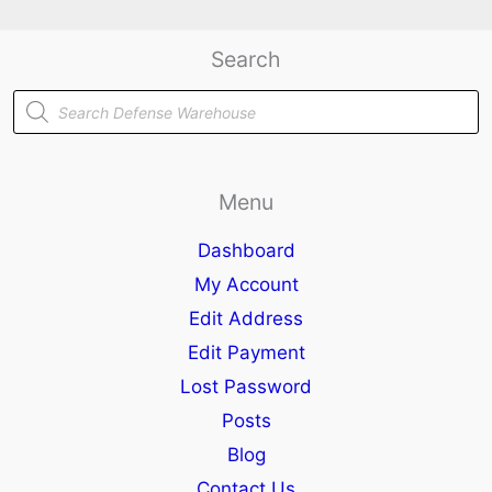
Search
Products
search
Menu
Dashboard
My Account
Edit Address
Edit Payment
Lost Password
Posts
Blog
Contact Us