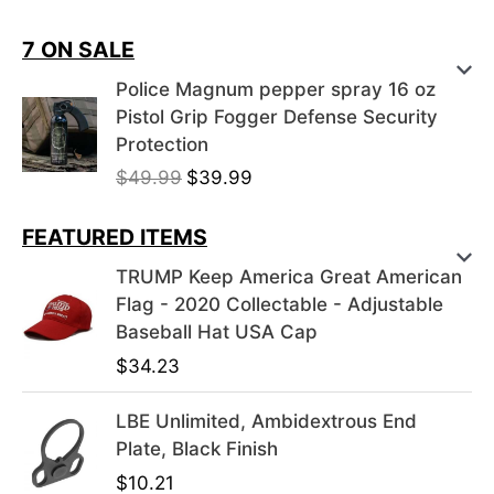
7 ON SALE
Police Magnum pepper spray 16 oz
Pistol Grip Fogger Defense Security
Protection
O
C
$
49.99
$
39.99
r
u
i
r
FEATURED ITEMS
g
r
TRUMP Keep America Great American
i
e
Flag - 2020 Collectable - Adjustable
n
n
Baseball Hat USA Cap
a
t
$
34.23
l
p
p
r
LBE Unlimited, Ambidextrous End
r
i
Plate, Black Finish
i
c
c
e
$
10.21