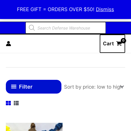
Skip
Defense Warehouse
FREE GIFT = ORDERS OVER $50!
Dismiss
to
content
Products
search
Cart
Filter