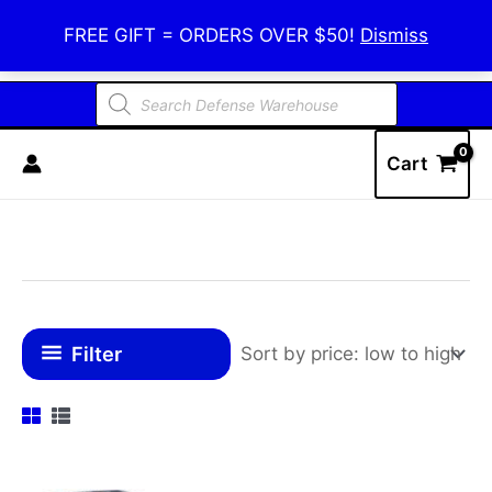
Skip
Defense Warehouse
FREE GIFT = ORDERS OVER $50!
Dismiss
to
content
Products
search
Cart
Filter