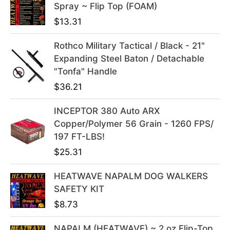
Spray ~ Flip Top (FOAM)
$
13.31
Rothco Military Tactical / Black - 21"
Expanding Steel Baton / Detachable
"Tonfa" Handle
$
36.21
INCEPTOR 380 Auto ARX
Copper/Polymer 56 Grain - 1260 FPS/
197 FT-LBS!
$
25.31
HEATWAVE NAPALM DOG WALKERS
SAFETY KIT
$
8.73
NAPALM (HEATWAVE) ~ 2 oz Flip-Top