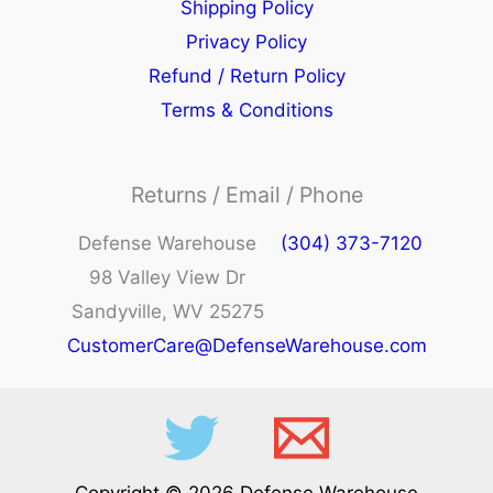
Shipping Policy
Privacy Policy
Refund / Return Policy
Terms & Conditions
Returns / Email / Phone
Defense Warehouse
(304) 373-7120
98 Valley View Dr
Sandyville, WV 25275
CustomerCare@DefenseWarehouse.com
Copyright © 2026 Defense Warehouse