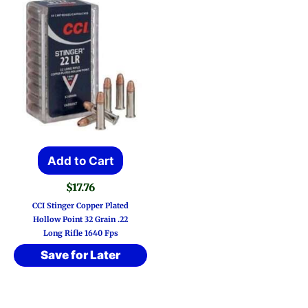
Add to Cart
$
17.76
CCI Stinger Copper Plated
Hollow Point 32 Grain .22
Long Rifle 1640 Fps
Save for Later