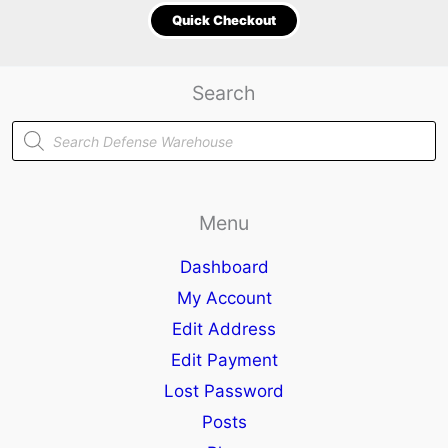
Quick Checkout
Search
Products
search
Menu
Dashboard
My Account
Edit Address
Edit Payment
Lost Password
Posts