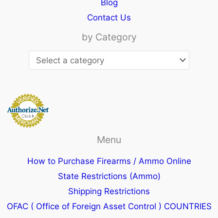
Blog
Contact Us
by Category
Menu
How to Purchase Firearms / Ammo Online
State Restrictions (Ammo)
Shipping Restrictions
OFAC ( Office of Foreign Asset Control ) COUNTRIES