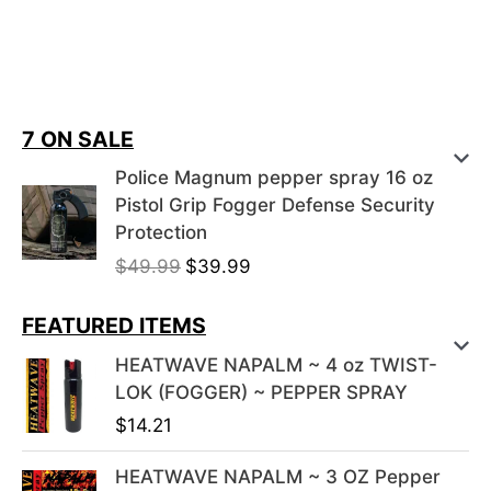
7 ON SALE
Police Magnum pepper spray 16 oz
Pistol Grip Fogger Defense Security
Protection
Original
Current
$
49.99
$
39.99
price
price
was:
is:
FEATURED ITEMS
$49.99.
$39.99.
HEATWAVE NAPALM ~ 4 oz TWIST-
LOK (FOGGER) ~ PEPPER SPRAY
$
14.21
HEATWAVE NAPALM ~ 3 OZ Pepper