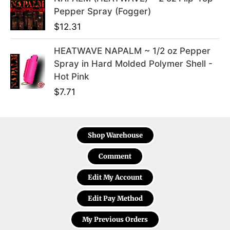
Pepper Spray (Fogger)
$
12.31
HEATWAVE NAPALM ~ 1/2 oz Pepper
Spray in Hard Molded Polymer Shell -
Hot Pink
$
7.71
Shop Warehouse
Comment
Edit My Account
Edit Pay Method
My Previous Orders