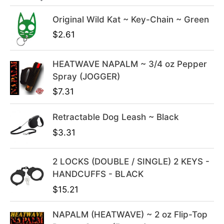
i
c
c
e
Original Wild Kat ~ Key-Chain ~ Green
e
i
$
2.61
w
s
a
:
s
$
HEATWAVE NAPALM ~ 3/4 oz Pepper
:
3
Spray (JOGGER)
$
9
$
7.31
4
.
9
9
Retractable Dog Leash ~ Black
.
9
$
3.31
9
.
9
2 LOCKS (DOUBLE / SINGLE) 2 KEYS -
.
HANDCUFFS - BLACK
$
15.21
NAPALM (HEATWAVE) ~ 2 oz Flip-Top