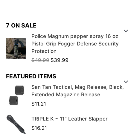
7 ON SALE
Police Magnum pepper spray 16 oz
Pistol Grip Fogger Defense Security
Protection
O
C
$
49.99
$
39.99
r
u
i
r
FEATURED ITEMS
g
r
San Tan Tactical, Mag Release, Black,
i
e
Extended Magazine Release
n
n
$
11.21
a
t
l
p
TRIPLE K ~ 11" Leather Slapper
p
r
r
i
$
16.21