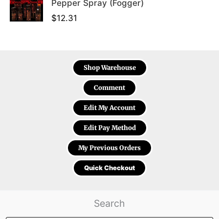
Pepper Spray (Fogger)
$
12.31
Shop Warehouse
Comment
Edit My Account
Edit Pay Method
My Previous Orders
Quick Checkout
Search