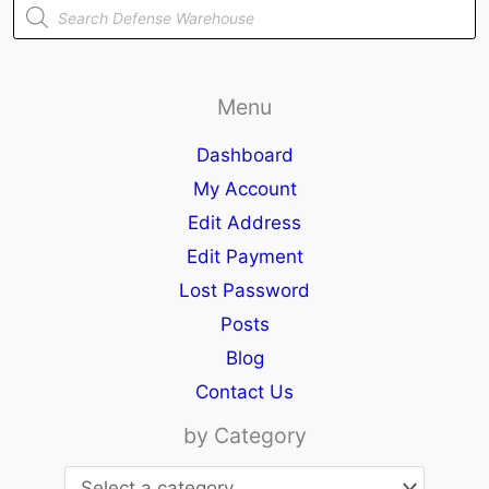
Products
search
Menu
Dashboard
My Account
Edit Address
Edit Payment
Lost Password
Posts
Blog
Contact Us
by Category