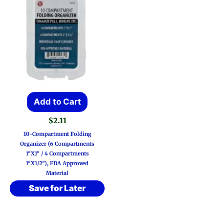
Add to Cart
$
2.11
10-Compartment Folding
Organizer (6 Compartments
1″x1″ / 4 Compartments
1″x1/2″), FDA Approved
Material
Save for Later