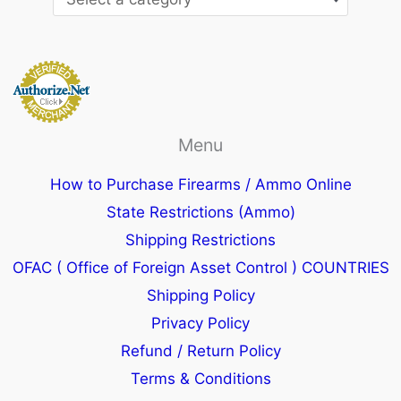
Menu
How to Purchase Firearms / Ammo Online
State Restrictions (Ammo)
Shipping Restrictions
OFAC ( Office of Foreign Asset Control ) COUNTRIES
Shipping Policy
Privacy Policy
Refund / Return Policy
Terms & Conditions