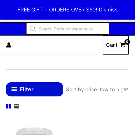
Skip
Defense Warehouse
FREE GIFT = ORDERS OVER $50!
Dismiss
to
content
Products
search
Cart
Filter