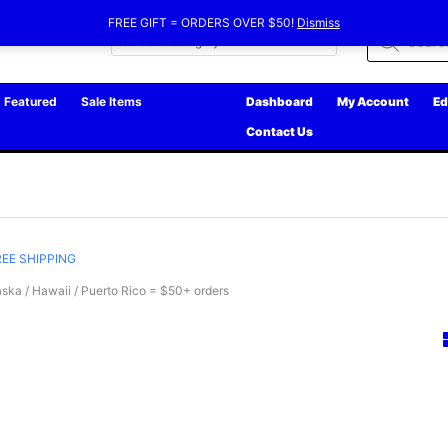
FREE GIFT = ORDERS OVER $50!
Dismiss
Products
search
Featured
Sale Items
Dashboard
My Account
Ed
Contact Us
REE SHIPPING
ska / Hawaii / Puerto Rico = $50+ orders