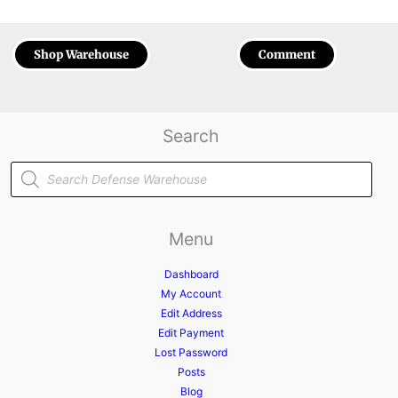
Shop Warehouse
Comment
Search
Products
search
Menu
Dashboard
My Account
Edit Address
Edit Payment
Lost Password
Posts
Blog