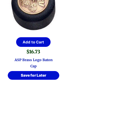
Add to Cart
$
16.73
ASP Brass Logo Baton
Cap
Save for Later