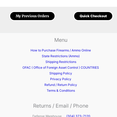
My Previous Orders
Quick Checkout
Menu
How to Purchase Firearms / Ammo Online
State Restrictions (Ammo)
Shipping Restrictions
OFAC ( Office of Foreign Asset Control ) COUNTRIES
Shipping Policy
Privacy Policy
Refund / Return Policy
Terms & Conditions
Returns / Email / Phone
Defense Warehouse
(304) 373-7120