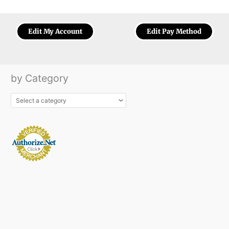
Edit My Account
Edit Pay Method
by Category