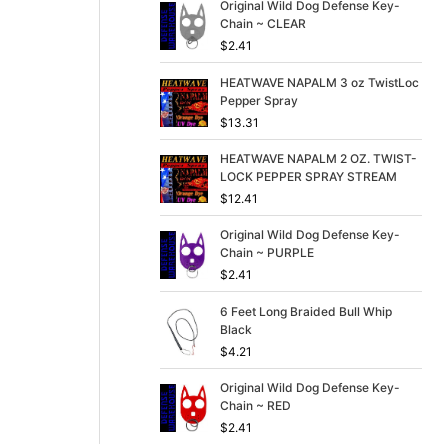
p
r
Original Wild Dog Defense Key-
r
i
Chain ~ CLEAR
i
c
$
2.41
c
e
e
i
HEATWAVE NAPALM 3 oz TwistLoc
w
s
Pepper Spray
a
:
$
13.31
s
$
:
3
HEATWAVE NAPALM 2 OZ. TWIST-
$
9
LOCK PEPPER SPRAY STREAM
4
.
$
12.41
9
9
.
9
Original Wild Dog Defense Key-
9
.
Chain ~ PURPLE
9
$
2.41
.
6 Feet Long Braided Bull Whip
Black
$
4.21
Original Wild Dog Defense Key-
Chain ~ RED
$
2.41