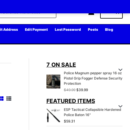
Cart
it Address
Edit Payment
Lost Password
Posts
Blog
7 ON SALE
Police Magnum pepper spray 16 oz
Pistol Grip Fogger Defense Security
Protection
O
C
$
49.99
$
39.99
r
u
FEATURED ITEMS
i
r
g
r
ESP Tactical Collapsible Hardened
i
e
Police Baton 16"
n
n
a
t
$
59.31
l
p