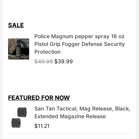
SALE
Police Magnum pepper spray 16 oz
Pistol Grip Fogger Defense Security
Protection
O
C
$
49.99
$
39.99
r
u
i
r
g
r
i
e
FEATURED FOR NOW
n
n
a
t
San Tan Tactical, Mag Release, Black,
l
p
Extended Magazine Release
p
r
$
11.21
r
i
i
c