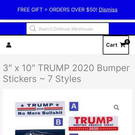
Skip
Defense Warehouse
FREE GIFT = ORDERS OVER $50!
Dismiss
to
content
Products
search
Cart
3″ x 10″ TRUMP 2020 Bumper
Stickers ~ 7 Styles