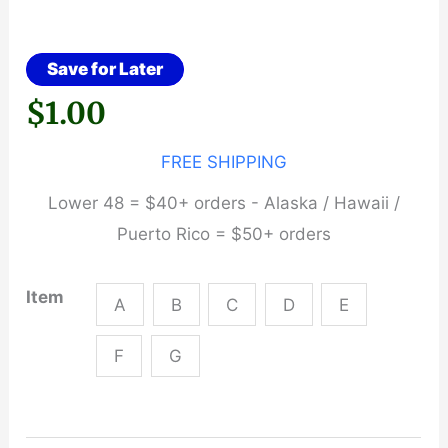
Save for Later
$
1.00
FREE SHIPPING
Lower 48 = $40+ orders - Alaska / Hawaii /
Puerto Rico = $50+ orders
Item
A
B
C
D
E
F
G