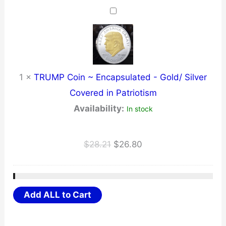
was:
is:
$34.23.
$32.52.
1
×
TRUMP Coin ~ Encapsulated - Gold/ Silver
Covered in Patriotism
Availability:
In stock
Original
Current
$
28.21
$
26.80
price
price
was:
is:
$28.21.
$26.80.
Add ALL to Cart