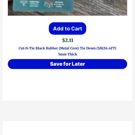
Add to Cart
$
2.11
Cut-N-Tie Black Rubber (Metal Core) Tie Down (5M/16.4FT)
5mm Thick
Save for Later