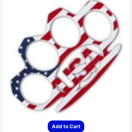
Add to Cart