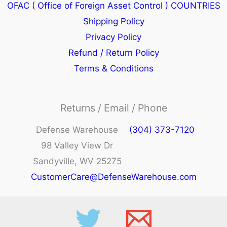
OFAC ( Office of Foreign Asset Control ) COUNTRIES
Shipping Policy
Privacy Policy
Refund / Return Policy
Terms & Conditions
Returns / Email / Phone
Defense Warehouse
(304) 373-7120
98 Valley View Dr
Sandyville, WV 25275
CustomerCare@DefenseWarehouse.com