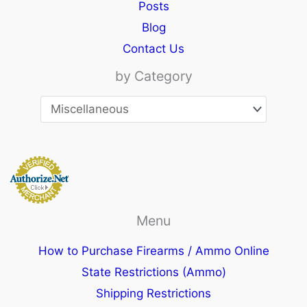
Posts
Blog
Contact Us
by Category
Menu
How to Purchase Firearms / Ammo Online
State Restrictions (Ammo)
Shipping Restrictions