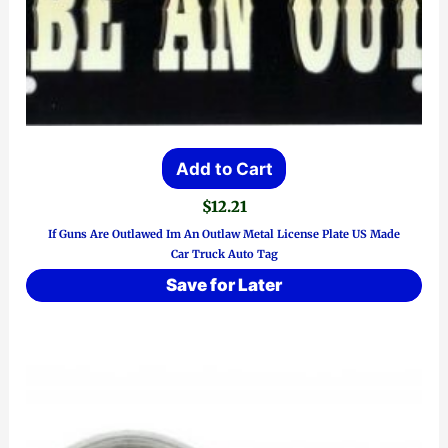
Add to Cart
$
12.21
If Guns Are Outlawed Im An Outlaw Metal License Plate US Made
Car Truck Auto Tag
Save for Later