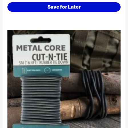
Save for Later