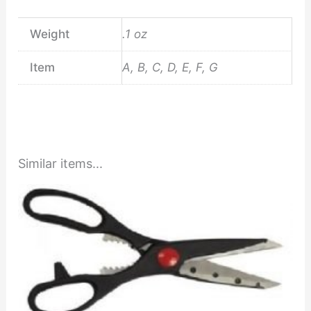
Weight
.1 oz
Item
A, B, C, D, E, F, G
Similar items...