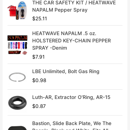
THE CAR SAFETY KIT / HEATWAVE
c
e
NAPALM Pepper Spray
e
i
$
25.11
w
s
a
:
HEATWAVE NAPALM .5 oz.
s
$
HOLSTERED KEY-CHAIN PEPPER
:
3
SPRAY -Denim
$
9
$
7.91
4
.
9
9
LBE Unlimited, Bolt Gas Ring
.
9
9
.
$
0.98
9
.
Luth-AR, Extractor O'Ring, AR-15
$
0.87
Bastion, Slide Back Plate, We The