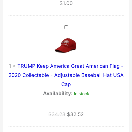
$
1.00
1
×
TRUMP Keep America Great American Flag -
2020 Collectable - Adjustable Baseball Hat USA
Cap
Availability:
In stock
Original
Current
$
34.23
$
32.52
price
price