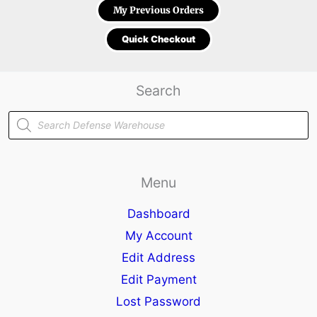
My Previous Orders
Quick Checkout
Search
Products
search
Menu
Dashboard
My Account
Edit Address
Edit Payment
Lost Password