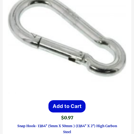
Add to Cart
$
0.97
Snap Hook- 13/64″ (5mm X 50mm ) (13/64″ X 2″) High Carbon
Steel