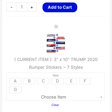
3"
-
+
Add to Cart
x
10"
TRUMP
2020
Bumper
Stickers
( CURRENT ITEM ):
3" x 10" TRUMP 2020
~
Bumper Stickers ~ 7 Styles
7
Styles
Item
A
B
C
D
E
F
quantity
G
Clear