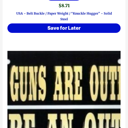
$
8.71
USA ~ Belt Buckle / Paper Weight / “Knuckle Hugger” ~ Solid
Steel
Save for Later