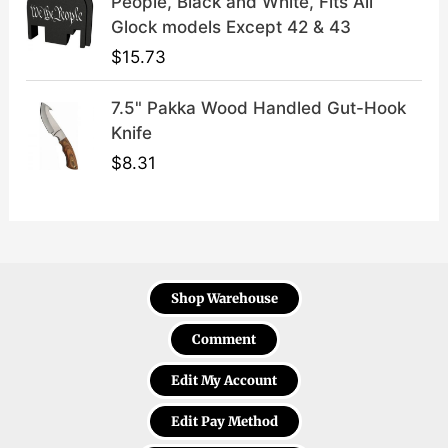
People, Black and White, Fits All
Glock models Except 42 & 43
$
15.73
7.5" Pakka Wood Handled Gut-Hook
Knife
$
8.31
Shop Warehouse
Comment
Edit My Account
Edit Pay Method