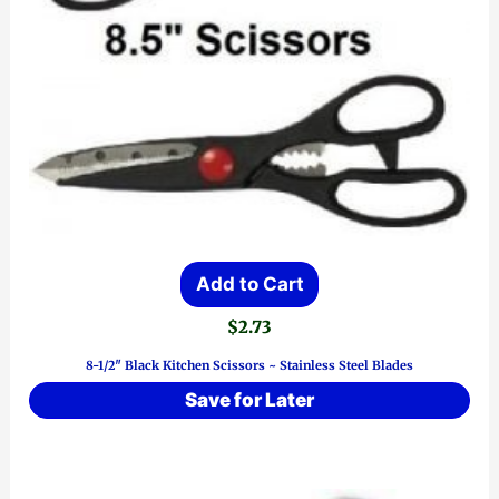
Add to Cart
$
2.73
8-1/2″ Black Kitchen Scissors ~ Stainless Steel Blades
Save for Later