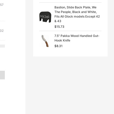
ginal
Current
.57
Bastion, Slide Back Plate, We
ce
price
The People, Black and White,
s:
is:
Fits All Glock models Except 42
& 43
71.
$2.57.
$
15.73
ginal
Current
.32
7.5" Pakka Wood Handled Gut-
ce
price
Hook Knife
s:
is:
$
8.31
71.
$7.32.