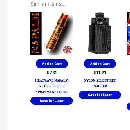
Similar items...
Add to Cart
Add to Cart
$
7.31
$
11.21
HEATWAVE NAPALM
NYLON SILENT KEY
.75 OZ ~ PEPPER
CARRIER
SPRAY W/ KEY RING
Save for Later
Save for Later