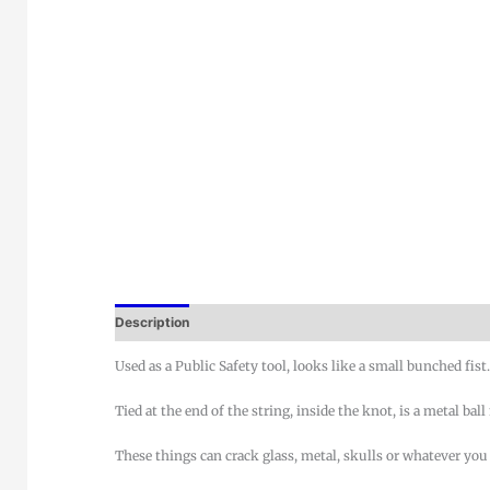
Description
Used as a Public Safety tool, looks like a small bunched fist
Tied at the end of the string, inside the knot, is a metal bal
These things can crack glass, metal, skulls or whatever you 