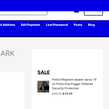
Cart
it Address
Edit Payment
Lost Password
Posts
Blog
 DARK
SALE
Police Magnum pepper spray 16
oz Pistol Grip Fogger Defense
Security Protection
O
C
$
49.99
$
39.99
r
u
i
r
g
r