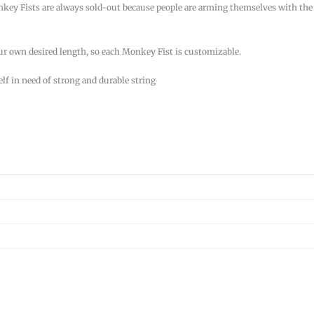
onkey Fists are always sold-out because people are arming themselves with the
our own desired length, so each Monkey Fist is customizable.
elf in need of strong and durable string