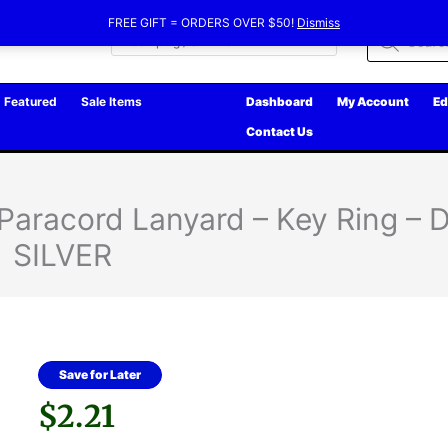
FREE GIFT = ORDERS OVER $50!
Dismiss
Products
search
Featured
Sale Items
Dashboard
My Account
Ed
Contact Us
 Paracord Lanyard – Key Ring –
SILVER
Save for Later
$
2.21