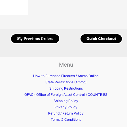
My Previous Orders
Quick Checkout
Menu
How to Purchase Firearms / Ammo Online
State Restrictions (Ammo)
Shipping Restrictions
OFAC ( Office of Foreign Asset Control ) COUNTRIES
Shipping Policy
Privacy Policy
Refund / Return Policy
Terms & Conditions