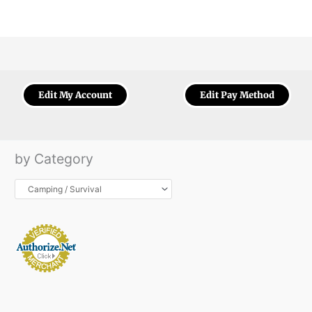
Edit My Account
Edit Pay Method
by Category