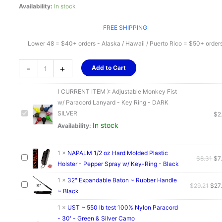
Availability:
In stock
FREE SHIPPING
Lower 48 = $40+ orders - Alaska / Hawaii / Puerto Rico = $50+ order
Adjustable
-
+
Add to Cart
Monkey
Fist
( CURRENT ITEM ):
Adjustable Monkey Fist
w/
w/ Paracord Lanyard - Key Ring - DARK
Paracord
SILVER
$
2
Lanyard
In stock
Availability:
-
Key
Ring
1
×
NAPALM 1/2 oz Hard Molded Plastic
Ori
$
8.31
$
7
-
Holster - Pepper Spray w/ Key-Ring - Black
pri
DARK
wa
1
×
32" Expandable Baton ~ Rubber Handle
SILVER
Orig
$
29.21
$
27
$8.
~ Black
quantity
pric
was
1
×
UST ~ 550 lb test 100% Nylon Paracord
$29.
- 30' - Green & Silver Camo