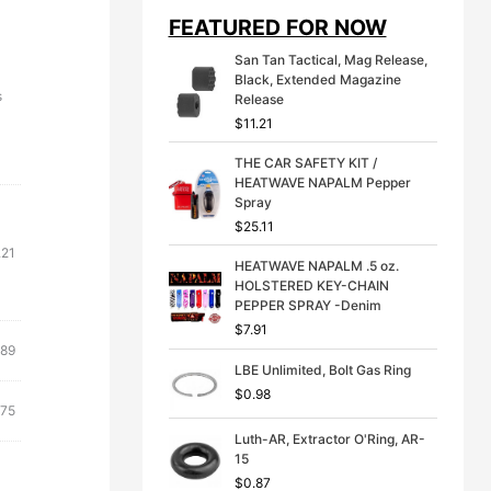
i
e
FEATURED FOR NOW
n
n
a
t
San Tan Tactical, Mag Release,
l
p
Black, Extended Magazine
p
r
s
Release
r
i
$
11.21
i
c
c
e
THE CAR SAFETY KIT /
e
i
HEATWAVE NAPALM Pepper
w
s
Spray
a
:
s
$
$
25.11
:
3
.21
$
9
HEATWAVE NAPALM .5 oz.
4
.
HOLSTERED KEY-CHAIN
9
9
PEPPER SPRAY -Denim
.
9
$
7.91
9
.
ginal
Current
.89
9
LBE Unlimited, Bolt Gas Ring
ce
price
.
$
0.98
s:
is:
inal
Current
.75
31.
$7.89.
e
price
Luth-AR, Extractor O'Ring, AR-
:
is:
15
21.
$27.75.
$
0.87