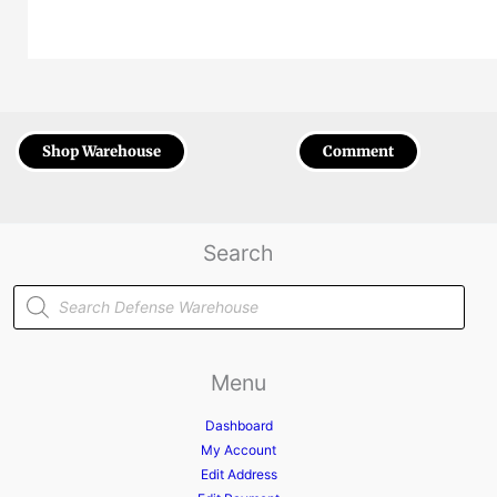
Shop Warehouse
Comment
Search
Products
search
Menu
Dashboard
My Account
Edit Address