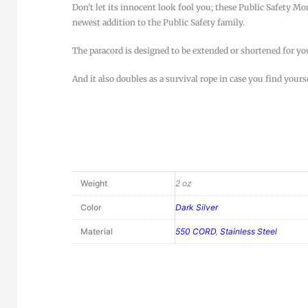
Don’t let its innocent look fool you; these Public Safety M
newest addition to the Public Safety family.
The paracord is designed to be extended or shortened for y
And it also doubles as a survival rope in case you find yours
Weight
2 oz
Color
Dark Silver
Material
550 CORD
,
Stainless Steel