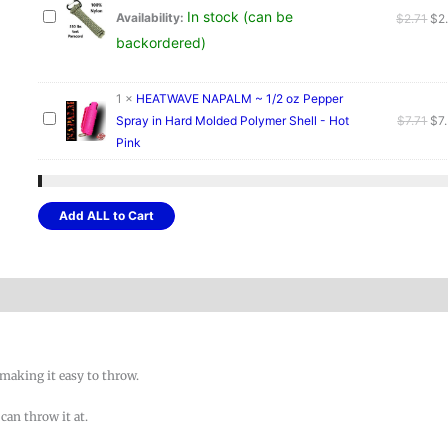
In stock (can be
Ori
Availability:
$
2.71
$
2
pri
backordered)
wa
$2.
1
×
HEATWAVE NAPALM ~ 1/2 oz Pepper
Ori
Spray in Hard Molded Polymer Shell - Hot
$
7.71
$
7
pri
Pink
wa
$7.
Add ALL to Cart
.
l making it easy to throw.
can throw it at.