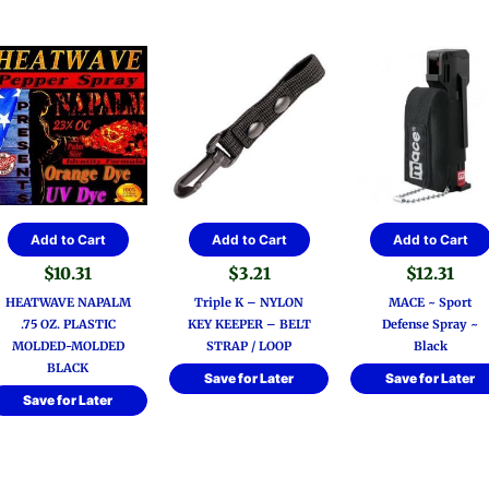
Add to Cart
Add to Cart
Add to Cart
$
10.31
$
3.21
$
12.31
HEATWAVE NAPALM
Triple K – NYLON
MACE ~ Sport
.75 OZ. PLASTIC
KEY KEEPER – BELT
Defense Spray ~
MOLDED-MOLDED
STRAP / LOOP
Black
BLACK
Save for Later
Save for Later
Save for Later