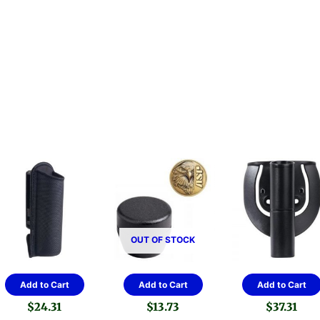
OUT OF STOCK
Add to Cart
Add to Cart
Add to Cart
$
24.31
$
13.73
$
37.31