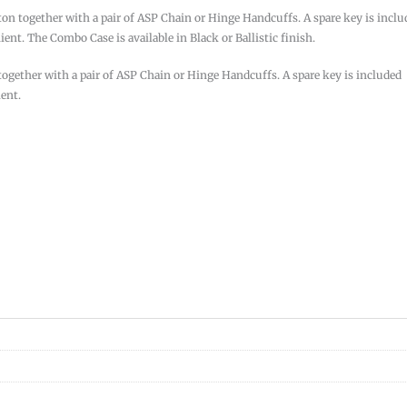
ton together with a pair of ASP Chain or Hinge Handcuffs. A spare key is inclu
ent. The Combo Case is available in Black or Ballistic finish.
together with a pair of ASP Chain or Hinge Handcuffs. A spare key is included
ient.