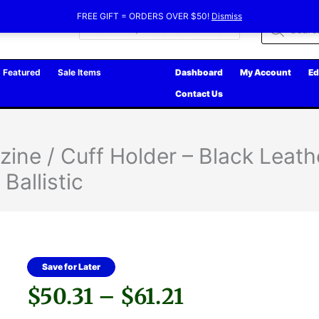
FREE GIFT = ORDERS OVER $50!
Dismiss
Products
search
Featured
Sale Items
Dashboard
My Account
Ed
Contact Us
ne / Cuff Holder – Black Leathe
Ballistic
Save for Later
Price
$
50.31
–
$
61.21