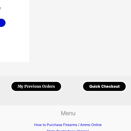
r
My Previous Orders
Quick Checkout
Menu
How to Purchase Firearms / Ammo Online