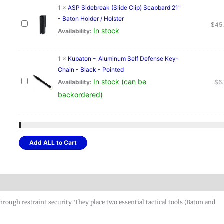
1
×
ASP Sidebreak (Slide Clip) Scabbard 21"
- Baton Holder / Holster
$
45
In stock
Availability:
1
×
Kubaton ~ Aluminum Self Defense Key-
Chain - Black - Pointed
In stock (can be
Availability:
$
6
backordered)
Add ALL to Cart
rough restraint security. They place two essential tactical tools (Baton and