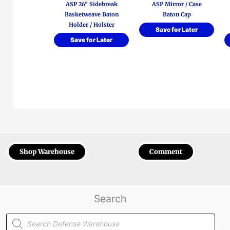
ASP 26″ Sidebreak
ASP Mirror / Case
Basketweave Baton
Baton Cap
Holder / Holster
Save for Later
Save for Later
Shop Warehouse
Comment
Search
Products
search