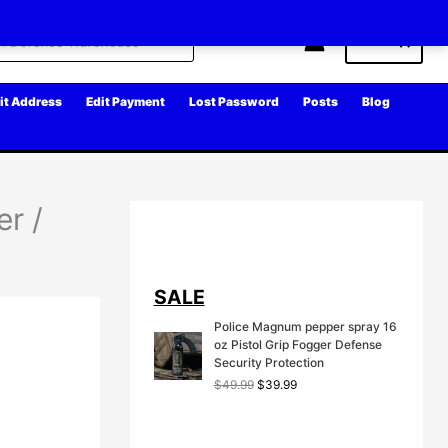
Cart
it Address
Edit Payment
Lost Password
Posts
Blog
r /
SALE
Police Magnum pepper spray 16
oz Pistol Grip Fogger Defense
Security Protection
O
C
$
49.99
$
39.99
r
u
i
r
g
r