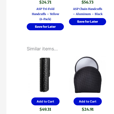
$
24.71
$
56.73
ASP Tri-Fold
ASP Chain Handcuffs
Handcuffs – Yellow
– Aluminum – Black
(6-Pack)
Save for Later
Save for Later
Similar items...
Add to Cart
Add to Cart
$
49.31
$
24.91