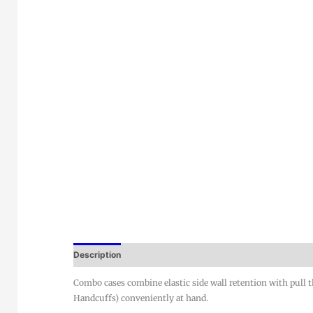
Description
Combo cases combine elastic side wall retention with pull th
Handcuffs) conveniently at hand.