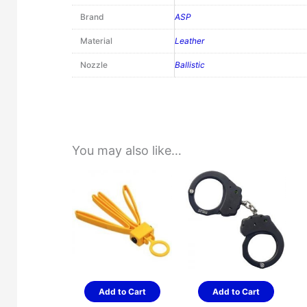
Brand
ASP
Material
Leather
Nozzle
Ballistic
You may also like…
Add to Cart
Add to Cart