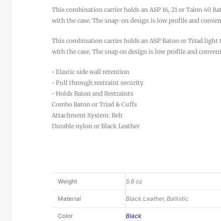
This combination carrier holds an ASP 16, 21 or Talon 40 Ba
with the case. The snap-on design is low profile and conveni
This combination carrier holds an ASP Baton or Triad light 
with the case. The snap on design is low profile and conven
• Elastic side wall retention
• Pull through restraint security
• Holds Baton and Restraints
Combo Baton or Triad & Cuffs
Attachment System: Belt
Durable nylon or Black Leather
Weight
5.6 oz
Material
Black Leather, Ballistic
Color
Black