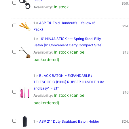
$
56
quantity
In stock
Availability:
1
×
ASP Tri-Fold Handcuffs - Yellow (6-
$
24
Pack)
1
×
16" NINJA STICK --- Spring Steel Billy
Baton (6" Convenient Carry Compact Size)
In stock (can be
Availability:
$
18
backordered)
1
×
BLACK BATON ~ EXPANDABLE /
TELESCOPIC (PINK) RUBBER HANDLE "Lite
and Easy" ~ 21"
$
16
In stock (can be
Availability:
backordered)
1
×
ASP 21" Duty Scabbard Baton Holder
$
24