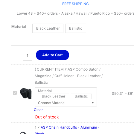
range:
FREE SHIPPING
Lower 48 = $40+ orders - Alaska / Hawaii / Puerto Rico = $50+ order
$50.31
Material
Black Leather
Ballistic
through
$61.21
ASP
Add to Cart
Combo
Baton
( CURRENT ITEM ):
ASP Combo Baton /
/
Magazine / Cuff Holder - Black Leather /
Magazine
Ballistic
/
Material
Cuff
$
50.31
–
$
61
Black Leather
Ballistic
Holder
-
Clear
Black
Out of stock
Leather
/
1
×
ASP Chain Handcuffs - Aluminum -
Ballistic
Black