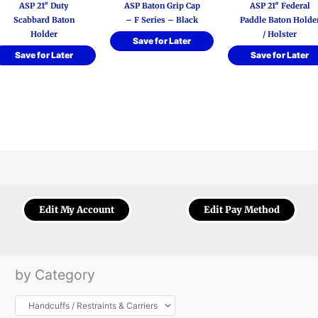
ASP 21″ Duty
ASP Baton Grip Cap
ASP 21″ Federal
Scabbard Baton
– F Series – Black
Paddle Baton Holde
Holder
/ Holster
Save for Later
Save for Later
Save for Later
Edit My Account
Edit Pay Method
by Category