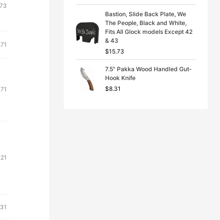
.73
Bastion, Slide Back Plate, We
The People, Black and White,
Fits All Glock models Except 42
& 43
.71
$
15.73
7.5" Pakka Wood Handled Gut-
Hook Knife
$
8.31
.71
.21
.31