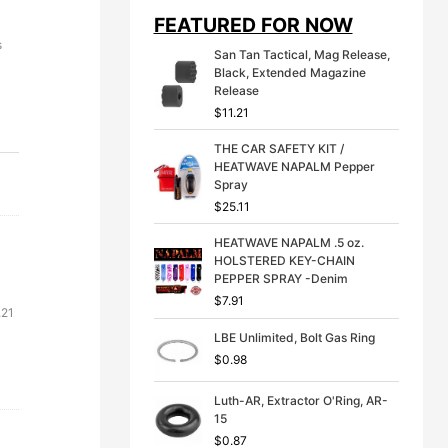
i
e
FEATURED FOR NOW
n
n
a
t
s
San Tan Tactical, Mag Release,
l
p
Black, Extended Magazine
p
r
Release
r
i
$
11.21
i
c
c
e
THE CAR SAFETY KIT /
e
i
HEATWAVE NAPALM Pepper
w
s
Spray
a
:
s
$
$
25.11
:
3
$
9
HEATWAVE NAPALM .5 oz.
4
.
HOLSTERED KEY-CHAIN
9
9
PEPPER SPRAY -Denim
.
9
$
7.91
Price
.21
9
.
9
range:
LBE Unlimited, Bolt Gas Ring
.
$50.31
$
0.98
through
$61.21
Luth-AR, Extractor O'Ring, AR-
15
$
0.87