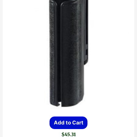
Add to Cart
$
45.31