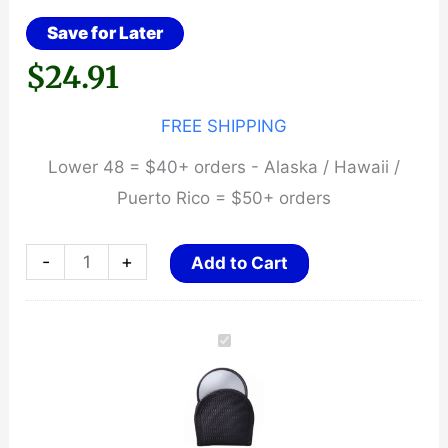
Save for Later
$
24.91
FREE SHIPPING
Lower 48 = $40+ orders - Alaska / Hawaii /
Puerto Rico = $50+ orders
ASP
-
+
Add to Cart
Mirror
/
Case
Baton
Cap
quantity