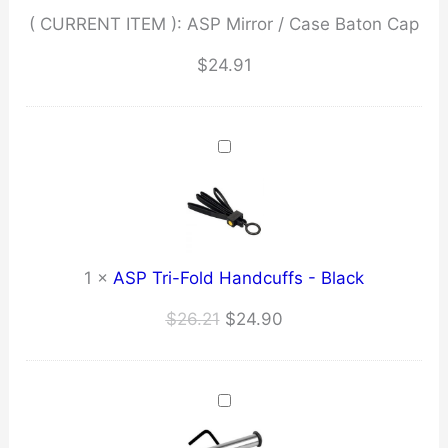
( CURRENT ITEM ):
ASP Mirror / Case Baton Cap
$
24.91
1
×
ASP Tri-Fold Handcuffs - Black
Original
Current
$
26.21
$
24.90
price
price
was:
is:
$26.21.
$24.90.