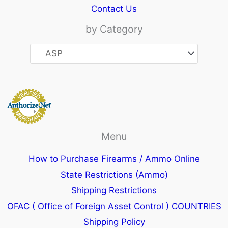
Contact Us
by Category
Menu
How to Purchase Firearms / Ammo Online
State Restrictions (Ammo)
Shipping Restrictions
OFAC ( Office of Foreign Asset Control ) COUNTRIES
Shipping Policy