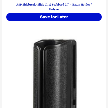
ASP Sidebreak (Slide Clip) Scabbard 21″ – Baton Holder /
Holster
Save for Later