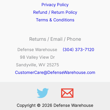
Privacy Policy
Refund / Return Policy
Terms & Conditions
Returns / Email / Phone
Defense Warehouse
(304) 373-7120
98 Valley View Dr
Sandyville, WV 25275
CustomerCare@DefenseWarehouse.com
Copyright © 2026 Defense Warehouse