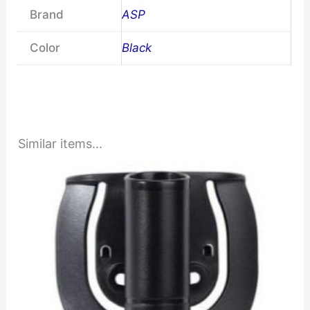
Brand
ASP
Color
Black
Similar items...