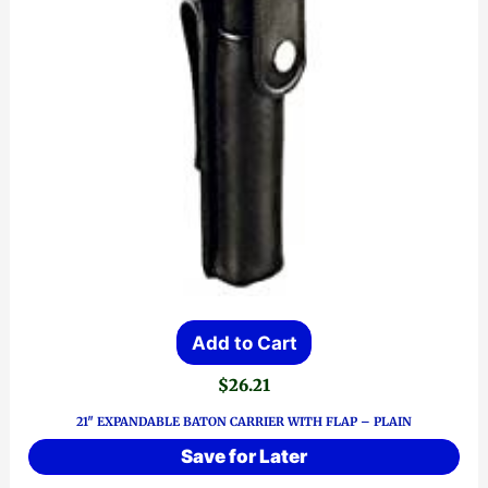
Add to Cart
$
26.21
21″ EXPANDABLE BATON CARRIER WITH FLAP – PLAIN
Save for Later