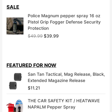
SALE
Police Magnum pepper spray 16 oz
Pistol Grip Fogger Defense Security
Protection
O
C
$
49.99
$
39.99
r
u
i
r
g
r
i
e
FEATURED FOR NOW
n
n
a
t
San Tan Tactical, Mag Release, Black,
l
p
Extended Magazine Release
p
r
$
11.21
r
i
i
c
THE CAR SAFETY KIT / HEATWAVE
c
e
NAPALM Pepper Spray
e
i