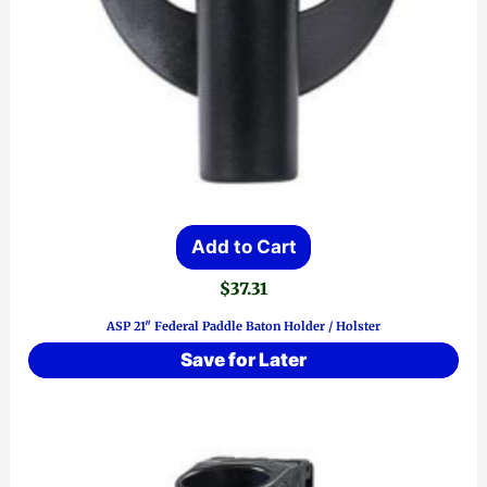
Add to Cart
$
37.31
ASP 21″ Federal Paddle Baton Holder / Holster
Save for Later