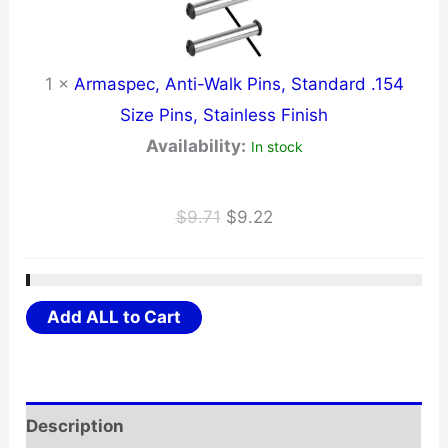
1
×
Armaspec, Anti-Walk Pins, Standard .154
Size Pins, Stainless Finish
Availability:
In stock
Original
Current
$
9.71
$
9.22
price
price
was:
is:
$9.71.
$9.22.
Add ALL to Cart
Description