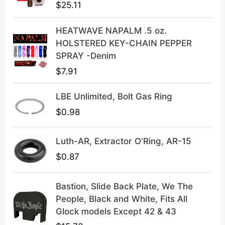
$
25.11
w
s
a
:
HEATWAVE NAPALM .5 oz.
s
$
HOLSTERED KEY-CHAIN PEPPER
:
3
SPRAY -Denim
$
9
$
7.91
4
.
9
9
LBE Unlimited, Bolt Gas Ring
.
9
9
.
$
0.98
9
.
Luth-AR, Extractor O'Ring, AR-15
$
0.87
Bastion, Slide Back Plate, We The
People, Black and White, Fits All
Glock models Except 42 & 43