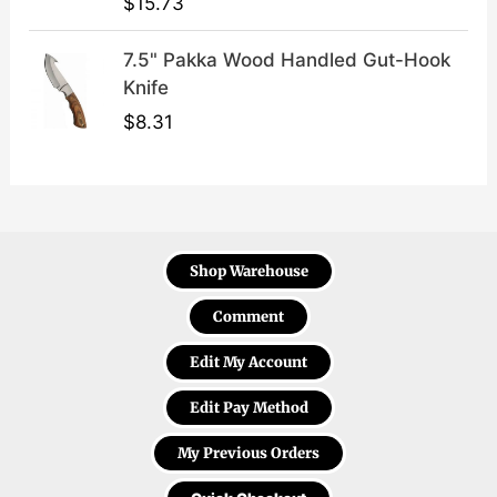
$
15.73
7.5" Pakka Wood Handled Gut-Hook
Knife
$
8.31
Shop Warehouse
Comment
Edit My Account
Edit Pay Method
My Previous Orders