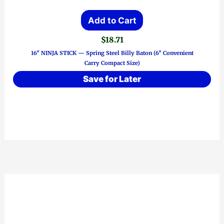
Add to Cart
$
18.71
16″ NINJA STICK — Spring Steel Billy Baton (6″ Convenient
Carry Compact Size)
Save for Later