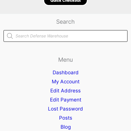
Quick Checkout
Search
Products
search
Menu
Dashboard
My Account
Edit Address
Edit Payment
Lost Password
Posts
Blog