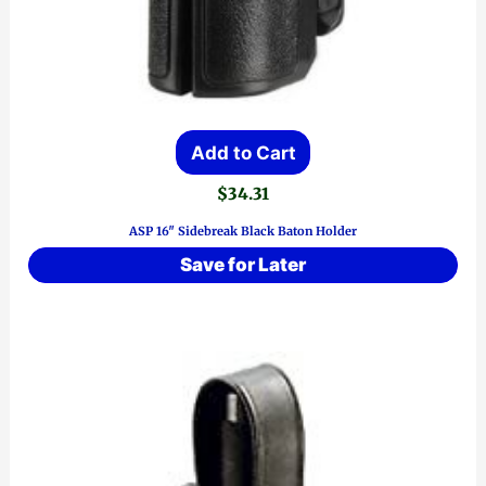
Add to Cart
$
34.31
ASP 16″ Sidebreak Black Baton Holder
Save for Later