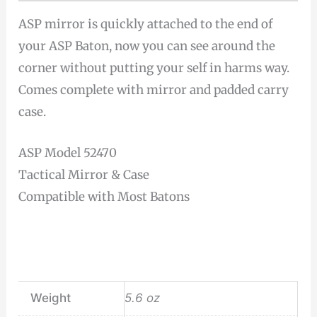
ASP mirror is quickly attached to the end of
your ASP Baton, now you can see around the
corner without putting your self in harms way.
Comes complete with mirror and padded carry
case.
ASP Model 52470
Tactical Mirror & Case
Compatible with Most Batons
Weight
5.6 oz