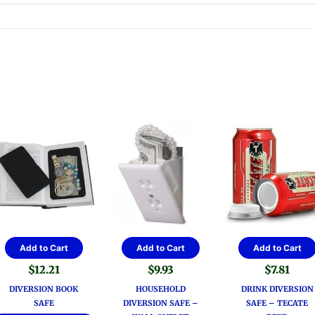
Add to Cart
Add to Cart
Add to Cart
$
12.21
$
9.93
$
7.81
DIVERSION BOOK
HOUSEHOLD
DRINK DIVERSION
SAFE
DIVERSION SAFE –
SAFE – TECATE