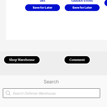
DRY
GARDEN STONE
Save for Later
Save for Later
Shop Warehouse
Comment
Search
Products
search