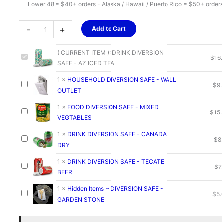
Lower 48 = $40+ orders - Alaska / Hawaii / Puerto Rico = $50+ order
DRINK
-
+
Add to Cart
DIVERSION
SAFE
( CURRENT ITEM ):
DRINK DIVERSION
-
$
16
SAFE - AZ ICED TEA
AZ
ICED
1
×
HOUSEHOLD DIVERSION SAFE - WALL
$
9
TEA
OUTLET
quantity
1
×
FOOD DIVERSION SAFE - MIXED
$
15
VEGTABLES
1
×
DRINK DIVERSION SAFE - CANADA
$
8
DRY
1
×
DRINK DIVERSION SAFE - TECATE
$
7
BEER
1
×
Hidden Items ~ DIVERSION SAFE -
$
5
GARDEN STONE