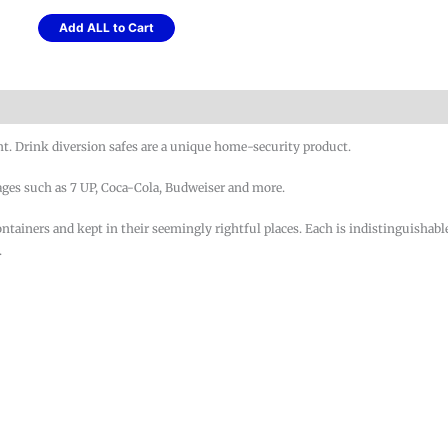
Add ALL to Cart
ht. Drink diversion safes are a unique home-security product.
ages such as 7 UP, Coca-Cola, Budweiser and more.
containers and kept in their seemingly rightful places. Each is indistinguishabl
.