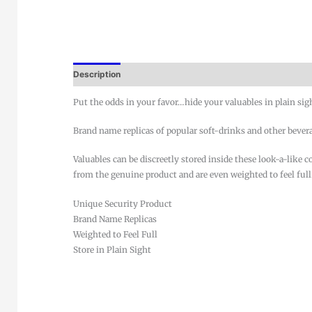
Description
Put the odds in your favor…hide your valuables in plain sig
Brand name replicas of popular soft-drinks and other bever
Valuables can be discreetly stored inside these look-a-like 
from the genuine product and are even weighted to feel full
Unique Security Product
Brand Name Replicas
Weighted to Feel Full
Store in Plain Sight