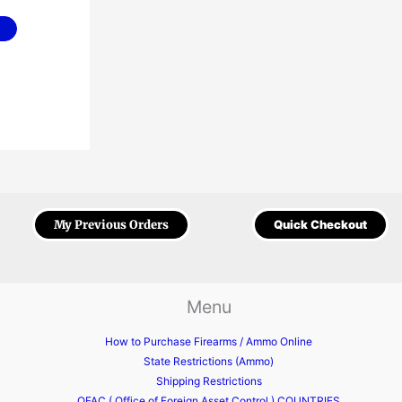
My Previous Orders
Quick Checkout
Menu
How to Purchase Firearms / Ammo Online
State Restrictions (Ammo)
Shipping Restrictions
OFAC ( Office of Foreign Asset Control ) COUNTRIES