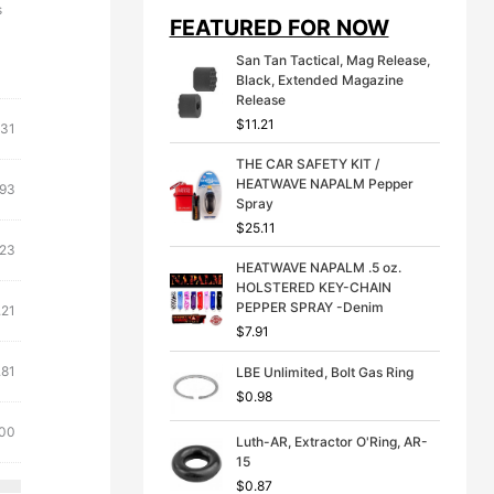
i
e
s
FEATURED FOR NOW
n
n
a
t
San Tan Tactical, Mag Release,
l
p
Black, Extended Magazine
p
r
Release
r
i
$
11.21
i
c
.31
c
e
THE CAR SAFETY KIT /
e
i
HEATWAVE NAPALM Pepper
w
s
.93
Spray
a
:
s
$
$
25.11
:
3
.23
$
9
HEATWAVE NAPALM .5 oz.
4
.
HOLSTERED KEY-CHAIN
9
9
PEPPER SPRAY -Denim
.21
.
9
$
7.91
9
.
9
.81
LBE Unlimited, Bolt Gas Ring
.
$
0.98
.00
Luth-AR, Extractor O'Ring, AR-
15
$
0.87