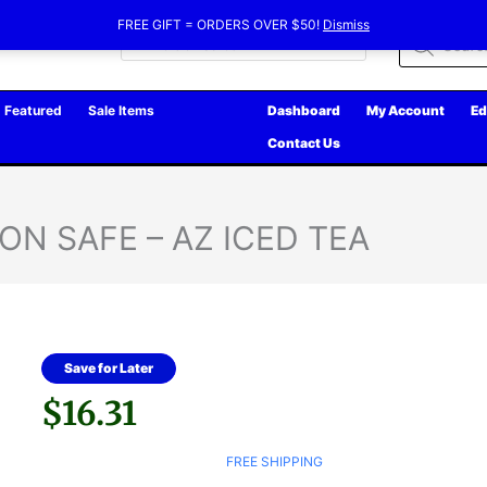
FREE GIFT = ORDERS OVER $50!
Dismiss
Products
search
Featured
Sale Items
Dashboard
My Account
Ed
Contact Us
ON SAFE – AZ ICED TEA
Save for Later
$
16.31
FREE SHIPPING