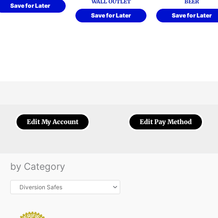
WALL OUTLET
BEER
Save for Later
Save for Later
Save for Later
Edit My Account
Edit Pay Method
by Category