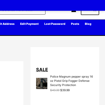
Cart
it Address
Edit Payment
Lost Password
Posts
Blog
SALE
Police Magnum pepper spray 16
oz Pistol Grip Fogger Defense
Security Protection
O
C
$
49.99
$
39.99
r
u
i
r
g
r