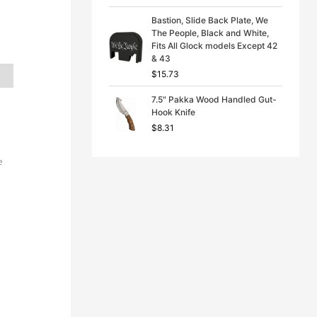
Bastion, Slide Back Plate, We
The People, Black and White,
Fits All Glock models Except 42
& 43
$
15.73
7.5" Pakka Wood Handled Gut-
Hook Knife
$
8.31
e