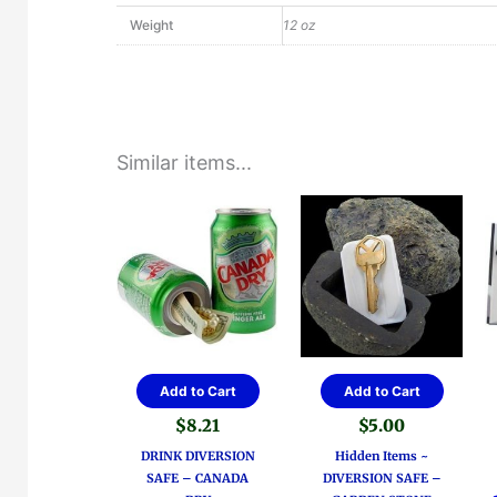
Weight
12 oz
Similar items...
Add to Cart
Add to Cart
$
8.21
$
5.00
DRINK DIVERSION
Hidden Items ~
SAFE – CANADA
DIVERSION SAFE –