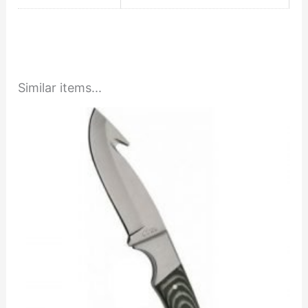
Similar items...