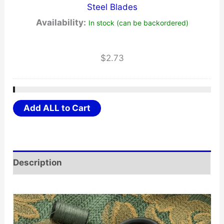
Steel Blades
Availability:
In stock (can be backordered)
$
2.73
Add ALL to Cart
Description