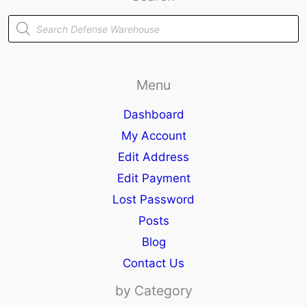
Products
search
Menu
Dashboard
My Account
Edit Address
Edit Payment
Lost Password
Posts
Blog
Contact Us
by Category