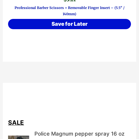
Professional Barber Scissors + Removable Finger Insert – (5.5″ /
140mm)
Save for Later
SALE
Police Magnum pepper spray 16 oz