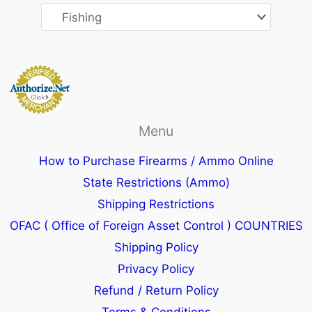
Menu
How to Purchase Firearms / Ammo Online
State Restrictions (Ammo)
Shipping Restrictions
OFAC ( Office of Foreign Asset Control ) COUNTRIES
Shipping Policy
Privacy Policy
Refund / Return Policy