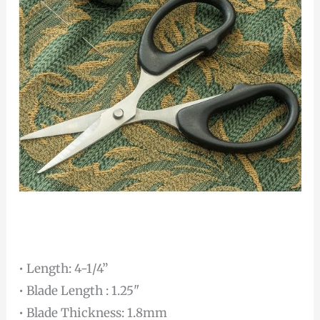
• Length: 4-1/4”
• Blade Length : 1.25"
• Blade Thickness: 1.8mm