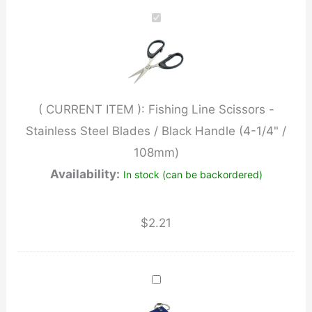
Scissors
-
Stainless
Steel
Blades
( CURRENT ITEM ):
Fishing Line Scissors -
/
Stainless Steel Blades / Black Handle (4-1/4" /
Black
108mm)
Handle
Availability:
In stock (can be backordered)
(4-
1/4"
/
$
2.21
108mm)
quantity