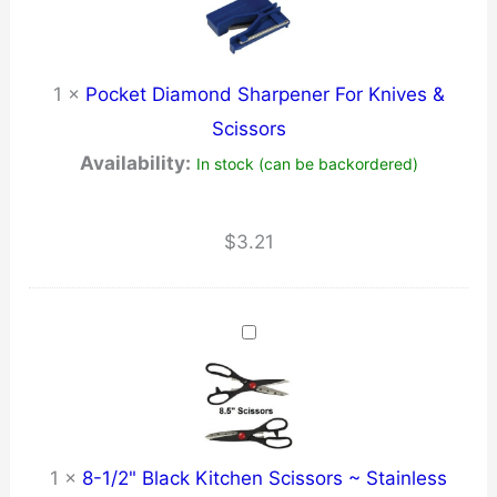
1
×
Pocket Diamond Sharpener For Knives &
Scissors
Availability:
In stock (can be backordered)
$
3.21
1
×
8-1/2" Black Kitchen Scissors ~ Stainless