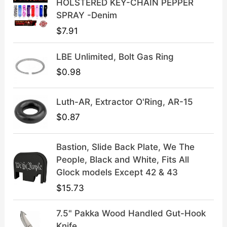
HOLSTERED KEY-CHAIN PEPPER
:
3
SPRAY -Denim
$
9
$
7.91
4
.
9
9
LBE Unlimited, Bolt Gas Ring
.
9
9
.
$
0.98
9
.
Luth-AR, Extractor O'Ring, AR-15
$
0.87
Bastion, Slide Back Plate, We The
People, Black and White, Fits All
Glock models Except 42 & 43
$
15.73
7.5" Pakka Wood Handled Gut-Hook
Knife