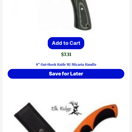
Add to Cart
$
7.31
8″ Gut-Hook Knife W/ Micarta Handle
Save for Later