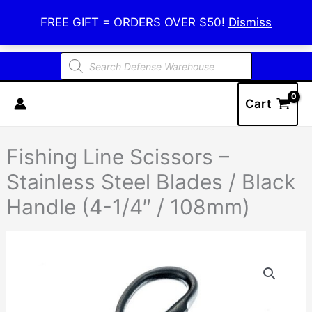
Skip
Defense Warehouse
FREE GIFT = ORDERS OVER $50!
Dismiss
to
content
Products
search
Cart
Fishing Line Scissors –
Stainless Steel Blades / Black
Handle (4-1/4″ / 108mm)