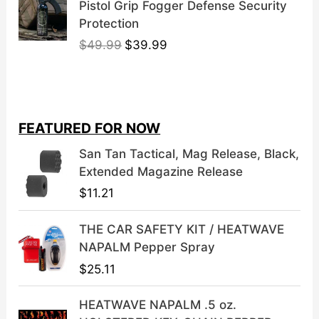
Pistol Grip Fogger Defense Security
Protection
O
C
$
49.99
$
39.99
r
u
i
r
g
r
i
e
FEATURED FOR NOW
n
n
a
t
San Tan Tactical, Mag Release, Black,
l
p
Extended Magazine Release
p
r
$
11.21
r
i
i
c
THE CAR SAFETY KIT / HEATWAVE
c
e
NAPALM Pepper Spray
e
i
$
25.11
w
s
a
:
HEATWAVE NAPALM .5 oz.
s
$