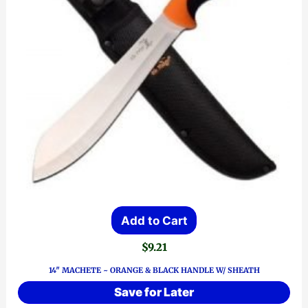
Add to Cart
$
9.21
14″ MACHETE ~ ORANGE & BLACK HANDLE W/ SHEATH
Save for Later