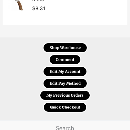
$
8.31
Shop Warehouse
Comment
Edit My Account
Edit Pay Method
My Previous Orders
Quick Checkout
Search