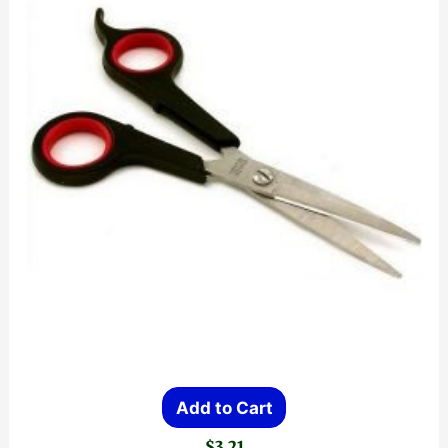
Add to Cart
$
3.21