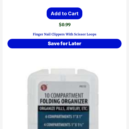
Add to Cart
$
0.99
Finger Nail Clippers With Scissor Loops
Save for Later