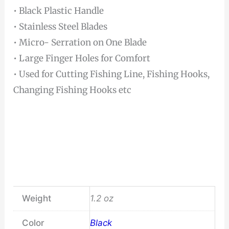
• Black Plastic Handle
• Stainless Steel Blades
• Micro- Serration on One Blade
• Large Finger Holes for Comfort
• Used for Cutting Fishing Line, Fishing Hooks,
Changing Fishing Hooks etc
Weight
1.2 oz
Color
Black