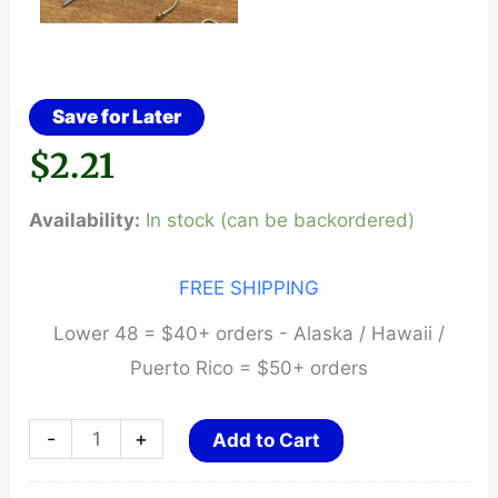
Save for Later
$
2.21
Availability:
In stock (can be backordered)
FREE SHIPPING
Lower 48 = $40+ orders - Alaska / Hawaii /
Puerto Rico = $50+ orders
Fishing
-
+
Add to Cart
Line