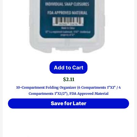
Add to Cart
$
2.11
10-Compartment Folding Organizer (6 Compartments 1″x1″ / 4
Compartments 1″x1/2″), FDA Approved Material
Save for Later