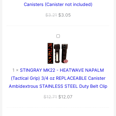
Canisters (Canister not included)
Original
Current
$
3.21
$
3.05
price
price
was:
is:
$3.21.
$3.05.
1
×
STINGRAY MK22 - HEATWAVE NAPALM
(Tactical Grip) 3/4 oz REPLACEABLE Canister
Ambidextrous STAINLESS STEEL Duty Belt Clip
Original
Current
$
12.71
$
12.07
price
price
was:
is: