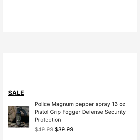
SALE
Police Magnum pepper spray 16 oz
Pistol Grip Fogger Defense Security
Protection
O
C
$
49.99
$
39.99
r
u