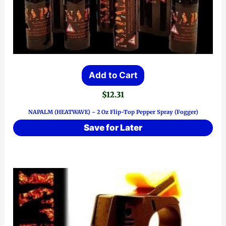
Add to Cart
$
12.31
NAPALM (HEATWAVE) ~ 2 Oz Flip-Top Pepper Spray (Fogger)
Save for Later