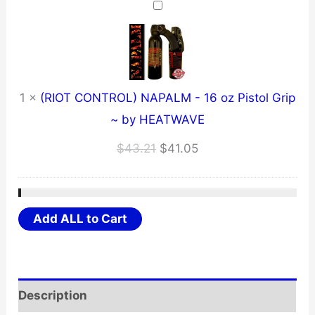
$12.71.
$12.07.
1
×
(RIOT CONTROL) NAPALM - 16 oz Pistol Grip
~ by HEATWAVE
Original
Current
$
43.21
$
41.05
price
price
was:
is:
$43.21.
$41.05.
Add ALL to Cart
Description