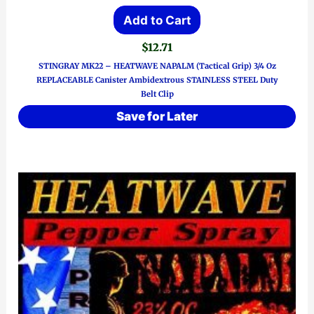
Add to Cart
$
12.71
STINGRAY MK22 – HEATWAVE NAPALM (Tactical Grip) 3/4 Oz
REPLACEABLE Canister Ambidextrous STAINLESS STEEL Duty
Belt Clip
Save for Later