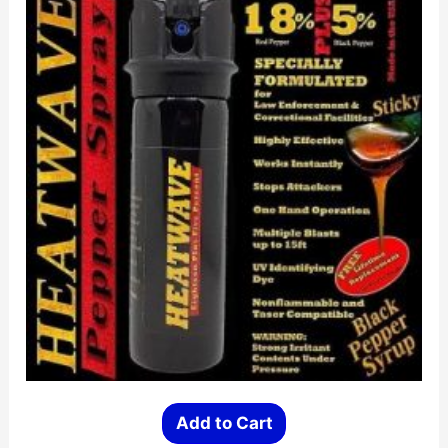
Add to Cart