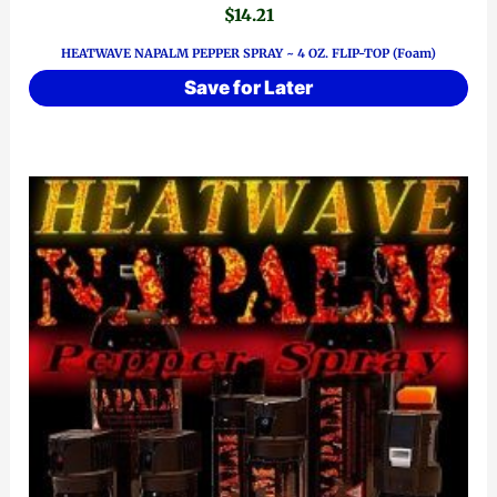
$
14.21
HEATWAVE NAPALM PEPPER SPRAY ~ 4 OZ. FLIP-TOP (Foam)
Save for Later