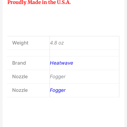
Proudly Made in the U.S.A.
Weight
4.8 oz
Brand
Heatwave
Nozzle
Fogger
Nozzle
Fogger