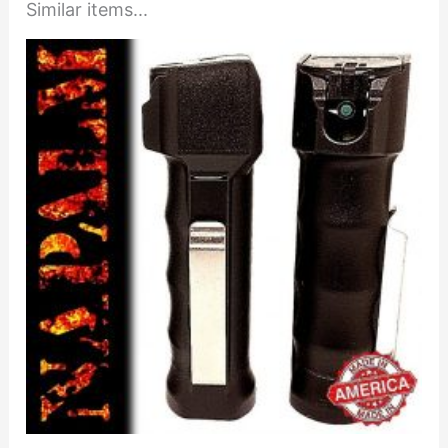
Similar items...