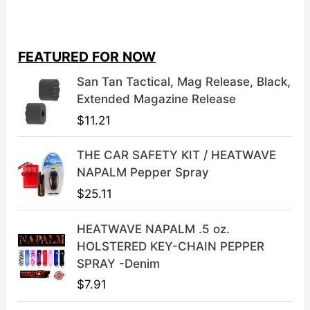
i
r
g
r
i
e
FEATURED FOR NOW
n
n
a
t
San Tan Tactical, Mag Release, Black,
l
p
Extended Magazine Release
p
r
$
11.21
r
i
i
c
THE CAR SAFETY KIT / HEATWAVE
c
e
NAPALM Pepper Spray
e
i
$
25.11
w
s
a
:
HEATWAVE NAPALM .5 oz.
s
$
HOLSTERED KEY-CHAIN PEPPER
:
3
SPRAY -Denim
$
9
$
7.91
4
.
9
9