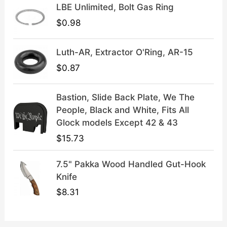
LBE Unlimited, Bolt Gas Ring
.
9
9
.
$
0.98
9
.
Luth-AR, Extractor O'Ring, AR-15
$
0.87
Bastion, Slide Back Plate, We The
People, Black and White, Fits All
Glock models Except 42 & 43
$
15.73
7.5" Pakka Wood Handled Gut-Hook
Knife
$
8.31