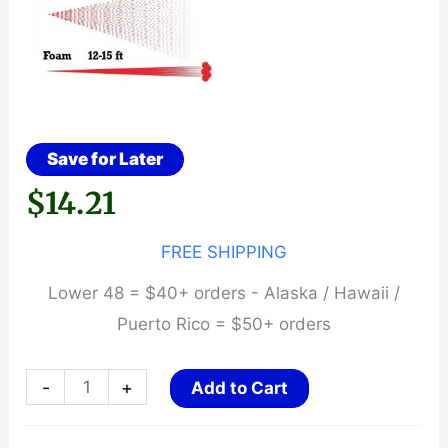
Save for Later
$
14.21
FREE SHIPPING
Lower 48 = $40+ orders - Alaska / Hawaii /
Puerto Rico = $50+ orders
HEATWAVE
-
+
Add to Cart
NAPALM
~