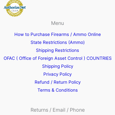
Menu
How to Purchase Firearms / Ammo Online
State Restrictions (Ammo)
Shipping Restrictions
OFAC ( Office of Foreign Asset Control ) COUNTRIES
Shipping Policy
Privacy Policy
Refund / Return Policy
Terms & Conditions
Returns / Email / Phone