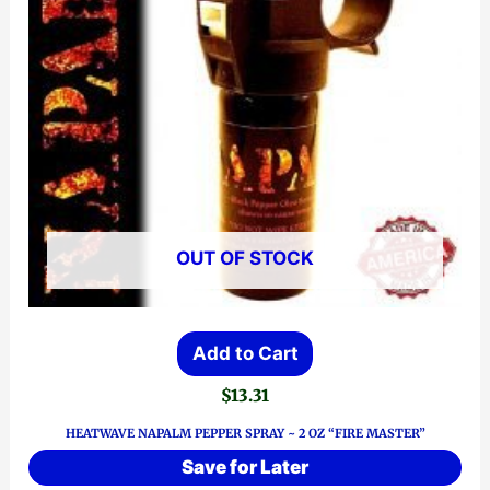
OUT OF STOCK
Add to Cart
$
13.31
HEATWAVE NAPALM PEPPER SPRAY ~ 2 OZ “FIRE MASTER”
Save for Later