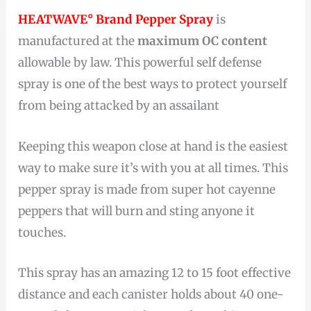
HEATWAVE° Brand Pepper Spray
is
manufactured at the
maximum OC content
allowable by law. This powerful self defense
spray is one of the best ways to protect yourself
from being attacked by an assailant
Keeping this weapon close at hand is the easiest
way to make sure it’s with you at all times. This
pepper spray is made from super hot cayenne
peppers that will burn and sting anyone it
touches.
This spray has an amazing 12 to 15 foot effective
distance and each canister holds about 40 one-