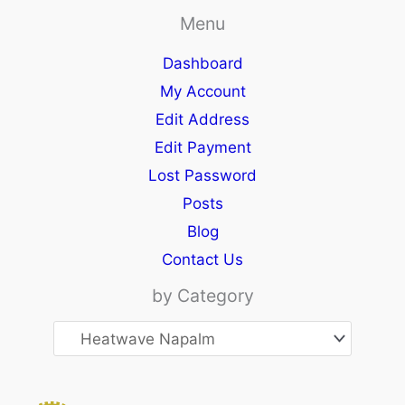
Menu
Dashboard
My Account
Edit Address
Edit Payment
Lost Password
Posts
Blog
Contact Us
by Category