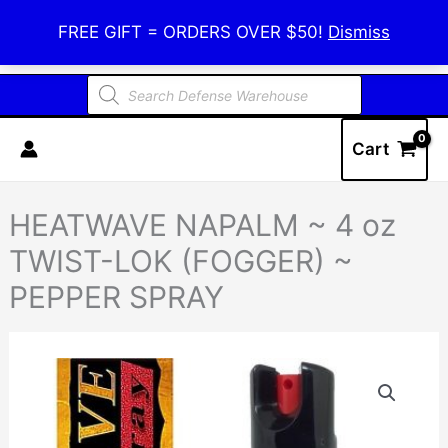
Skip
Defense Warehouse
FREE GIFT = ORDERS OVER $50!
Dismiss
to
content
Products
search
Cart
HEATWAVE NAPALM ~ 4 oz
TWIST-LOK (FOGGER) ~
PEPPER SPRAY