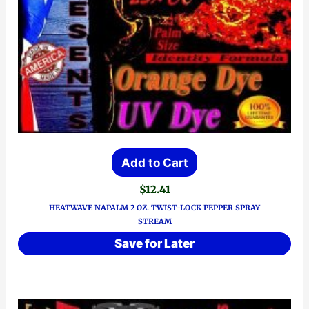
Add to Cart
$
12.41
HEATWAVE NAPALM 2 OZ. TWIST-LOCK PEPPER SPRAY
STREAM
Save for Later