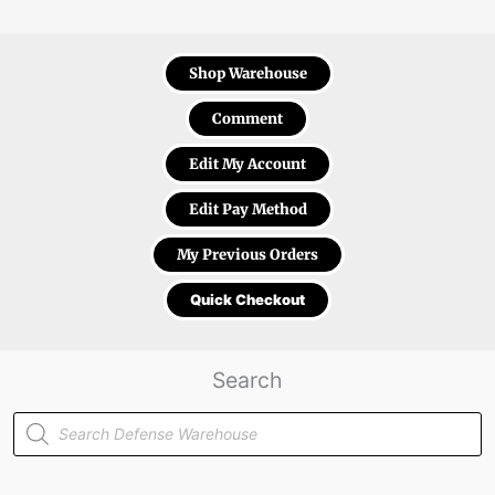
Shop Warehouse
Comment
Edit My Account
Edit Pay Method
My Previous Orders
Quick Checkout
Search
Products
search