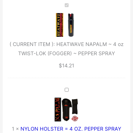
4
oz
TWIST-
LOK
( CURRENT ITEM ):
HEATWAVE NAPALM ~ 4 oz
(FOGGER)
TWIST-LOK (FOGGER) ~ PEPPER SPRAY
~
PEPPER
$
14.21
SPRAY
quantity
1
×
NYLON HOLSTER = 4 OZ. PEPPER SPRAY