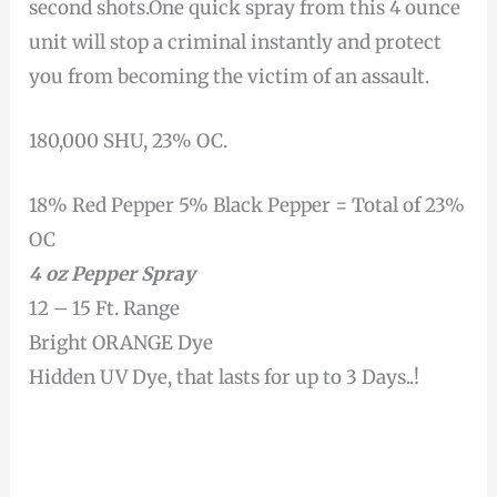
second shots.One quick spray from this 4 ounce
unit will stop a criminal instantly and protect
you from becoming the victim of an assault.
180,000 SHU, 23% OC.
18% Red Pepper 5% Black Pepper = Total of 23%
OC
4 oz Pepper Spray
12 – 15 Ft. Range
Bright ORANGE Dye
Hidden UV Dye, that lasts for up to 3 Days..!