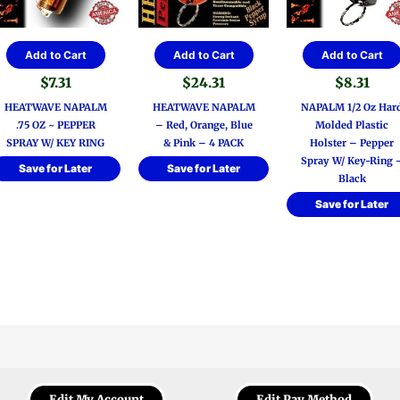
Add to Cart
Add to Cart
Add to Cart
$
7.31
$
24.31
$
8.31
HEATWAVE NAPALM
HEATWAVE NAPALM
NAPALM 1/2 Oz Har
.75 OZ ~ PEPPER
– Red, Orange, Blue
Molded Plastic
SPRAY W/ KEY RING
& Pink – 4 PACK
Holster – Pepper
Spray W/ Key-Ring 
Save for Later
Save for Later
Black
Save for Later
Edit My Account
Edit Pay Method