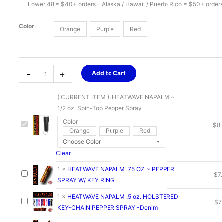
Lower 48 = $40+ orders - Alaska / Hawaii / Puerto Rico = $50+ order
Color
Orange
Purple
Red
HEATWAVE
-
+
Add to Cart
NAPALM
~
( CURRENT ITEM ):
HEATWAVE NAPALM ~
1/2
1/2 oz. Spin-Top Pepper Spray
oz.
Color
Spin-
$
8
Orange
Purple
Red
Top
Pepper
Clear
Spray
quantity
1
×
HEATWAVE NAPALM .75 OZ ~ PEPPER
$
7
SPRAY W/ KEY RING
1
×
HEATWAVE NAPALM .5 oz. HOLSTERED
$
7
KEY-CHAIN PEPPER SPRAY -Denim