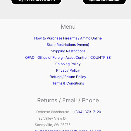
Menu
How to Purchase Firearms / Ammo Online
State Restrictions (Ammo)
Shipping Restrictions
OFAC ( Office of Foreign Asset Control ) COUNTRIES
Shipping Policy
Privacy Policy
Refund / Return Policy
Terms & Conditions
Returns / Email / Phone
Defense Warehouse
(304) 373-7120
98 Valley View Dr
Sandyville, WV 25275