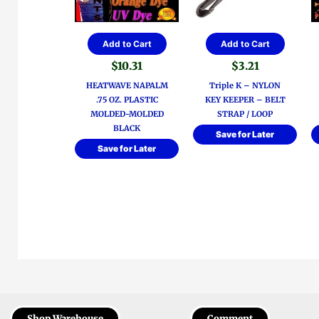
Add to Cart
Add to Cart
$
10.31
$
3.21
HEATWAVE NAPALM
Triple K – NYLON
.75 OZ. PLASTIC
KEY KEEPER – BELT
MOLDED-MOLDED
STRAP / LOOP
BLACK
Save for Later
Save for Later
Shop Warehouse
Comment