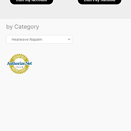
by Category