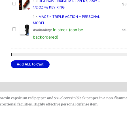
1
×
HEATWAVE NAPALM PEPPER SPRAY ~
$
8
1/2 OZ w/ KEY RING
1
×
MACE ~ TRIPLE ACTION ~ PERSONAL
MODEL
In stock (can be
Availability:
$
9
backordered)
Add ALL to Cart
resin capsicum red pepper and 5% oleoresin black pepper in a non-flamm
ectional facilities. Highly effective personal defense item.