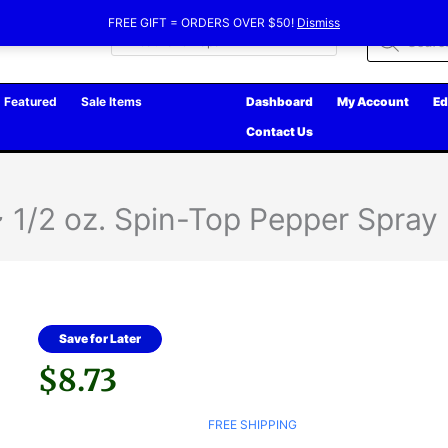
FREE GIFT = ORDERS OVER $50!
Dismiss
Products
search
Featured
Sale Items
Dashboard
My Account
Ed
Contact Us
/2 oz. Spin-Top Pepper Spray
Save for Later
$
8.73
FREE SHIPPING