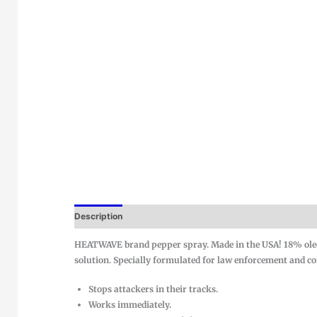
Description
HEATWAVE brand pepper spray. Made in the USA! 18% oleo
solution. Specially formulated for law enforcement and corr
Stops attackers in their tracks.
Works immediately.