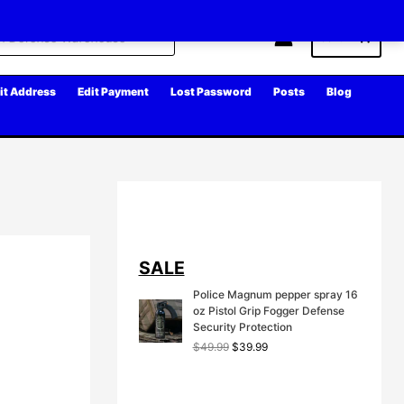
Cart
it Address
Edit Payment
Lost Password
Posts
Blog
SALE
Police Magnum pepper spray 16
oz Pistol Grip Fogger Defense
Security Protection
O
C
$
49.99
$
39.99
r
u
i
r
g
r