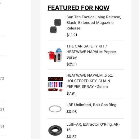
i
e
s
FEATURED FOR NOW
n
n
a
t
San Tan Tactical, Mag Release,
l
p
Black, Extended Magazine
p
r
Release
r
i
$
11.21
i
c
c
e
THE CAR SAFETY KIT /
e
i
HEATWAVE NAPALM Pepper
w
s
Spray
a
:
s
$
$
25.11
:
3
$
9
HEATWAVE NAPALM .5 oz.
.73
4
.
HOLSTERED KEY-CHAIN
9
9
PEPPER SPRAY -Denim
.
9
$
7.91
9
.
9
LBE Unlimited, Bolt Gas Ring
.
.31
$
0.98
Luth-AR, Extractor O'Ring, AR-
.91
15
$
0.87