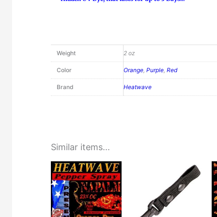
Weight
2 oz
Color
Orange
,
Purple
,
Red
Brand
Heatwave
Similar items...