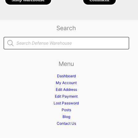
Search
Products
search
Menu
Dashboard
My Account
Edit Address
Edit Payment
Lost Password
Posts
Blog
Contact Us