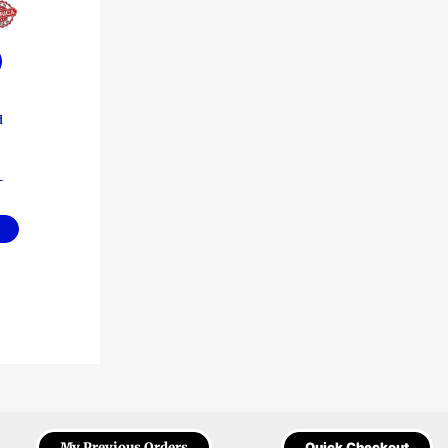
d
–
My Previous Orders
Quick Checkout