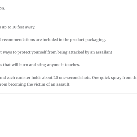
on.
 up to 10 feet away.
and recommendations are included in the product packaging.
st ways to protect yourself from being attacked by an assailant
that will burn and sting anyone it touches.
 and each canister holds about 20 one-second shots. One quick spray from th
from becoming the victim of an assault.