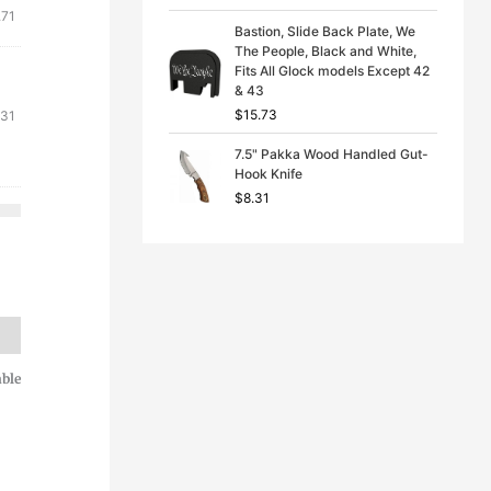
.71
Bastion, Slide Back Plate, We
The People, Black and White,
Fits All Glock models Except 42
& 43
$
15.73
.31
7.5" Pakka Wood Handled Gut-
Hook Knife
$
8.31
able