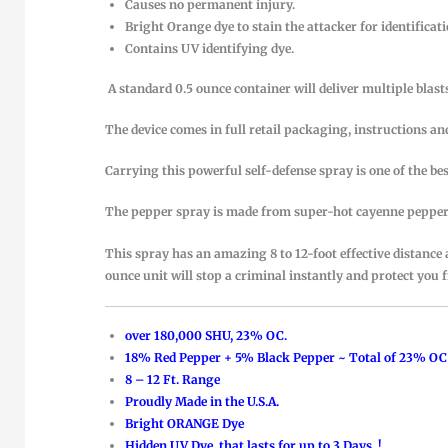
Causes no permanent injury.
Bright Orange dye to stain the attacker for identificati
Contains UV identifying dye.
A standard 0.5 ounce container will deliver multiple blasts
The device comes in full retail packaging, instructions 
Carrying this powerful self-defense spray is one of the be
The pepper spray is made from super-hot cayenne peppers 
This spray has an amazing 8 to 12-foot effective distance
ounce unit will stop a criminal instantly and protect you 
over 180,000 SHU, 23% OC.
18% Red Pepper + 5% Black Pepper ~ Total of 23% OC
8 – 12 Ft. Range
Proudly Made in the U.S.A.
Bright ORANGE Dye
Hidden UV Dye, that lasts for up to 3 Days..!