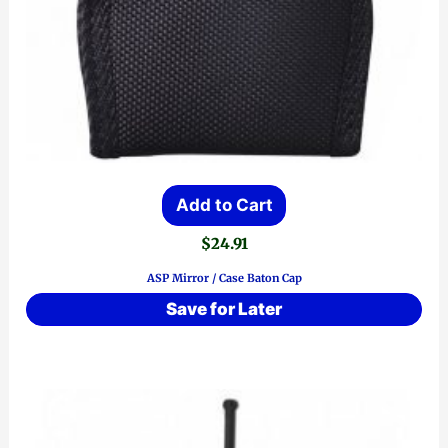
Add to Cart
$
24.91
ASP Mirror / Case Baton Cap
Save for Later