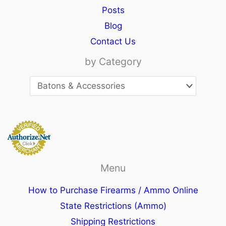
Posts
Blog
Contact Us
by Category
Menu
How to Purchase Firearms / Ammo Online
State Restrictions (Ammo)
Shipping Restrictions