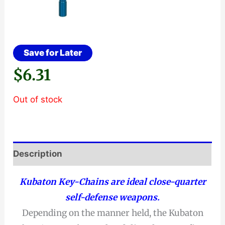
Save for Later
$
6.31
Out of stock
Description
Kubaton Key-Chains are ideal close-quarter
self-defense weapons.
Depending on the manner held, the Kubaton