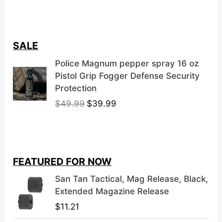
SALE
Police Magnum pepper spray 16 oz
Pistol Grip Fogger Defense Security
Protection
O
C
$
49.99
$
39.99
r
u
i
r
g
r
i
e
FEATURED FOR NOW
n
n
a
t
San Tan Tactical, Mag Release, Black,
l
p
Extended Magazine Release
p
r
$
11.21
r
i