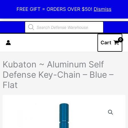
Skip
Defense Warehouse
FREE GIFT = ORDERS OVER $50!
Dismiss
to
content
Products
search
Cart
Kubaton ~ Aluminum Self
Defense Key-Chain – Blue –
Flat