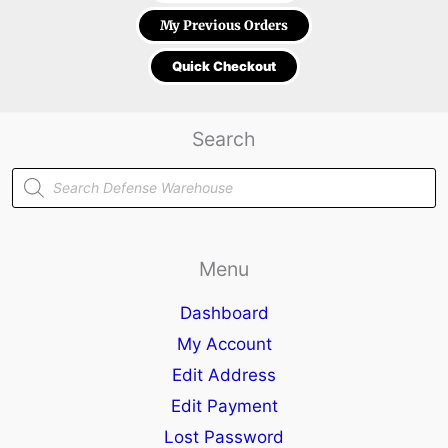
My Previous Orders
Quick Checkout
Search
Products
search
Menu
Dashboard
My Account
Edit Address
Edit Payment
Lost Password