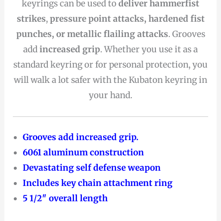
keyrings can be used to
deliver hammerfist
strikes
,
pressure point attacks, hardened fist
punches, or metallic flailing attacks
. Grooves
add
increased grip
. Whether you use it as a
standard keyring or for personal protection, you
will walk a lot safer with the Kubaton keyring in
your hand.
Grooves add increased grip.
6061 aluminum construction
Devastating self defense weapon
Includes key chain attachment ring
5 1/2″ overall length