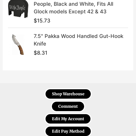
People, Black and White, Fits All
Glock models Except 42 & 43
$
15.73
7.5" Pakka Wood Handled Gut-Hook
Knife
$
8.31
Shop Warehouse
Comment
Edit My Account
Edit Pay Method