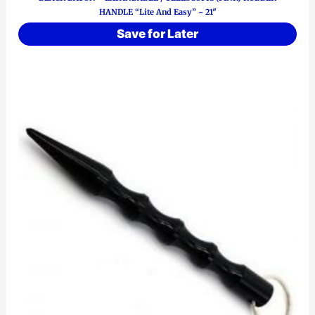
HANDLE “Lite And Easy” ~ 21″
Save for Later