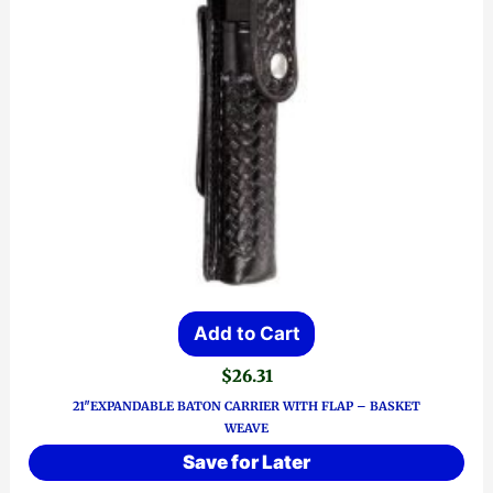
Add to Cart
$
26.31
21″EXPANDABLE BATON CARRIER WITH FLAP – BASKET
WEAVE
Save for Later