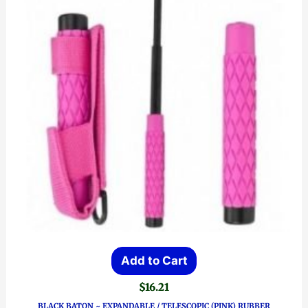
Add to Cart
$
16.21
BLACK BATON ~ EXPANDABLE / TELESCOPIC (PINK) RUBBER