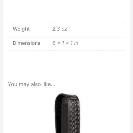
Weight
2.3 oz
Dimensions
6 × 1 × 1 in
You may also like…