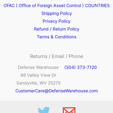
OFAC ( Office of Foreign Asset Control ) COUNTRIES
Shipping Policy
Privacy Policy
Refund / Return Policy
Terms & Conditions
Returns / Email / Phone
Defense Warehouse
(304) 373-7120
98 Valley View Dr
Sandyville, WV 25275
CustomerCare@DefenseWarehouse.com