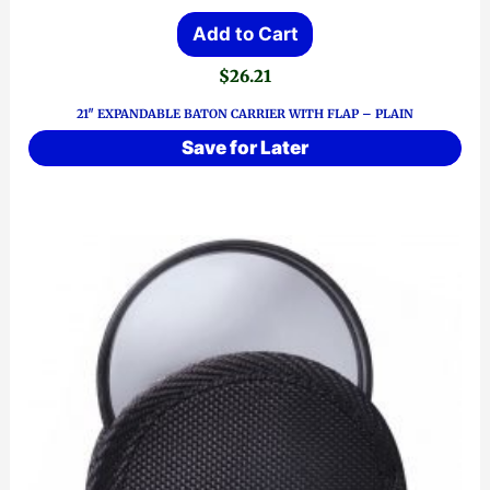
Add to Cart
$
26.21
21″ EXPANDABLE BATON CARRIER WITH FLAP – PLAIN
Save for Later