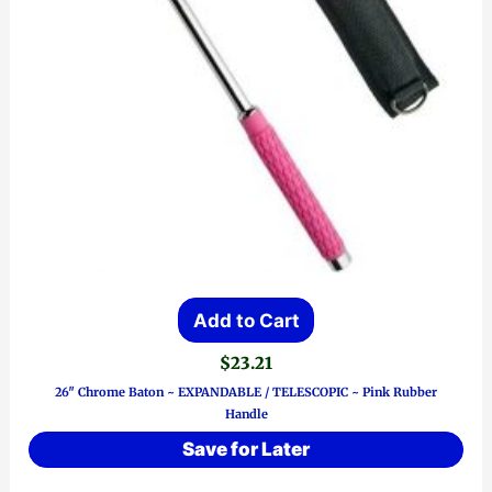
Add to Cart
$
23.21
26″ Chrome Baton ~ EXPANDABLE / TELESCOPIC ~ Pink Rubber
Handle
Save for Later