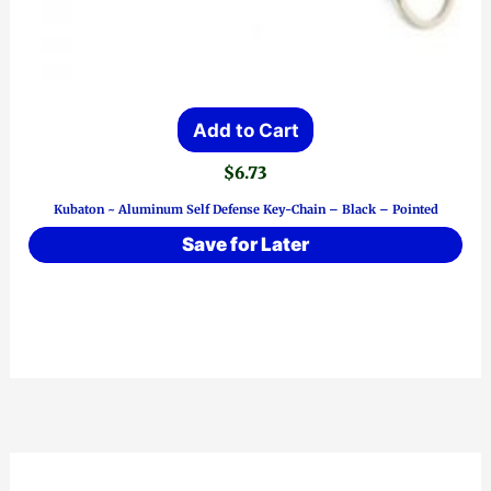
Add to Cart
$
6.73
Kubaton ~ Aluminum Self Defense Key-Chain – Black – Pointed
Save for Later