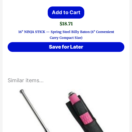
Add to Cart
$
18.71
16″ NINJA STICK — Spring Steel Billy Baton (6″ Convenient
Carry Compact Size)
Save for Later
Similar items...