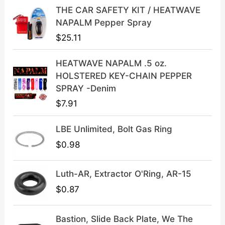
i
c
THE CAR SAFETY KIT / HEATWAVE
c
e
NAPALM Pepper Spray
e
i
$
25.11
w
s
a
:
HEATWAVE NAPALM .5 oz.
s
$
HOLSTERED KEY-CHAIN PEPPER
:
3
SPRAY -Denim
$
9
$
7.91
4
.
9
9
LBE Unlimited, Bolt Gas Ring
.
9
9
.
$
0.98
9
.
Luth-AR, Extractor O'Ring, AR-15
$
0.87
Bastion, Slide Back Plate, We The