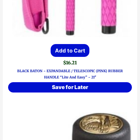
Add to Cart
$
16.21
BLACK BATON ~ EXPANDABLE / TELESCOPIC (PINK) RUBBER
HANDLE “Lite And Easy” ~ 21″
Save for Later