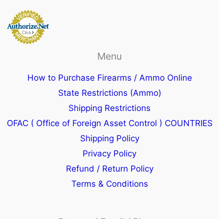
Menu
How to Purchase Firearms / Ammo Online
State Restrictions (Ammo)
Shipping Restrictions
OFAC ( Office of Foreign Asset Control ) COUNTRIES
Shipping Policy
Privacy Policy
Refund / Return Policy
Terms & Conditions