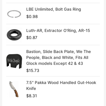
9
9
LBE Unlimited, Bolt Gas Ring
.
9
9
.
$
0.98
9
.
Luth-AR, Extractor O'Ring, AR-15
$
0.87
Bastion, Slide Back Plate, We The
People, Black and White, Fits All
Glock models Except 42 & 43
$
15.73
7.5" Pakka Wood Handled Gut-Hook
Knife
$
8.31