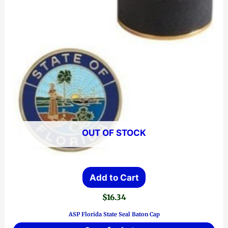
OUT OF STOCK
Add to Cart
$
16.34
ASP Florida State Seal Baton Cap