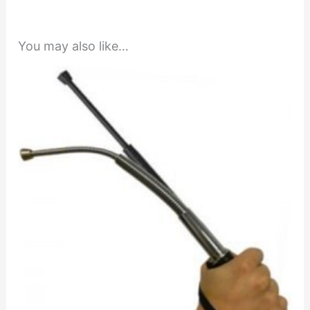
You may also like…