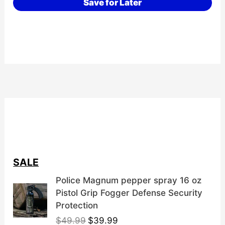
Save for Later
SALE
Police Magnum pepper spray 16 oz
Pistol Grip Fogger Defense Security
Protection
O
C
$
49.99
$
39.99