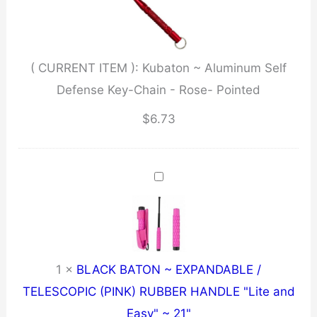
Defense
Key-
Chain
( CURRENT ITEM ):
Kubaton ~ Aluminum Self
-
Defense Key-Chain - Rose- Pointed
Rose-
Pointed
$
6.73
quantity
1
×
BLACK BATON ~ EXPANDABLE /
TELESCOPIC (PINK) RUBBER HANDLE "Lite and
Easy" ~ 21"