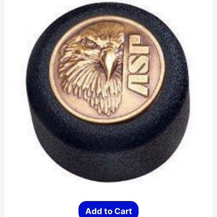
Add to Cart