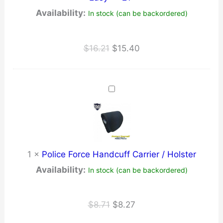
Availability:
In stock (can be backordered)
Original
Current
$
16.21
$
15.40
price
price
was:
is:
$16.21.
$15.40.
1
×
Police Force Handcuff Carrier / Holster
Availability:
In stock (can be backordered)
Original
Current
$
8.71
$
8.27
price
price