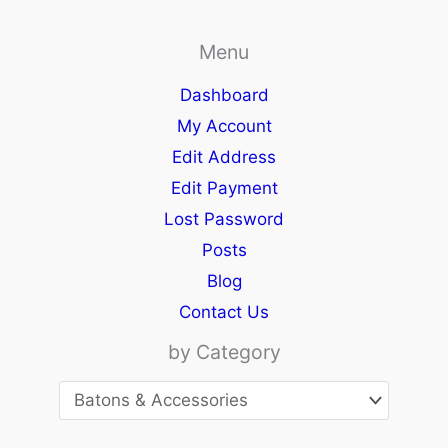
Menu
Dashboard
My Account
Edit Address
Edit Payment
Lost Password
Posts
Blog
Contact Us
by Category