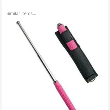
Similar items...