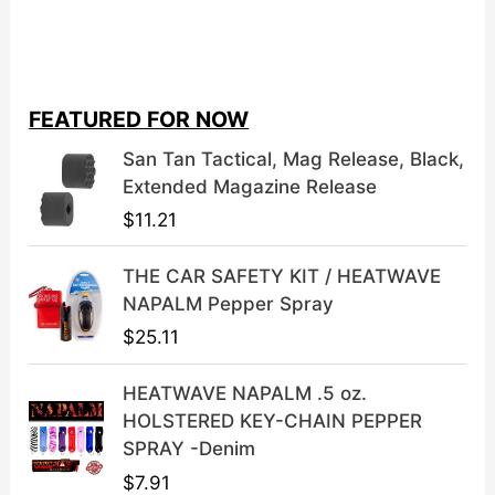
r
u
i
r
g
r
i
e
FEATURED FOR NOW
n
n
a
t
San Tan Tactical, Mag Release, Black,
l
p
Extended Magazine Release
p
r
$
11.21
r
i
i
c
THE CAR SAFETY KIT / HEATWAVE
c
e
NAPALM Pepper Spray
e
i
$
25.11
w
s
a
:
HEATWAVE NAPALM .5 oz.
s
$
HOLSTERED KEY-CHAIN PEPPER
:
3
SPRAY -Denim
$
9
$
7.91
4
.