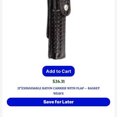
Add to Cart
$
26.31
21″EXPANDABLE BATON CARRIER WITH FLAP – BASKET
WEAVE
Save for Later