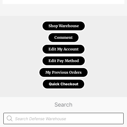
Shop Warehouse
Comment
Edit My Account
Edit Pay Method
My Previous Orders
Quick Checkout
Search
Products
search