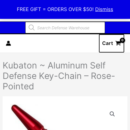
Skip
Defense Warehouse
FREE GIFT = ORDERS OVER $50!
Dismiss
to
content
Products
search
Cart
Kubaton ~ Aluminum Self
Defense Key-Chain – Rose-
Pointed