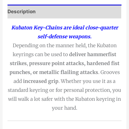
Description
Kubaton Key-Chains are ideal close-quarter
self-defense weapons.
Depending on the manner held, the Kubaton
keyrings can be used to
deliver hammerfist
strikes
,
pressure point attacks, hardened fist
punches, or metallic flailing attacks
. Grooves
add
increased grip
. Whether you use it as a
standard keyring or for personal protection, you
will walk a lot safer with the Kubaton keyring in
your hand.