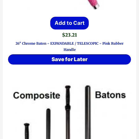
Add to Cart
$
23.21
26″ Chrome Baton ~ EXPANDABLE / TELESCOPIC ~ Pink Rubber
Handle
Save for Later