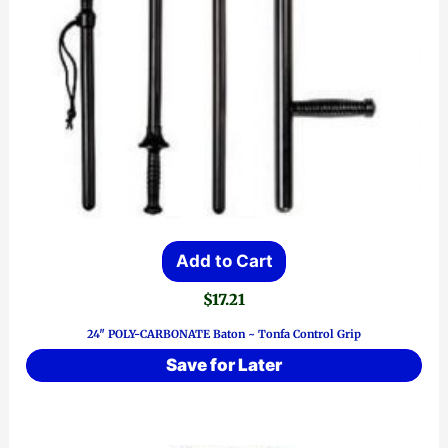
Add to Cart
$
17.21
24″ POLY-CARBONATE Baton ~ Tonfa Control Grip
Save for Later