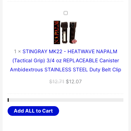
was:
is:
$8.71.
$8.27.
1
×
STINGRAY MK22 - HEATWAVE NAPALM
(Tactical Grip) 3/4 oz REPLACEABLE Canister
Ambidextrous STAINLESS STEEL Duty Belt Clip
Original
Current
$
12.71
$
12.07
price
price
was:
is:
$12.71.
$12.07.
Add ALL to Cart