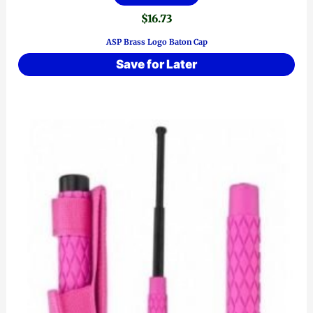
$
16.73
ASP Brass Logo Baton Cap
Save for Later