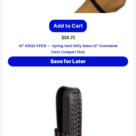
Add to Cart
$
18.71
16″ NINJA STICK — Spring Steel Billy Baton (6″ Convenient
Carry Compact Size)
Save for Later