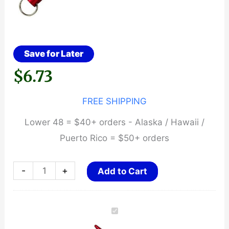
Save for Later
$
6.73
FREE SHIPPING
Lower 48 = $40+ orders - Alaska / Hawaii /
Puerto Rico = $50+ orders
Kubaton
-
+
Add to Cart
~
Aluminum
Self