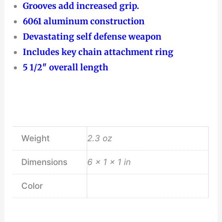
Grooves add increased grip.
6061 aluminum construction
Devastating self defense weapon
Includes key chain attachment ring
5 1/2″ overall length
Weight
2.3 oz
Dimensions
6 × 1 × 1 in
Color