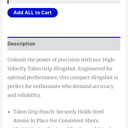
was:
is:
$24.21.
$23.00.
Add ALL to Cart
Description
Unleash the power of precision with our High-
Velocity Talon Grip Slingshot. Engineered for
optimal performance, this compact slingshot is
perfect for enthusiasts who demand accuracy
and reliability.
Talon Grip Pouch: Securely Holds Steel
Ammo In Place For Consistent Shots.