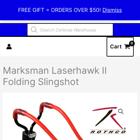
Skip
Defense Warehouse
FREE GIFT = ORDERS OVER $50!
Dismiss
to
content
Products
search
Cart
Marksman Laserhawk II
Folding Slingshot