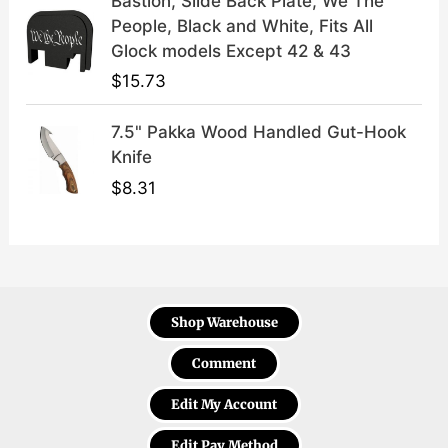
Bastion, Slide Back Plate, We The
People, Black and White, Fits All
Glock models Except 42 & 43
$
15.73
7.5" Pakka Wood Handled Gut-Hook
Knife
$
8.31
Shop Warehouse
Comment
Edit My Account
Edit Pay Method