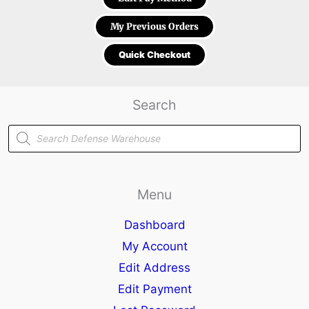
My Previous Orders
Quick Checkout
Search
Products
search
Menu
Dashboard
My Account
Edit Address
Edit Payment