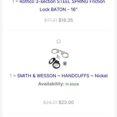
1
×
Rothco 3-section STEEL SPRING Friction
Lock BATON - 16"
Original
Current
$
17.21
$
16.35
price
price
was:
is:
$17.21.
$16.35.
1
×
SMITH & WESSON ~ HANDCUFFS ~ Nickel
Availability:
In stock
Original
Current
$
24.21
$
23.00
price
price