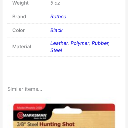
Weight
5 oz
Brand
Rothco
Color
Black
Leather
,
Polymer
,
Rubber
,
Material
Steel
Similar items...