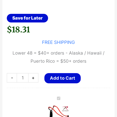
Save for Later
$
18.31
FREE SHIPPING
Lower 48 = $40+ orders - Alaska / Hawaii /
Puerto Rico = $50+ orders
Marksman
-
+
Add to Cart
Laserhawk
II
Folding
Slingshot