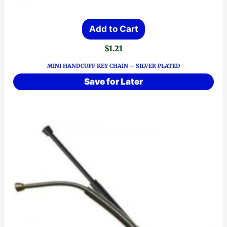
Add to Cart
$
1.21
MINI HANDCUFF KEY CHAIN – SILVER PLATED
Save for Later