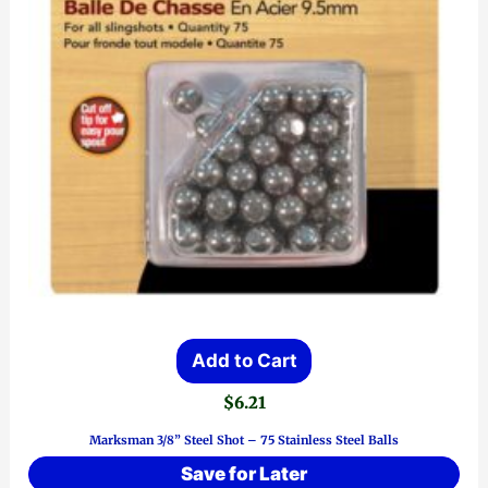
Add to Cart
$
6.21
Marksman 3/8” Steel Shot – 75 Stainless Steel Balls
Save for Later