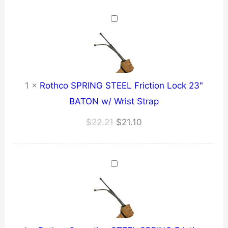
$24.90
through
$25.85
1
×
Rothco SPRING STEEL Friction Lock 23"
BATON w/ Wrist Strap
Original
Current
$
22.21
$
21.10
price
price
was:
is:
$22.21.
$21.10.