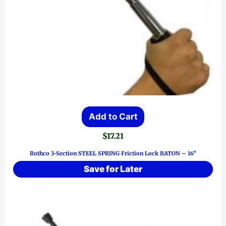
Add to Cart
$
17.21
Rothco 3-Section STEEL SPRING Friction Lock BATON – 16″
Save for Later