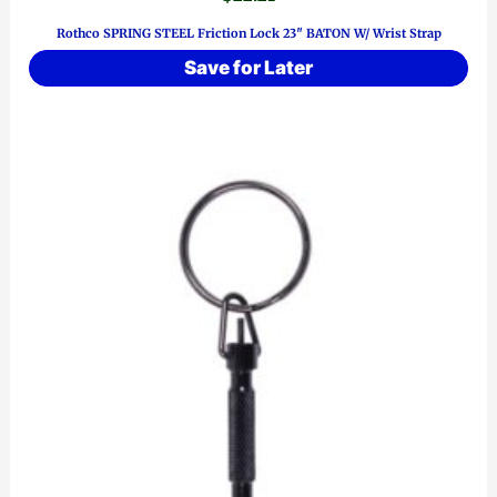
Rothco SPRING STEEL Friction Lock 23″ BATON W/ Wrist Strap
Save for Later