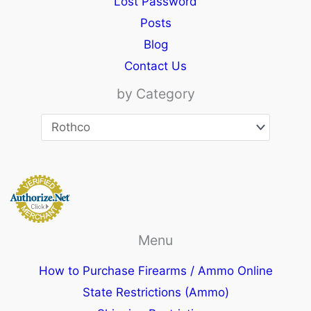
Lost Password
Posts
Blog
Contact Us
by Category
Menu
How to Purchase Firearms / Ammo Online
State Restrictions (Ammo)