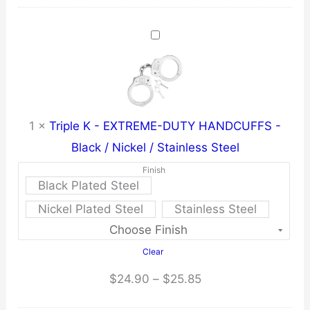
was:
is:
$6.21.
$5.90.
1
×
Triple K - EXTREME-DUTY HANDCUFFS -
Black / Nickel / Stainless Steel
Finish
Black Plated Steel
Nickel Plated Steel
Stainless Steel
Clear
Price
$
24.90
–
$
25.85
range: