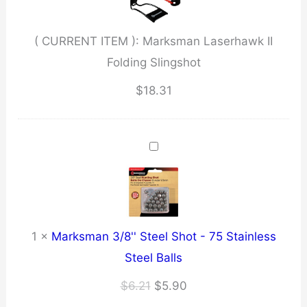
quantity
( CURRENT ITEM ):
Marksman Laserhawk II
Folding Slingshot
$
18.31
1
×
Marksman 3/8'' Steel Shot - 75 Stainless
Steel Balls
Original
Current
$
6.21
$
5.90
price
price