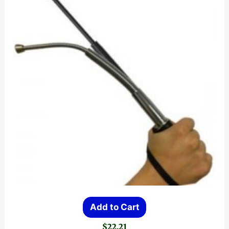
Add to Cart
$
22.21