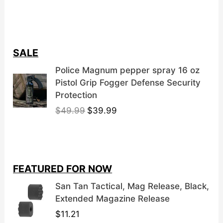
SALE
Police Magnum pepper spray 16 oz
Pistol Grip Fogger Defense Security
Protection
O
C
$
49.99
$
39.99
r
u
i
r
g
r
i
e
FEATURED FOR NOW
n
n
a
t
San Tan Tactical, Mag Release, Black,
l
p
Extended Magazine Release
p
r
$
11.21
r
i