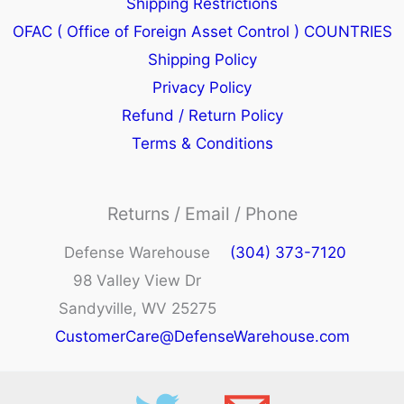
Shipping Restrictions
OFAC ( Office of Foreign Asset Control ) COUNTRIES
Shipping Policy
Privacy Policy
Refund / Return Policy
Terms & Conditions
Returns / Email / Phone
Defense Warehouse
(304) 373-7120
98 Valley View Dr
Sandyville, WV 25275
CustomerCare@DefenseWarehouse.com