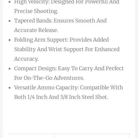
High Velocity: Designed For Powerful And
Precise Shooting.
Tapered Bands: Ensures Smooth And
Accurate Release.
Folding Arm Support: Provides Added
Stability And Wrist Support For Enhanced
Accuracy.
Compact Design: Easy To Carry And Perfect
For On-The-Go Adventures.
Versatile Ammo Capacity: Compatible With
Both 1/4 Inch And 3/8 Inch Steel Shot.