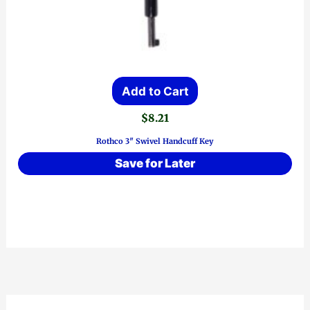
Add to Cart
$
8.21
Rothco 3″ Swivel Handcuff Key
Save for Later