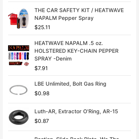
i
c
THE CAR SAFETY KIT / HEATWAVE
c
e
NAPALM Pepper Spray
e
i
$
25.11
w
s
a
:
HEATWAVE NAPALM .5 oz.
s
$
HOLSTERED KEY-CHAIN PEPPER
:
3
SPRAY -Denim
$
9
$
7.91
4
.
9
9
LBE Unlimited, Bolt Gas Ring
.
9
9
.
$
0.98
9
.
Luth-AR, Extractor O'Ring, AR-15
$
0.87