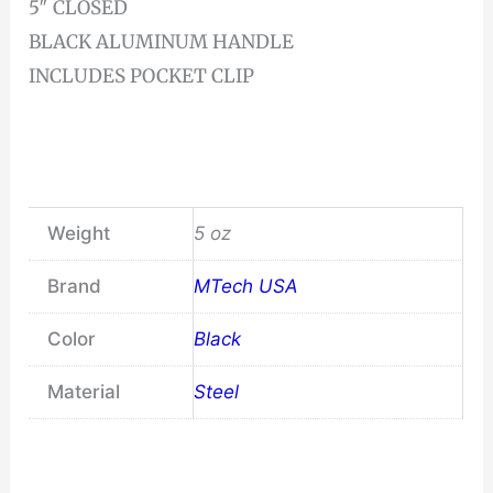
5″ CLOSED
BLACK ALUMINUM HANDLE
INCLUDES POCKET CLIP
Weight
5 oz
Brand
MTech USA
Color
Black
Material
Steel