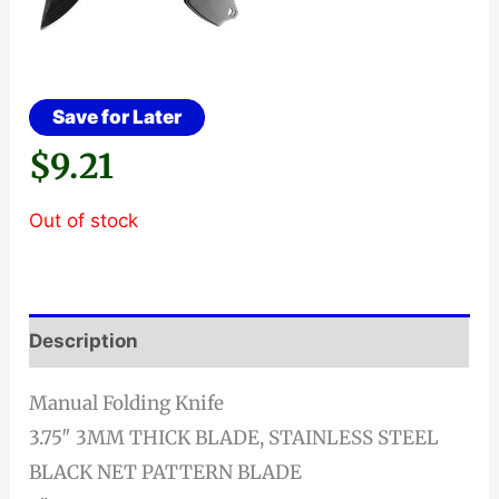
Save for Later
$
9.21
Out of stock
Description
Manual Folding Knife
3.75″ 3MM THICK BLADE, STAINLESS STEEL
BLACK NET PATTERN BLADE