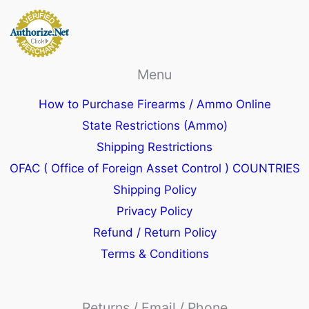
Menu
How to Purchase Firearms / Ammo Online
State Restrictions (Ammo)
Shipping Restrictions
OFAC ( Office of Foreign Asset Control ) COUNTRIES
Shipping Policy
Privacy Policy
Refund / Return Policy
Terms & Conditions
Returns / Email / Phone