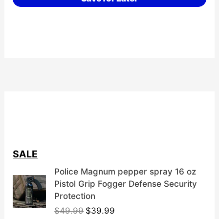
SALE
Police Magnum pepper spray 16 oz
Pistol Grip Fogger Defense Security
Protection
O
C
$
49.99
$
39.99