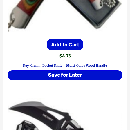
Add to Cart
$
4.73
Key-Chain / Pocket Knife ~ Multi-Color Wood Handle
Save for Later