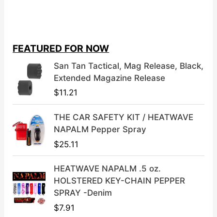
r
u
i
r
g
r
i
e
FEATURED FOR NOW
n
n
a
t
San Tan Tactical, Mag Release, Black,
l
p
Extended Magazine Release
p
r
$
11.21
r
i
i
c
THE CAR SAFETY KIT / HEATWAVE
c
e
NAPALM Pepper Spray
e
i
$
25.11
w
s
a
:
HEATWAVE NAPALM .5 oz.
s
$
HOLSTERED KEY-CHAIN PEPPER
:
3
SPRAY -Denim
$
9
$
7.91
4
.