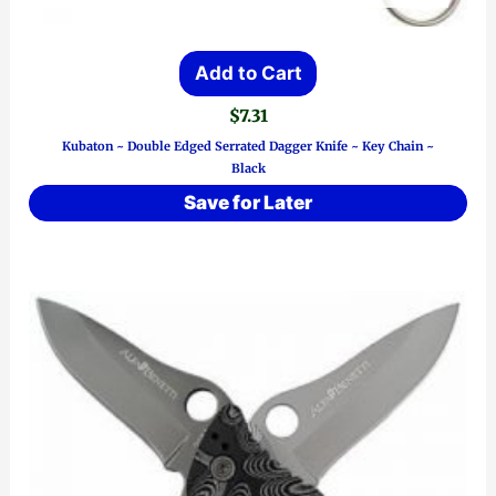
Add to Cart
$
7.31
Kubaton ~ Double Edged Serrated Dagger Knife ~ Key Chain ~
Black
Save for Later