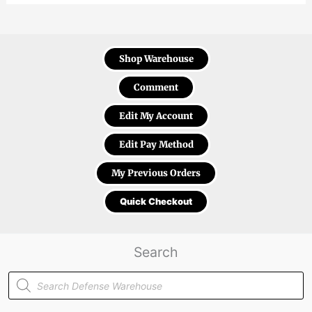
Shop Warehouse
Comment
Edit My Account
Edit Pay Method
My Previous Orders
Quick Checkout
Search
Products
search