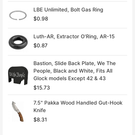
9
9
LBE Unlimited, Bolt Gas Ring
.
9
9
.
$
0.98
9
.
Luth-AR, Extractor O'Ring, AR-15
$
0.87
Bastion, Slide Back Plate, We The
People, Black and White, Fits All
Glock models Except 42 & 43
$
15.73
7.5" Pakka Wood Handled Gut-Hook
Knife
$
8.31