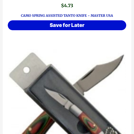
$
4.73
CAMO SPRING ASSISTED TANTO KNIFE ~ MASTER USA
Save for Later