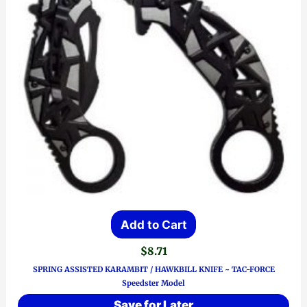
Add to Cart
$
8.71
SPRING ASSISTED KARAMBIT / HAWKBILL KNIFE ~ TAC-FORCE
Speedster Model
Save for Later