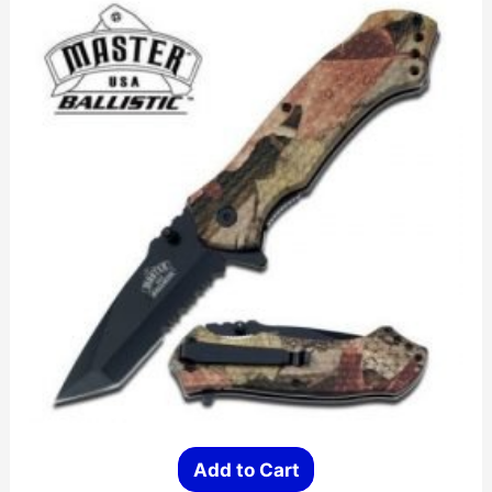
Add to Cart