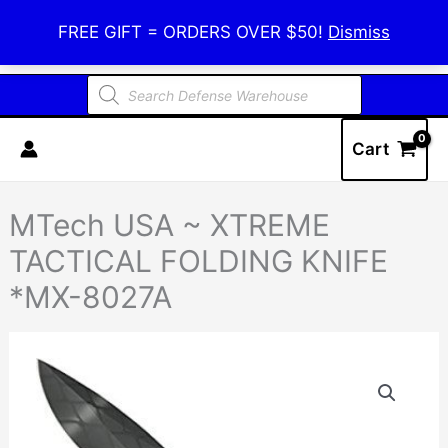
Skip
Defense Warehouse
FREE GIFT = ORDERS OVER $50!
Dismiss
to
content
Products
search
Cart
MTech USA ~ XTREME
TACTICAL FOLDING KNIFE
*MX-8027A