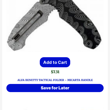
Add to Cart
$
7.31
ALFA BENETTI TACTICAL FOLDER ~ MICARTA HANDLE
Save for Later