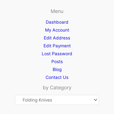
Menu
Dashboard
My Account
Edit Address
Edit Payment
Lost Password
Posts
Blog
Contact Us
by Category