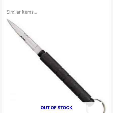
Similar items...
OUT OF STOCK