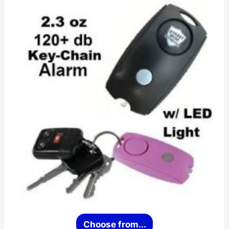
This
Choose from...