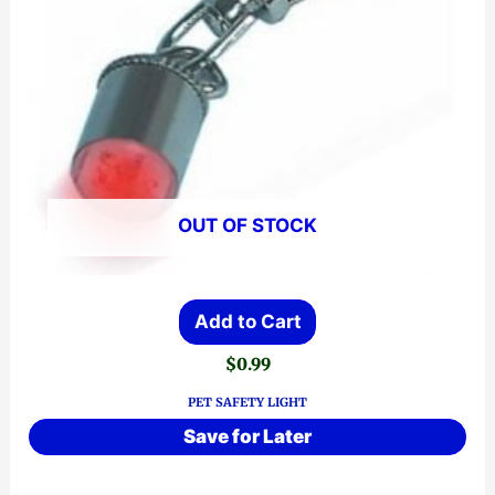
OUT OF STOCK
Add to Cart
$
0.99
PET SAFETY LIGHT
Save for Later