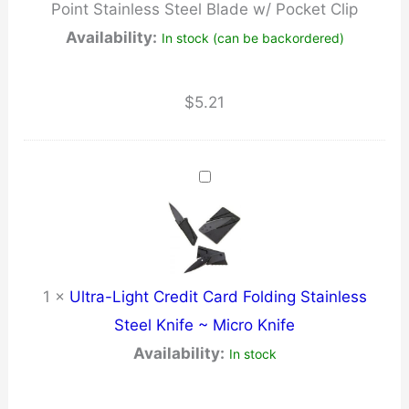
Point Stainless Steel Blade w/ Pocket Clip
w/
Availability:
In stock (can be backordered)
Pocket
Clip
quantity
$
5.21
1
×
Ultra-Light Credit Card Folding Stainless
Steel Knife ~ Micro Knife
Availability:
In stock