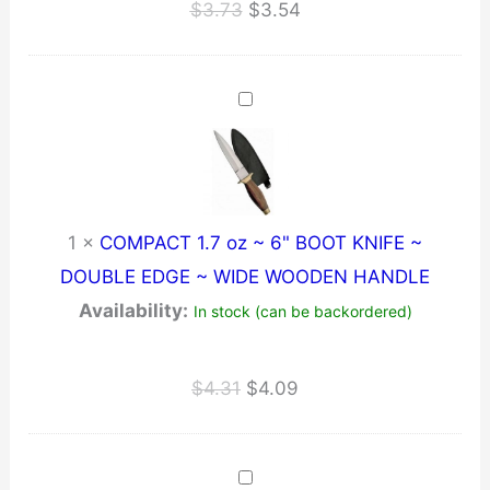
Original
Current
$
3.73
$
3.54
price
price
was:
is:
$3.73.
$3.54.
1
×
COMPACT 1.7 oz ~ 6" BOOT KNIFE ~
DOUBLE EDGE ~ WIDE WOODEN HANDLE
Availability:
In stock (can be backordered)
Original
Current
$
4.31
$
4.09
price
price
was:
is:
$4.31.
$4.09.