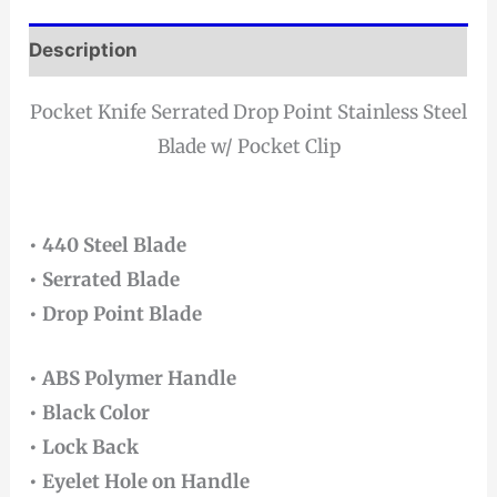
Description
Pocket Knife Serrated Drop Point Stainless Steel
Blade w/ Pocket Clip
• 440 Steel Blade
• Serrated Blade
• Drop Point Blade
• ABS Polymer Handle
• Black Color
• Lock Back
• Eyelet Hole on Handle