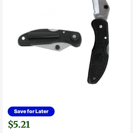
Save for Later
$
5.21