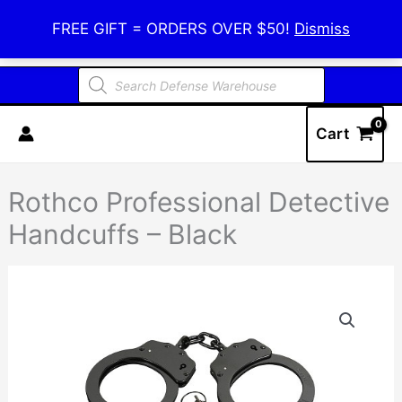
Skip
Defense Warehouse
FREE GIFT = ORDERS OVER $50!
Dismiss
to
content
Products
search
Cart
Rothco Professional Detective
Handcuffs – Black