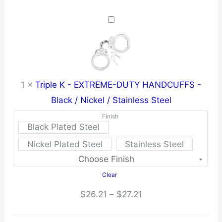
1
×
Triple K - EXTREME-DUTY HANDCUFFS -
Black / Nickel / Stainless Steel
Finish
Black Plated Steel
Nickel Plated Steel
Stainless Steel
Clear
Price
$
26.21
–
$
27.21
range: