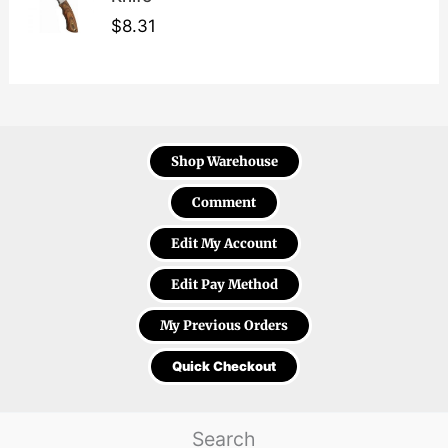
$
8.31
Shop Warehouse
Comment
Edit My Account
Edit Pay Method
My Previous Orders
Quick Checkout
Search