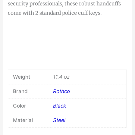
security professionals, these robust handcuffs
come with 2 standard police cuff keys.
Weight
11.4 oz
Brand
Rothco
Color
Black
Material
Steel