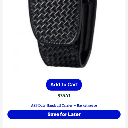
Add to Cart
$
35.71
ASP Duty Handcuff Carrier – Basketweave
Save for Later