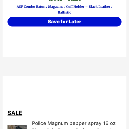
has
range:
ASP Combo Baton / Magazine / Cuff Holder – Black Leather /
$50.31
multiple
Ballistic
through
variants.
$61.21
Save for Later
The
options
may
be
chosen
on
the
product
page
SALE
Police Magnum pepper spray 16 oz