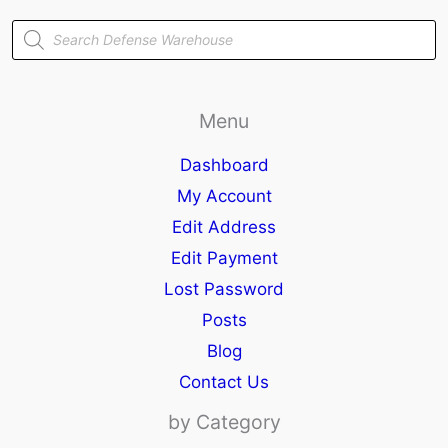
Products
search
Menu
Dashboard
My Account
Edit Address
Edit Payment
Lost Password
Posts
Blog
Contact Us
by Category