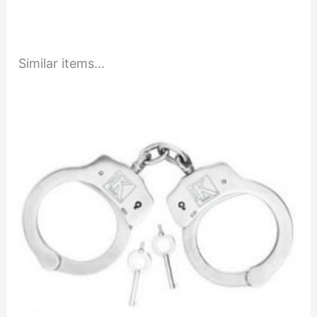
Similar items...