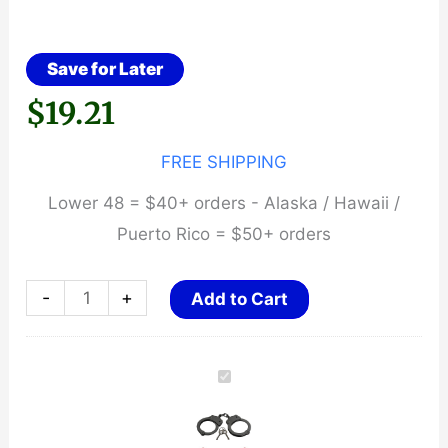
Save for Later
$
19.21
FREE SHIPPING
Lower 48 = $40+ orders - Alaska / Hawaii /
Puerto Rico = $50+ orders
Rothco
-
+
Add to Cart
Professional
Detective
Handcuffs
-