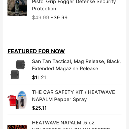
Pistol Grip Fogger Defense Security
Protection
O
C
$
49.99
$
39.99
r
u
i
r
g
r
i
e
FEATURED FOR NOW
n
n
a
t
San Tan Tactical, Mag Release, Black,
l
p
Extended Magazine Release
p
r
$
11.21
r
i
i
c
THE CAR SAFETY KIT / HEATWAVE
c
e
NAPALM Pepper Spray
e
i
$
25.11
w
s
a
:
HEATWAVE NAPALM .5 oz.
s
$