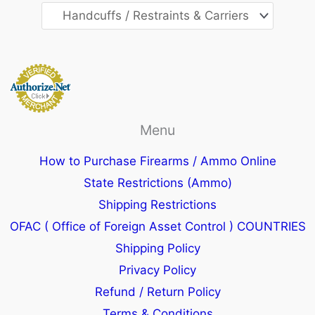
Menu
How to Purchase Firearms / Ammo Online
State Restrictions (Ammo)
Shipping Restrictions
OFAC ( Office of Foreign Asset Control ) COUNTRIES
Shipping Policy
Privacy Policy
Refund / Return Policy
Terms & Conditions