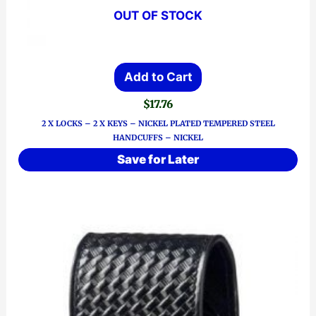
OUT OF STOCK
Add to Cart
$
17.76
2 X LOCKS – 2 X KEYS – NICKEL PLATED TEMPERED STEEL
HANDCUFFS – NICKEL
Save for Later