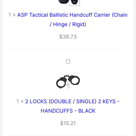
1
×
ASP Tactical Ballistic Handcuff Carrier (Chain
/ Hinge / Rigid)
$
38.73
1
×
2 LOCKS (DOUBLE / SINGLE) 2 KEYS -
HANDCUFFS - BLACK
$
15.21