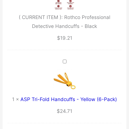
Black
quantity
( CURRENT ITEM ):
Rothco Professional
Detective Handcuffs - Black
$
19.21
1
×
ASP Tri-Fold Handcuffs - Yellow (6-Pack)
$
24.71