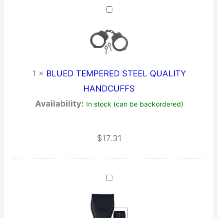
1
×
BLUED TEMPERED STEEL QUALITY
HANDCUFFS
Availability:
In stock (can be backordered)
$
17.31