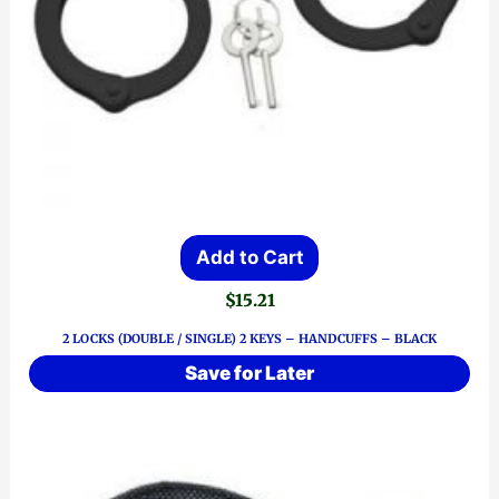
Add to Cart
$
15.21
2 LOCKS (DOUBLE / SINGLE) 2 KEYS – HANDCUFFS – BLACK
Save for Later