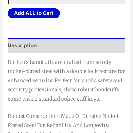
$26.21
through
Add ALL to Cart
$27.21
Description
Rothco's handcuffs are crafted from sturdy
nickel-plated steel with a double lock feature for
enhanced security. Perfect for public safety and
security professionals, these robust handcuffs
come with 2 standard police cuff keys.
Robust Construction: Made Of Durable Nickel-
Plated Steel For Reliability And Longevity.