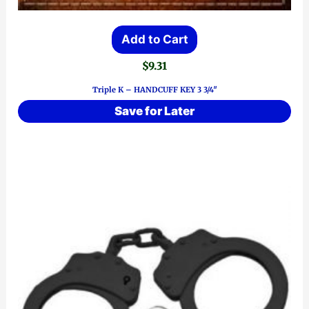
Add to Cart
$
9.31
Triple K – HANDCUFF KEY 3 3/4″
Save for Later