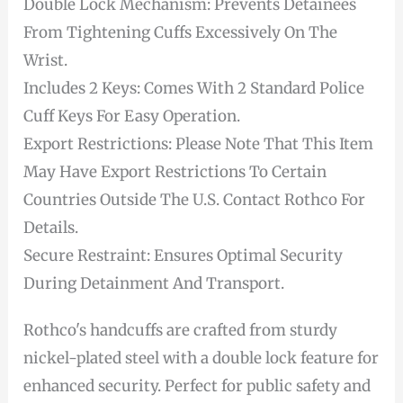
Double Lock Mechanism: Prevents Detainees
From Tightening Cuffs Excessively On The
Wrist.
Includes 2 Keys: Comes With 2 Standard Police
Cuff Keys For Easy Operation.
Export Restrictions: Please Note That This Item
May Have Export Restrictions To Certain
Countries Outside The U.S. Contact Rothco For
Details.
Secure Restraint: Ensures Optimal Security
During Detainment And Transport.
Rothco's handcuffs are crafted from sturdy
nickel-plated steel with a double lock feature for
enhanced security. Perfect for public safety and