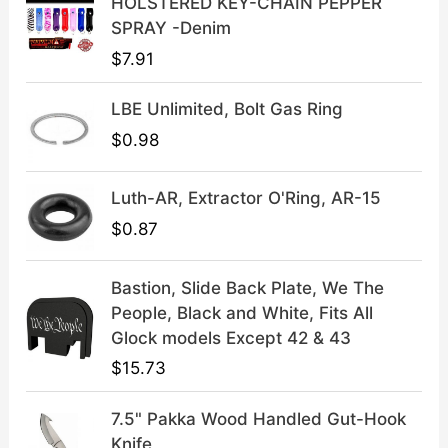
HOLSTERED KEY-CHAIN PEPPER
:
3
SPRAY -Denim
$
9
$
7.91
4
.
9
9
LBE Unlimited, Bolt Gas Ring
.
9
9
.
$
0.98
9
.
Luth-AR, Extractor O'Ring, AR-15
$
0.87
Bastion, Slide Back Plate, We The
People, Black and White, Fits All
Glock models Except 42 & 43
$
15.73
7.5" Pakka Wood Handled Gut-Hook
Knife