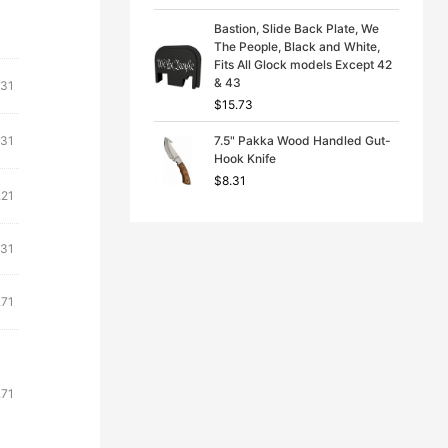
Bastion, Slide Back Plate, We
The People, Black and White,
Fits All Glock models Except 42
& 43
.31
$
15.73
.31
7.5" Pakka Wood Handled Gut-
Hook Knife
$
8.31
.21
.31
.71
.71