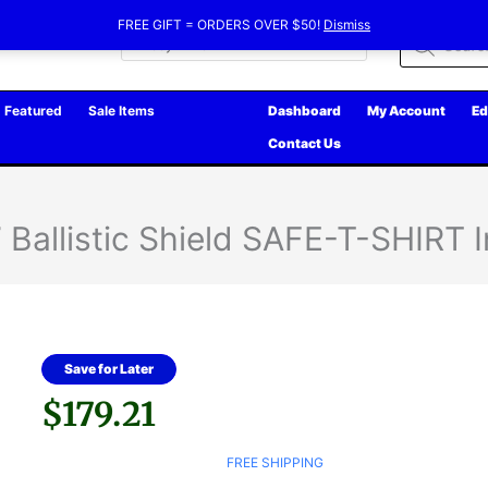
FREE GIFT = ORDERS OVER $50!
Dismiss
Products
search
Featured
Sale Items
Dashboard
My Account
Ed
Contact Us
Ballistic Shield SAFE-T-SHIRT I
Save for Later
$
179.21
FREE SHIPPING