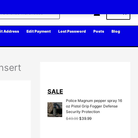
Cart
it Address
Edit Payment
Lost Password
Posts
Blog
nsert
SALE
Police Magnum pepper spray 16
oz Pistol Grip Fogger Defense
Security Protection
O
C
$
49.99
$
39.99
r
u
i
r
g
r