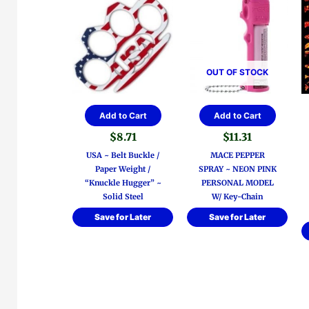
OUT OF STOCK
Add to Cart
Add to Cart
$
8.71
$
11.31
USA ~ Belt Buckle /
MACE PEPPER
Paper Weight /
SPRAY ~ NEON PINK
“Knuckle Hugger” ~
PERSONAL MODEL
Solid Steel
W/ Key-Chain
Save for Later
Save for Later