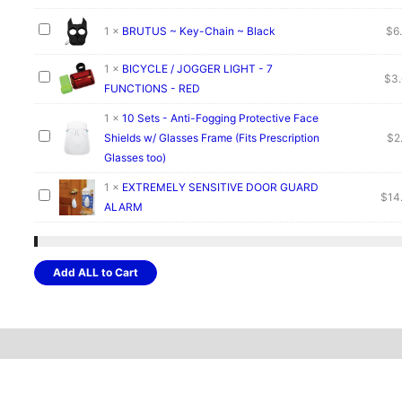
1
×
BRUTUS ~ Key-Chain ~ Black
$
6
1
×
BICYCLE / JOGGER LIGHT - 7
$
3
FUNCTIONS - RED
1
×
10 Sets - Anti-Fogging Protective Face
Shields w/ Glasses Frame (Fits Prescription
$
2
Glasses too)
1
×
EXTREMELY SENSITIVE DOOR GUARD
$
14
ALARM
Add ALL to Cart