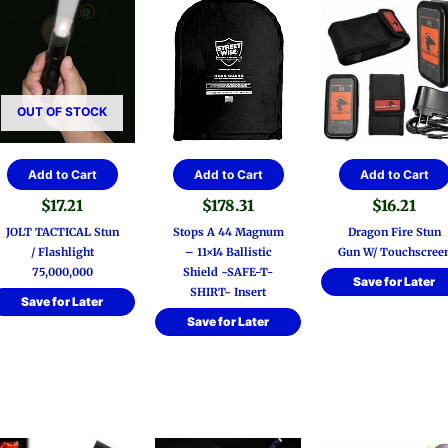
OUT OF STOCK
Add to Cart
Add to Cart
Add to Cart
$
17.21
$
178.31
$
16.21
JOLT TACTICAL Stun
Stops A 44 Magnum
Dragon Fire Stun
/ Flashlight
– 11×14 Ballistic
Gun W/ Touchscree
75,000,000
Shield ~SAFE-T-
Save for Later
SHIRT~ Insert
Save for Later
Save for Later