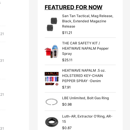
i
e
s
FEATURED FOR NOW
n
n
a
t
San Tan Tactical, Mag Release,
l
p
Black, Extended Magazine
p
r
Release
r
i
$
11.21
i
c
.21
c
e
THE CAR SAFETY KIT /
e
i
HEATWAVE NAPALM Pepper
w
s
Spray
a
:
s
$
$
25.11
.31
:
3
$
9
HEATWAVE NAPALM .5 oz.
4
.
HOLSTERED KEY-CHAIN
9
9
PEPPER SPRAY -Denim
.
9
$
7.91
9
.
.21
9
LBE Unlimited, Bolt Gas Ring
.
$
0.98
Luth-AR, Extractor O'Ring, AR-
15
$
0.87
.31