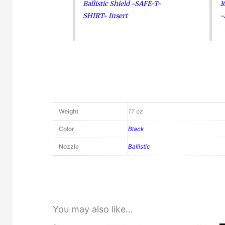
Ballistic Shield ~SAFE-T-
1
SHIRT~ Insert
~
Weight
17 oz
Color
Black
Nozzle
Ballistic
You may also like…