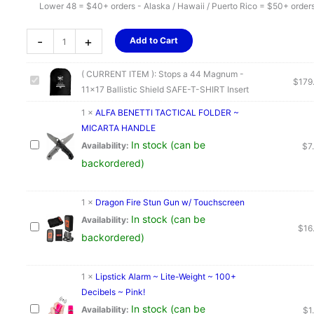
Lower 48 = $40+ orders - Alaska / Hawaii / Puerto Rico = $50+ order
Stops
-
+
Add to Cart
a
44
( CURRENT ITEM ):
Stops a 44 Magnum -
Magnum
$
179
11x17 Ballistic Shield SAFE-T-SHIRT Insert
-
11x17
1
×
ALFA BENETTI TACTICAL FOLDER ~
Ballistic
MICARTA HANDLE
Shield
In stock (can be
Availability:
$
7
SAFE-
backordered)
T-
SHIRT
1
×
Dragon Fire Stun Gun w/ Touchscreen
Insert
In stock (can be
Availability:
quantity
$
16
backordered)
1
×
Lipstick Alarm ~ Lite-Weight ~ 100+
Decibels ~ Pink!
In stock (can be
Availability:
$
1