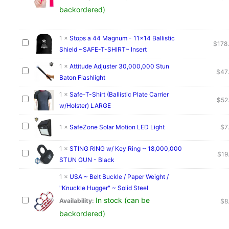
backordered)
1
×
Stops a 44 Magnum - 11x14 Ballistic
$
178
Shield ~SAFE-T-SHIRT~ Insert
1
×
Attitude Adjuster 30,000,000 Stun
$
47
Baton Flashlight
1
×
Safe-T-Shirt (Ballistic Plate Carrier
$
52
w/Holster) LARGE
1
×
SafeZone Solar Motion LED Light
$
7
1
×
STING RING w/ Key Ring ~ 18,000,000
$
19
STUN GUN - Black
1
×
USA ~ Belt Buckle / Paper Weight /
"Knuckle Hugger" ~ Solid Steel
In stock (can be
Availability:
$
8
backordered)