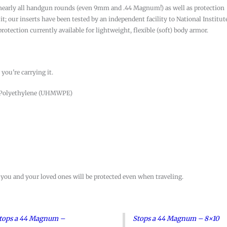
ng nearly all handgun rounds (even 9mm and .44 Magnum!) as well as protection
t; our inserts have been tested by an independent facility to National Institut
 protection currently available for lightweight, flexible (soft) body armor.
you're carrying it.
t Polyethylene (UHMWPE)
 you and your loved ones will be protected even when traveling.
tops a 44 Magnum –
Stops a 44 Magnum – 8×10