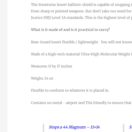
The Streetwise Insert ballistic shield is capable of stoppi
from sharp or pointed weapons. But don’t take our word for i
Justice (NIJ) Level 3A standards. This is the highest level of
What is it made of and is it practical to carry?
Rear-Guard insert flexible / lightweight. You will not know 
Made of a high-tech material Ultra-High Molecular Weigh
Measures 11 by 17 inches
Weighs 24 oz
Flexible to conform to whatever it is placed in.
Contains no metal - airport and TSA friendly to ensure that
Stops a 44 Magnum – 11×14
S