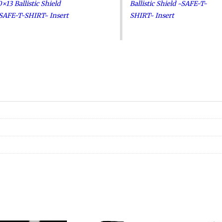
0×13 Ballistic Shield
Ballistic Shield ~SAFE-T-
SAFE-T-SHIRT~ Insert
SHIRT~ Insert