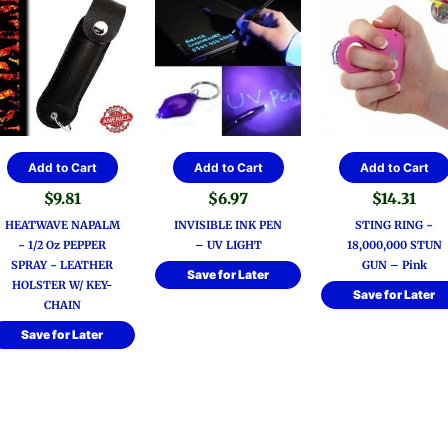
Add to Cart
Add to Cart
Add to Cart
$
9.81
$
6.97
$
14.31
HEATWAVE NAPALM
INVISIBLE INK PEN
STING RING ~
~ 1/2 Oz PEPPER
– UV LIGHT
18,000,000 STUN
SPRAY ~ LEATHER
GUN – Pink
Save for Later
HOLSTER W/ KEY-
Save for Later
CHAIN
Save for Later