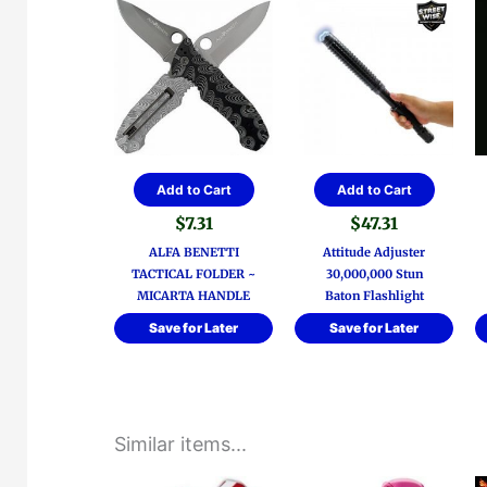
Add to Cart
Add to Cart
$
7.31
$
47.31
ALFA BENETTI
Attitude Adjuster
TACTICAL FOLDER ~
30,000,000 Stun
MICARTA HANDLE
Baton Flashlight
Save for Later
Save for Later
Similar items...