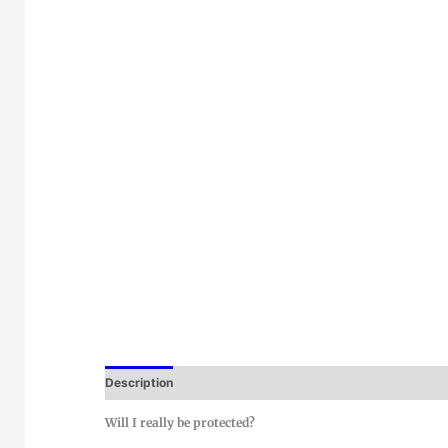
Description
Will I really be protected?