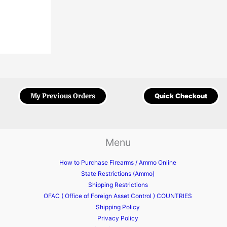
My Previous Orders
Quick Checkout
Menu
How to Purchase Firearms / Ammo Online
State Restrictions (Ammo)
Shipping Restrictions
OFAC ( Office of Foreign Asset Control ) COUNTRIES
Shipping Policy
Privacy Policy