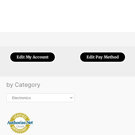
Edit My Account
Edit Pay Method
by Category