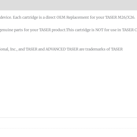
evice. Each cartridge is a direct OEM Replacement for your TASER M26/X26.
nuine parts for your TASER product.This cartridge is NOT for use in TASER 
tional, Inc., and TASER and ADVANCED TASER are trademarks of TASER