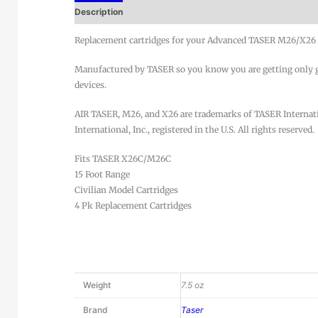
Description
Replacement cartridges for your Advanced TASER M26/X26 d
Manufactured by TASER so you know you are getting only ge
devices.
AIR TASER, M26, and X26 are trademarks of TASER Interna
International, Inc., registered in the U.S. All rights reserved.
Fits TASER X26C/M26C
15 Foot Range
Civilian Model Cartridges
4 Pk Replacement Cartridges
Weight
7.5 oz
Brand
Taser