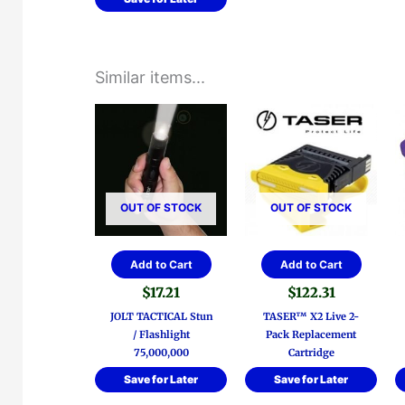
Similar items...
OUT OF STOCK
OUT OF STOCK
Add to Cart
Add to Cart
$
17.21
$
122.31
JOLT TACTICAL Stun
TASER™ X2 Live 2-
/ Flashlight
Pack Replacement
75,000,000
Cartridge
Save for Later
Save for Later