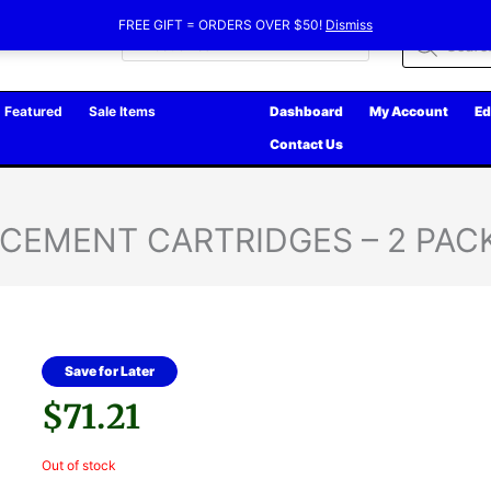
FREE GIFT = ORDERS OVER $50!
Dismiss
Products
search
Featured
Sale Items
Dashboard
My Account
Ed
Contact Us
ACEMENT CARTRIDGES – 2 PAC
Save for Later
$
71.21
Out of stock