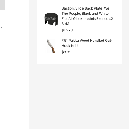
Bastion, Slide Back Plate, We
The People, Black and White,
Fits All Glock models Except 42
& 43
C2
$
15.73
7.5" Pakka Wood Handled Gut-
Hook Knife
$
8.31