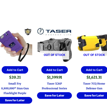
OUT OF STOCK
OUT OF STOCK
Add to Cart
Add to Cart
Add to Cart
$
20.21
$
1,399.91
$
1,621.31
Small Fry
Taser X26P
Taser 7CQ Home
8,800,000* Stun Gun
Professional Series
Defense Gun
Flashlight Purple
Save for Later
Save for Later
Save for Later