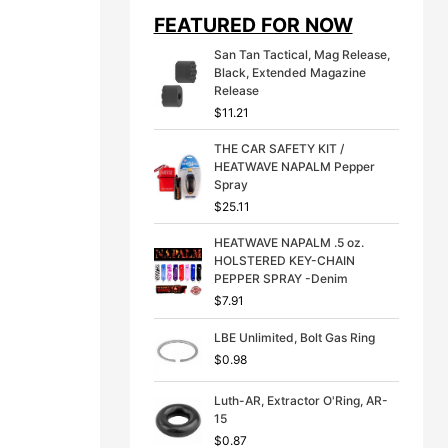
i
e
FEATURED FOR NOW
n
n
a
t
San Tan Tactical, Mag Release,
l
p
Black, Extended Magazine
p
r
Release
r
i
$
11.21
i
c
c
e
THE CAR SAFETY KIT /
e
i
HEATWAVE NAPALM Pepper
w
s
Spray
a
:
s
$
$
25.11
:
3
$
9
HEATWAVE NAPALM .5 oz.
4
.
HOLSTERED KEY-CHAIN
9
9
PEPPER SPRAY -Denim
.
9
$
7.91
9
.
9
LBE Unlimited, Bolt Gas Ring
.
$
0.98
Luth-AR, Extractor O'Ring, AR-
15
$
0.87