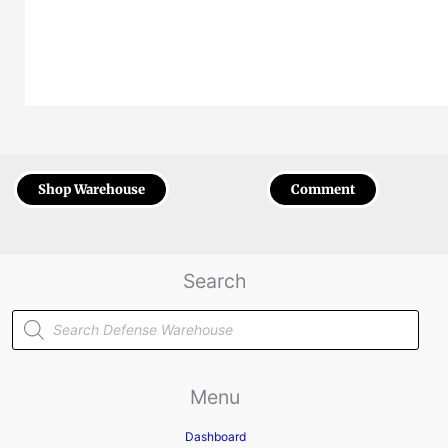
Shop Warehouse
Comment
Search
Products
search
Menu
Dashboard