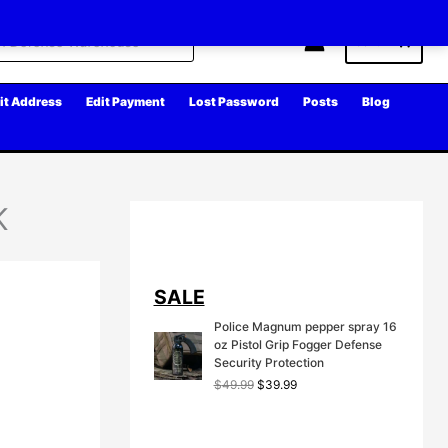
Cart
it Address
Edit Payment
Lost Password
Posts
Blog
K
SALE
Police Magnum pepper spray 16
oz Pistol Grip Fogger Defense
Security Protection
O
C
$
49.99
$
39.99
r
u
i
r
g
r