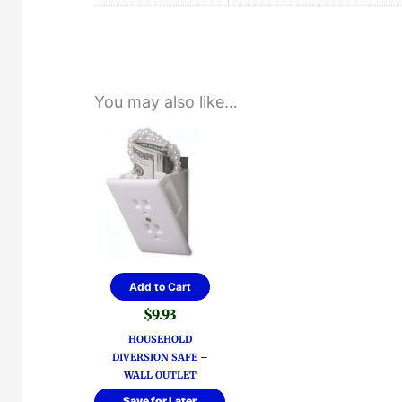
You may also like…
Add to Cart
$
9.93
HOUSEHOLD
DIVERSION SAFE –
WALL OUTLET
Save for Later