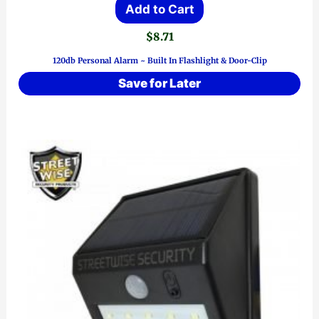
Add to Cart
$
8.71
120db Personal Alarm ~ Built In Flashlight & Door-Clip
Save for Later