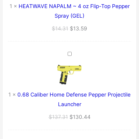
1
×
HEATWAVE NAPALM ~ 4 oz Flip-Top Pepper
Spray (GEL)
Original
Current
$
14.31
$
13.59
price
price
was:
is:
$14.31.
$13.59.
1
×
0.68 Caliber Home Defense Pepper Projectile
Launcher
Original
Current
$
137.31
$
130.44
price
price
was:
is: