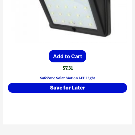
Add to Cart
$
7.31
SafeZone Solar Motion LED Light
Save for Later