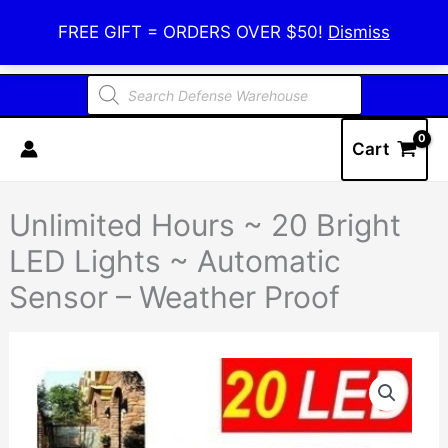
Skip
Defense Warehouse
FREE GIFT = ORDERS OVER $50!
Dismiss
to
content
Products
search
Cart
Unlimited Hours ~ 20 Bright
LED Lights ~ Automatic
Sensor – Weather Proof