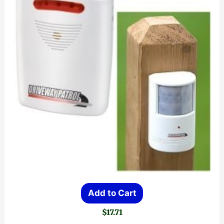
Add to Cart
$
17.71