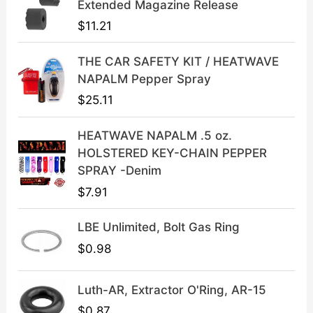
l
p
Extended Magazine Release
p
r
$
11.21
r
i
i
c
THE CAR SAFETY KIT / HEATWAVE
c
e
NAPALM Pepper Spray
e
i
$
25.11
w
s
a
:
HEATWAVE NAPALM .5 oz.
s
$
HOLSTERED KEY-CHAIN PEPPER
:
3
SPRAY -Denim
$
9
$
7.91
4
.
9
9
LBE Unlimited, Bolt Gas Ring
.
9
9
.
$
0.98
9
.
Luth-AR, Extractor O'Ring, AR-15
$
0.87