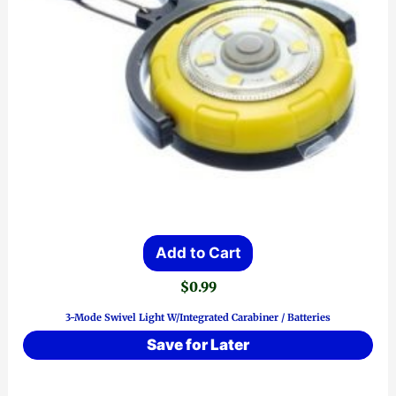
Add to Cart
$
0.99
3-Mode Swivel Light W/Integrated Carabiner / Batteries
Save for Later