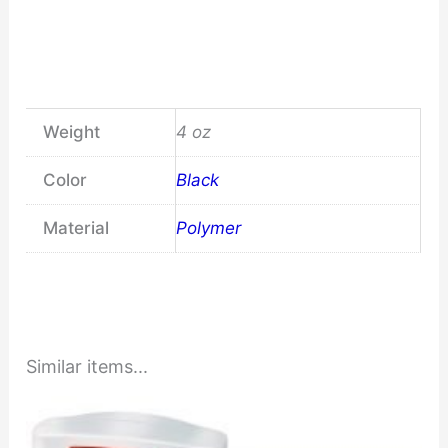
Weight
4 oz
Color
Black
Material
Polymer
Similar items...