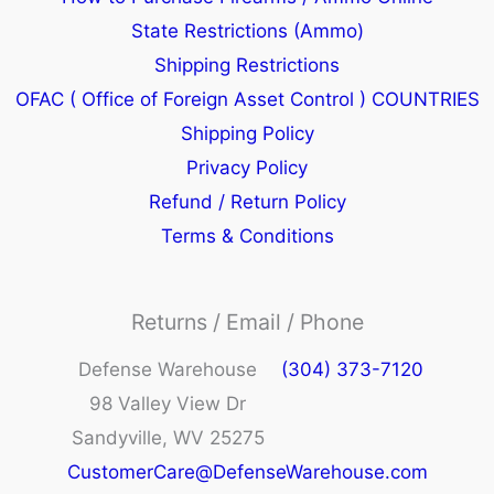
State Restrictions (Ammo)
Shipping Restrictions
OFAC ( Office of Foreign Asset Control ) COUNTRIES
Shipping Policy
Privacy Policy
Refund / Return Policy
Terms & Conditions
Returns / Email / Phone
Defense Warehouse
(304) 373-7120
98 Valley View Dr
Sandyville, WV 25275
CustomerCare@DefenseWarehouse.com