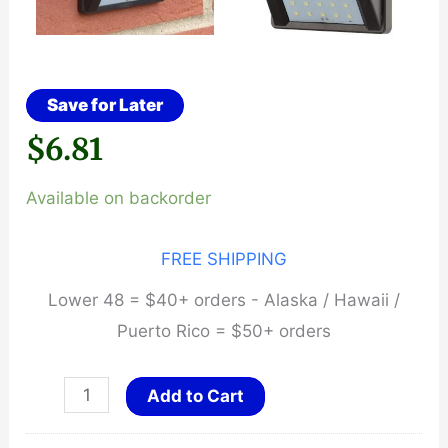
Save for Later
$
6.81
Available on backorder
FREE SHIPPING
Lower 48 = $40+ orders - Alaska / Hawaii /
Puerto Rico = $50+ orders
Unlimited
Add to Cart
Hours