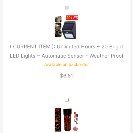
~
20
Bright
LED
Lights
( CURRENT ITEM ):
Unlimited Hours ~ 20 Bright
~
LED Lights ~ Automatic Sensor - Weather Proof
Automatic
Available on backorder
Sensor
-
$
6.81
Weather
Proof
quantity