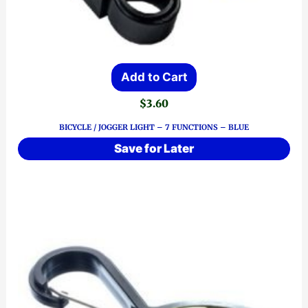
Add to Cart
$
3.60
BICYCLE / JOGGER LIGHT – 7 FUNCTIONS – BLUE
Save for Later