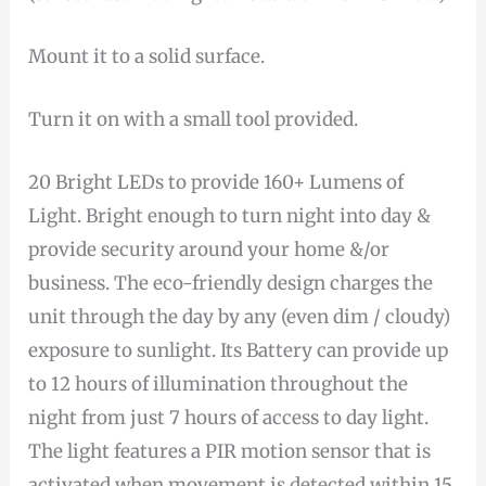
Mount it to a solid surface.
Turn it on with a small tool provided.
20 Bright LEDs to provide 160+ Lumens of
Light. Bright enough to turn night into day &
provide security around your home &/or
business. The eco-friendly design charges the
unit through the day by any (even dim / cloudy)
exposure to sunlight. Its Battery can provide up
to 12 hours of illumination throughout the
night from just 7 hours of access to day light.
The light features a PIR motion sensor that is
activated when movement is detected within 15