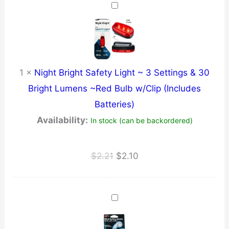
$137.31.
$130.44.
1
×
Night Bright Safety Light ~ 3 Settings & 30
Bright Lumens ~Red Bulb w/Clip (Includes
Batteries)
Availability:
In stock (can be backordered)
Original
Current
$
2.21
$
2.10
price
price
was:
is:
$2.21.
$2.10.