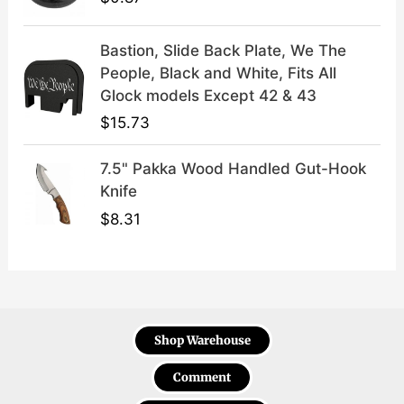
Bastion, Slide Back Plate, We The
People, Black and White, Fits All
Glock models Except 42 & 43
$
15.73
7.5" Pakka Wood Handled Gut-Hook
Knife
$
8.31
Shop Warehouse
Comment