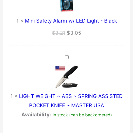
1
×
Mini Safety Alarm w/ LED Light - Black
Original
Current
$
3.21
$
3.05
price
price
was:
is:
$3.21.
$3.05.
1
×
LIGHT WEIGHT ~ ABS ~ SPRING ASSISTED
POCKET KNIFE ~ MASTER USA
Availability:
In stock (can be backordered)