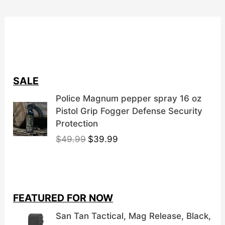
SALE
Police Magnum pepper spray 16 oz
Pistol Grip Fogger Defense Security
Protection
O
C
$
49.99
$
39.99
r
u
i
r
g
r
i
e
FEATURED FOR NOW
n
n
a
t
San Tan Tactical, Mag Release, Black,