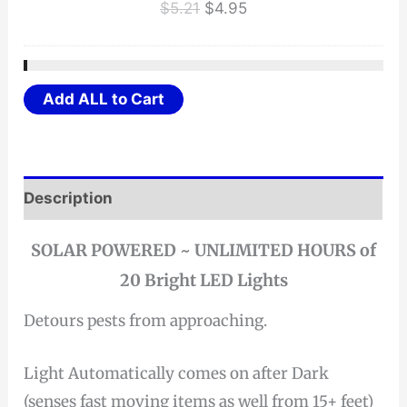
Original
Current
$
5.21
$
4.95
price
price
was:
is:
$5.21.
$4.95.
Add ALL to Cart
Description
SOLAR POWERED ~ UNLIMITED HOURS of
20 Bright LED Lights
Detours pests from approaching.
Light Automatically comes on after Dark
(senses fast moving items as well from 15+ feet)