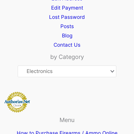
Edit Payment
Lost Password
Posts
Blog
Contact Us
by Category
Menu
How to Purchase Firearms / Ammo Online