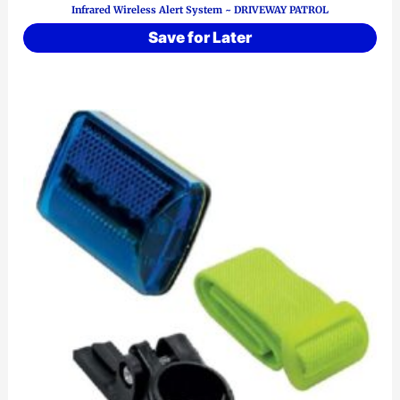
Infrared Wireless Alert System ~ DRIVEWAY PATROL
Save for Later