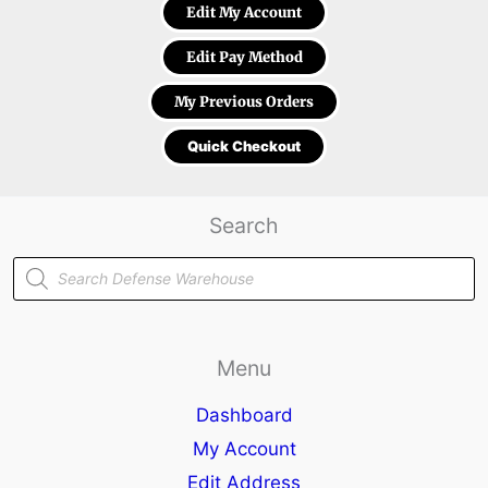
Edit My Account
Edit Pay Method
My Previous Orders
Quick Checkout
Search
Products
search
Menu
Dashboard
My Account
Edit Address