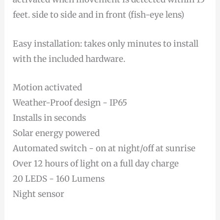
feet. side to side and in front (fish-eye lens)
Easy installation: takes only minutes to install
with the included hardware.
Motion activated
Weather-Proof design - IP65
Installs in seconds
Solar energy powered
Automated switch - on at night/off at sunrise
Over 12 hours of light on a full day charge
20 LEDS - 160 Lumens
Night sensor