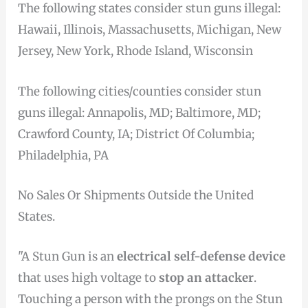
The following states consider stun guns illegal:
Hawaii, Illinois, Massachusetts, Michigan, New
Jersey, New York, Rhode Island, Wisconsin
The following cities/counties consider stun
guns illegal: Annapolis, MD; Baltimore, MD;
Crawford County, IA; District Of Columbia;
Philadelphia, PA
No Sales Or Shipments Outside the United
States.
"A Stun Gun is an
electrical self-defense device
that uses high voltage to
stop an attacker
.
Touching a person with the prongs on the Stun