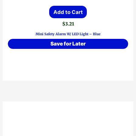
Add to Cart
$
3.21
Mini Safety Alarm W/ LED Light – Blue
Save for Later