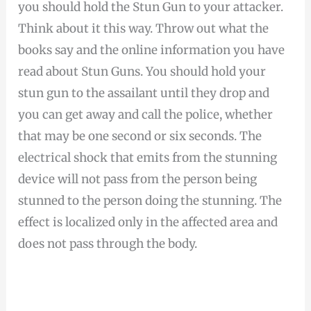
you should hold the Stun Gun to your attacker.
Think about it this way. Throw out what the
books say and the online information you have
read about Stun Guns. You should hold your
stun gun to the assailant until they drop and
you can get away and call the police, whether
that may be one second or six seconds. The
electrical shock that emits from the stunning
device will not pass from the person being
stunned to the person doing the stunning. The
effect is localized only in the affected area and
does not pass through the body.