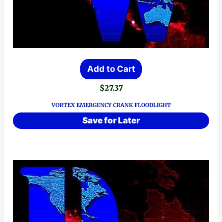
Add to Cart
$
27.37
VORTEX EMERGENCY CRANK FLOODLIGHT
Save for Later