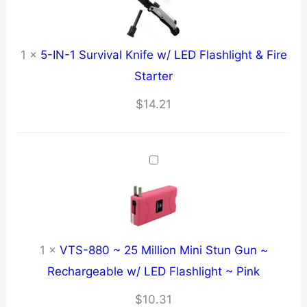
1
×
5-IN-1 Survival Knife w/ LED Flashlight & Fire
Starter
$
14.21
1
×
VTS-880 ~ 25 Million Mini Stun Gun ~
Rechargeable w/ LED Flashlight ~ Pink
$
10.31