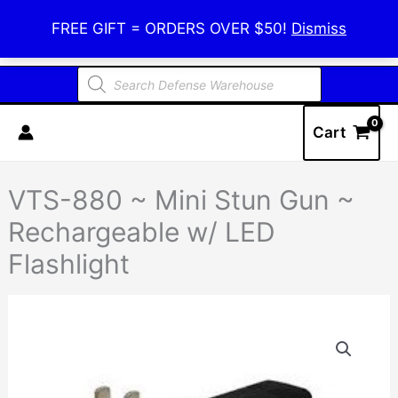
Skip
Defense Warehouse
FREE GIFT = ORDERS OVER $50!
Dismiss
to
content
Products
search
Cart
VTS-880 ~ Mini Stun Gun ~
Rechargeable w/ LED
Flashlight