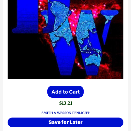
Add to Cart
$
13.21
SMITH & WESSON PENLIGHT
Save for Later