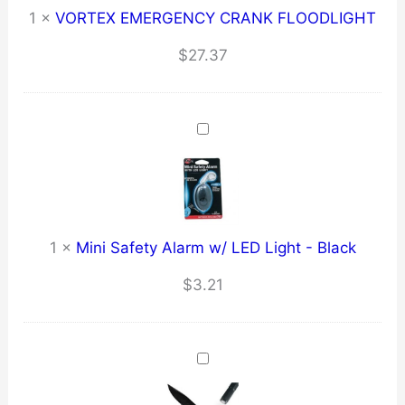
1
×
VORTEX EMERGENCY CRANK FLOODLIGHT
$
27.37
1
×
Mini Safety Alarm w/ LED Light - Black
$
3.21