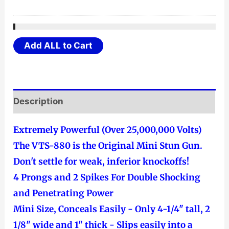
Add ALL to Cart
Description
Extremely Powerful (Over 25,000,000 Volts)
The VTS-880 is the Original Mini Stun Gun.
Don't settle for weak, inferior knockoffs!
4 Prongs and 2 Spikes For Double Shocking
and Penetrating Power
Mini Size, Conceals Easily - Only 4-1/4" tall, 2
1/8" wide and 1" thick - Slips easily into a