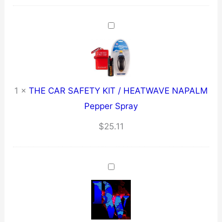
quantity
1
×
THE CAR SAFETY KIT / HEATWAVE NAPALM
Pepper Spray
$
25.11