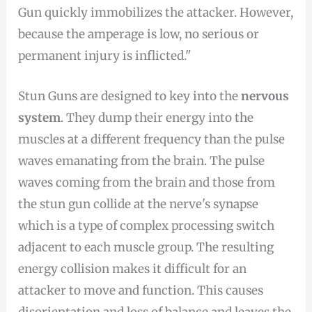
Gun quickly immobilizes the attacker. However,
because the amperage is low, no serious or
permanent injury is inflicted."
Stun Guns are designed to key into the
nervous
system
. They dump their energy into the
muscles at a different frequency than the pulse
waves emanating from the brain. The pulse
waves coming from the brain and those from
the stun gun collide at the nerve's synapse
which is a type of complex processing switch
adjacent to each muscle group. The resulting
energy collision makes it difficult for an
attacker to move and function. This causes