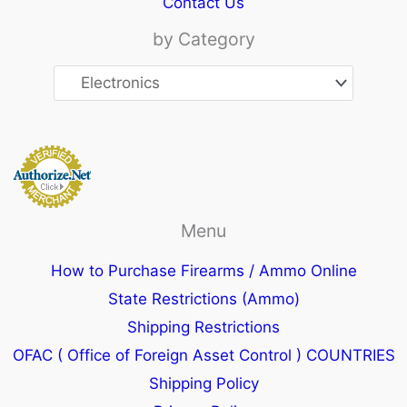
Contact Us
by Category
Menu
How to Purchase Firearms / Ammo Online
State Restrictions (Ammo)
Shipping Restrictions
OFAC ( Office of Foreign Asset Control ) COUNTRIES
Shipping Policy