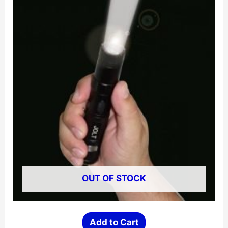
OUT OF STOCK
Add to Cart