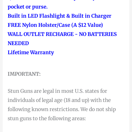
pocket or purse.
Built in LED Flashlight & Built in Charger
FREE Nylon Holster/Case (A $12 Value)
WALL OUTLET RECHARGE - NO BATTERIES
NEEDED
Lifetime Warranty
IMPORTANT:
Stun Guns are legal in most U.S. states for
individuals of legal age (18 and up) with the
following known restrictions. We do not ship
stun guns to the following areas: