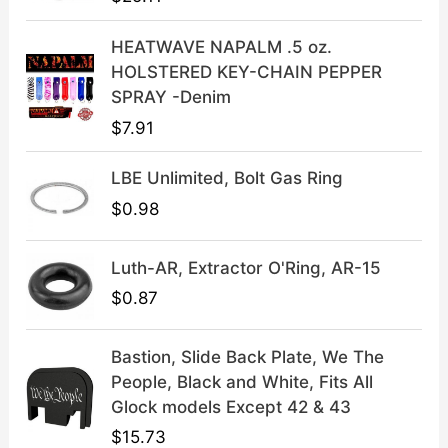
w
s
a
:
HEATWAVE NAPALM .5 oz.
s
$
HOLSTERED KEY-CHAIN PEPPER
:
3
SPRAY -Denim
$
9
$
7.91
4
.
9
9
LBE Unlimited, Bolt Gas Ring
.
9
9
.
$
0.98
9
.
Luth-AR, Extractor O'Ring, AR-15
$
0.87
Bastion, Slide Back Plate, We The
People, Black and White, Fits All
Glock models Except 42 & 43
$
15.73