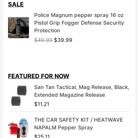
SALE
Police Magnum pepper spray 16 oz
Pistol Grip Fogger Defense Security
Protection
O
C
$
49.99
$
39.99
r
u
i
r
g
r
i
e
FEATURED FOR NOW
n
n
a
t
San Tan Tactical, Mag Release, Black,
l
p
Extended Magazine Release
p
r
$
11.21
r
i
i
c
THE CAR SAFETY KIT / HEATWAVE
c
e
NAPALM Pepper Spray
e
i
$
25.11