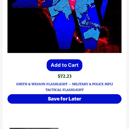
Add to Cart
$
72.23
SMITH & WESSON FLASHLIGHT – MILITARY & POLICE MP12
TACTICAL FLASHLIGHT
Save for Later