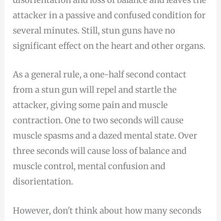
disorientation and loss of balance and leaves the
attacker in a passive and confused condition for
several minutes. Still, stun guns have no
significant effect on the heart and other organs.
As a general rule, a one-half second contact
from a stun gun will repel and startle the
attacker, giving some pain and muscle
contraction. One to two seconds will cause
muscle spasms and a dazed mental state. Over
three seconds will cause loss of balance and
muscle control, mental confusion and
disorientation.
However, don't think about how many seconds