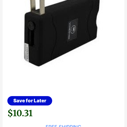
Save for Later
$
10.31