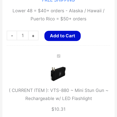
FREE SHIPPING
Lower 48 = $40+ orders - Alaska / Hawaii /
Puerto Rico = $50+ orders
VTS-
-
+
Add to Cart
880
~
Mini
Stun
Gun
~
( CURRENT ITEM ):
VTS-880 ~ Mini Stun Gun ~
Rechargeable
Rechargeable w/ LED Flashlight
w/
LED
$
10.31
Flashlight