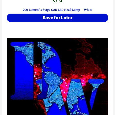
$
3.31
200 Lumen/ 3 Stage COB LED Head Lamp – White
Save for Later