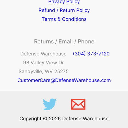
Privacy Policy
Refund / Return Policy
Terms & Conditions
Returns / Email / Phone
Defense Warehouse
(304) 373-7120
98 Valley View Dr
Sandyville, WV 25275
CustomerCare@DefenseWarehouse.com
Copyright © 2026 Defense Warehouse