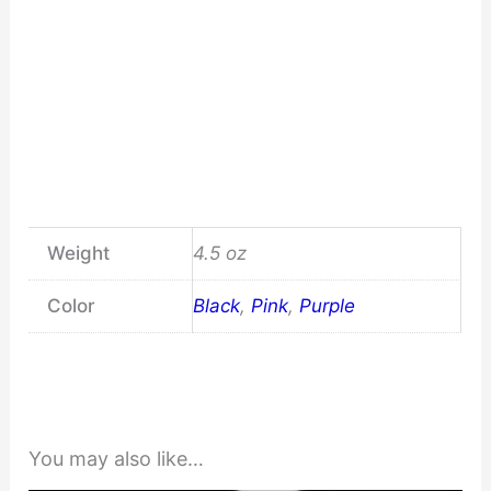
Weight
4.5 oz
Color
Black
,
Pink
,
Purple
You may also like…