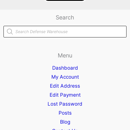
Search
Products
search
Menu
Dashboard
My Account
Edit Address
Edit Payment
Lost Password
Posts
Blog