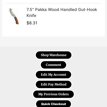
7.5" Pakka Wood Handled Gut-Hook
Knife
$
8.31
Shop Warehouse
Comment
Edit My Account
Edit Pay Method
My Previous Orders
Quick Checkout