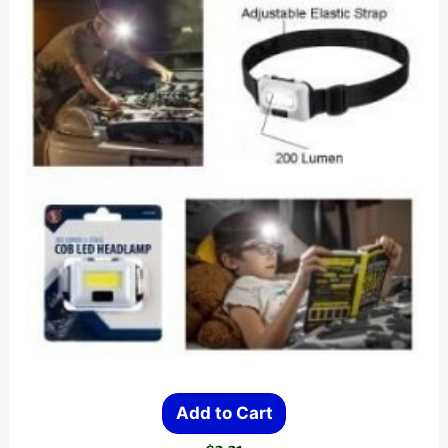
Add to Cart