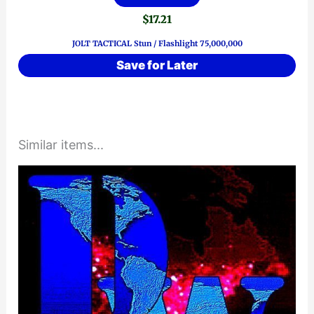
$
17.21
JOLT TACTICAL Stun / Flashlight 75,000,000
Save for Later
Similar items...