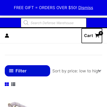
Skip
Defense Warehouse
FREE GIFT = ORDERS OVER $50!
Dismiss
to
content
Products
search
Cart
Filter