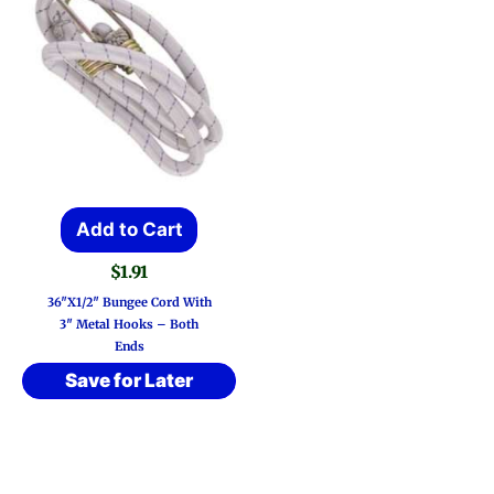
Add to Cart
$
1.91
36″x1/2″ Bungee Cord With
3″ Metal Hooks – Both
Ends
Save for Later