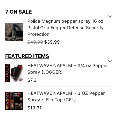
7 ON SALE
Police Magnum pepper spray 16 oz
Pistol Grip Fogger Defense Security
Protection
O
C
$
49.99
$
39.99
r
u
i
r
FEATURED ITEMS
g
r
HEATWAVE NAPALM ~ 3/4 oz Pepper
i
e
Spray (JOGGER)
n
n
$
7.31
a
t
l
p
HEATWAVE NAPALM ~ 3 OZ Pepper
p
r
Spray ~ Flip Top (GEL)
r
i
i
c
$
13.31
c
e