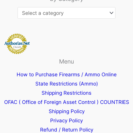
Menu
How to Purchase Firearms / Ammo Online
State Restrictions (Ammo)
Shipping Restrictions
OFAC ( Office of Foreign Asset Control ) COUNTRIES
Shipping Policy
Privacy Policy
Refund / Return Policy