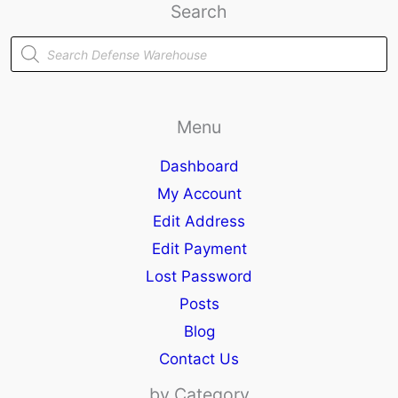
Search
Products
search
Menu
Dashboard
My Account
Edit Address
Edit Payment
Lost Password
Posts
Blog
Contact Us
by Category