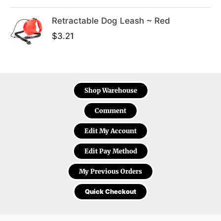
Retractable Dog Leash ~ Red
$
3.21
Shop Warehouse
Comment
Edit My Account
Edit Pay Method
My Previous Orders
Quick Checkout