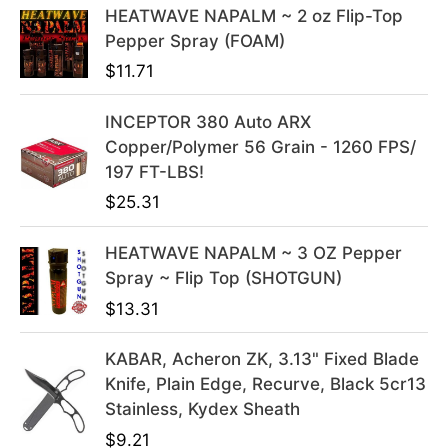
e
i
HEATWAVE NAPALM ~ 2 oz Flip-Top
w
s
Pepper Spray (FOAM)
a
:
$
11.71
s
$
:
3
INCEPTOR 380 Auto ARX
$
9
Copper/Polymer 56 Grain - 1260 FPS/
4
.
197 FT-LBS!
9
9
$
25.31
.
9
9
.
HEATWAVE NAPALM ~ 3 OZ Pepper
9
Spray ~ Flip Top (SHOTGUN)
.
$
13.31
KABAR, Acheron ZK, 3.13" Fixed Blade
Knife, Plain Edge, Recurve, Black 5cr13
Stainless, Kydex Sheath
$
9.21