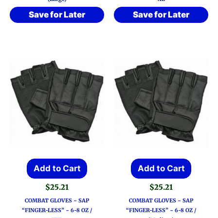
Save for Later
Save for Later
Add to Cart
Add to Cart
$
25.21
$
25.21
COMBAT GLOVES ~ SAP
COMBAT GLOVES ~ SAP
“FINGER-LESS” ~ 6-8 OZ /
“FINGER-LESS” ~ 6-8 OZ /