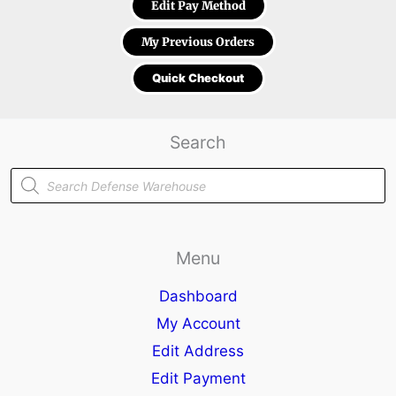
Edit Pay Method
My Previous Orders
Quick Checkout
Search
Products
search
Menu
Dashboard
My Account
Edit Address
Edit Payment