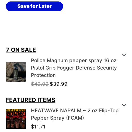
variants.
$27.37
Save for Later
The
options
may
be
7 ON SALE
chosen
on
Police Magnum pepper spray 16 oz
Pistol Grip Fogger Defense Security
the
Protection
product
O
C
$
49.99
$
39.99
page
r
u
i
r
FEATURED ITEMS
g
r
HEATWAVE NAPALM ~ 2 oz Flip-Top
i
e
Pepper Spray (FOAM)
n
n
$
11.71
a
t