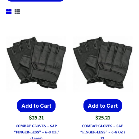
Add to Cart
Add to Cart
$
25.21
$
25.21
COMBAT GLOVES ~ SAP
COMBAT GLOVES ~ SAP
“FINGER-LESS” ~ 6-8 OZ /
“FINGER-LESS” ~ 6-8 OZ /
(Large)
XL