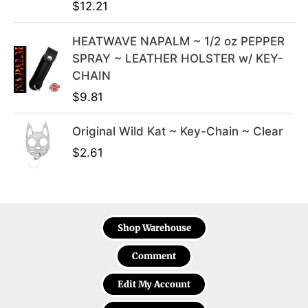
$
12.21
HEATWAVE NAPALM ~ 1/2 oz PEPPER
SPRAY ~ LEATHER HOLSTER w/ KEY-
CHAIN
$
9.81
Original Wild Kat ~ Key-Chain ~ Clear
$
2.61
Shop Warehouse
Comment
Edit My Account