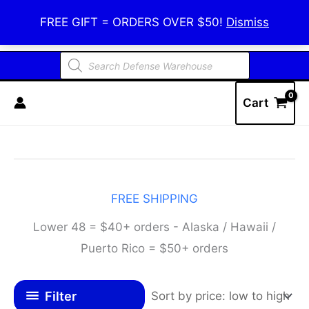
Skip
Defense Warehouse
FREE GIFT = ORDERS OVER $50!
Dismiss
to
content
Products
search
Cart
FREE SHIPPING
Lower 48 = $40+ orders - Alaska / Hawaii /
Puerto Rico = $50+ orders
Filter