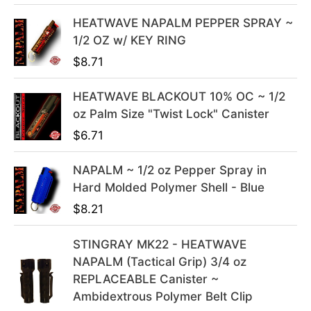
l
p
HEATWAVE NAPALM PEPPER SPRAY ~
p
r
1/2 OZ w/ KEY RING
r
i
i
c
$
8.71
c
e
e
i
HEATWAVE BLACKOUT 10% OC ~ 1/2
w
s
oz Palm Size "Twist Lock" Canister
a
:
$
6.71
s
$
:
3
NAPALM ~ 1/2 oz Pepper Spray in
$
9
Hard Molded Polymer Shell - Blue
4
.
$
8.21
9
9
.
9
STINGRAY MK22 - HEATWAVE
9
.
NAPALM (Tactical Grip) 3/4 oz
9
REPLACEABLE Canister ~
.
Ambidextrous Polymer Belt Clip