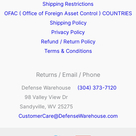
Shipping Restrictions
OFAC ( Office of Foreign Asset Control ) COUNTRIES
Shipping Policy
Privacy Policy
Refund / Return Policy
Terms & Conditions
Returns / Email / Phone
Defense Warehouse
(304) 373-7120
98 Valley View Dr
Sandyville, WV 25275
CustomerCare@DefenseWarehouse.com