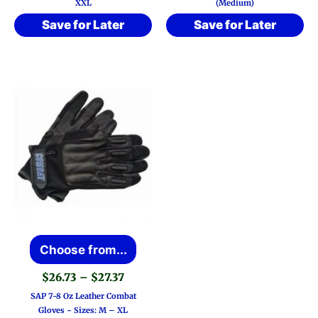
XXL
(Medium)
Save for Later
Save for Later
This
Choose from...
product
Price
$
26.73
–
$
27.37
has
range:
SAP 7-8 Oz Leather Combat
$26.73
multiple
Gloves ~ Sizes: M – XL
through