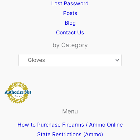
Lost Password
Posts
Blog
Contact Us
by Category
Menu
How to Purchase Firearms / Ammo Online
State Restrictions (Ammo)