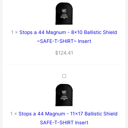
1
×
Stops a 44 Magnum - 8x10 Ballistic Shield
~SAFE-T-SHIRT~ Insert
$
124.41
1
×
Stops a 44 Magnum - 11x17 Ballistic Shield
SAFE-T-SHIRT Insert