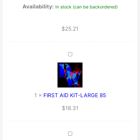
Availability:
In stock (can be backordered)
OZ
/
(Large)
$
25.21
quantity
1
×
FIRST AID KIT-LARGE 85
$
18.31