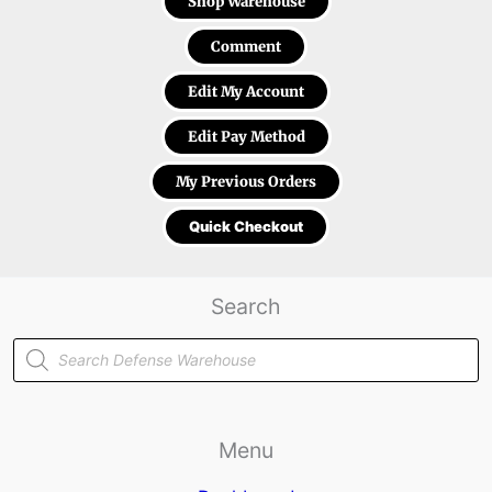
Shop Warehouse
Comment
Edit My Account
Edit Pay Method
My Previous Orders
Quick Checkout
Search
Products
search
Menu