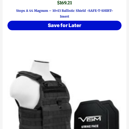
$
169.21
Stops A 44 Magnum – 10×13 Ballistic Shield ~SAFE-T-SHIRT~
Insert
Save for Later