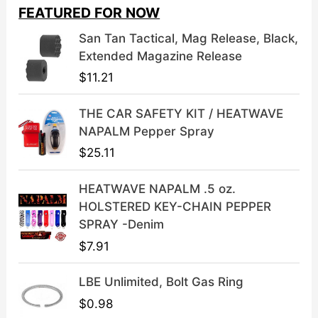
i
e
FEATURED FOR NOW
n
n
a
t
San Tan Tactical, Mag Release, Black,
l
p
Extended Magazine Release
p
r
$
11.21
r
i
i
c
THE CAR SAFETY KIT / HEATWAVE
c
e
NAPALM Pepper Spray
e
i
$
25.11
w
s
a
:
HEATWAVE NAPALM .5 oz.
s
$
HOLSTERED KEY-CHAIN PEPPER
:
3
SPRAY -Denim
$
9
$
7.91
4
.
9
9
LBE Unlimited, Bolt Gas Ring
.
9
9
.
$
0.98