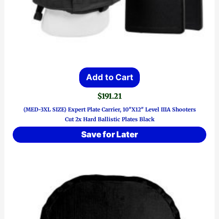
Add to Cart
$
191.21
(MED-3XL SIZE) Expert Plate Carrier, 10″x12″ Level IIIA Shooters
Cut 2x Hard Ballistic Plates Black
Save for Later