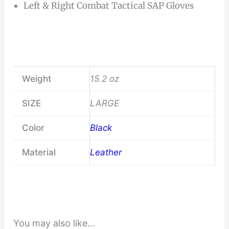
Left & Right Combat Tactical SAP Gloves
Weight
15.2 oz
SIZE
LARGE
Color
Black
Material
Leather
You may also like…