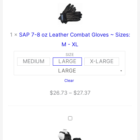
1
×
SAP 7-8 oz Leather Combat Gloves ~ Sizes:
M - XL
SIZE
MEDIUM
LARGE
X-LARGE
Clear
Price
$
26.73
–
$
27.37
range:
$26.73
through
$27.37