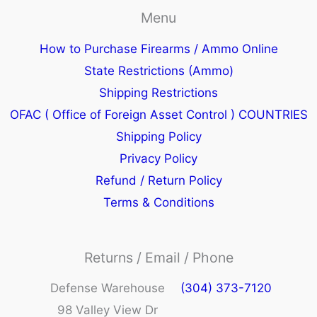
Menu
How to Purchase Firearms / Ammo Online
State Restrictions (Ammo)
Shipping Restrictions
OFAC ( Office of Foreign Asset Control ) COUNTRIES
Shipping Policy
Privacy Policy
Refund / Return Policy
Terms & Conditions
Returns / Email / Phone
Defense Warehouse
(304) 373-7120
98 Valley View Dr