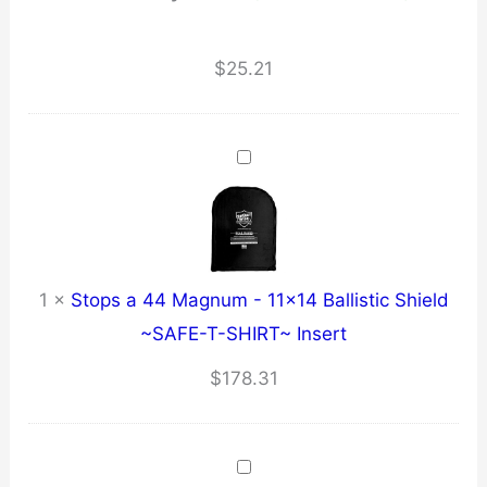
$
25.21
1
×
Stops a 44 Magnum - 11x14 Ballistic Shield
~SAFE-T-SHIRT~ Insert
$
178.31