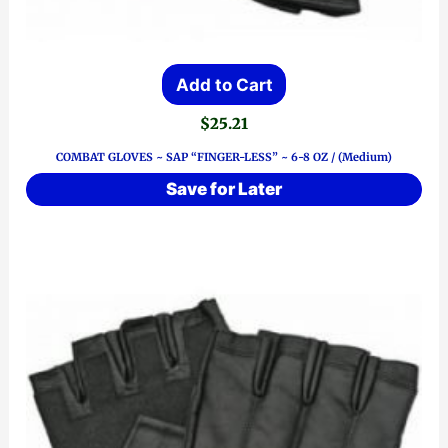
Add to Cart
$
25.21
COMBAT GLOVES ~ SAP “FINGER-LESS” ~ 6-8 OZ / (Medium)
Save for Later