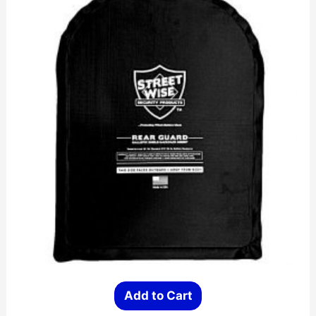
on
the
product
page
Add to Cart