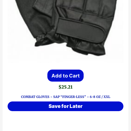
Add to Cart
$
25.21
COMBAT GLOVES ~ SAP “FINGER-LESS” ~ 6-8 OZ / XXL
Save for Later