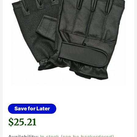
Save for Later
$
25.21