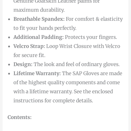
Genuine Goatskin Leather palms for
maximum durability.
Breathable Spandex:
For comfort & elasticity
to fit your hands perfectly.
Additional Padding:
Protects your fingers.
Velcro Strap:
Loop Wrist Closure with Velcro
for secure fit.
Design:
The look and feel of ordinary gloves.
Lifetime Warranty:
The SAP Gloves are made
of the highest quality components and come
with a lifetime warranty. See the enclosed
instructions for complete details.
Contents: