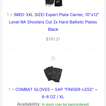
1
×
(MED-3XL SIZE) Expert Plate Carrier, 10"x12"
Level IIIA Shooters Cut 2x Hard Ballistic Plates
Black
$
191.21
1
×
COMBAT GLOVES ~ SAP "FINGER-LESS" ~
6-8 OZ / XL
Availability:
In stock (can be backordered)