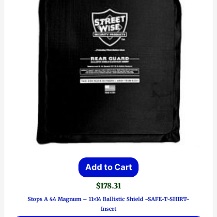
Add to Cart
$
178.31
Stops A 44 Magnum – 11×14 Ballistic Shield ~SAFE-T-SHIRT~
Insert