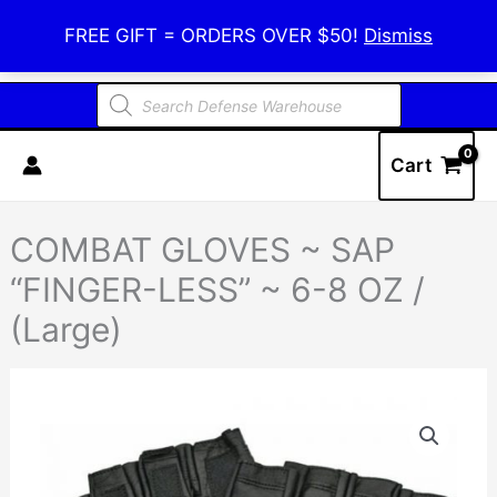
Skip
Defense Warehouse
FREE GIFT = ORDERS OVER $50!
Dismiss
to
content
Products
search
Cart
COMBAT GLOVES ~ SAP
“FINGER-LESS” ~ 6-8 OZ /
(Large)