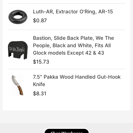
9
.
Luth-AR, Extractor O'Ring, AR-15
$
0.87
Bastion, Slide Back Plate, We The
People, Black and White, Fits All
Glock models Except 42 & 43
$
15.73
7.5" Pakka Wood Handled Gut-Hook
Knife
$
8.31