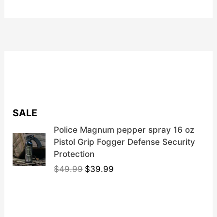
SALE
Police Magnum pepper spray 16 oz
Pistol Grip Fogger Defense Security
Protection
O
C
$
49.99
$
39.99
r
u
i
r
g
r