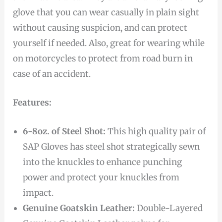
glove that you can wear casually in plain sight
without causing suspicion, and can protect
yourself if needed. Also, great for wearing while
on motorcycles to protect from road burn in
case of an accident.
Features:
6-8oz. of Steel Shot:
This high quality pair of
SAP Gloves has steel shot strategically sewn
into the knuckles to enhance punching
power and protect your knuckles from
impact.
Genuine Goatskin Leather:
Double-Layered