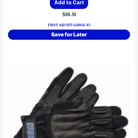
Add to Cart
$
18.31
FIRST AID KIT-LARGE 85
Save for Later