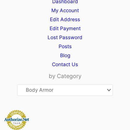
Dashboard
My Account
Edit Address
Edit Payment
Lost Password
Posts
Blog
Contact Us
by Category