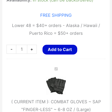
Availability:
In stock (can be backordered)
FREE SHIPPING
Lower 48 = $40+ orders - Alaska / Hawaii /
Puerto Rico = $50+ orders
COMBAT
-
+
Add to Cart
GLOVES
~
SAP
"FINGER-
LESS"
~
( CURRENT ITEM ):
COMBAT GLOVES ~ SAP
6-
"FINGER-LESS" ~ 6-8 OZ / (Large)
8