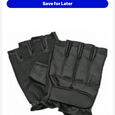
Save for Later