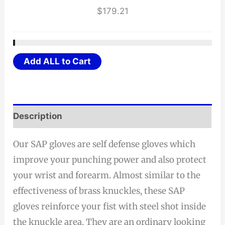
$
179.21
Add ALL to Cart
Description
Our SAP gloves are self defense gloves which
improve your punching power and also protect
your wrist and forearm. Almost similar to the
effectiveness of brass knuckles, these SAP
gloves reinforce your fist with steel shot inside
the knuckle area. They are an ordinary looking