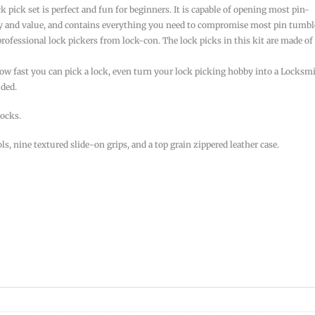
 pick set is perfect and fun for beginners. It is capable of opening most pin-
ality and value, and contains everything you need to compromise most pin tumbl
professional lock pickers from lock-con. The lock picks in this kit are made of
ow fast you can pick a lock, even turn your lock picking hobby into a Locksm
uded.
locks.
ls, nine textured slide-on grips, and a top grain zippered leather case.