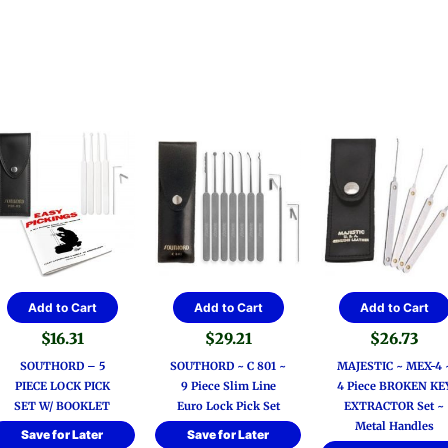
Add to Cart
Add to Cart
Add to Cart
$
16.31
$
29.21
$
26.73
SOUTHORD – 5
SOUTHORD ~ C 801 ~
MAJESTIC ~ MEX-4 
PIECE LOCK PICK
9 Piece Slim Line
4 Piece BROKEN KE
SET W/ BOOKLET
Euro Lock Pick Set
EXTRACTOR Set ~
Metal Handles
Save for Later
Save for Later