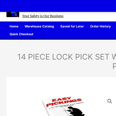
Skip
Defense Warehouse
to
content
Your Safety is Our Business
Home
Warehouse Catalog
Saved for Later
Order History
Quick Checkout
14 PIECE LOCK PICK SET