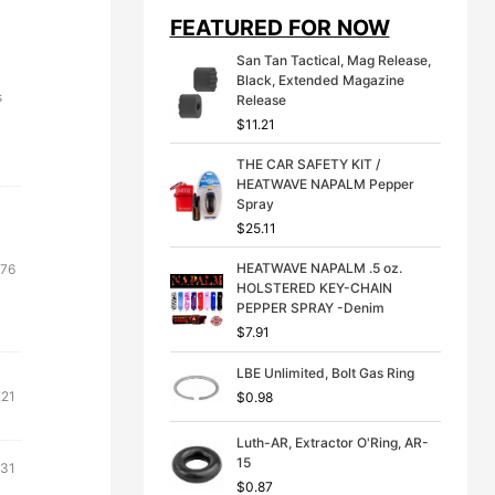
i
e
FEATURED FOR NOW
n
n
a
t
San Tan Tactical, Mag Release,
l
p
Black, Extended Magazine
p
r
s
Release
r
i
$
11.21
i
c
c
e
THE CAR SAFETY KIT /
e
i
HEATWAVE NAPALM Pepper
w
s
Spray
a
:
s
$
$
25.11
:
3
$
9
HEATWAVE NAPALM .5 oz.
.76
4
.
HOLSTERED KEY-CHAIN
9
9
PEPPER SPRAY -Denim
.
9
$
7.91
9
.
9
LBE Unlimited, Bolt Gas Ring
.
.21
$
0.98
Luth-AR, Extractor O'Ring, AR-
15
.31
$
0.87