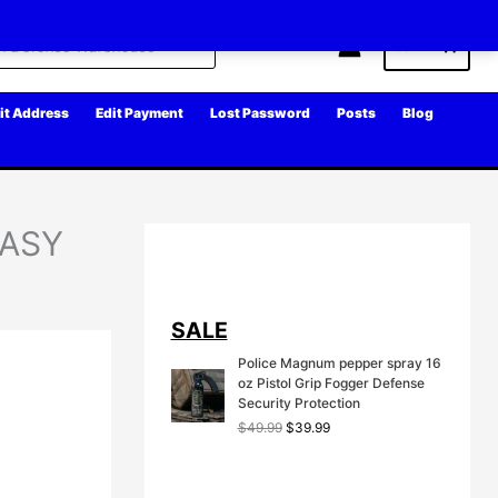
Cart
it Address
Edit Payment
Lost Password
Posts
Blog
EASY
SALE
Police Magnum pepper spray 16
oz Pistol Grip Fogger Defense
Security Protection
O
C
$
49.99
$
39.99
r
u
i
r
g
r