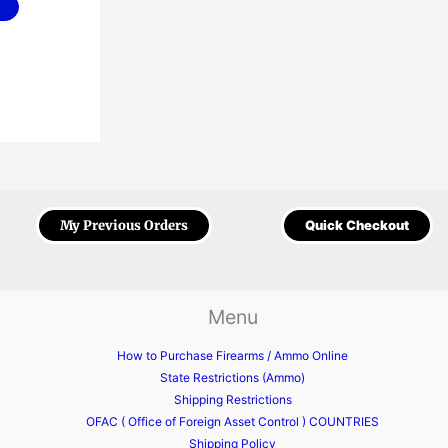
My Previous Orders
Quick Checkout
Menu
How to Purchase Firearms / Ammo Online
State Restrictions (Ammo)
Shipping Restrictions
OFAC ( Office of Foreign Asset Control ) COUNTRIES
Shipping Policy