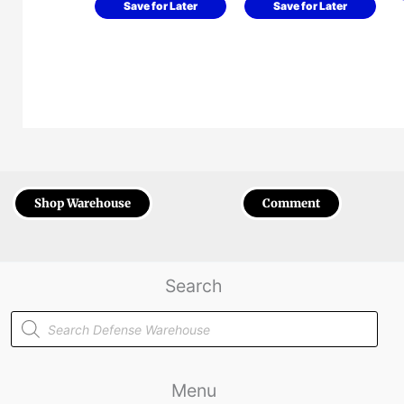
Save for Later
Save for Later
Shop Warehouse
Comment
Search
Products
search
Menu