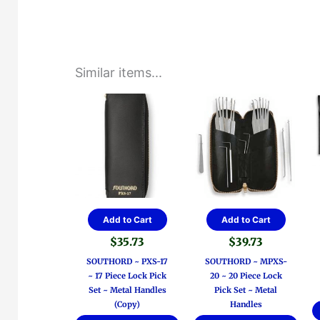
Similar items...
Add to Cart
Add to Cart
$
35.73
$
39.73
SOUTHORD ~ PXS-17
SOUTHORD ~ MPXS-
~ 17 Piece Lock Pick
20 ~ 20 Piece Lock
Set ~ Metal Handles
Pick Set ~ Metal
(Copy)
Handles