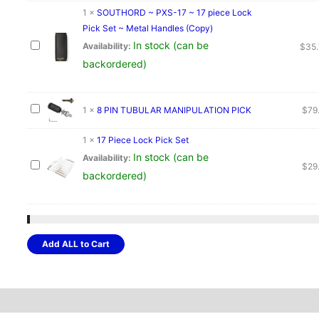
1
×
SOUTHORD ~ PXS-17 ~ 17 piece Lock
Pick Set ~ Metal Handles (Copy)
In stock (can be
Availability:
$
35
backordered)
1
×
8 PIN TUBULAR MANIPULATION PICK
$
79
1
×
17 Piece Lock Pick Set
In stock (can be
Availability:
$
29
backordered)
Add ALL to Cart