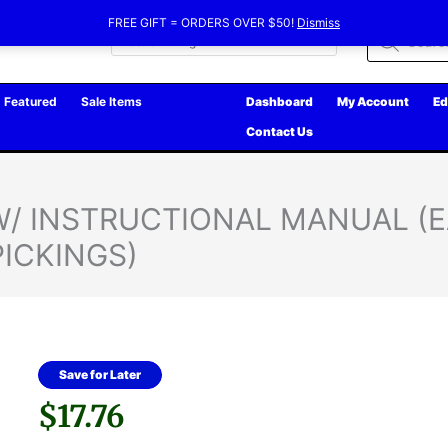
FREE GIFT = ORDERS OVER $50!
Dismiss
Products
search
Featured
Sale Items
Dashboard
My Account
Ed
Contact Us
 W/ INSTRUCTIONAL MANUAL (
PICKINGS)
Save for Later
$
17.76