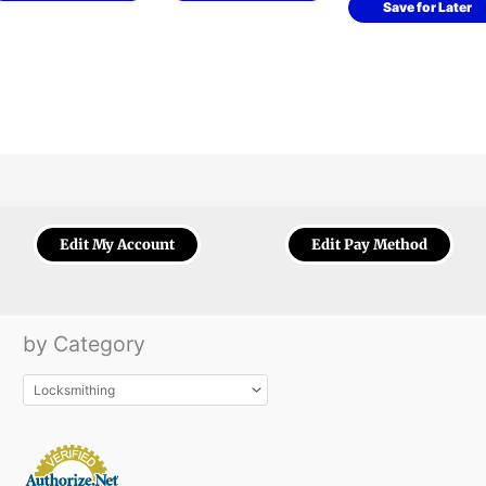
Save for Later
Edit My Account
Edit Pay Method
by Category