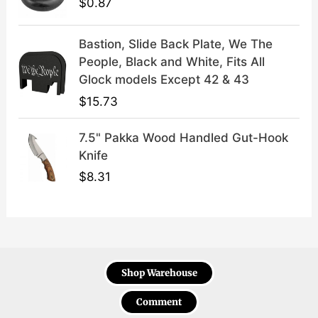
$
0.87
Bastion, Slide Back Plate, We The
People, Black and White, Fits All
Glock models Except 42 & 43
$
15.73
7.5" Pakka Wood Handled Gut-Hook
Knife
$
8.31
Shop Warehouse
Comment