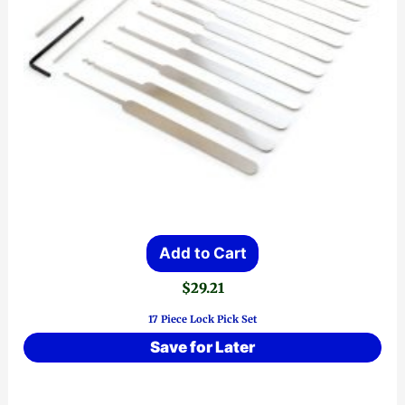
Add to Cart
$
29.21
17 Piece Lock Pick Set
Save for Later