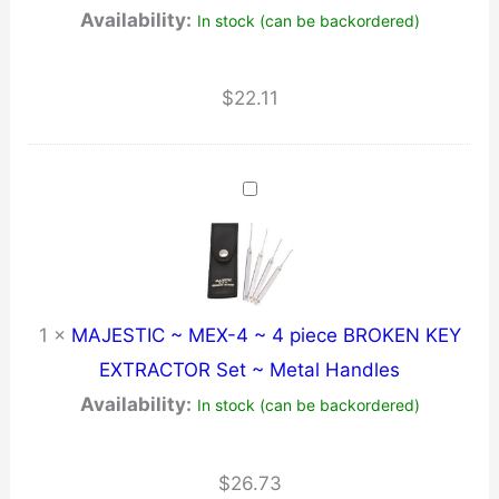
Availability:
In stock (can be backordered)
$
22.11
1
×
MAJESTIC ~ MEX-4 ~ 4 piece BROKEN KEY
EXTRACTOR Set ~ Metal Handles
Availability:
In stock (can be backordered)
$
26.73