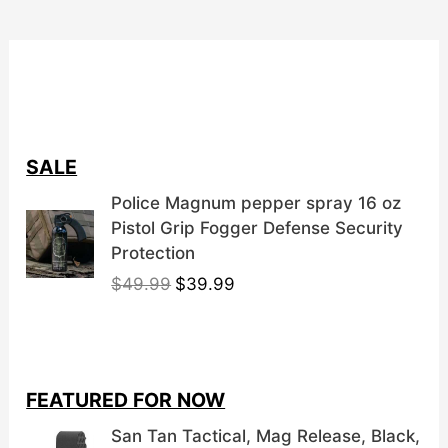
SALE
Police Magnum pepper spray 16 oz
Pistol Grip Fogger Defense Security
Protection
O
C
$
49.99
$
39.99
r
u
i
r
g
r
i
e
FEATURED FOR NOW
n
n
a
t
San Tan Tactical, Mag Release, Black,