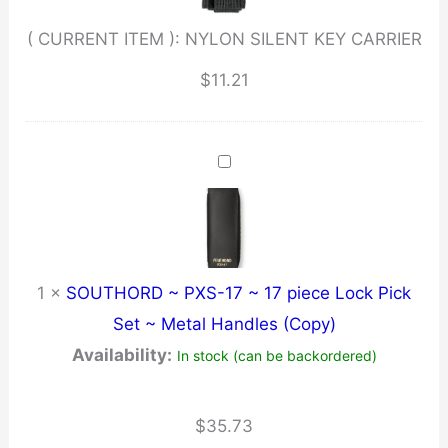
( CURRENT ITEM ):
NYLON SILENT KEY CARRIER
$
11.21
1
×
SOUTHORD ~ PXS-17 ~ 17 piece Lock Pick
Set ~ Metal Handles (Copy)
Availability:
In stock (can be backordered)
$
35.73