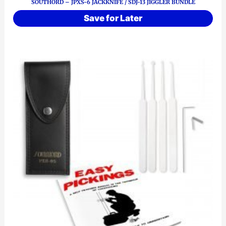
SOUTHORD – JPXS-6 JACKKNIFE / SDJ-13 JIGGLER BUNDLE
Save for Later