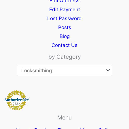
Edit Address
Edit Payment
Lost Password
Posts
Blog
Contact Us
by Category
Menu