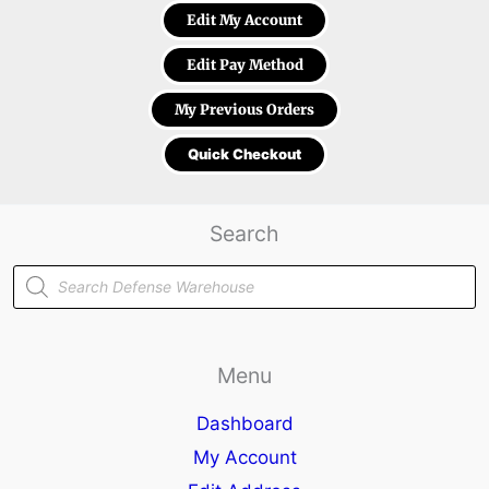
Edit My Account
Edit Pay Method
My Previous Orders
Quick Checkout
Search
Products
search
Menu
Dashboard
My Account