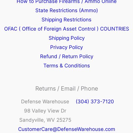
How to Purchase Firearms / Ammo Online
State Restrictions (Ammo)
Shipping Restrictions
OFAC ( Office of Foreign Asset Control ) COUNTRIES
Shipping Policy
Privacy Policy
Refund / Return Policy
Terms & Conditions
Returns / Email / Phone
Defense Warehouse
(304) 373-7120
98 Valley View Dr
Sandyville, WV 25275
CustomerCare@DefenseWarehouse.com