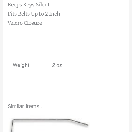
Keeps Keys Silent
Fits Belts Up to 2 Inch
Velcro Closure
Weight
2 oz
Similar items...