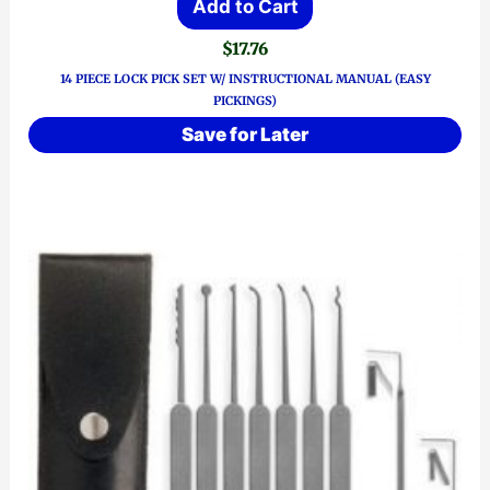
Add to Cart
$
17.76
14 PIECE LOCK PICK SET W/ INSTRUCTIONAL MANUAL (EASY
PICKINGS)
Save for Later