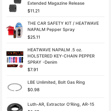
l
p
Extended Magazine Release
p
r
$
11.21
r
i
i
c
THE CAR SAFETY KIT / HEATWAVE
c
e
NAPALM Pepper Spray
e
i
$
25.11
w
s
a
:
HEATWAVE NAPALM .5 oz.
s
$
HOLSTERED KEY-CHAIN PEPPER
:
3
SPRAY -Denim
$
9
$
7.91
4
.
9
9
LBE Unlimited, Bolt Gas Ring
.
9
9
.
$
0.98
9
.
Luth-AR, Extractor O'Ring, AR-15