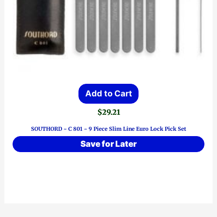
Add to Cart
$
29.21
SOUTHORD ~ C 801 ~ 9 Piece Slim Line Euro Lock Pick Set
Save for Later