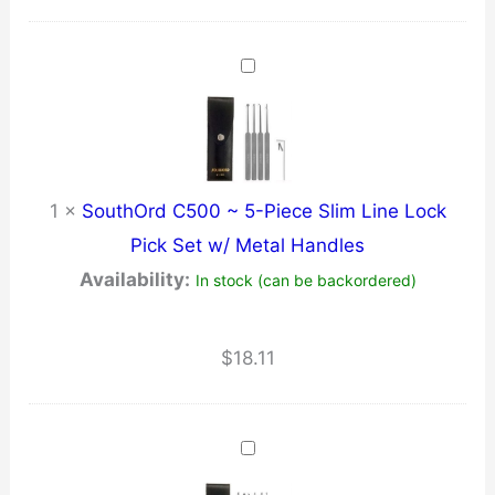
1
×
SouthOrd C500 ~ 5-Piece Slim Line Lock
Pick Set w/ Metal Handles
Availability:
In stock (can be backordered)
$
18.11