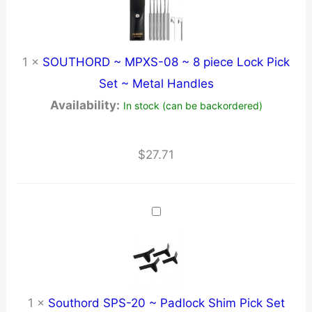
1
×
SOUTHORD ~ MPXS-08 ~ 8 piece Lock Pick
Set ~ Metal Handles
Availability:
In stock (can be backordered)
$
27.71
1
×
Southord SPS-20 ~ Padlock Shim Pick Set