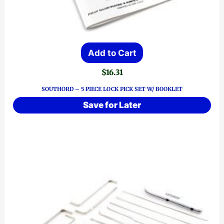
Add to Cart
$
16.31
SOUTHORD – 5 PIECE LOCK PICK SET W/ BOOKLET
Save for Later