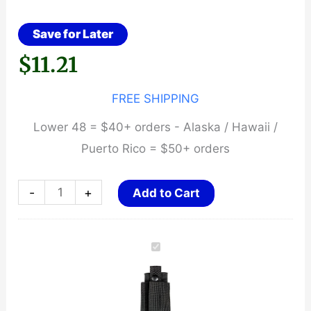
Save for Later
$
11.21
FREE SHIPPING
Lower 48 = $40+ orders - Alaska / Hawaii /
Puerto Rico = $50+ orders
NYLON
-
+
Add to Cart
SILENT
KEY
CARRIER
quantity