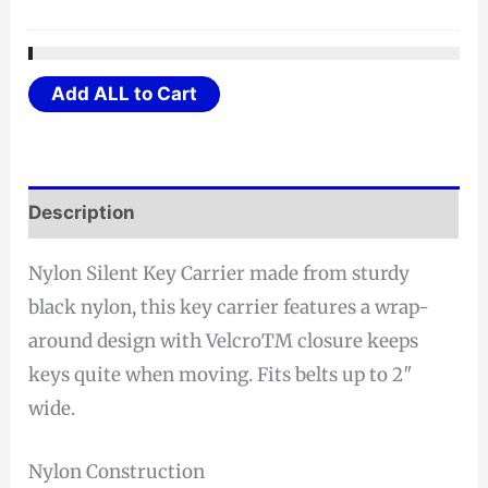
Add ALL to Cart
Description
Nylon Silent Key Carrier made from sturdy
black nylon, this key carrier features a wrap-
around design with VelcroTM closure keeps
keys quite when moving. Fits belts up to 2″
wide.
Nylon Construction