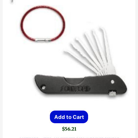
Add to Cart
$
56.21