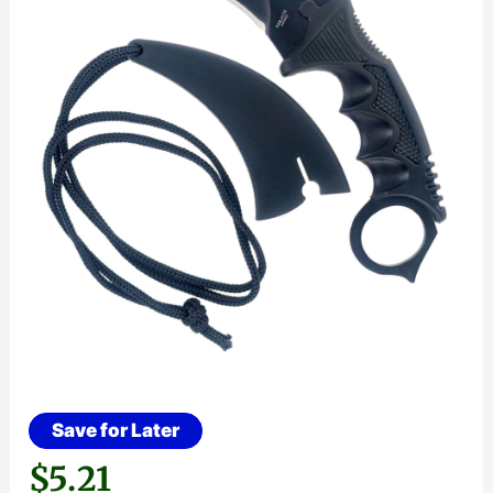
Save for Later
$
5.21