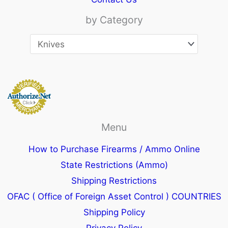
by Category
Menu
How to Purchase Firearms / Ammo Online
State Restrictions (Ammo)
Shipping Restrictions
OFAC ( Office of Foreign Asset Control ) COUNTRIES
Shipping Policy