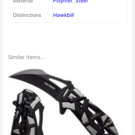
Material
Polymer
,
Steel
Distinctions
Hawkbill
Similar items...