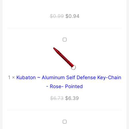
Original
Current
$
0.99
$
0.94
price
price
was:
is:
$0.99.
$0.94.
1
×
Kubaton ~ Aluminum Self Defense Key-Chain
- Rose- Pointed
Original
Current
$
6.73
$
6.39
price
price
was:
is:
$6.73.
$6.39.