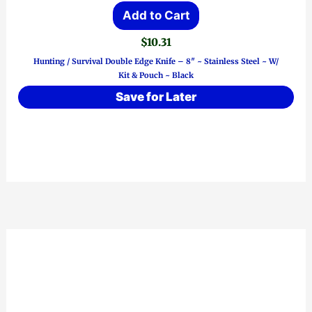
Add to Cart
$
10.31
Hunting / Survival Double Edge Knife – 8″ ~ Stainless Steel ~ W/
Kit & Pouch ~ Black
Save for Later