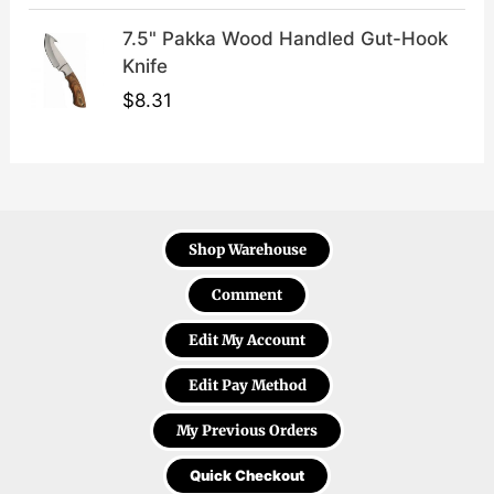
7.5" Pakka Wood Handled Gut-Hook
Knife
$
8.31
Shop Warehouse
Comment
Edit My Account
Edit Pay Method
My Previous Orders
Quick Checkout