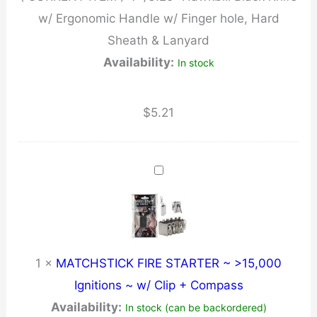
w/ Ergonomic Handle w/ Finger hole, Hard
Finger
Sheath & Lanyard
hole,
Availability:
In stock
Hard
Sheath
&
$
5.21
Lanyard
quantity
1
×
MATCHSTICK FIRE STARTER ~ >15,000
Ignitions ~ w/ Clip + Compass
Availability:
In stock (can be backordered)