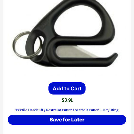
Add to Cart
$
3.91
Textile Handcuff / Restraint Cutter / Seatbelt Cutter – Key-Ring
Save for Later