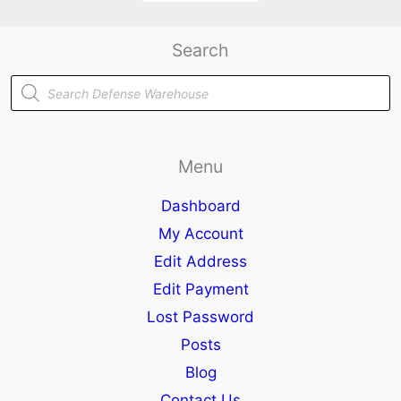
Search
Products
search
Menu
Dashboard
My Account
Edit Address
Edit Payment
Lost Password
Posts
Blog
Contact Us