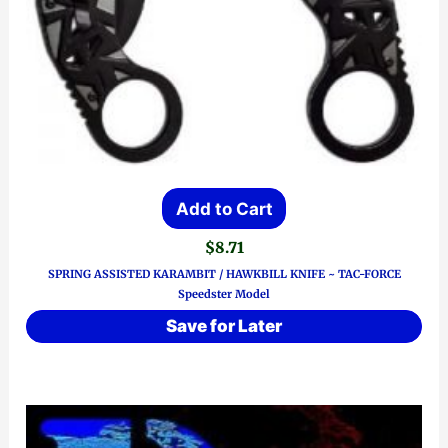
Add to Cart
$
8.71
SPRING ASSISTED KARAMBIT / HAWKBILL KNIFE ~ TAC-FORCE
Speedster Model
Save for Later