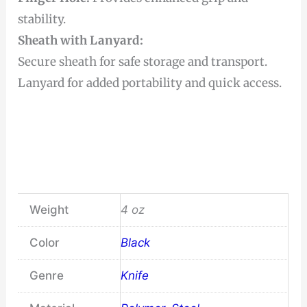
stability.
Sheath with Lanyard:
Secure sheath for safe storage and transport.
Lanyard for added portability and quick access.
Weight
4 oz
Color
Black
Genre
Knife