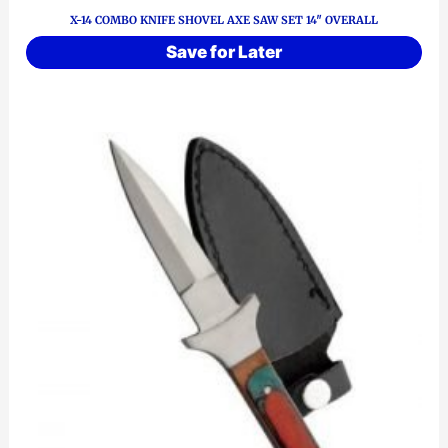
X-14 COMBO KNIFE SHOVEL AXE SAW SET 14″ OVERALL
Save for Later