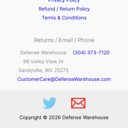
Privacy Policy
Refund / Return Policy
Terms & Conditions
Returns / Email / Phone
Defense Warehouse
(304) 373-7120
98 Valley View Dr
Sandyville, WV 25275
CustomerCare@DefenseWarehouse.com
Copyright © 2026 Defense Warehouse