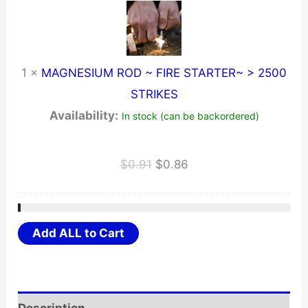
1
×
MAGNESIUM ROD ~ FIRE STARTER~ > 2500
STRIKES
Availability:
In stock (can be backordered)
Original
Current
$
0.91
$
0.86
price
price
was:
is:
$0.91.
$0.86.
Add ALL to Cart
Description