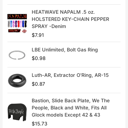
w
s
a
:
HEATWAVE NAPALM .5 oz.
s
$
HOLSTERED KEY-CHAIN PEPPER
:
3
SPRAY -Denim
$
9
$
7.91
4
.
9
9
LBE Unlimited, Bolt Gas Ring
.
9
9
.
$
0.98
9
.
Luth-AR, Extractor O'Ring, AR-15
$
0.87
Bastion, Slide Back Plate, We The
People, Black and White, Fits All
Glock models Except 42 & 43
$
15.73