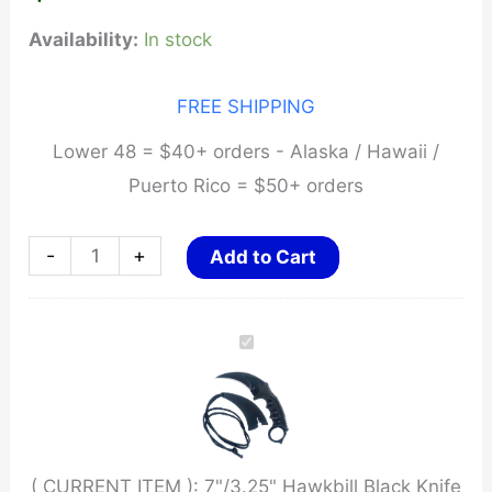
Availability:
In stock
FREE SHIPPING
Lower 48 = $40+ orders - Alaska / Hawaii /
Puerto Rico = $50+ orders
7"/3.25"
-
+
Add to Cart
Hawkbill
Black
Knife
w/
Ergonomic
Handle
( CURRENT ITEM ):
7"/3.25" Hawkbill Black Knife
w/