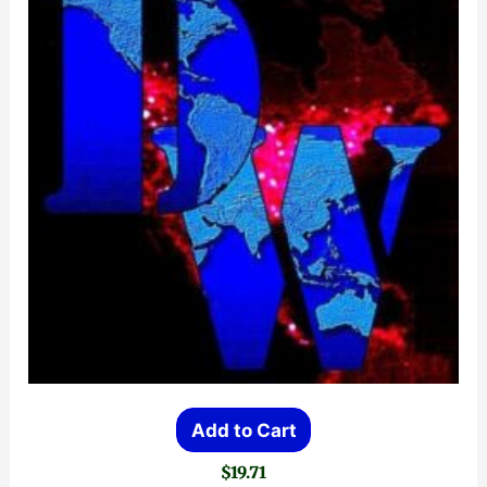
Add to Cart
$
19.71