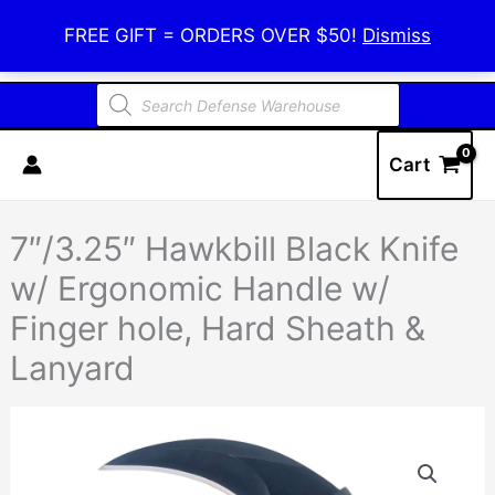
Skip
Defense Warehouse
FREE GIFT = ORDERS OVER $50!
Dismiss
to
content
Products
search
Cart
7″/3.25″ Hawkbill Black Knife
w/ Ergonomic Handle w/
Finger hole, Hard Sheath &
Lanyard