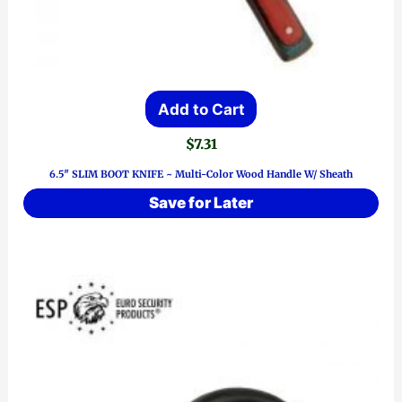
Add to Cart
$
7.31
6.5″ SLIM BOOT KNIFE ~ Multi-Color Wood Handle W/ Sheath
Save for Later