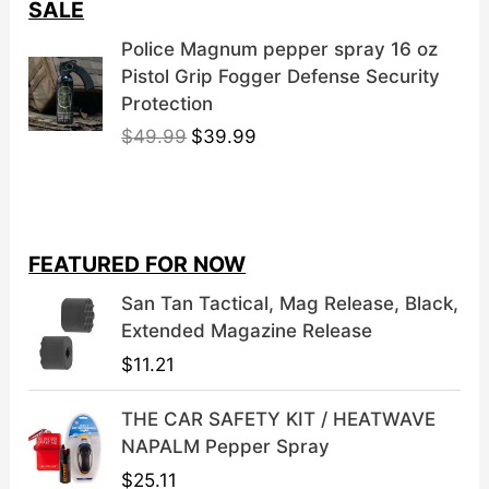
SALE
Police Magnum pepper spray 16 oz
Pistol Grip Fogger Defense Security
Protection
O
C
$
49.99
$
39.99
r
u
i
r
g
r
i
e
FEATURED FOR NOW
n
n
a
t
San Tan Tactical, Mag Release, Black,
l
p
Extended Magazine Release
p
r
$
11.21
r
i
i
c
THE CAR SAFETY KIT / HEATWAVE
c
e
NAPALM Pepper Spray
e
i
$
25.11