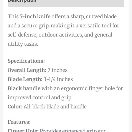
This
7-inch knife
offers a sharp, curved blade
and a secure grip, making it a versatile tool for
self-defense, outdoor activities, and general
utility tasks.
Specifications:
Overall Length:
7 inches
Blade Length:
3-1/4 inches
Black handle
with an ergonomic finger hole for
improved control and grip.
Color:
All-black blade and handle
Features:
Finger Hole:
Provides enhanced grip and