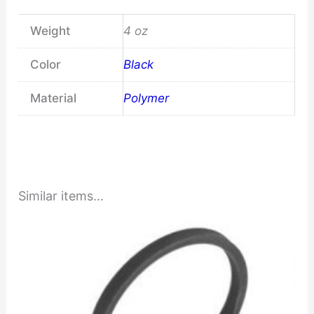
Weight
4 oz
Color
Black
Material
Polymer
Similar items...