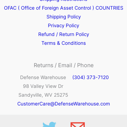
OFAC ( Office of Foreign Asset Control ) COUNTRIES
Shipping Policy
Privacy Policy
Refund / Return Policy
Terms & Conditions
Returns / Email / Phone
Defense Warehouse
(304) 373-7120
98 Valley View Dr
Sandyville, WV 25275
CustomerCare@DefenseWarehouse.com