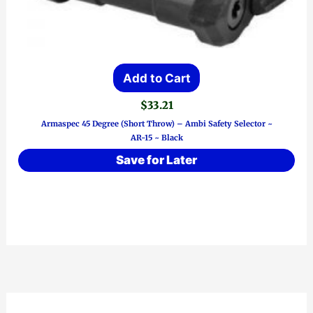
Add to Cart
$
33.21
Armaspec 45 Degree (Short Throw) – Ambi Safety Selector ~
AR-15 ~ Black
Save for Later