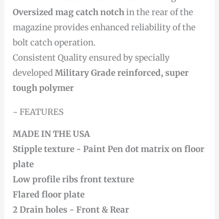
Oversized mag catch notch
in the rear of the
magazine provides enhanced reliability of the
bolt catch operation.
Consistent Quality ensured by specially
developed
Military Grade reinforced, super
tough polymer
~ FEATURES
MADE IN THE USA
Stipple texture -
Paint Pen dot matrix on floor
plate
Low profile ribs front texture
Flared floor plate
2 Drain holes - Front & Rear