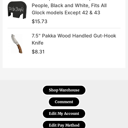
People, Black and White, Fits All
Glock models Except 42 & 43
$
15.73
7.5" Pakka Wood Handled Gut-Hook
Knife
$
8.31
Shop Warehouse
Comment
Edit My Account
Edit Pay Method