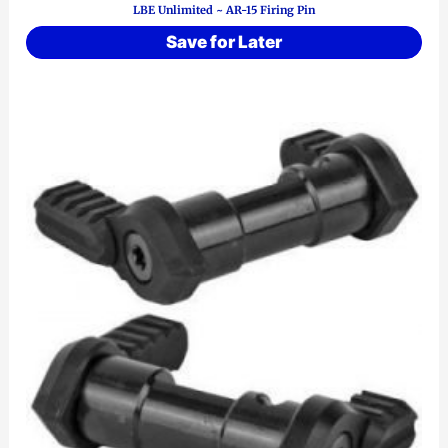
LBE Unlimited ~ AR-15 Firing Pin
Save for Later