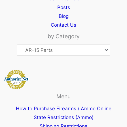
Posts
Blog
Contact Us
by Category
Menu
How to Purchase Firearms / Ammo Online
State Restrictions (Ammo)
Shipping Restrictions