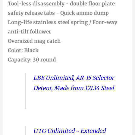
Tool-less disassembly - double floor plate
safety release tabs - Quick ammo dump
Long-life stainless steel spring / Four-way
anti-tilt follower
Oversized mag catch
Color: Black
Capacity: 30 round
LBE Unlimited, AR-15 Selector
Detent, Made from 12L14 Steel
UTG Unlimited ~ Extended