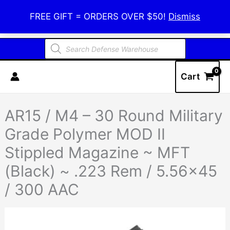
Skip
Defense Warehouse
FREE GIFT = ORDERS OVER $50!
Dismiss
to
content
Products
search
Cart
AR15 / M4 – 30 Round Military
Grade Polymer MOD II
Stippled Magazine ~ MFT
(Black) ~ .223 Rem / 5.56×45
/ 300 AAC