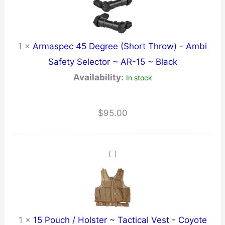
AAC
quantity
1
×
Armaspec 45 Degree (Short Throw) - Ambi
Safety Selector ~ AR-15 ~ Black
Availability:
In stock
$
95.00
1
×
15 Pouch / Holster ~ Tactical Vest - Coyote