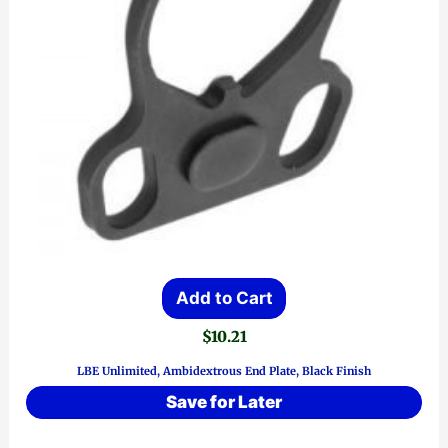
Add to Cart
$
10.21
LBE Unlimited, Ambidextrous End Plate, Black Finish
Save for Later