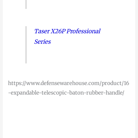
Taser X26P Professional
Series
https://www.defensewarehouse.com/product/16
-expandable-telescopic-baton-rubber-handle/