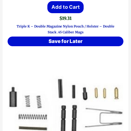
Add to Cart
$
19.31
Triple K – Double Magazine Nylon Pouch / Holster – Double
Stack .45 Caliber Mags
Save for Later