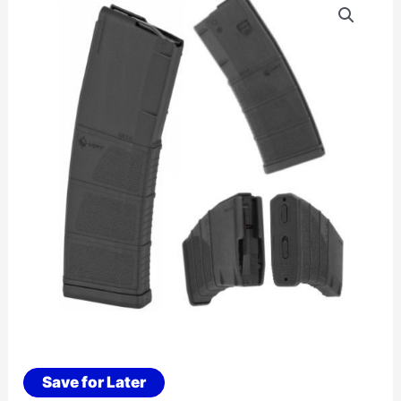
Save for Later