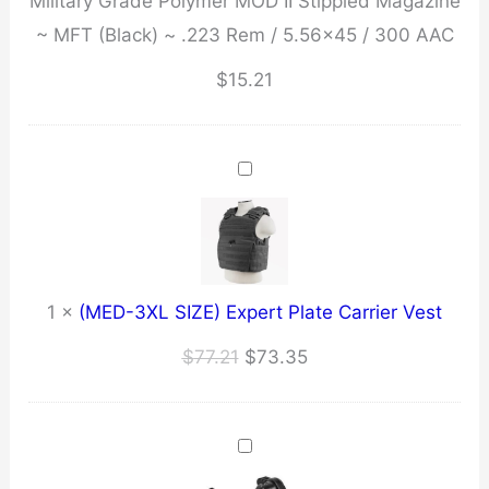
Military Grade Polymer MOD II Stippled Magazine
Polymer
~ MFT (Black) ~ .223 Rem / 5.56x45 / 300 AAC
MOD
II
$
15.21
Stippled
Magazine
~
MFT
(Black)
~
.223
1
×
(MED-3XL SIZE) Expert Plate Carrier Vest
Rem
Original
Current
$
77.21
$
73.35
/
price
price
5.56x45
was:
is:
/
$77.21.
$73.35.
300