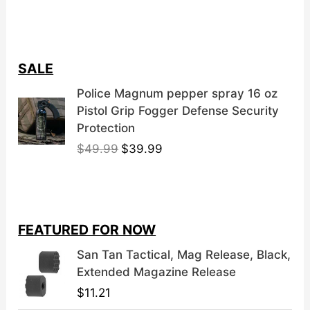
SALE
Police Magnum pepper spray 16 oz
Pistol Grip Fogger Defense Security
Protection
O
C
$
49.99
$
39.99
r
u
i
r
g
r
i
e
FEATURED FOR NOW
n
n
a
t
San Tan Tactical, Mag Release, Black,
l
p
Extended Magazine Release
p
r
$
11.21
r
i