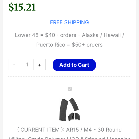
$
15.21
FREE SHIPPING
Lower 48 = $40+ orders - Alaska / Hawaii /
Puerto Rico = $50+ orders
AR15
-
+
Add to Cart
/
M4
-
30
Round
Military
( CURRENT ITEM ):
AR15 / M4 - 30 Round
Grade