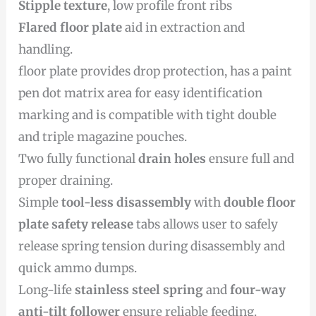
Stipple texture
, low profile front ribs
Flared floor plate
aid in extraction and
handling.
floor plate provides drop protection, has a paint
pen dot matrix area for easy identification
marking and is compatible with tight double
and triple magazine pouches.
Two fully functional
drain holes
ensure full and
proper draining.
Simple
tool-less disassembly
with
double floor
plate safety release
tabs allows user to safely
release spring tension during disassembly and
quick ammo dumps.
Long-life
stainless steel spring
and
four-way
anti-tilt follower
ensure reliable feeding.