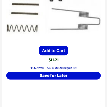
Add to Cart
$
11.21
TPS Arms ~ AR-15 Quick Repair Kit
Save for Later