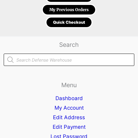
My Previous Orders
Quick Checkout
Search
Products
search
Menu
Dashboard
My Account
Edit Address
Edit Payment
Lost Password