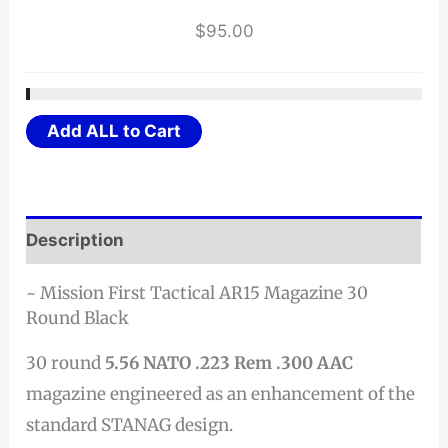
$
95.00
Add ALL to Cart
Description
~ Mission First Tactical AR15 Magazine 30
Round Black
30 round
5.56 NATO .223 Rem .300 AAC
magazine engineered as an enhancement of the
standard STANAG design.