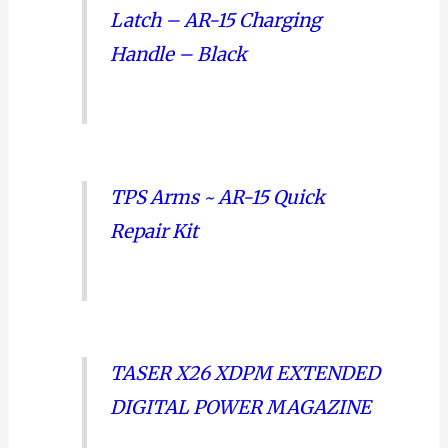
Latch – AR-15 Charging
Handle – Black
TPS Arms ~ AR-15 Quick
Repair Kit
TASER X26 XDPM EXTENDED
DIGITAL POWER MAGAZINE