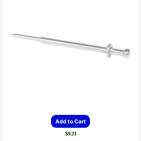
Add to Cart
$
9.21