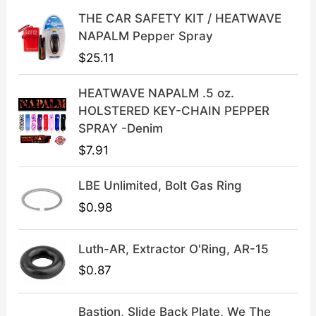
i
c
THE CAR SAFETY KIT / HEATWAVE
c
e
NAPALM Pepper Spray
e
i
$
25.11
w
s
a
:
HEATWAVE NAPALM .5 oz.
s
$
HOLSTERED KEY-CHAIN PEPPER
:
3
SPRAY -Denim
$
9
$
7.91
4
.
9
9
LBE Unlimited, Bolt Gas Ring
.
9
9
.
$
0.98
9
.
Luth-AR, Extractor O'Ring, AR-15
$
0.87
Bastion, Slide Back Plate, We The