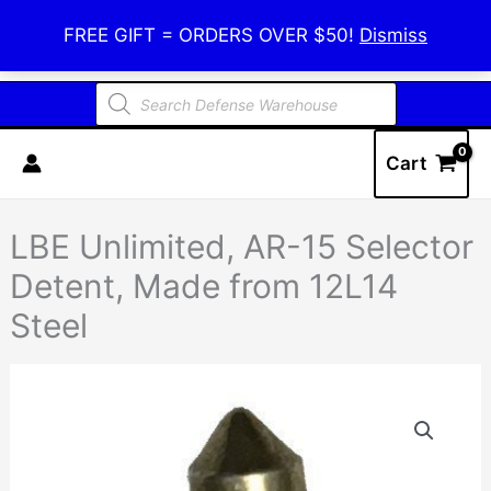
Skip
Defense Warehouse
FREE GIFT = ORDERS OVER $50!
Dismiss
to
content
Products
search
Cart
LBE Unlimited, AR-15 Selector
Detent, Made from 12L14
Steel