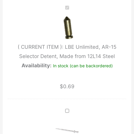
AR-
15
Selector
Detent,
Made
( CURRENT ITEM ):
LBE Unlimited, AR-15
from
Selector Detent, Made from 12L14 Steel
12L14
Availability:
In stock (can be backordered)
Steel
quantity
$
0.69