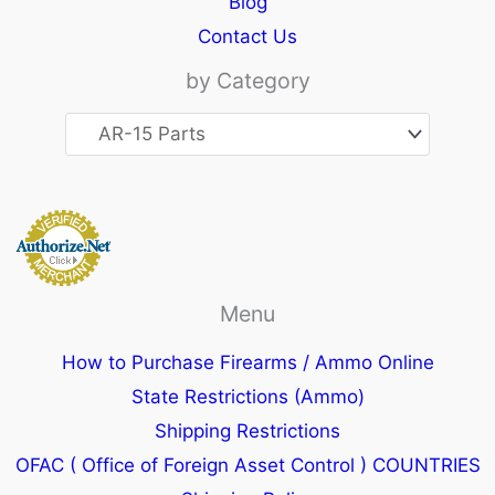
Blog
Contact Us
by Category
Menu
How to Purchase Firearms / Ammo Online
State Restrictions (Ammo)
Shipping Restrictions
OFAC ( Office of Foreign Asset Control ) COUNTRIES