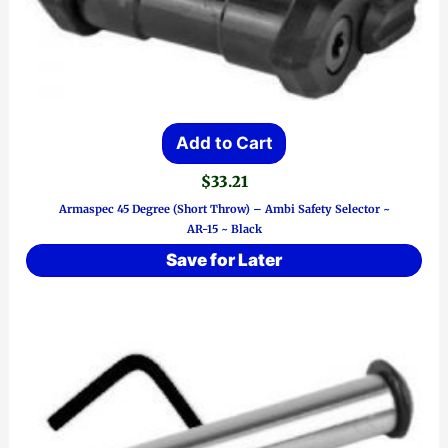
Add to Cart
$
33.21
Armaspec 45 Degree (Short Throw) – Ambi Safety Selector ~
AR-15 ~ Black
Save for Later