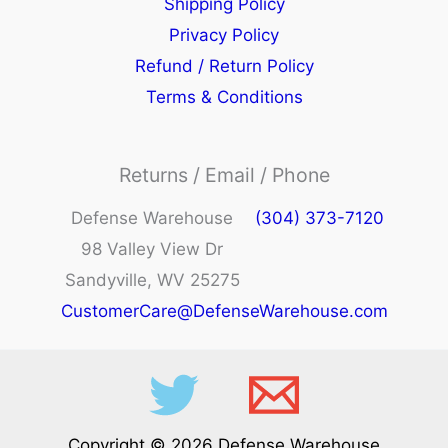
Shipping Policy
Privacy Policy
Refund / Return Policy
Terms & Conditions
Returns / Email / Phone
Defense Warehouse
(304) 373-7120
98 Valley View Dr
Sandyville, WV 25275
CustomerCare@DefenseWarehouse.com
Copyright © 2026 Defense Warehouse