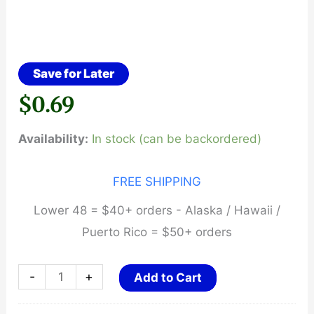
Save for Later
$
0.69
Availability:
In stock (can be backordered)
FREE SHIPPING
Lower 48 = $40+ orders - Alaska / Hawaii /
Puerto Rico = $50+ orders
LBE
-
+
Add to Cart
Unlimited,