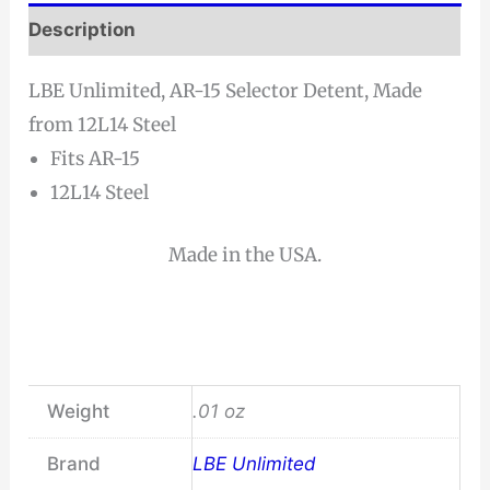
Description
LBE Unlimited, AR-15 Selector Detent, Made
from 12L14 Steel
Fits AR-15
12L14 Steel
Made in the USA.
Weight
.01 oz
Brand
LBE Unlimited