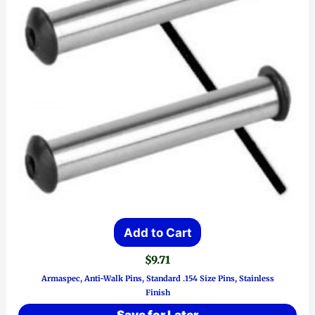
Add to Cart
$
9.71
Armaspec, Anti-Walk Pins, Standard .154 Size Pins, Stainless
Finish
Save for Later