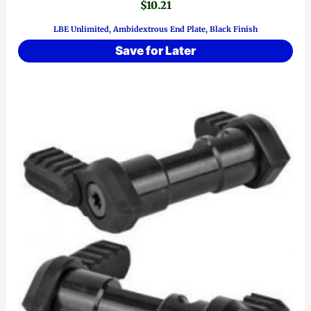
$
10.21
LBE Unlimited, Ambidextrous End Plate, Black Finish
Save for Later