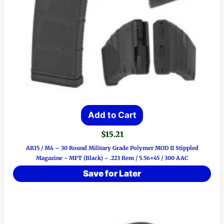
Add to Cart
$
15.21
AR15 / M4 – 30 Round Military Grade Polymer MOD II Stippled
Magazine ~ MFT (Black) ~ .223 Rem / 5.56×45 / 300 AAC
Save for Later