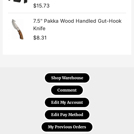
$
15.73
7.5" Pakka Wood Handled Gut-Hook
Knife
$
8.31
Shop Warehouse
Comment
Edit My Account
Edit Pay Method
My Previous Orders