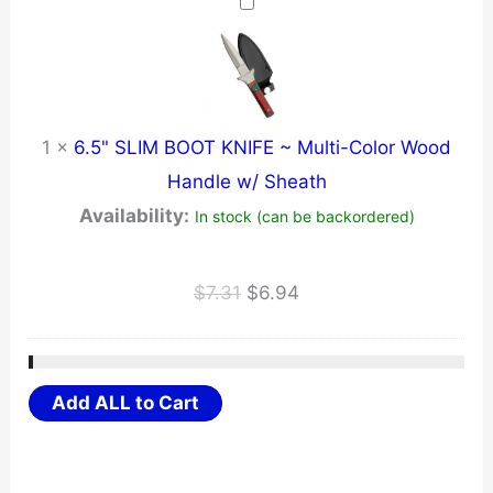
$33.21.
$31.55.
1
×
6.5" SLIM BOOT KNIFE ~ Multi-Color Wood
Handle w/ Sheath
Availability:
In stock (can be backordered)
Original
Current
$
7.31
$
6.94
price
price
was:
is:
$7.31.
$6.94.
Add ALL to Cart