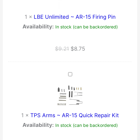
1
×
LBE Unlimited ~ AR-15 Firing Pin
Availability:
In stock (can be backordered)
Original
Current
$
9.21
$
8.75
price
price
was:
is:
$9.21.
$8.75.
1
×
TPS Arms ~ AR-15 Quick Repair Kit
Availability:
In stock (can be backordered)