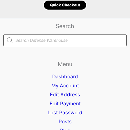
Quick Checkout
Search
Products
search
Menu
Dashboard
My Account
Edit Address
Edit Payment
Lost Password
Posts