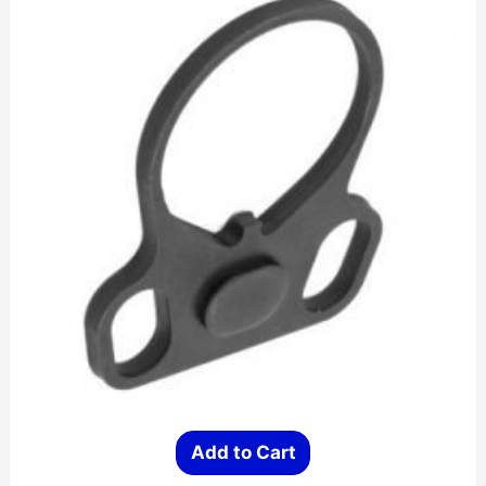
Add to Cart