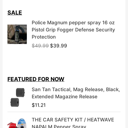
SALE
Police Magnum pepper spray 16 oz
Pistol Grip Fogger Defense Security
Protection
O
C
$
49.99
$
39.99
r
u
i
r
g
r
i
e
FEATURED FOR NOW
n
n
a
t
San Tan Tactical, Mag Release, Black,
l
p
Extended Magazine Release
p
r
$
11.21
r
i
i
c
THE CAR SAFETY KIT / HEATWAVE
c
e
NAPALM Pepper Spray