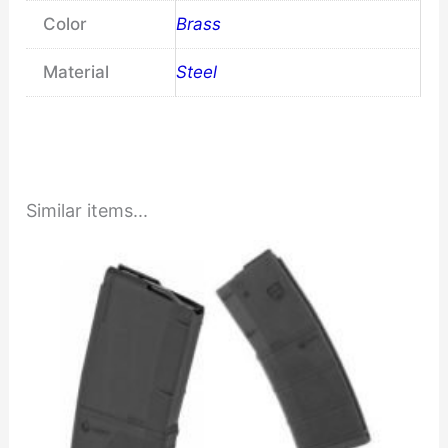
Color
Brass
Material
Steel
Similar items...