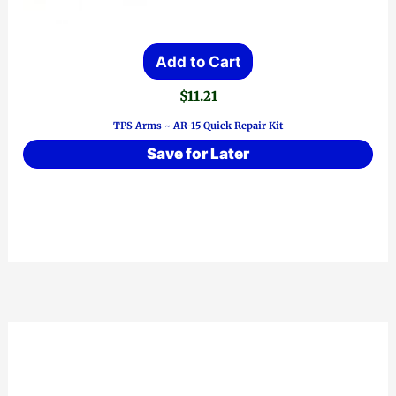
Add to Cart
$
11.21
TPS Arms ~ AR-15 Quick Repair Kit
Save for Later