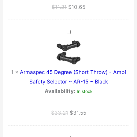
Original
Current
$
11.21
$
10.65
price
price
was:
is:
$11.21.
$10.65.
1
×
Armaspec 45 Degree (Short Throw) - Ambi
Safety Selector ~ AR-15 ~ Black
Availability:
In stock
Original
Current
$
33.21
$
31.55
price
price
was:
is: