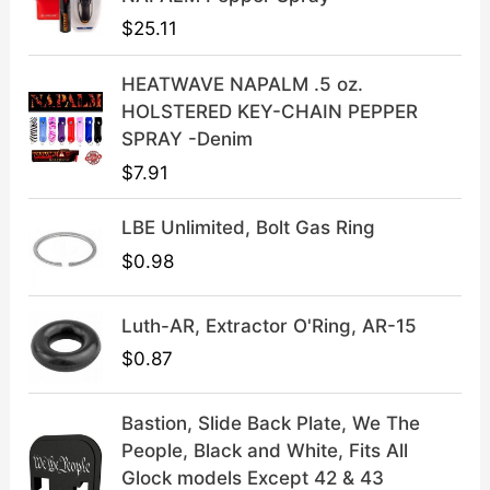
e
i
$
25.11
w
s
a
:
HEATWAVE NAPALM .5 oz.
s
$
HOLSTERED KEY-CHAIN PEPPER
:
3
SPRAY -Denim
$
9
$
7.91
4
.
9
9
LBE Unlimited, Bolt Gas Ring
.
9
9
.
$
0.98
9
.
Luth-AR, Extractor O'Ring, AR-15
$
0.87
Bastion, Slide Back Plate, We The
People, Black and White, Fits All
Glock models Except 42 & 43