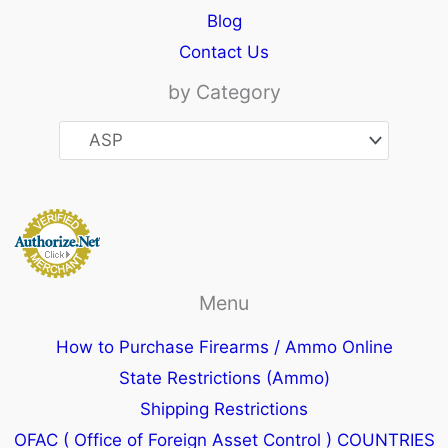
Blog
Contact Us
by Category
Menu
How to Purchase Firearms / Ammo Online
State Restrictions (Ammo)
Shipping Restrictions
OFAC ( Office of Foreign Asset Control ) COUNTRIES