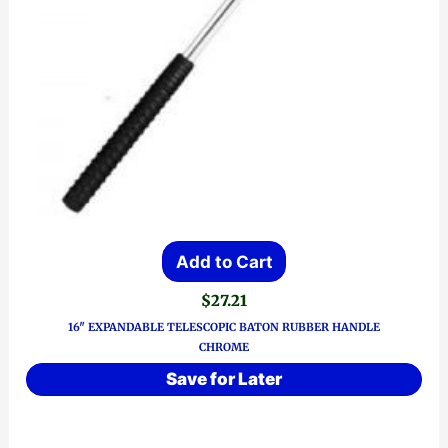
Add to Cart
$
27.21
16″ EXPANDABLE TELESCOPIC BATON RUBBER HANDLE
CHROME
Save for Later