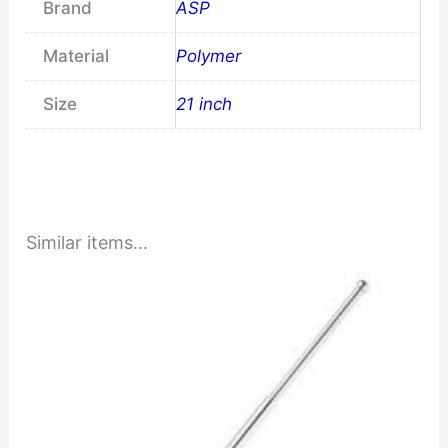
Brand
ASP
Material
Polymer
Size
21 inch
Similar items...