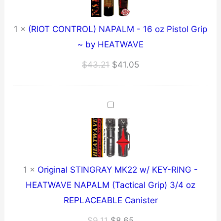
1
×
(RIOT CONTROL) NAPALM - 16 oz Pistol Grip
~ by HEATWAVE
Original
Current
$
43.21
$
41.05
price
price
was:
is:
$43.21.
$41.05.
1
×
Original STINGRAY MK22 w/ KEY-RING -
HEATWAVE NAPALM (Tactical Grip) 3/4 oz
REPLACEABLE Canister
Original
Current
$
9.11
$
8.65