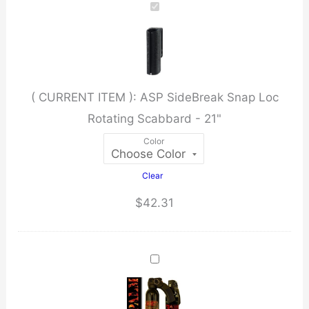
Loc
Rotating
Scabbard
-
( CURRENT ITEM ):
ASP SideBreak Snap Loc
21"
Rotating Scabbard - 21"
quantity
Color
Clear
$
42.31