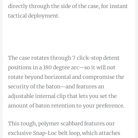
directly through the side of the case, for instant
tactical deployment.
The case rotates through 7 click-stop detent
positions in a 180 degree arc—so it will not
rotate beyond horizontal and compromise the
security of the baton—and features an
adjustable internal clip that lets you set the
amount of baton retention to your preference.
This tough, polymer scabbard features our
exclusive Snap-Loc belt loop, which attaches