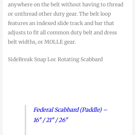
anywhere on the belt without having to thread
or unthread other duty gear. The belt loop
features an indexed slide track and bar that
adjusts to fit all common duty belt and dress
belt widths, or MOLLE gear.
SideBreak Snap Loc Rotating Scabbard
Federal Scabbard (Paddle) –
16″ / 21″ / 26″