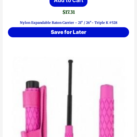
Add to Cart
$
17.31
Nylon Expandable Baton Carrier ~ 21″ / 26″~ Triple K #528
Save for Later