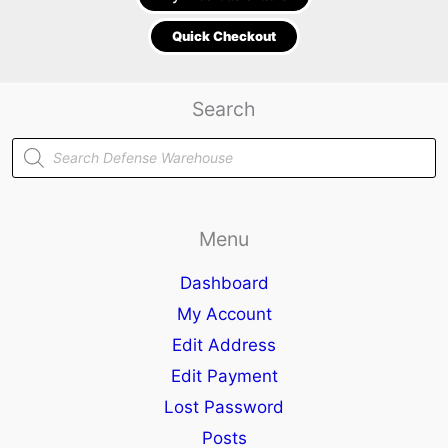
Quick Checkout
Search
Products
search
Menu
Dashboard
My Account
Edit Address
Edit Payment
Lost Password
Posts