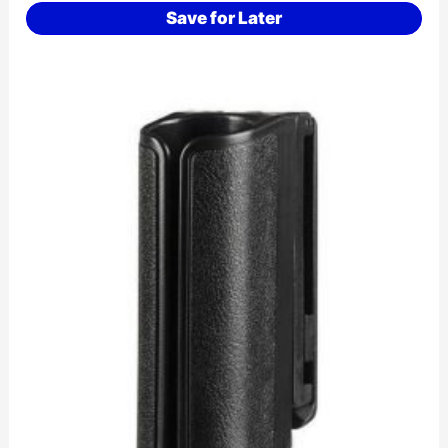
Save for Later