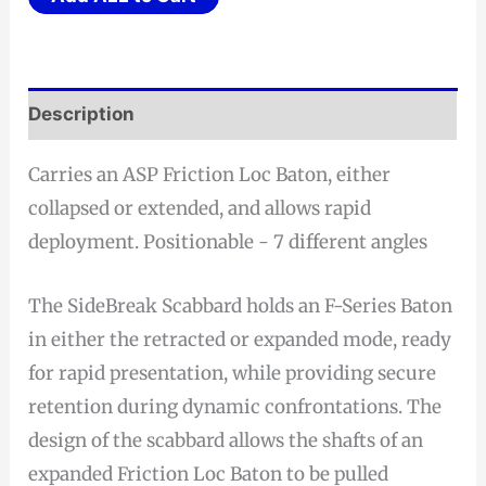
Description
Carries an ASP Friction Loc Baton, either
collapsed or extended, and allows rapid
deployment. Positionable - 7 different angles
The SideBreak Scabbard holds an F-Series Baton
in either the retracted or expanded mode, ready
for rapid presentation, while providing secure
retention during dynamic confrontations. The
design of the scabbard allows the shafts of an
expanded Friction Loc Baton to be pulled