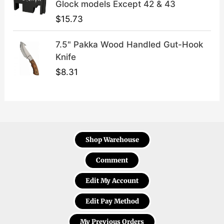
Glock models Except 42 & 43
$
15.73
7.5" Pakka Wood Handled Gut-Hook
Knife
$
8.31
Shop Warehouse
Comment
Edit My Account
Edit Pay Method
My Previous Orders