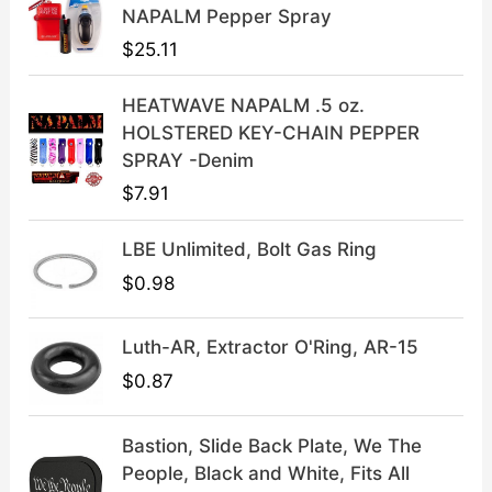
c
e
NAPALM Pepper Spray
e
i
$
25.11
w
s
a
:
HEATWAVE NAPALM .5 oz.
s
$
HOLSTERED KEY-CHAIN PEPPER
:
3
SPRAY -Denim
$
9
$
7.91
4
.
9
9
LBE Unlimited, Bolt Gas Ring
.
9
9
.
$
0.98
9
.
Luth-AR, Extractor O'Ring, AR-15
$
0.87
Bastion, Slide Back Plate, We The
People, Black and White, Fits All