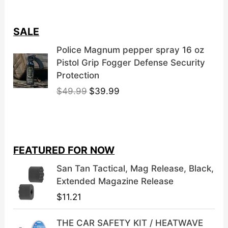
SALE
Police Magnum pepper spray 16 oz
Pistol Grip Fogger Defense Security
Protection
O
C
$
49.99
$
39.99
r
u
i
r
g
r
i
e
FEATURED FOR NOW
n
n
a
t
San Tan Tactical, Mag Release, Black,
l
p
Extended Magazine Release
p
r
$
11.21
r
i
i
c
THE CAR SAFETY KIT / HEATWAVE