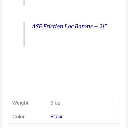
ASP Friction Loc Batons – 21″
Weight
3 oz
Color
Black