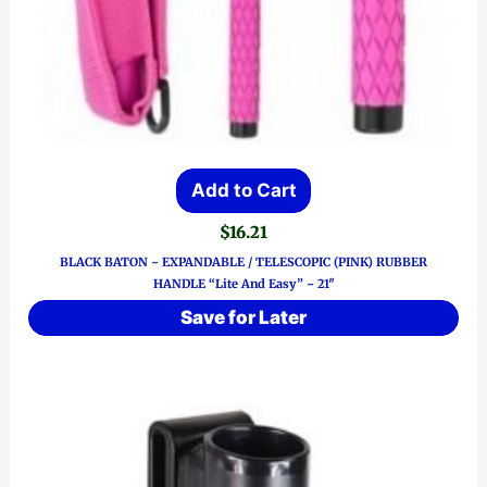
Add to Cart
$
16.21
BLACK BATON ~ EXPANDABLE / TELESCOPIC (PINK) RUBBER
HANDLE “Lite And Easy” ~ 21″
Save for Later