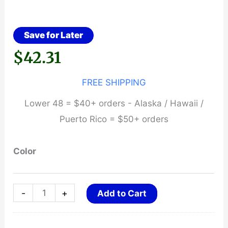
Save for Later
$
42.31
FREE SHIPPING
Lower 48 = $40+ orders - Alaska / Hawaii /
Puerto Rico = $50+ orders
Color
ASP
-
+
Add to Cart
SideBreak
Snap