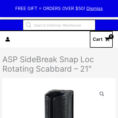
Skip
Defense Warehouse
FREE GIFT = ORDERS OVER $50!
Dismiss
to
content
Products
search
Cart
ASP SideBreak Snap Loc
Rotating Scabbard – 21″