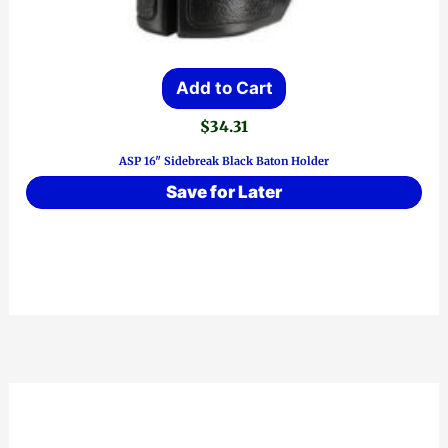
Add to Cart
$
34.31
ASP 16″ Sidebreak Black Baton Holder
Save for Later