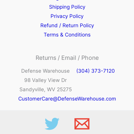
Shipping Policy
Privacy Policy
Refund / Return Policy
Terms & Conditions
Returns / Email / Phone
Defense Warehouse
(304) 373-7120
98 Valley View Dr
Sandyville, WV 25275
CustomerCare@DefenseWarehouse.com