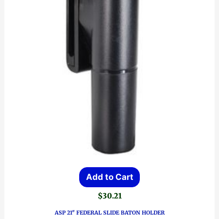
Add to Cart
$
30.21
ASP 21″ FEDERAL SLIDE BATON HOLDER