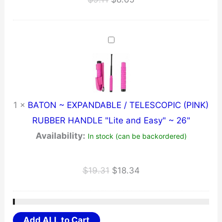
price
price
was:
is:
$9.11.
$8.65.
1
×
BATON ~ EXPANDABLE / TELESCOPIC (PINK)
RUBBER HANDLE "Lite and Easy" ~ 26"
Availability:
In stock (can be backordered)
Original
Current
$
19.31
$
18.34
price
price
was:
is:
$19.31.
$18.34.
Add ALL to Cart