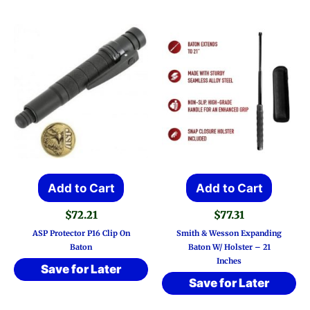
Add to Cart
Add to Cart
$
72.21
$
77.31
ASP Protector P16 Clip On
Smith & Wesson Expanding
Baton
Baton W/ Holster – 21
Inches
Save for Later
Save for Later