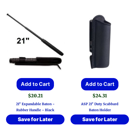
Add to Cart
Add to Cart
$
20.21
$
24.31
21″ Expandable Baton ~
ASP 21″ Duty Scabbard
Rubber Handle ~ Black
Baton Holder
Save for Later
Save for Later