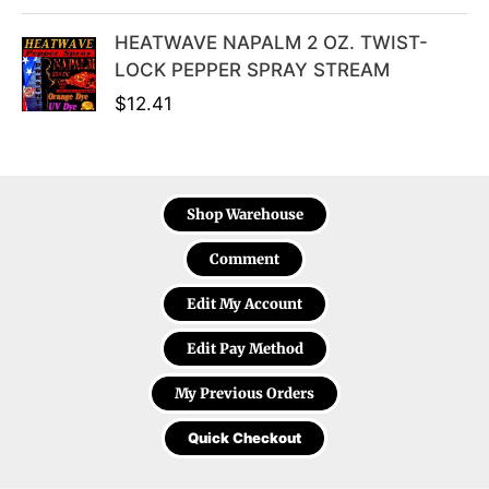
HEATWAVE NAPALM 2 OZ. TWIST-
LOCK PEPPER SPRAY STREAM
$
12.41
Shop Warehouse
Comment
Edit My Account
Edit Pay Method
My Previous Orders
Quick Checkout