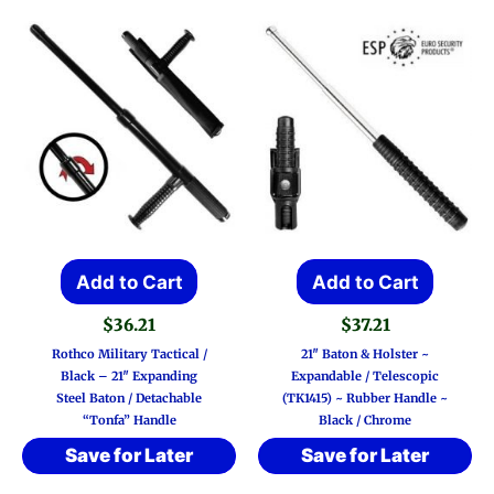
may
be
chos
on
the
prod
page
Add to Cart
Add to Cart
$
36.21
$
37.21
Rothco Military Tactical /
21″ Baton & Holster ~
Black – 21″ Expanding
Expandable / Telescopic
Steel Baton / Detachable
(TK1415) ~ Rubber Handle ~
“Tonfa” Handle
Black / Chrome
Save for Later
Save for Later