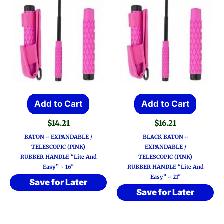
Add to Cart
Add to Cart
$
14.21
$
16.21
BATON ~ EXPANDABLE /
BLACK BATON ~
TELESCOPIC (PINK)
EXPANDABLE /
RUBBER HANDLE “Lite And
TELESCOPIC (PINK)
Easy” ~ 16″
RUBBER HANDLE “Lite And
Easy” ~ 21″
Save for Later
Save for Later