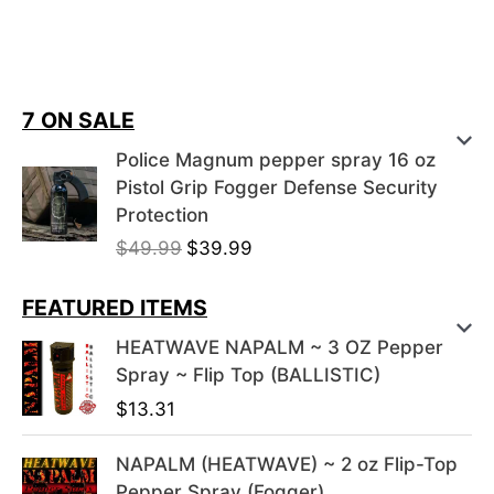
7 ON SALE
Police Magnum pepper spray 16 oz
Pistol Grip Fogger Defense Security
Protection
O
C
$
49.99
$
39.99
r
u
i
r
FEATURED ITEMS
g
r
HEATWAVE NAPALM ~ 3 OZ Pepper
i
e
Spray ~ Flip Top (BALLISTIC)
n
n
$
13.31
a
t
l
p
NAPALM (HEATWAVE) ~ 2 oz Flip-Top
p
r
Pepper Spray (Fogger)