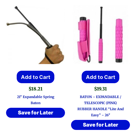
Add to Cart
Add to Cart
$
18.21
$
19.31
21″ Expandable Spring
BATON ~ EXPANDABLE /
Baton
TELESCOPIC (PINK)
RUBBER HANDLE “Lite And
Save for Later
Easy” ~ 26″
Save for Later