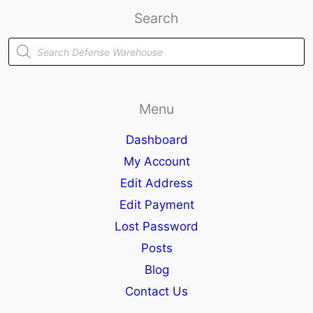
Search
Products
search
Menu
Dashboard
My Account
Edit Address
Edit Payment
Lost Password
Posts
Blog
Contact Us