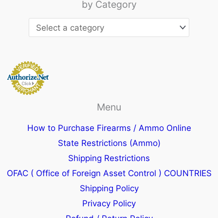
by Category
Menu
How to Purchase Firearms / Ammo Online
State Restrictions (Ammo)
Shipping Restrictions
OFAC ( Office of Foreign Asset Control ) COUNTRIES
Shipping Policy
Privacy Policy