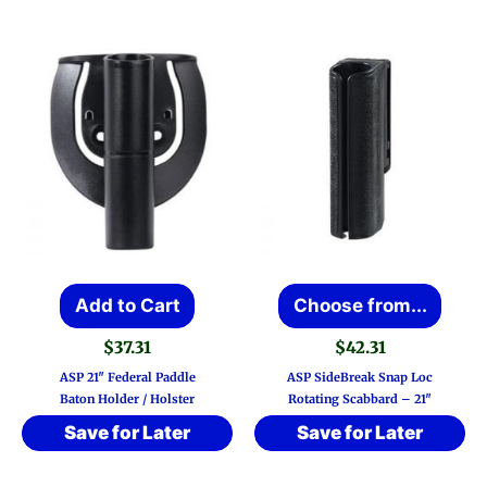
This
Add to Cart
Choose from...
prod
$
37.31
$
42.31
has
ASP 21″ Federal Paddle
ASP SideBreak Snap Loc
multi
Baton Holder / Holster
Rotating Scabbard – 21″
varia
Save for Later
Save for Later
The