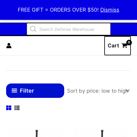
Skip
Defense Warehouse
FREE GIFT = ORDERS OVER $50!
Dismiss
to
content
Products
search
Cart
Filter