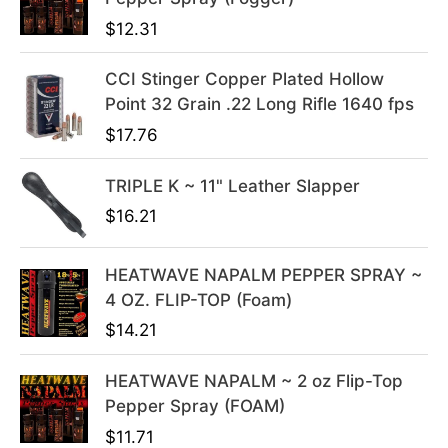
r
i
i
c
$
12.31
c
e
e
i
CCI Stinger Copper Plated Hollow
w
s
Point 32 Grain .22 Long Rifle 1640 fps
a
:
$
17.76
s
$
:
3
TRIPLE K ~ 11" Leather Slapper
$
9
$
16.21
4
.
9
9
HEATWAVE NAPALM PEPPER SPRAY ~
.
9
4 OZ. FLIP-TOP (Foam)
9
.
9
$
14.21
.
HEATWAVE NAPALM ~ 2 oz Flip-Top
Pepper Spray (FOAM)
$
11.71