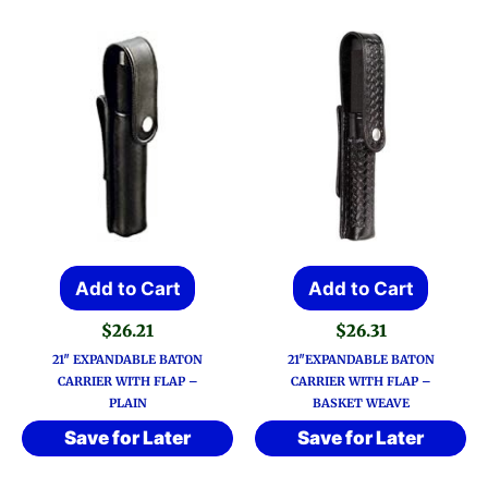
Add to Cart
Add to Cart
$
26.21
$
26.31
21″ EXPANDABLE BATON
21″EXPANDABLE BATON
CARRIER WITH FLAP –
CARRIER WITH FLAP –
PLAIN
BASKET WEAVE
Save for Later
Save for Later