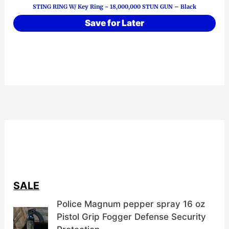
STING RING W/ Key Ring ~ 18,000,000 STUN GUN – Black
Save for Later
SALE
Police Magnum pepper spray 16 oz
Pistol Grip Fogger Defense Security