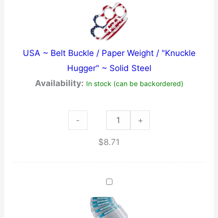
Chain
-
Black
USA ~ Belt Buckle / Paper Weight / "Knuckle
-
Hugger" ~ Solid Steel
Pointed
Availability:
In stock (can be backordered)
quantity
USA
-
+
~
$
8.71
Belt
Buckle
/
Paper
Weight