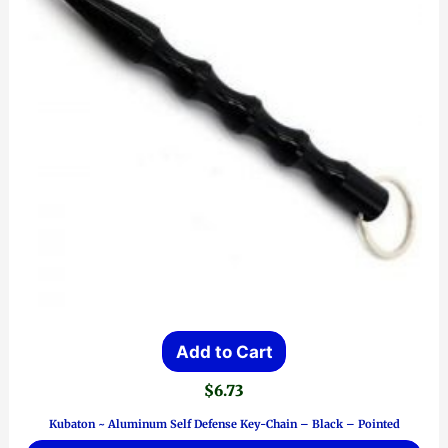
Add to Cart
$
6.73
Kubaton ~ Aluminum Self Defense Key-Chain – Black – Pointed