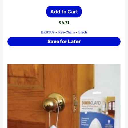
Add to Cart
$
6.31
BRUTUS ~ Key-Chain ~ Black
Save for Later