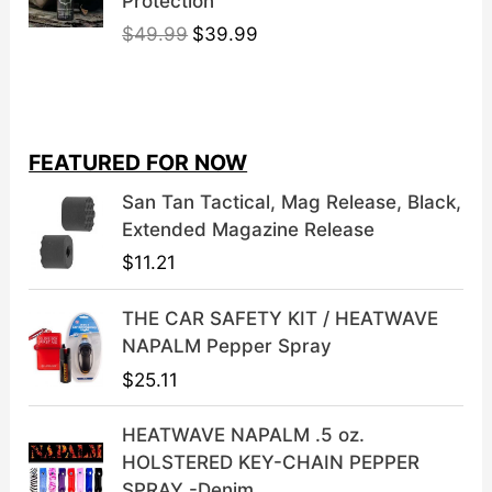
Protection
O
C
$
49.99
$
39.99
r
u
i
r
g
r
i
e
FEATURED FOR NOW
n
n
a
t
San Tan Tactical, Mag Release, Black,
l
p
Extended Magazine Release
p
r
$
11.21
r
i
i
c
THE CAR SAFETY KIT / HEATWAVE
c
e
NAPALM Pepper Spray
e
i
$
25.11
w
s
a
:
HEATWAVE NAPALM .5 oz.
s
$
HOLSTERED KEY-CHAIN PEPPER
:
3
SPRAY -Denim