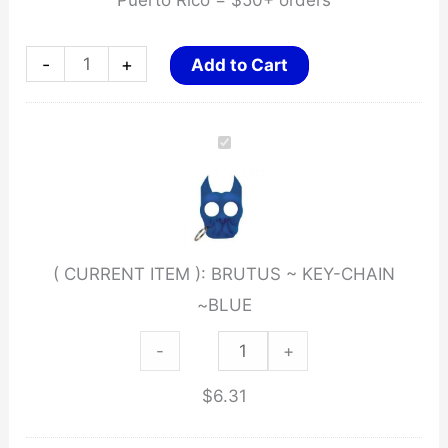
Puerto Rico = $50+ orders
BRUTUS
-
+
Add to Cart
~
KEY-
CHAIN
~BLUE
quantity
( CURRENT ITEM ):
BRUTUS ~ KEY-CHAIN
~BLUE
BRUTUS
-
+
~
$
6.31
KEY-
CHAIN