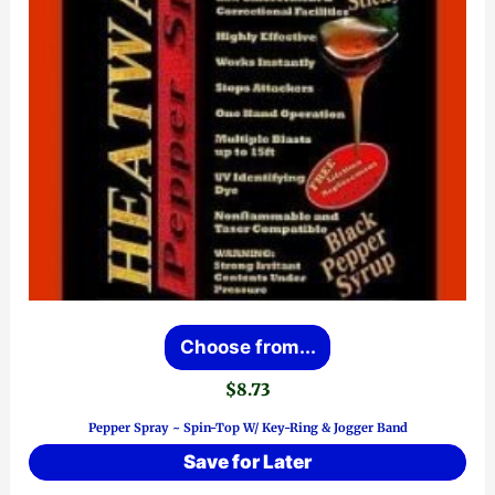
This
Choose from...
product
$
8.73
has
Pepper Spray ~ Spin-Top W/ Key-Ring & Jogger Band
multiple
Save for Later
variants.