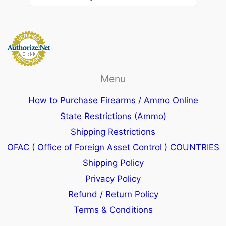
Menu
How to Purchase Firearms / Ammo Online
State Restrictions (Ammo)
Shipping Restrictions
OFAC ( Office of Foreign Asset Control ) COUNTRIES
Shipping Policy
Privacy Policy
Refund / Return Policy
Terms & Conditions