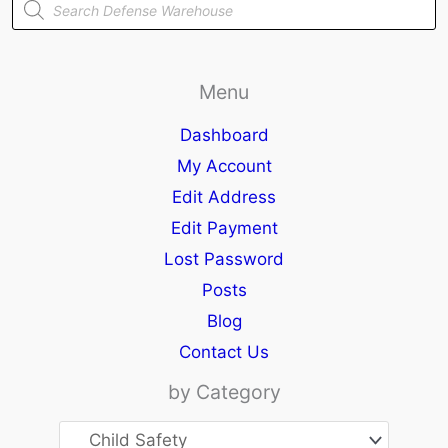
search
Menu
Dashboard
My Account
Edit Address
Edit Payment
Lost Password
Posts
Blog
Contact Us
by Category