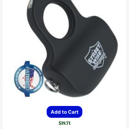
Add to Cart
$
19.71