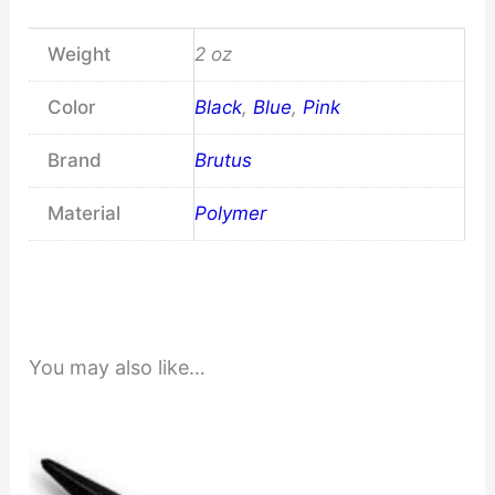
Weight
2 oz
Color
Black
,
Blue
,
Pink
Brand
Brutus
Material
Polymer
You may also like…