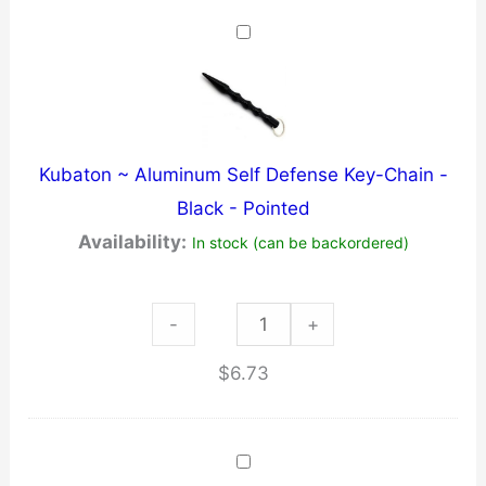
~BLUE
quantity
Kubaton ~ Aluminum Self Defense Key-Chain -
Black - Pointed
Availability:
In stock (can be backordered)
Kubaton
-
+
~
$
6.73
Aluminum
Self
Defense
Key-