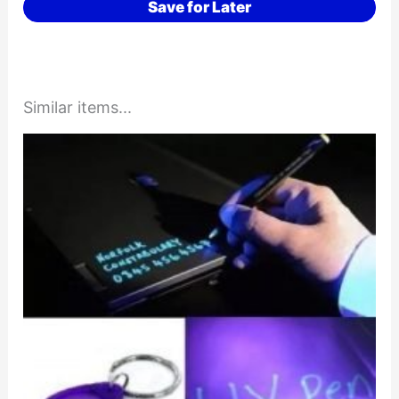
Save for Later
Similar items...