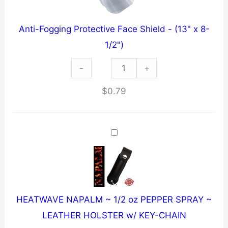
/
"Knuckle
Anti-Fogging Protective Face Shield - (13" x 8-
Hugger"
1/2")
~
Anti-
-
Solid
+
Fogging
Steel
$
0.79
Protective
quantity
Face
Shield
-
(13"
x
8-
HEATWAVE NAPALM ~ 1/2 oz PEPPER SPRAY ~
1/2")
LEATHER HOLSTER w/ KEY-CHAIN
quantity