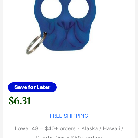
Save for Later
$
6.31
FREE SHIPPING
Lower 48 = $40+ orders - Alaska / Hawaii /