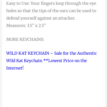
Easy to Use: Your fingers loop through the eye
holes so that the tips of the ears can be used to
defend yourself against an attacker.
Measures: 3.5" x 2.5"
MORE KEYCHAINS:
WILD KAT KEYCHAIN – Sale for the Authentic
Wild Kat Keychain **Lowest Price on the
Internet!