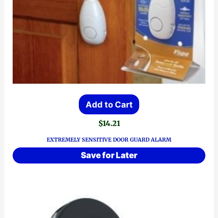
Add to Cart
$
14.21
EXTREMELY SENSITIVE DOOR GUARD ALARM
Save for Later