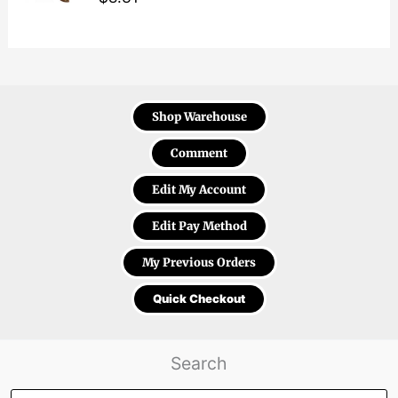
Shop Warehouse
Comment
Edit My Account
Edit Pay Method
My Previous Orders
Quick Checkout
Search
Products