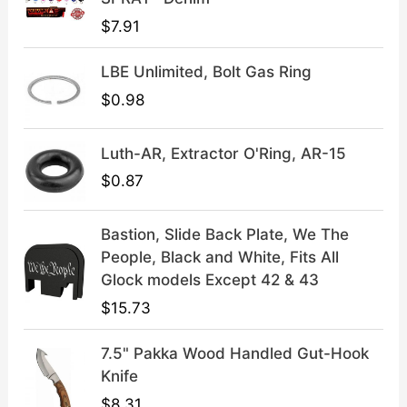
$
9
$
7.91
4
.
9
9
LBE Unlimited, Bolt Gas Ring
.
9
9
.
$
0.98
9
.
Luth-AR, Extractor O'Ring, AR-15
$
0.87
Bastion, Slide Back Plate, We The
People, Black and White, Fits All
Glock models Except 42 & 43
$
15.73
7.5" Pakka Wood Handled Gut-Hook
Knife
$
8.31