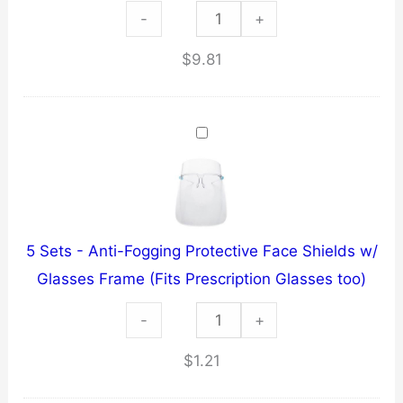
HEATWAVE
-
+
NAPALM
$
9.81
~
1/2
oz
PEPPER
SPRAY
~
LEATHER
5 Sets - Anti-Fogging Protective Face Shields w/
HOLSTER
Glasses Frame (Fits Prescription Glasses too)
w/
5
-
KEY-
+
Sets
CHAIN
$
1.21
-
quantity
Anti-