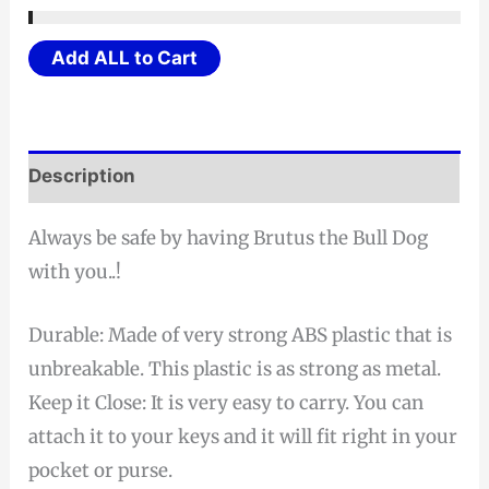
Fogging
Add ALL to Cart
Protective
Face
Shields
w/
Description
Glasses
Frame
Always be safe by having Brutus the Bull Dog
(Fits
with you..!
Prescription
Glasses
Durable: Made of very strong ABS plastic that is
too)
unbreakable. This plastic is as strong as metal.
quantity
Keep it Close: It is very easy to carry. You can
attach it to your keys and it will fit right in your
pocket or purse.