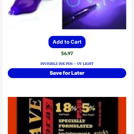
Add to Cart
$
6.97
INVISIBLE INK PEN – UV LIGHT
Save for Later