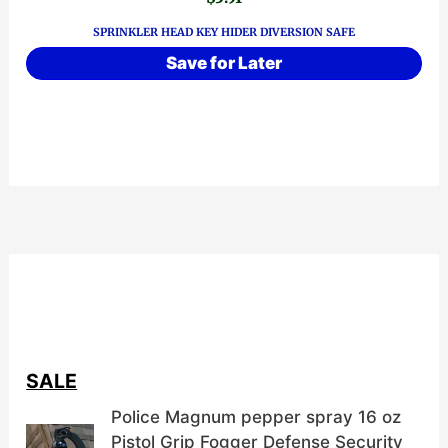
SPRINKLER HEAD KEY HIDER DIVERSION SAFE
Save for Later
SALE
Police Magnum pepper spray 16 oz
Pistol Grip Fogger Defense Security