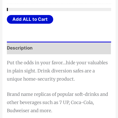
Add ALL to Cart
Description
Put the odds in your favor…hide your valuables
in plain sight. Drink diversion safes are a
unique home-security product.
Brand name replicas of popular soft-drinks and
other beverages such as 7 UP, Coca-Cola,
Budweiser and more.