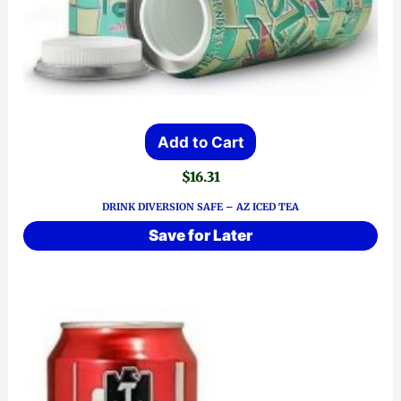
Add to Cart
$
16.31
DRINK DIVERSION SAFE – AZ ICED TEA
Save for Later