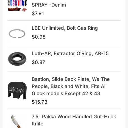
:
3
SPRAY -Denim
$
9
$
7.91
4
.
9
9
LBE Unlimited, Bolt Gas Ring
.
9
9
.
$
0.98
9
.
Luth-AR, Extractor O'Ring, AR-15
$
0.87
Bastion, Slide Back Plate, We The
People, Black and White, Fits All
Glock models Except 42 & 43
$
15.73
7.5" Pakka Wood Handled Gut-Hook
Knife