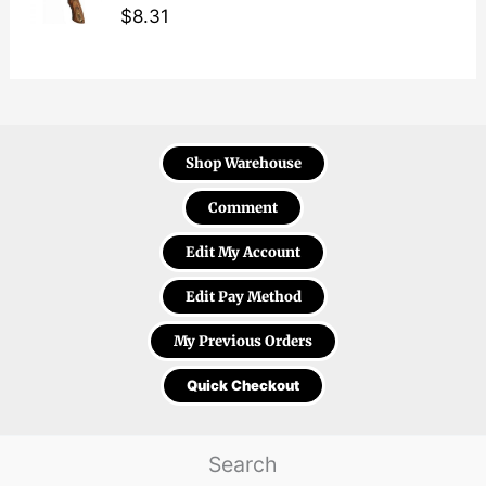
$
8.31
Shop Warehouse
Comment
Edit My Account
Edit Pay Method
My Previous Orders
Quick Checkout
Search