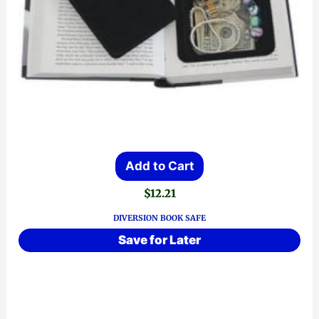
Add to Cart
$
12.21
DIVERSION BOOK SAFE
Save for Later