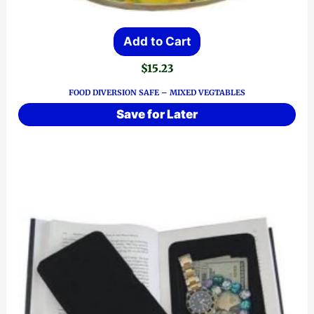
Add to Cart
$
15.23
FOOD DIVERSION SAFE – MIXED VEGTABLES
Save for Later