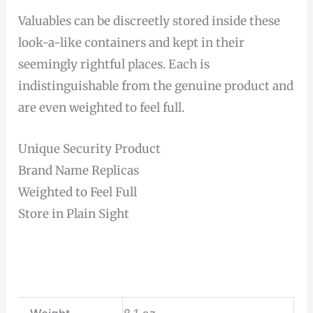
Valuables can be discreetly stored inside these
look-a-like containers and kept in their
seemingly rightful places. Each is
indistinguishable from the genuine product and
are even weighted to feel full.
Unique Security Product
Brand Name Replicas
Weighted to Feel Full
Store in Plain Sight