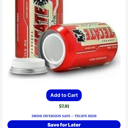
Add to Cart
$
7.81
DRINK DIVERSION SAFE – TECATE BEER
Save for Later