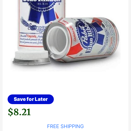
Save for Later
$
8.21
FREE SHIPPING