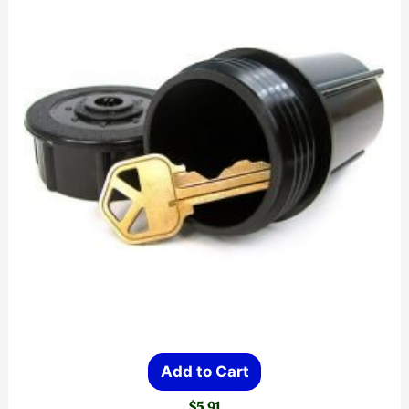
Add to Cart
$
5.91