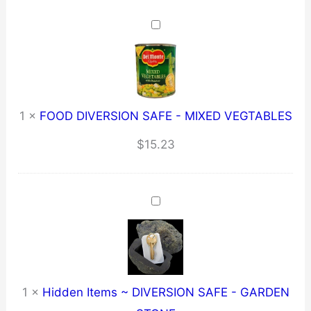
1
×
FOOD DIVERSION SAFE - MIXED VEGTABLES
$
15.23
1
×
Hidden Items ~ DIVERSION SAFE - GARDEN