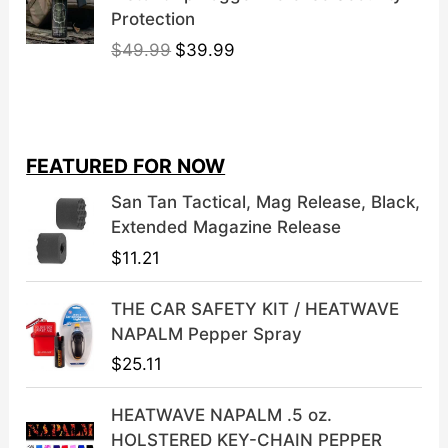
Protection
O
C
$
49.99
$
39.99
r
u
i
r
g
r
i
e
FEATURED FOR NOW
n
n
a
t
San Tan Tactical, Mag Release, Black,
l
p
Extended Magazine Release
p
r
$
11.21
r
i
i
c
THE CAR SAFETY KIT / HEATWAVE
c
e
NAPALM Pepper Spray
e
i
$
25.11
w
s
a
:
HEATWAVE NAPALM .5 oz.
s
$
HOLSTERED KEY-CHAIN PEPPER