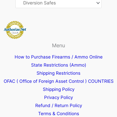
Menu
How to Purchase Firearms / Ammo Online
State Restrictions (Ammo)
Shipping Restrictions
OFAC ( Office of Foreign Asset Control ) COUNTRIES
Shipping Policy
Privacy Policy
Refund / Return Policy
Terms & Conditions