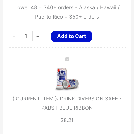
Lower 48 = $40+ orders - Alaska / Hawaii /
Puerto Rico = $50+ orders
DRINK
-
+
Add to Cart
DIVERSION
SAFE
-
PABST
BLUE
RIBBON
( CURRENT ITEM ):
DRINK DIVERSION SAFE -
quantity
PABST BLUE RIBBON
$
8.21