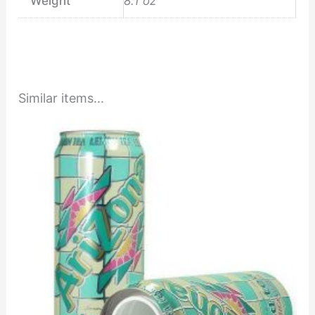
Weight
8.1 oz
Similar items...