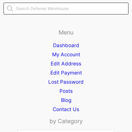
Products
search
Menu
Dashboard
My Account
Edit Address
Edit Payment
Lost Password
Posts
Blog
Contact Us
by Category