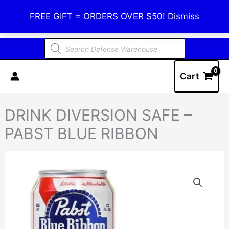
Skip
Defense Warehouse
FREE GIFT = ORDERS OVER $50!
Dismiss
to
content
Products
search
Cart
DRINK DIVERSION SAFE –
PABST BLUE RIBBON