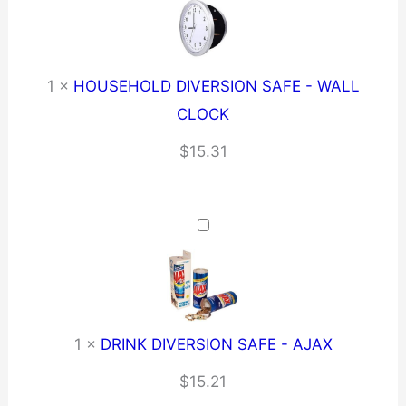
1
×
HOUSEHOLD DIVERSION SAFE - WALL
CLOCK
$
15.31
1
×
DRINK DIVERSION SAFE - AJAX
$
15.21