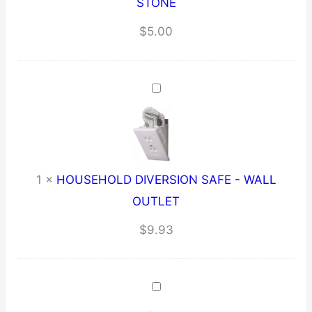
STONE
$
5.00
1
×
HOUSEHOLD DIVERSION SAFE - WALL
OUTLET
$
9.93