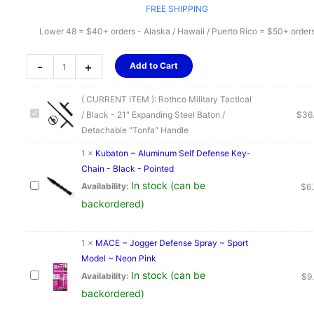
FREE SHIPPING
Lower 48 = $40+ orders - Alaska / Hawaii / Puerto Rico = $50+ order
Rothco
-
+
Add to Cart
Military
Tactical
( CURRENT ITEM ):
Rothco Military Tactical
/
/ Black - 21" Expanding Steel Baton /
$
36
Black
Detachable "Tonfa" Handle
-
21"
1
×
Kubaton ~ Aluminum Self Defense Key-
Expanding
Chain - Black - Pointed
Steel
In stock (can be
Availability:
$
6
Baton
backordered)
/
Detachable
1
×
MACE ~ Jogger Defense Spray ~ Sport
"Tonfa"
Model ~ Neon Pink
Handle
In stock (can be
Availability:
$
9
quantity
backordered)