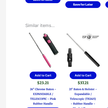
Save for Later
Similar items...
Add to Cart
Add to Cart
$
23.21
$
37.21
26″ Chrome Baton ~
21″ Baton & Holster ~
EXPANDABLE /
Expandable /
TELESCOPIC ~ Pink
Telescopic (TK1415)
Rubber Handle
~ Rubber Handle ~