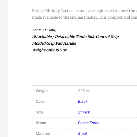
Rothco Military Tactical batons are engineered to meet the 
made available to the civilian market. This compact and conv
12" to 21" long
Attachable / Detachable Tonfa Side Control Grip
Molded Grip Pad Handle
Weighs only 19.5 oz
Weight
21.6 oz
Color
Black
Size
21 inch
Brand
Police Force
Material
Steel