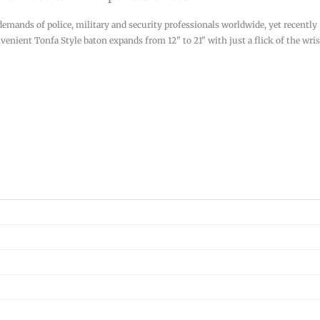
demands of police, military and security professionals worldwide, yet recently
enient Tonfa Style baton expands from 12" to 21" with just a flick of the wris