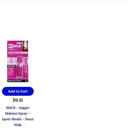
Add to Cart
$
9.31
MACE ~ Jogger
Defense Spray ~
Sport Model ~ Neon
Pink