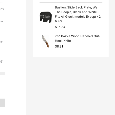
Bastion, Slide Back Plate, We
.76
The People, Black and White,
Fits All Glock models Except 42
& 43
.71
$
15.73
7.5" Pakka Wood Handled Gut-
Hook Knife
.31
$
8.31
.91