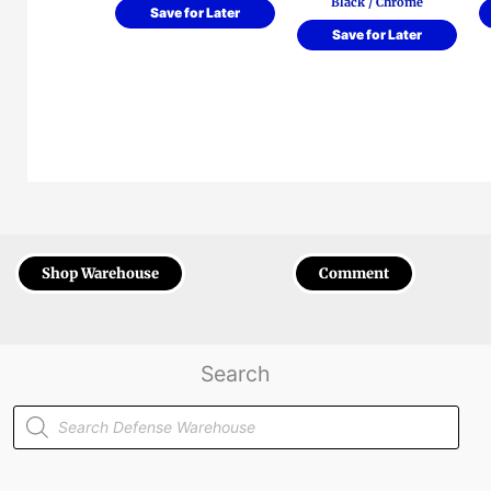
Black / Chrome
Save for Later
Save for Later
Shop Warehouse
Comment
Search
Products
search