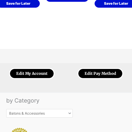
Save for Later
Save for Later
Edit My Account
Edit Pay Method
by Category