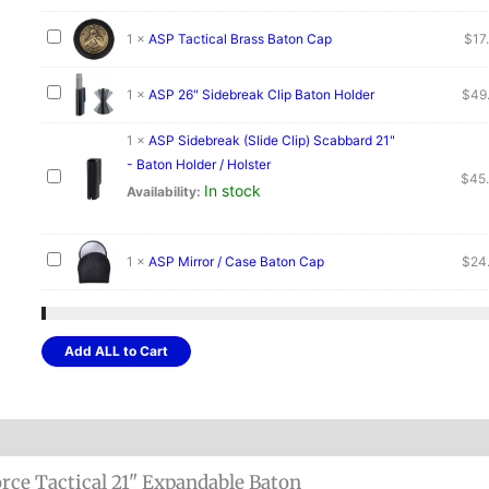
1
×
ASP Tactical Brass Baton Cap
$
17
1
×
ASP 26" Sidebreak Clip Baton Holder
$
49
1
×
ASP Sidebreak (Slide Clip) Scabbard 21"
- Baton Holder / Holster
$
45
In stock
Availability:
1
×
ASP Mirror / Case Baton Cap
$
24
Add ALL to Cart
rce Tactical 21" Expandable Baton