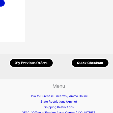
My Previous Orders
Quick Checkout
Menu
How to Purchase Firearms / Ammo Online
State Restrictions (Ammo)
Shipping Restrictions
OFAC ( Office of Foreign Asset Control ) COUNTRIES