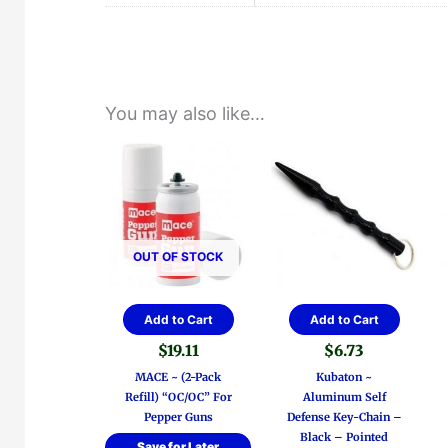
You may also like…
OUT OF STOCK
Add to Cart
Add to Cart
$
19.11
$
6.73
MACE ~ (2-Pack
Kubaton ~
Refill) “OC/OC” For
Aluminum Self
Pepper Guns
Defense Key-Chain –
Black – Pointed
Save for Later