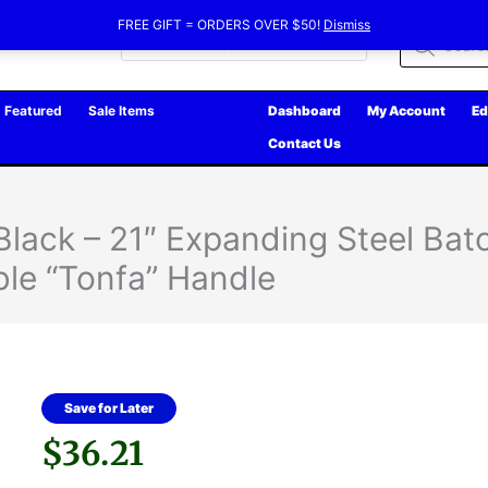
FREE GIFT = ORDERS OVER $50!
Dismiss
Products
search
Featured
Sale Items
Dashboard
My Account
Ed
Contact Us
 Black – 21″ Expanding Steel Bat
le “Tonfa” Handle
Save for Later
$
36.21