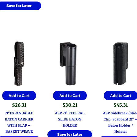
Save for Later
Add to Cart
Add to Cart
Add to Cart
$
26.31
$
30.21
$
45.31
21″EXPANDABLE
ASP 21″ FEDERAL
ASP Sidebreak (Slid
BATON CARRIER
SLIDE BATON
Clip) Scabbard 21″ 
WITH FLAP –
HOLDER
Baton Holder /
BASKET WEAVE
Holster
Save for Later