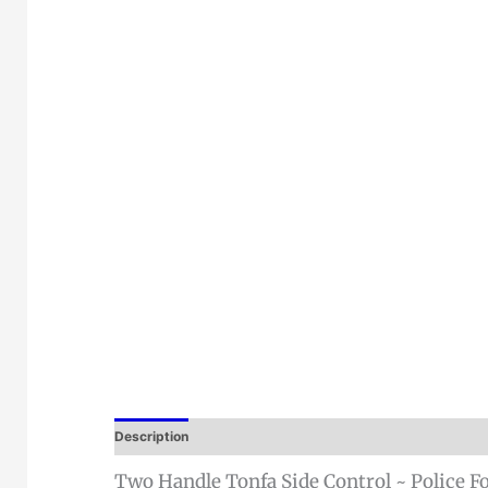
Description
Two Handle Tonfa Side Control ~ Police Fo