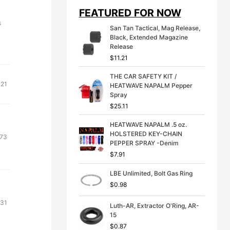
i
e
FEATURED FOR NOW
n
n
a
t
s
San Tan Tactical, Mag Release,
l
p
Black, Extended Magazine
p
r
Release
r
i
$
11.21
i
c
c
e
THE CAR SAFETY KIT /
e
i
.21
HEATWAVE NAPALM Pepper
w
s
Spray
a
:
s
$
$
25.11
:
3
$
9
HEATWAVE NAPALM .5 oz.
4
.
HOLSTERED KEY-CHAIN
.73
9
9
PEPPER SPRAY -Denim
.
9
$
7.91
9
.
9
LBE Unlimited, Bolt Gas Ring
.
$
0.98
.31
Luth-AR, Extractor O'Ring, AR-
15
$
0.87