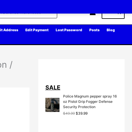
Cart
it Address
Edit Payment
Lost Password
Posts
Blog
on /
SALE
Police Magnum pepper spray 16
oz Pistol Grip Fogger Defense
Security Protection
O
C
$
49.99
$
39.99
r
u
i
r
g
r