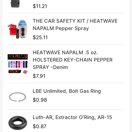
p
r
$
11.21
r
i
i
c
THE CAR SAFETY KIT / HEATWAVE
c
e
NAPALM Pepper Spray
e
i
$
25.11
w
s
a
:
HEATWAVE NAPALM .5 oz.
s
$
HOLSTERED KEY-CHAIN PEPPER
:
3
SPRAY -Denim
$
9
$
7.91
4
.
9
9
LBE Unlimited, Bolt Gas Ring
.
9
9
.
$
0.98
9
.
Luth-AR, Extractor O'Ring, AR-15
$
0.87