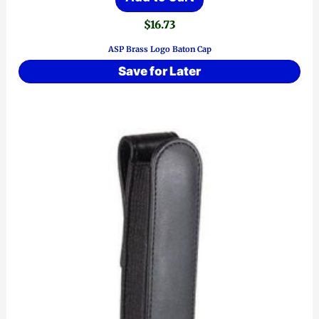
$
16.73
ASP Brass Logo Baton Cap
Save for Later