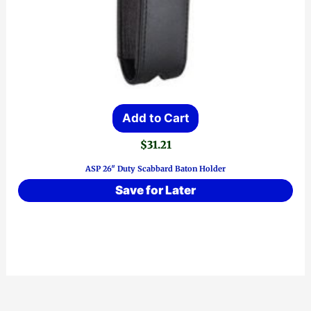
Add to Cart
$
31.21
ASP 26″ Duty Scabbard Baton Holder
Save for Later