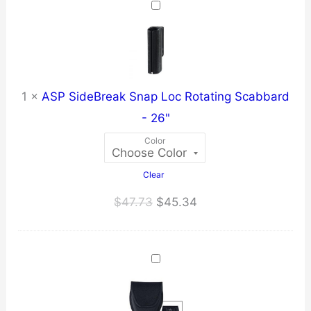
through
$42.21
1
×
ASP SideBreak Snap Loc Rotating Scabbard
- 26"
Color
Clear
Original
Current
$
47.73
$
45.34
price
price
was:
is:
$47.73.
$45.34.