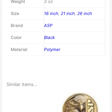
Weight
3 oz
Size
16 inch
,
21 inch
,
26 inch
Brand
ASP
Color
Black
Material
Polymer
Similar items...