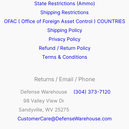
State Restrictions (Ammo)
Shipping Restrictions
OFAC ( Office of Foreign Asset Control ) COUNTRIES
Shipping Policy
Privacy Policy
Refund / Return Policy
Terms & Conditions
Returns / Email / Phone
Defense Warehouse
(304) 373-7120
98 Valley View Dr
Sandyville, WV 25275
CustomerCare@DefenseWarehouse.com