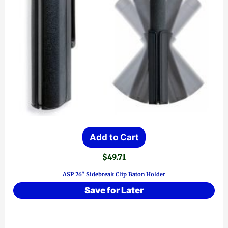
Add to Cart
$
49.71
ASP 26″ Sidebreak Clip Baton Holder
Save for Later