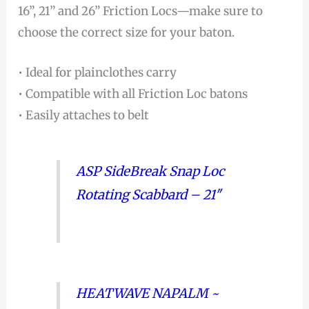
16”, 21” and 26” Friction Locs—make sure to
choose the correct size for your baton.
• Ideal for plainclothes carry
• Compatible with all Friction Loc batons
• Easily attaches to belt
ASP SideBreak Snap Loc
Rotating Scabbard – 21″
HEATWAVE NAPALM ~