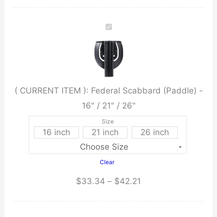
Scabbard
(Paddle)
-
16"
/
21"
( CURRENT ITEM ):
Federal Scabbard (Paddle) -
/
16" / 21" / 26"
26"
quantity
Size
16 inch
21 inch
26 inch
Clear
Price
$
33.34
–
$
42.21
range:
$33.34