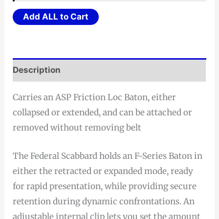
$16.73.
$15.89.
Add ALL to Cart
Description
Carries an ASP Friction Loc Baton, either
collapsed or extended, and can be attached or
removed without removing belt
The Federal Scabbard holds an F-Series Baton in
either the retracted or expanded mode, ready
for rapid presentation, while providing secure
retention during dynamic confrontations. An
adjustable internal clip lets you set the amount