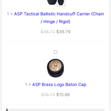
1
×
ASP Tactical Ballistic Handcuff Carrier (Chain
/ Hinge / Rigid)
Original
Current
$
38.73
$
36.79
price
price
was:
is:
$38.73.
$36.79.
1
×
ASP Brass Logo Baton Cap
Original
Current
$
16.73
$
15.89
price
price
was:
is: