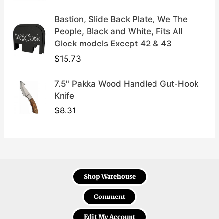
Bastion, Slide Back Plate, We The
People, Black and White, Fits All
Glock models Except 42 & 43
$
15.73
7.5" Pakka Wood Handled Gut-Hook
Knife
$
8.31
Shop Warehouse
Comment
Edit My Account