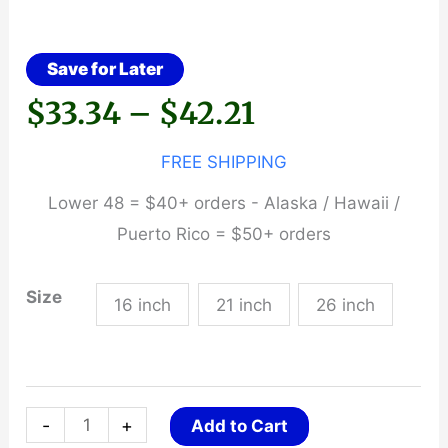
Save for Later
Price
$
33.34
–
$
42.21
range:
FREE SHIPPING
Lower 48 = $40+ orders - Alaska / Hawaii /
$33.34
Puerto Rico = $50+ orders
through
Size
16 inch
21 inch
26 inch
$42.21
Federal
-
+
Add to Cart