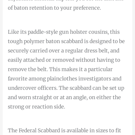
of baton retention to your preference.
Like its paddle-style gun holster cousins, this
tough polymer baton scabbard is designed to be
securely carried over a regular dress belt, and
easily attached or removed without having to
remove the belt. This makes it a particular
favorite among plainclothes investigators and
undercover officers. The scabbard can be set up
and worn straight or at an angle, on either the
strong or reaction side.
The Federal Scabbard is available in sizes to fit