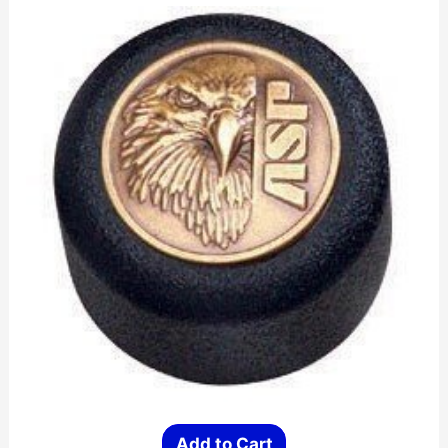
Add to Cart