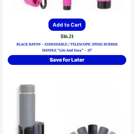
Add to Cart
$
16.21
BLACK BATON ~ EXPANDABLE / TELESCOPIC (PINK) RUBBER
HANDLE “Lite And Easy” ~ 21″
Save for Later