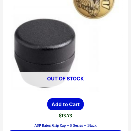
OUT OF STOCK
Add to Cart
$
13.73
ASP Baton Grip Cap – F Series – Black