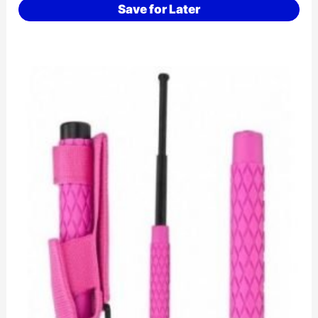
Save for Later