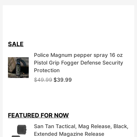
SALE
Police Magnum pepper spray 16 oz
Pistol Grip Fogger Defense Security
Protection
O
C
$
49.99
$
39.99
r
u
i
r
g
r
i
e
FEATURED FOR NOW
n
n
a
t
San Tan Tactical, Mag Release, Black,
l
p
Extended Magazine Release