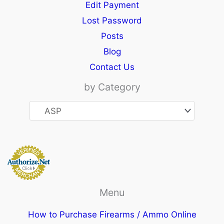
Edit Payment
Lost Password
Posts
Blog
Contact Us
by Category
Menu
How to Purchase Firearms / Ammo Online