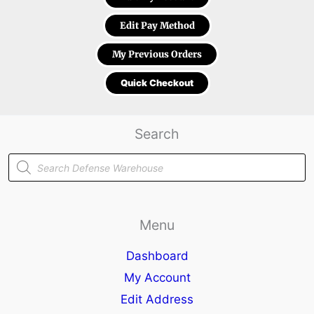
Edit Pay Method
My Previous Orders
Quick Checkout
Search
Products
search
Menu
Dashboard
My Account
Edit Address