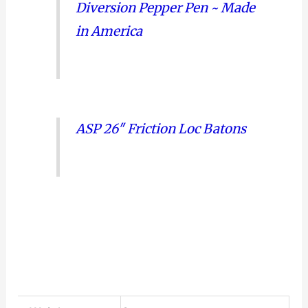
Diversion Pepper Pen ~ Made
in America
ASP 26″ Friction Loc Batons