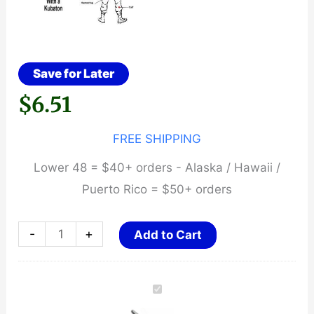
Save for Later
$
6.51
FREE SHIPPING
Lower 48 = $40+ orders - Alaska / Hawaii /
Puerto Rico = $50+ orders
Kubaton
-
+
Add to Cart
~
Aluminum
Self