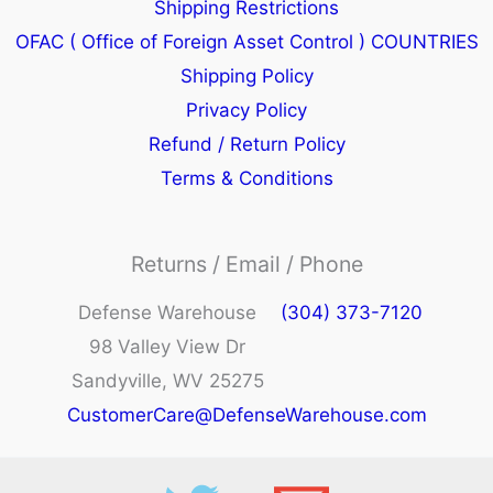
Shipping Restrictions
OFAC ( Office of Foreign Asset Control ) COUNTRIES
Shipping Policy
Privacy Policy
Refund / Return Policy
Terms & Conditions
Returns / Email / Phone
Defense Warehouse
(304) 373-7120
98 Valley View Dr
Sandyville, WV 25275
CustomerCare@DefenseWarehouse.com