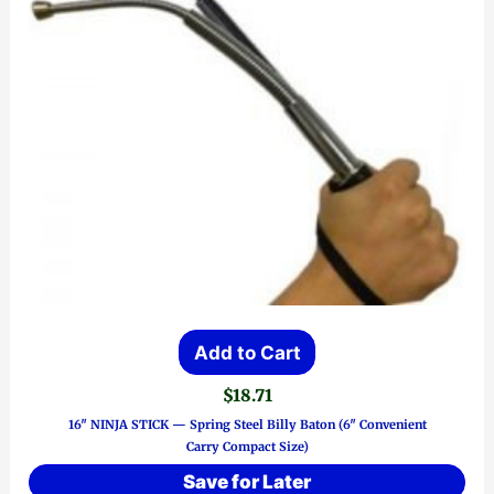
Add to Cart
$
18.71
16″ NINJA STICK — Spring Steel Billy Baton (6″ Convenient
Carry Compact Size)
Save for Later