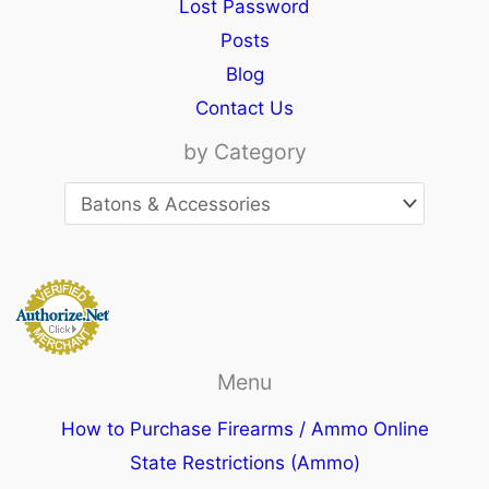
Lost Password
Posts
Blog
Contact Us
by Category
Menu
How to Purchase Firearms / Ammo Online
State Restrictions (Ammo)