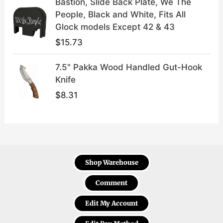
Bastion, Slide Back Plate, We The
People, Black and White, Fits All
Glock models Except 42 & 43
$
15.73
7.5" Pakka Wood Handled Gut-Hook
Knife
$
8.31
Shop Warehouse
Comment
Edit My Account