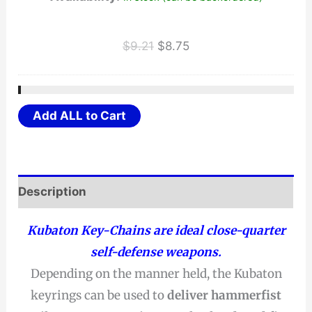
Original
Current
$
9.21
$
8.75
price
price
was:
is:
$9.21.
$8.75.
Add ALL to Cart
Description
Kubaton Key-Chains are ideal close-quarter
self-defense weapons.
Depending on the manner held, the Kubaton
keyrings can be used to
deliver hammerfist