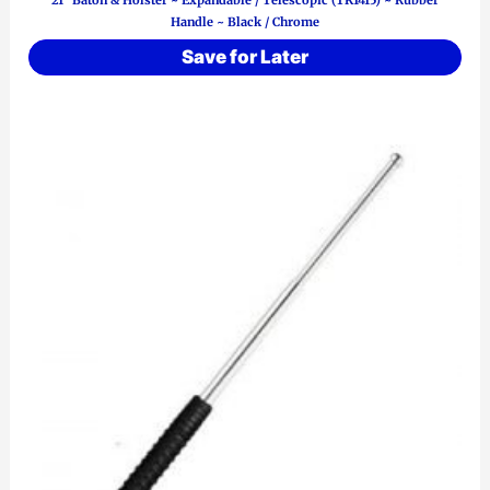
21″ Baton & Holster ~ Expandable / Telescopic (TK1415) ~ Rubber
Handle ~ Black / Chrome
Save for Later