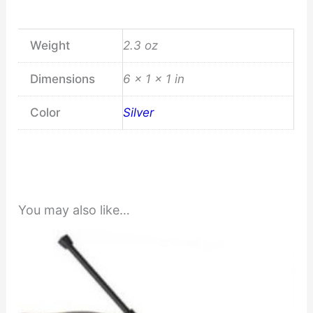
Weight
2.3 oz
Dimensions
6 × 1 × 1 in
Color
Silver
You may also like…