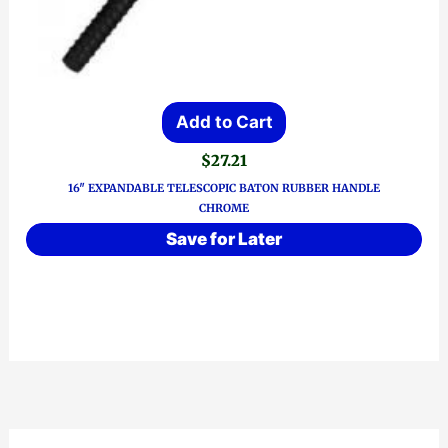
Add to Cart
$
27.21
16″ EXPANDABLE TELESCOPIC BATON RUBBER HANDLE
CHROME
Save for Later