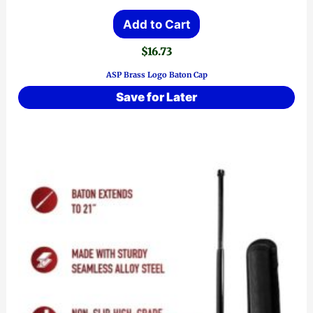
Add to Cart
$
16.73
ASP Brass Logo Baton Cap
Save for Later