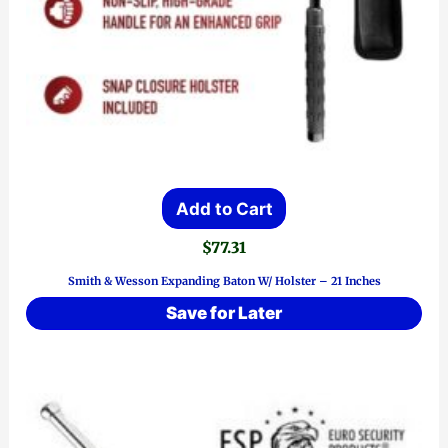
Add to Cart
$
77.31
Smith & Wesson Expanding Baton W/ Holster – 21 Inches
Save for Later