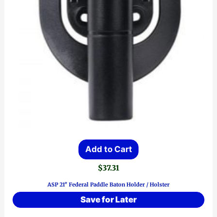
Add to Cart
$
37.31
ASP 21″ Federal Paddle Baton Holder / Holster
Save for Later