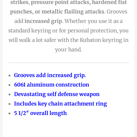
strikes
,
pressure point attacks, hardened fist
punches, or metallic flailing attacks
. Grooves
add
increased grip
. Whether you use it as a
standard keyring or for personal protection, you
will walk a lot safer with the Kubaton keyring in
your hand.
Grooves add increased grip.
6061 aluminum construction
Devastating self defense weapon
Includes key chain attachment ring
5 1/2″ overall length