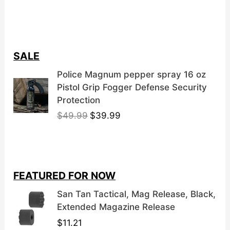
SALE
Police Magnum pepper spray 16 oz
Pistol Grip Fogger Defense Security
Protection
O
C
$
49.99
$
39.99
r
u
i
r
g
r
i
e
FEATURED FOR NOW
n
n
a
t
San Tan Tactical, Mag Release, Black,
l
p
Extended Magazine Release
p
r
$
11.21