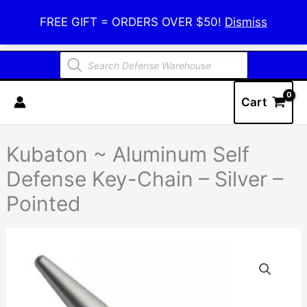
Skip
Defense Warehouse
FREE GIFT = ORDERS OVER $50!
Dismiss
to
content
Products
search
Cart
Kubaton ~ Aluminum Self
Defense Key-Chain – Silver –
Pointed