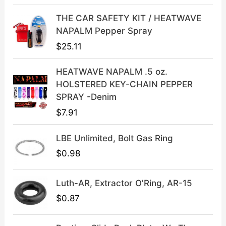
r
i
i
c
THE CAR SAFETY KIT / HEATWAVE
c
e
NAPALM Pepper Spray
e
i
$
25.11
w
s
a
:
HEATWAVE NAPALM .5 oz.
s
$
HOLSTERED KEY-CHAIN PEPPER
:
3
SPRAY -Denim
$
9
$
7.91
4
.
9
9
LBE Unlimited, Bolt Gas Ring
.
9
9
.
$
0.98
9
.
Luth-AR, Extractor O'Ring, AR-15
$
0.87