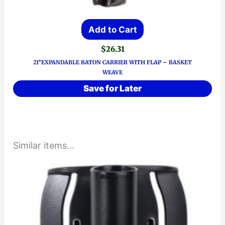
Add to Cart
$
26.31
21″EXPANDABLE BATON CARRIER WITH FLAP – BASKET
WEAVE
Save for Later
Similar items...