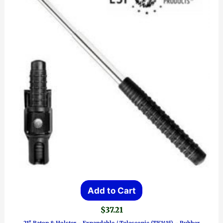
Add to Cart
$
37.21