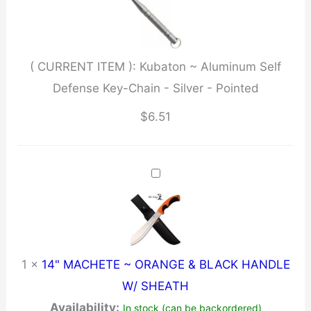
Defense
Key-
Chain
( CURRENT ITEM ):
Kubaton ~ Aluminum Self
-
Defense Key-Chain - Silver - Pointed
Silver
-
$
6.51
Pointed
quantity
1
×
14" MACHETE ~ ORANGE & BLACK HANDLE
W/ SHEATH
Availability:
In stock (can be backordered)