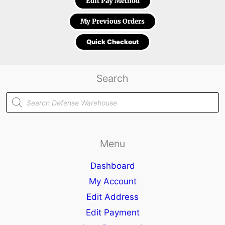
Edit Pay Method
My Previous Orders
Quick Checkout
Search
Products
search
Menu
Dashboard
My Account
Edit Address
Edit Payment