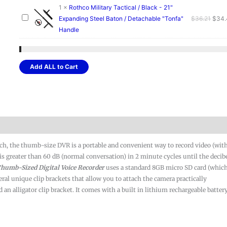
quantity
1
×
Rothco Military Tactical / Black - 21"
Origi
Expanding Steel Baton / Detachable "Tonfa"
$
36.21
$
34
price
Handle
was:
$36.2
Add ALL to Cart
nch, the thumb-size DVR is a portable and convenient way to record video (wit
el is greater than 60 dB (normal conversation) in 2 minute cycles until the decib
humb-Sized
Digital Voice Recorder
uses a standard 8GB micro SD card (which
eral unique clip brackets that allow you to attach the camera practically
n alligator clip bracket. It comes with a built in lithium rechargeable batter