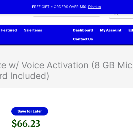
FREE GIFT = ORDERS OVER $50!
Dismiss
Products
search
Featured
Sale Items
Dashboard
My Account
Ed
Contact Us
e w/ Voice Activation (8 GB Mi
rd Included)
Save for Later
$
66.23