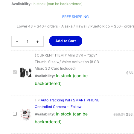
Availability:
In stock (can be backordered)
FREE SHIPPING
Lower 48 = $40+ orders - Alaska / Hawaii / Puerto Rico = $50+ order
Mini
-
+
Add to Cart
DVR
~
( CURRENT ITEM ):
Mini DVR ~ "Spy"
"Spy"
Thumb-Size w/ Voice Activation (8 GB
Thumb-
Micro SD Card Included)
Size
$
66
In stock (can be
Availability:
w/
backordered)
Voice
Activation
(8
1
×
Auto Tracking WiFi SMART PHONE
GB
Controlled Camera - iFollow
Micro
In stock (can be
Origi
Availability:
$
59.31
$
56
SD
pric
backordered)
Card
was:
Included)
$59.