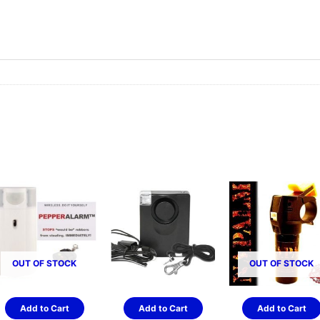
OUT OF STOCK
OUT OF STOCK
Add to Cart
Add to Cart
Add to Cart