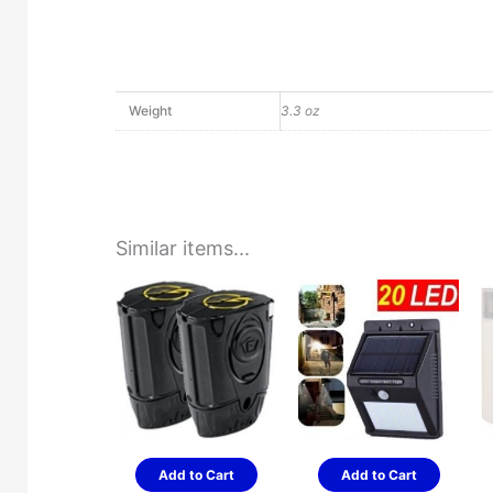
Weight
3.3 oz
Similar items...
Add to Cart
Add to Cart