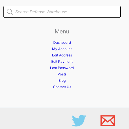
Products
search
Menu
Dashboard
My Account
Edit Address
Edit Payment
Lost Password
Posts
Blog
Contact Us