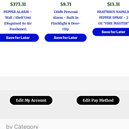
$
373.31
$
8.71
$
13.31
PEPPER ALARM –
120db Personal
HEATWAVE NAPAL
Wall / Shelf Unit
Alarm ~ Built In
PEPPER SPRAY ~ 2
(Disguised As Air
Flashlight & Door-
OZ “FIRE MASTER”
Freshener)
Clip
Save for Later
Save for Later
Save for Later
Edit My Account
Edit Pay Method
by Category