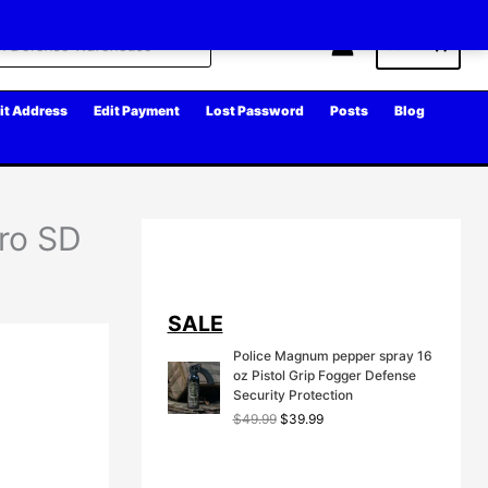
Cart
it Address
Edit Payment
Lost Password
Posts
Blog
cro SD
SALE
Police Magnum pepper spray 16
oz Pistol Grip Fogger Defense
Security Protection
O
C
$
49.99
$
39.99
r
u
i
r
g
r