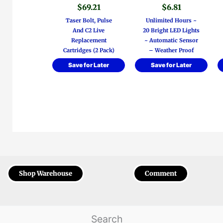
$
69.21
$
6.81
Taser Bolt, Pulse
Unlimited Hours ~
And C2 Live
20 Bright LED Lights
Replacement
~ Automatic Sensor
Cartridges (2 Pack)
– Weather Proof
Save for Later
Save for Later
Shop Warehouse
Comment
Search