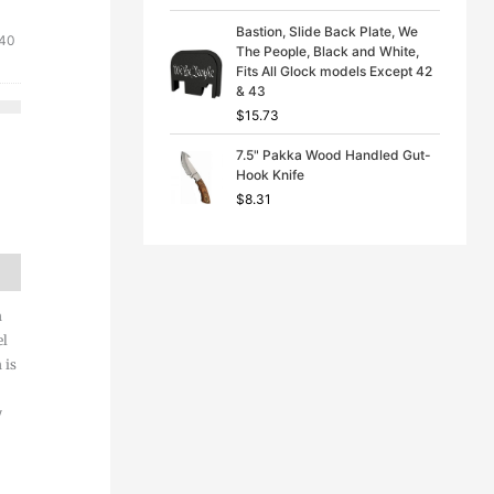
Bastion, Slide Back Plate, We
nal
Current
.40
The People, Black and White,
price
Fits All Glock models Except 42
is:
& 43
1.
$34.40.
$
15.73
7.5" Pakka Wood Handled Gut-
Hook Knife
$
8.31
h
el
 is
y