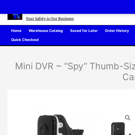
Skip
Defense Warehouse
to
content
Your Safety is Our Business
Home
Warehouse Catalog
Saved for Later
Order History
Quick Checkout
Mini DVR ~ “Spy” Thumb-Siz
Ca