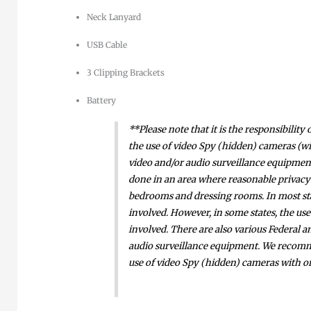
Neck Lanyard
USB Cable
3 Clipping Brackets
Battery
**Please note that it is the responsibilit
the use of video Spy (hidden) cameras (wi
video and/or audio surveillance equipment. 
done in an area where reasonable privacy 
bedrooms and dressing rooms. In most stat
involved. However, in some states, the use
involved. There are also various Federal a
audio surveillance equipment. We recomme
use of video Spy (hidden) cameras with o