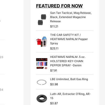
i
e
FEATURED FOR NOW
n
n
a
t
San Tan Tactical, Mag Release,
l
p
Black, Extended Magazine
p
r
s
Release
r
i
$
11.21
i
c
c
e
THE CAR SAFETY KIT /
e
i
HEATWAVE NAPALM Pepper
w
s
Spray
a
:
s
$
$
25.11
:
3
$
9
HEATWAVE NAPALM .5 oz.
.23
4
.
HOLSTERED KEY-CHAIN
9
9
PEPPER SPRAY -Denim
.
9
$
7.91
9
.
9
LBE Unlimited, Bolt Gas Ring
.
$
0.98
nal
Current
.34
Luth-AR, Extractor O'Ring, AR-
e
price
15
is:
$
0.87
31.
$56.34.