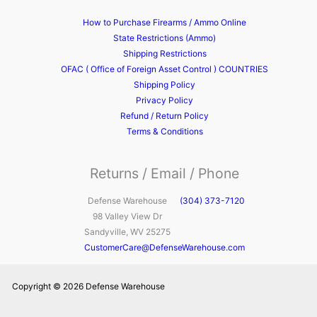
How to Purchase Firearms / Ammo Online
State Restrictions (Ammo)
Shipping Restrictions
OFAC ( Office of Foreign Asset Control ) COUNTRIES
Shipping Policy
Privacy Policy
Refund / Return Policy
Terms & Conditions
Returns / Email / Phone
Defense Warehouse
(304) 373-7120
98 Valley View Dr
Sandyville, WV 25275
CustomerCare@DefenseWarehouse.com
Copyright © 2026 Defense Warehouse