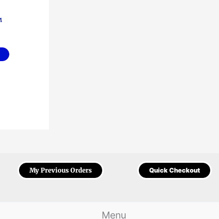
M
My Previous Orders
Quick Checkout
Menu