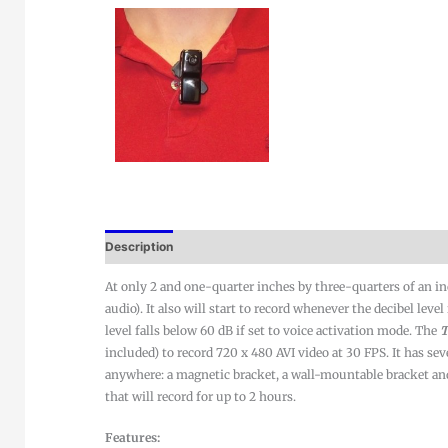
Description
At only 2 and one-quarter inches by three-quarters of an i
audio). It also will start to record whenever the decibel lev
level falls below 60 dB if set to voice activation mode. The
T
included) to record 720 x 480 AVI video at 30 FPS. It has sev
anywhere: a magnetic bracket, a wall-mountable bracket and a
that will record for up to 2 hours.
Features: