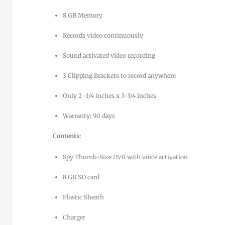
8 GB Memory
Records video continuously
Sound activated video recording
3 Clipping Brackets to record anywhere
Only 2 -1/4 inches x 3-3/4 inches
Warranty: 90 days
Contents:
Spy Thumb-Size DVR with voice activation
8 GB SD card
Plastic Sheath
Charger