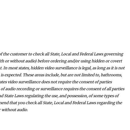
y of the customer to check all State, Local and Federal Laws governing
th or without audio) before ordering and/or using hidden or covert
In most states, hidden video surveillance is legal, as long as it is not
is expected. These areas include, but are not limited to, bathrooms,
es video surveillance does not require the consent of parties
 of audio recording or surveillance requires the consent of all parties
nd State Laws regulating the use, and possession, of some types of
nd that you check all State, Local and Federal Laws regarding the
r without audio.