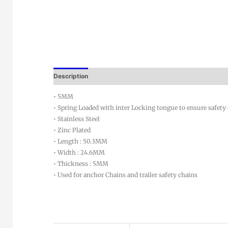
Description
• 5MM
• Spring Loaded with inter Locking tongue to ensure safety
• Stainless Steel
• Zinc Plated
• Length : 50.3MM
• Width : 24.6MM
• Thickness : 5MM
• Used for anchor Chains and trailer safety chains