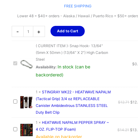
FREE SHIPPING
Lower 48 = $40+ orders - Alaska / Hawaii / Puerto Rico = $50+ order
Snap
-
+
Add to Cart
Hook-
13/64"
( CURRENT ITEM ):
Snap Hook- 13/64"
(5mm
(5mm X 50mm ) (13/64" X 2") High Carbon
X
Steel
50mm
$
0
In stock (can be
Availability:
)
backordered)
(13/64"
X
2")
1
×
STINGRAY MK22 - HEATWAVE NAPALM
High
(Tactical Grip) 3/4 oz REPLACEABLE
Orig
$
12.71
$
12
Carbon
Canister Ambidextrous STAINLESS STEEL
pric
Steel
Duty Belt Clip
was
quantity
$12.
1
×
HEATWAVE NAPALM PEPPER SPRAY ~
4 OZ. FLIP-TOP (Foam)
Orig
$
14.21
$
13
Available on backorder
pric