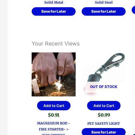
Solid Metal
Solid Steel
Save for Later
Save for Later
Your Recent Views
OUT OF STOCK
Add to Cart
Add to Cart
$
0.91
$
0.99
MAGNESIUM ROD ~
PET SAFETY LIGHT
FIRE STARTER~ >
Save for Later