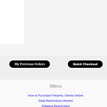
My Previous Orders
Quick Checkout
Menu
How to Purchase Firearms / Ammo Online
State Restrictions (Ammo)
Shipping Restrictions