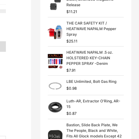
p
r
Release
is:
r
i
$
11.21
21.
$13.50.
i
c
c
e
THE CAR SAFETY KIT /
e
i
HEATWAVE NAPALM Pepper
w
s
Spray
a
:
s
$
$
25.11
:
3
$
9
HEATWAVE NAPALM .5 oz.
4
.
HOLSTERED KEY-CHAIN
9
9
PEPPER SPRAY -Denim
.
9
$
7.91
9
.
9
LBE Unlimited, Bolt Gas Ring
.
$
0.98
Luth-AR, Extractor O'Ring, AR-
15
$
0.87
Bastion, Slide Back Plate, We
The People, Black and White,
Fits All Glock models Except 42