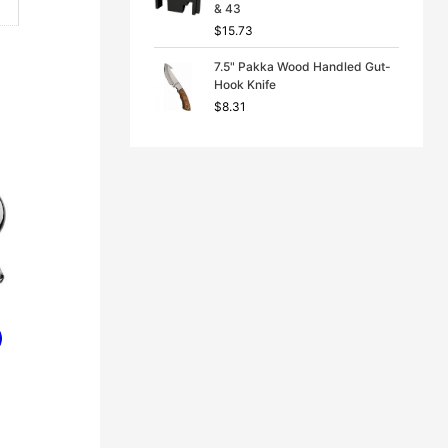
& 43
$
15.73
7.5" Pakka Wood Handled Gut-
Hook Knife
$
8.31