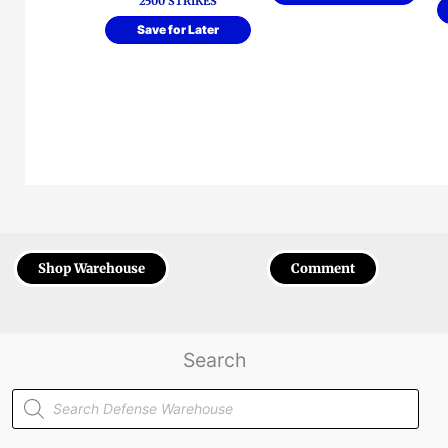
2500 STRIKES
Save for Later
Shop Warehouse
Comment
Search
Products
search