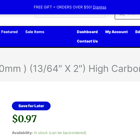
FREE GIFT = ORDERS OVER $50!
Dismiss
Products
search
Featured
Sale Items
Dashboard
My Account
Ed
Contact Us
mm ) (13/64″ X 2″) High Carbo
Save for Later
$
0.97
Availability:
In stock (can be backordered)