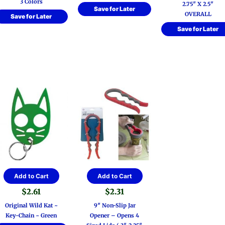
3 Colors
2.75″ X 2.5″
options
Save for Later
OVERALL
Save for Later
may
be
Save for Later
chosen
on
the
product
page
Add to Cart
Add to Cart
$
2.61
$
2.31
Original Wild Kat ~
9″ Non-Slip Jar
Key-Chain ~ Green
Opener – Opens 4