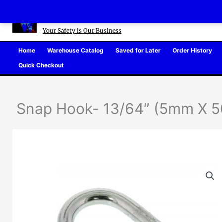
Skip
Defense Warehouse
to
content
Your Safety is Our Business
Home
Warehouse Catalog
Saved for Later
Order History
Quick Checkout
Snap Hook- 13/64″ (5mm X 50