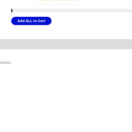
was:
$14.
Add ALL to Cart
 chains