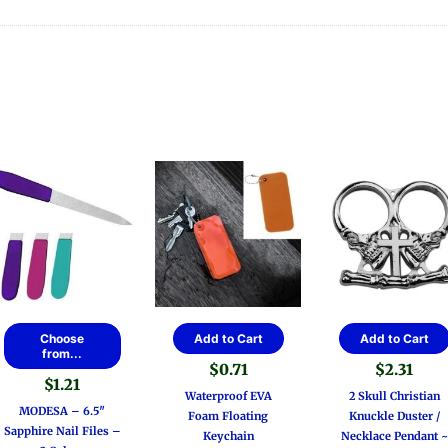
This
Choose
Add to Cart
Add to Cart
product
from...
$
0.71
$
2.31
has
$
1.21
multiple
Waterproof EVA
2 Skull Christian
MODESA – 6.5″
variants.
Foam Floating
Knuckle Duster /
Sapphire Nail Files –
The
Keychain
Necklace Pendant ~