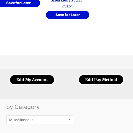
Sized Lids ( 3″, 2.25″,
Save for Later
2″, 1.5″)
Save for Later
Edit My Account
Edit Pay Method
by Category