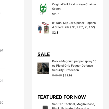
Original Wild Kat ~ Key-Chain ~
Green
s
$
2.61
9" Non-Slip Jar Opener - opens
4 Sized Lids ( 3", 2.25", 2", 1.5")
$
2.31
.97
SALE
Police Magnum pepper spray 16
oz Pistol Grip Fogger Defense
Security Protection
O
C
$
49.99
$
39.99
r
u
inal
Current
.07
i
r
e
price
g
r
:
is:
i
e
FEATURED FOR NOW
71.
$12.07.
n
n
a
t
inal
Current
.50
San Tan Tactical, Mag Release,
l
p
e
price
Black, Extended Magazine