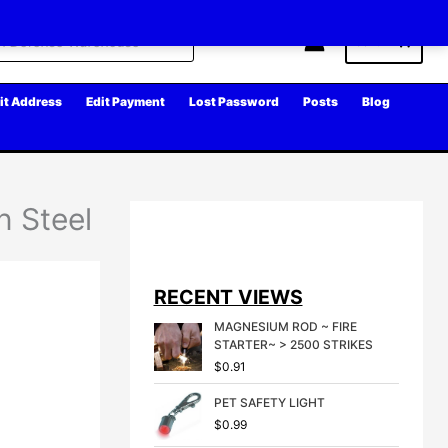
Cart
it Address
Edit Payment
Lost Password
Posts
Blog
n Steel
RECENT VIEWS
MAGNESIUM ROD ~ FIRE
STARTER~ > 2500 STRIKES
$
0.91
PET SAFETY LIGHT
$
0.99