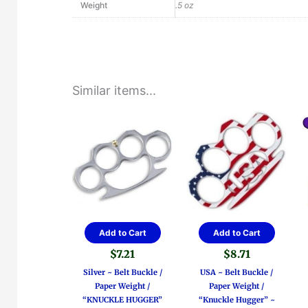
Weight
.5 oz
Similar items...
Add to Cart
Add to Cart
$
7.21
$
8.71
Silver ~ Belt Buckle /
USA ~ Belt Buckle /
Paper Weight /
Paper Weight /
“KNUCKLE HUGGER”
“Knuckle Hugger” ~