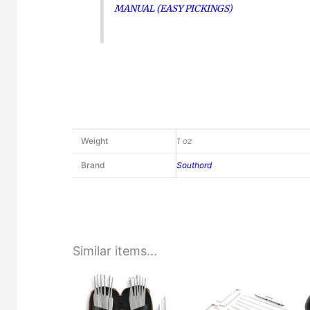
MANUAL (EASY PICKINGS)
Weight
1 oz
Brand
Southord
Similar items...