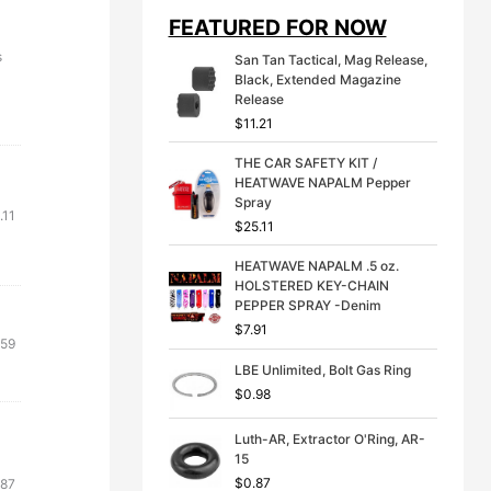
i
e
FEATURED FOR NOW
n
n
a
t
s
San Tan Tactical, Mag Release,
l
p
Black, Extended Magazine
p
r
Release
r
i
$
11.21
i
c
c
e
THE CAR SAFETY KIT /
e
i
HEATWAVE NAPALM Pepper
w
s
Spray
a
:
.11
s
$
$
25.11
:
3
$
9
HEATWAVE NAPALM .5 oz.
4
.
HOLSTERED KEY-CHAIN
9
9
PEPPER SPRAY -Denim
.
9
$
7.91
inal
Current
.59
9
.
9
e
price
LBE Unlimited, Bolt Gas Ring
.
:
is:
$
0.98
.73.
$21.59.
Luth-AR, Extractor O'Ring, AR-
15
inal
Current
$
0.87
.87