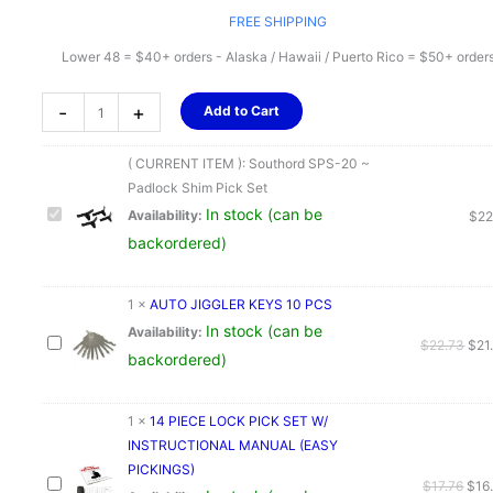
FREE SHIPPING
Lower 48 = $40+ orders - Alaska / Hawaii / Puerto Rico = $50+ order
Southord
-
+
Add to Cart
SPS-
20
( CURRENT ITEM ):
Southord SPS-20 ~
~
Padlock Shim Pick Set
Padlock
In stock (can be
Availability:
$
22
Shim
backordered)
Pick
Set
quantity
1
×
AUTO JIGGLER KEYS 10 PCS
In stock (can be
Availability:
Orig
$
22.73
$
21
backordered)
pric
was
$22
1
×
14 PIECE LOCK PICK SET W/
INSTRUCTIONAL MANUAL (EASY
PICKINGS)
Orig
$
17.76
$
16