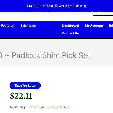
FREE GIFT = ORDERS OVER $50!
Dismiss
Products
search
Featured
Sale Items
Dashboard
My Account
Ed
Contact Us
 ~ Padlock Shim Pick Set
Save for Later
$
22.11
Availability:
In stock (can be backordered)