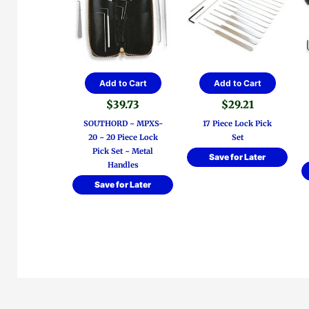
Add to Cart
Add to Cart
$
39.73
$
29.21
SOUTHORD ~ MPXS-
17 Piece Lock Pick
20 ~ 20 Piece Lock
Set
Pick Set ~ Metal
Save for Later
Handles
Save for Later