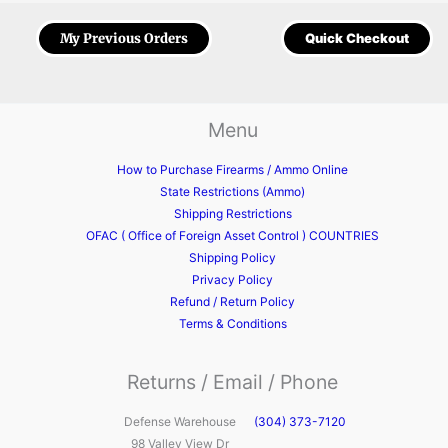
My Previous Orders
Quick Checkout
Menu
How to Purchase Firearms / Ammo Online
State Restrictions (Ammo)
Shipping Restrictions
OFAC ( Office of Foreign Asset Control ) COUNTRIES
Shipping Policy
Privacy Policy
Refund / Return Policy
Terms & Conditions
Returns / Email / Phone
Defense Warehouse
(304) 373-7120
98 Valley View Dr