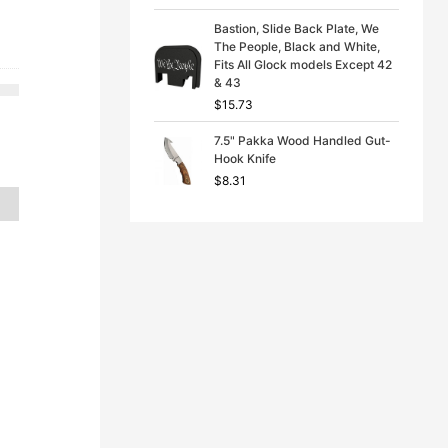
e
price
Bastion, Slide Back Plate, We
:
is:
The People, Black and White,
76.
$16.87.
Fits All Glock models Except 42
& 43
$
15.73
7.5" Pakka Wood Handled Gut-
Hook Knife
$
8.31