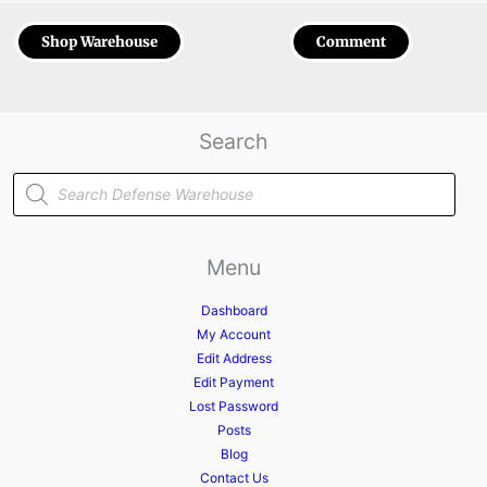
Shop Warehouse
Comment
Search
Products
search
Menu
Dashboard
My Account
Edit Address
Edit Payment
Lost Password
Posts
Blog
Contact Us