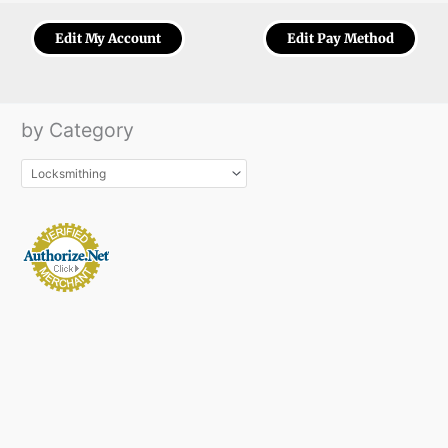
Edit My Account
Edit Pay Method
by Category