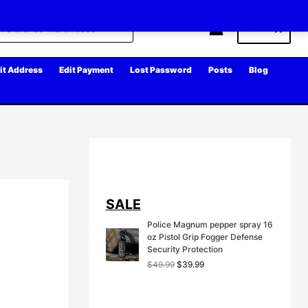
Cart
it Address
Edit Payment
Lost Password
Posts
Blog
SALE
Police Magnum pepper spray 16
oz Pistol Grip Fogger Defense
Security Protection
O
C
$
49.99
$
39.99
r
u
i
r
g
r