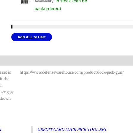
In stock (can be
Availability:
pric
backordered)
was
$17.
Add ALL to Cart
 set is
https://www.defensewarehouse.com/product/lock-pick-gun/
it the
im
disengage
 shown
AL
CREDIT CARD LOCK PICK TOOL SET