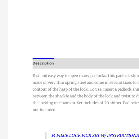
Description
Fast and easy way to open many padlocks. this padlock shim
made of very thin spring steel and come in several sizes to f
contour of the hasp of the lock. To use, insert a padlock sh
between the shackle and the body of the lock and twist to 
the locking mechanism. Set includes of 20 shims. Padlock
not included.
14 PIECE LOCK PICK SET W/ INSTRUCTION