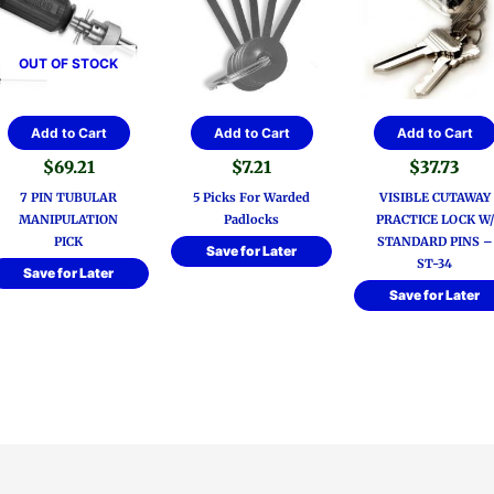
OUT OF STOCK
Add to Cart
Add to Cart
Add to Cart
$
69.21
$
7.21
$
37.73
7 PIN TUBULAR
5 Picks For Warded
VISIBLE CUTAWAY
MANIPULATION
Padlocks
PRACTICE LOCK W/
PICK
STANDARD PINS –
Save for Later
ST-34
Save for Later
Save for Later