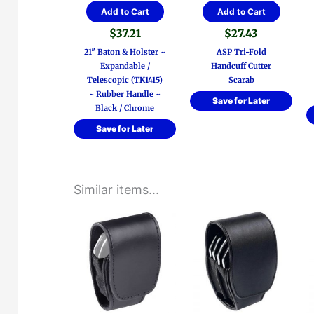
Add to Cart
Add to Cart
$
37.21
$
27.43
21″ Baton & Holster ~
ASP Tri-Fold
Expandable /
Handcuff Cutter
Telescopic (TK1415)
Scarab
~ Rubber Handle ~
Save for Later
Black / Chrome
Save for Later
Similar items...