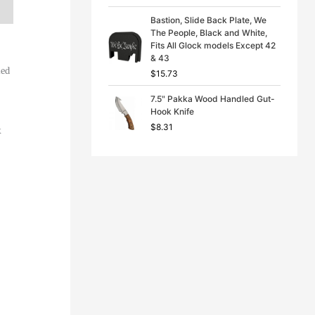
Bastion, Slide Back Plate, We
The People, Black and White,
Fits All Glock models Except 42
& 43
ied
$
15.73
7.5" Pakka Wood Handled Gut-
Hook Knife
$
8.31
k