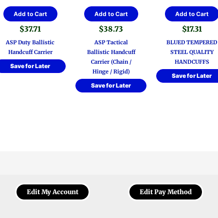
Add to Cart
Add to Cart
Add to Cart
$
37.71
$
38.73
$
17.31
ASP Duty Ballistic
ASP Tactical
BLUED TEMPERED
Handcuff Carrier
Ballistic Handcuff
STEEL QUALITY
Carrier (Chain /
HANDCUFFS
Save for Later
Hinge / Rigid)
Save for Later
Save for Later
Edit My Account
Edit Pay Method