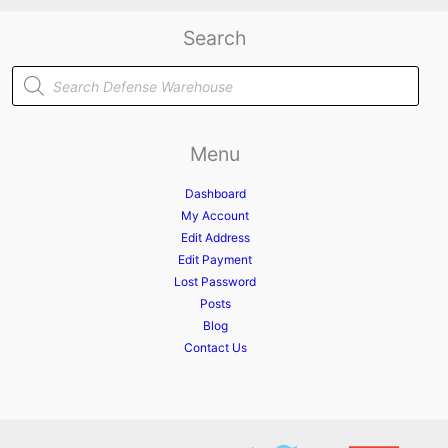
Search
Products
search
Menu
Dashboard
My Account
Edit Address
Edit Payment
Lost Password
Posts
Blog
Contact Us