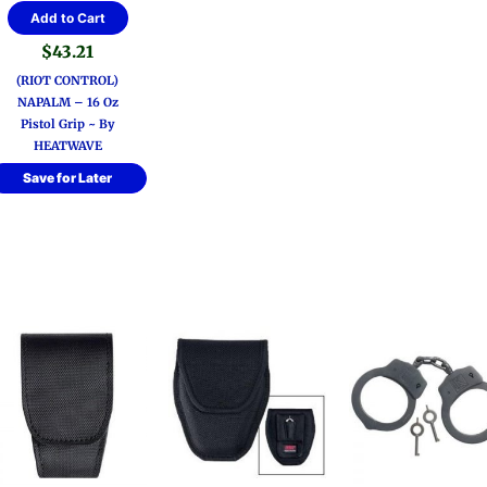
Add to Cart
$
43.21
(RIOT CONTROL)
NAPALM – 16 Oz
Pistol Grip ~ By
HEATWAVE
Save for Later