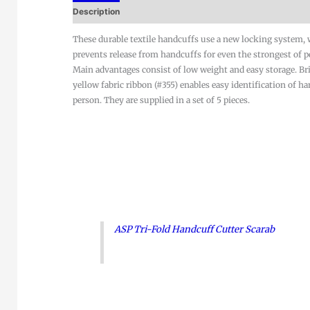
Description
These durable textile handcuffs use a new locking system,
prevents release from handcuffs for even the strongest of p
Main advantages consist of low weight and easy storage. Br
yellow fabric ribbon (#355) enables easy identification of h
person. They are supplied in a set of 5 pieces.
ASP Tri-Fold Handcuff Cutter Scarab