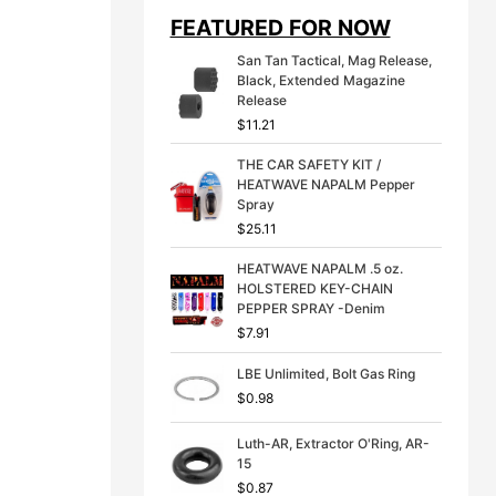
i
e
FEATURED FOR NOW
n
n
a
t
San Tan Tactical, Mag Release,
l
p
Black, Extended Magazine
p
r
Release
r
i
$
11.21
i
c
c
e
THE CAR SAFETY KIT /
e
i
HEATWAVE NAPALM Pepper
w
s
Spray
a
:
s
$
$
25.11
:
3
$
9
HEATWAVE NAPALM .5 oz.
4
.
HOLSTERED KEY-CHAIN
9
9
PEPPER SPRAY -Denim
.
9
$
7.91
9
.
9
LBE Unlimited, Bolt Gas Ring
.
$
0.98
Luth-AR, Extractor O'Ring, AR-
15
$
0.87