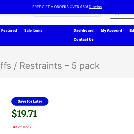
FREE GIFT = ORDERS OVER $50!
Dismiss
Products
search
Featured
Sale Items
Dashboard
My Account
Ed
Contact Us
fs / Restraints – 5 pack
Save for Later
$
19.71
Out of stock