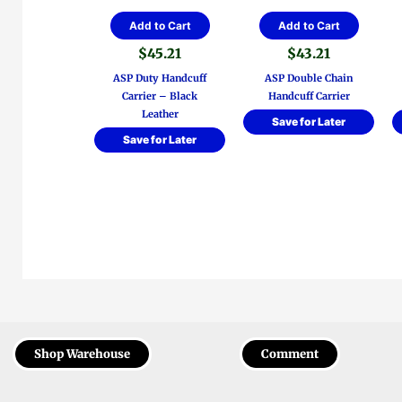
Add to Cart
Add to Cart
$
45.21
$
43.21
ASP Duty Handcuff
ASP Double Chain
Carrier – Black
Handcuff Carrier
Leather
Save for Later
Save for Later
Shop Warehouse
Comment