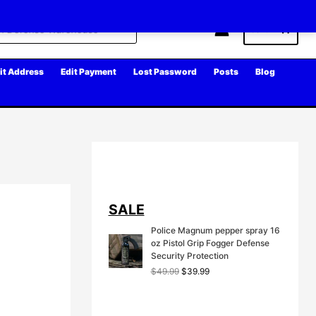
Cart
it Address
Edit Payment
Lost Password
Posts
Blog
SALE
Police Magnum pepper spray 16
oz Pistol Grip Fogger Defense
Security Protection
O
C
$
49.99
$
39.99
r
u
i
r
g
r