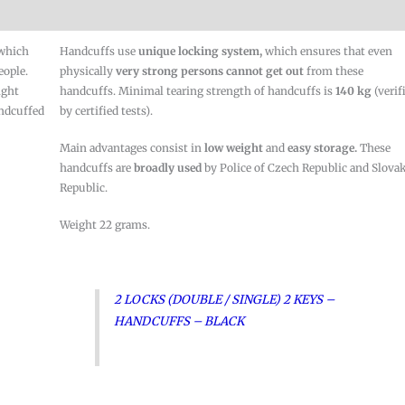
 which
Handcuffs use
unique locking system,
which ensures that even
eople.
physically
very strong persons cannot
get out
from these
ight
handcuffs. Minimal tearing strength of handcuffs is
140 kg
(verif
andcuffed
by certified tests).
Main advantages consist in
low weight
and
easy storage.
These
handcuffs are
broadly used
by Police of Czech Republic and Slova
Republic.
Weight 22 grams.
2 LOCKS (DOUBLE / SINGLE) 2 KEYS –
HANDCUFFS – BLACK