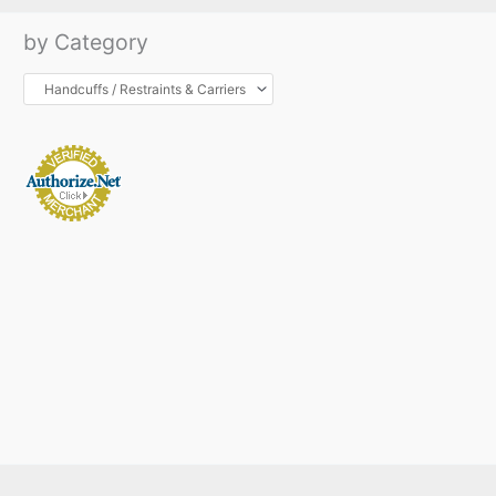
by Category