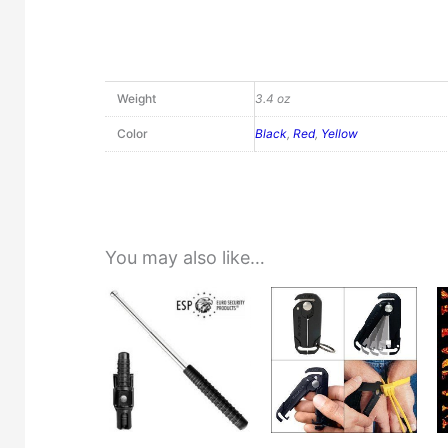
Weight
3.4 oz
Color
Black
,
Red
,
Yellow
You may also like…