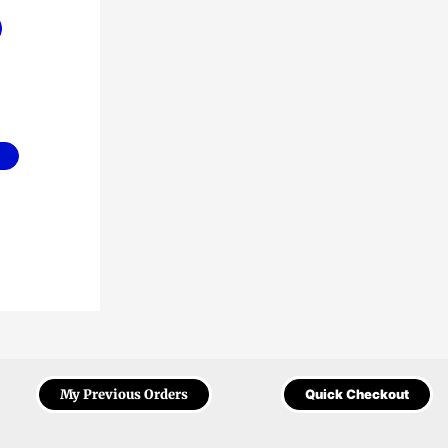
My Previous Orders
Quick Checkout