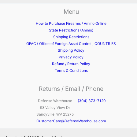
Menu
How to Purchase Firearms / Ammo Online
State Restrictions (Ammo)
Shipping Restrictions
OFAC ( Office of Foreign Asset Control ) COUNTRIES
Shipping Policy
Privacy Policy
Refund / Return Policy
Terms & Conditions
Returns / Email / Phone
Defense Warehouse
(304) 373-7120
98 Valley View Dr
Sandyville, WV 25275
CustomerCare@DefenseWarehouse.com