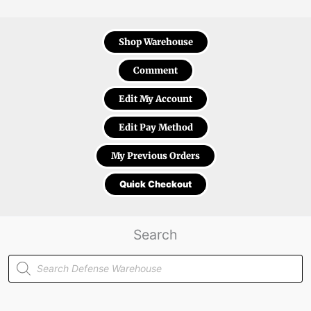
Shop Warehouse
Comment
Edit My Account
Edit Pay Method
My Previous Orders
Quick Checkout
Search
Products
search