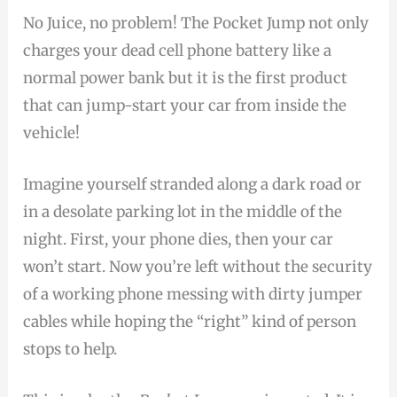
No Juice, no problem! The Pocket Jump not only
charges your dead cell phone battery like a
normal power bank but it is the first product
that can jump-start your car from inside the
vehicle!
Imagine yourself stranded along a dark road or
in a desolate parking lot in the middle of the
night. First, your phone dies, then your car
won’t start. Now you’re left without the security
of a working phone messing with dirty jumper
cables while hoping the “right” kind of person
stops to help.