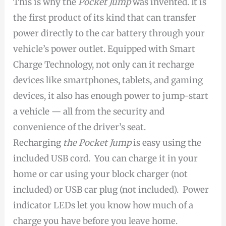
This is why the
Pocket Jump
was invented. It is
the first product of its kind that can transfer
power directly to the car battery through your
vehicle’s power outlet. Equipped with Smart
Charge Technology, not only can it recharge
devices like smartphones, tablets, and gaming
devices, it also has enough power to jump-start
a vehicle — all from the security and
convenience of the driver’s seat.
Recharging
the Pocket Jump
is easy using the
included USB cord. You can charge it in your
home or car using your block charger (not
included) or USB car plug (not included). Power
indicator LEDs let you know how much of a
charge you have before you leave home.