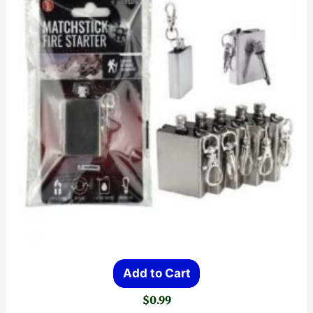
Add to Cart
$
0.99