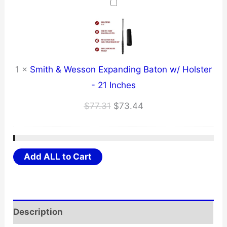
through
$17.79
1
×
Smith & Wesson Expanding Baton w/ Holster
- 21 Inches
Original
Current
$
77.31
$
73.44
price
price
was:
is:
$77.31.
$73.44.
Add ALL to Cart
Description