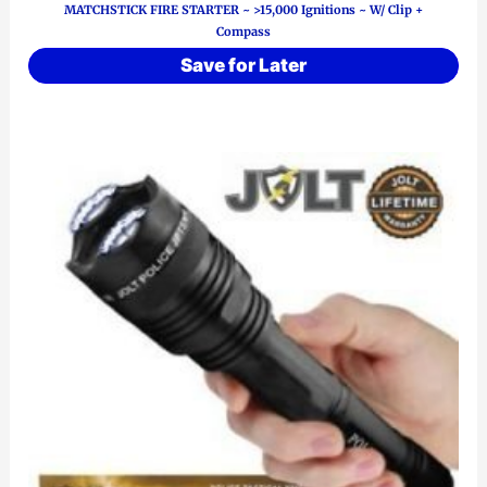
MATCHSTICK FIRE STARTER ~ >15,000 Ignitions ~ W/ Clip +
Compass
Save for Later