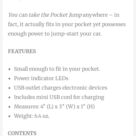
You can take
the Pocket Jump
anywhere – in
fact, it actually fits in your pocket yet possesses
enough power to jump-start your car.
FEATURES
Small enough to fit in your pocket.
Power indicator LEDs
USB outlet charges electronic devices
Includes mini USB cord for charging
Measures: 4″ (L) x 3″ (W) x 1″ (H)
Weight: 6.4 oz.
CONTENTS