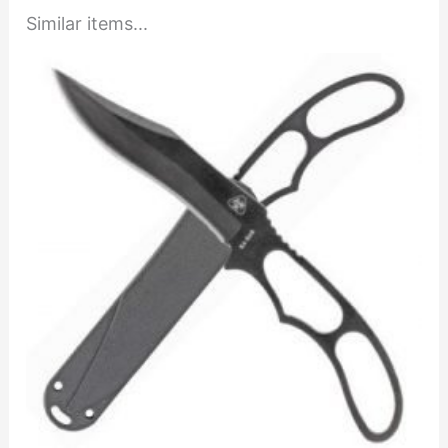
Similar items...