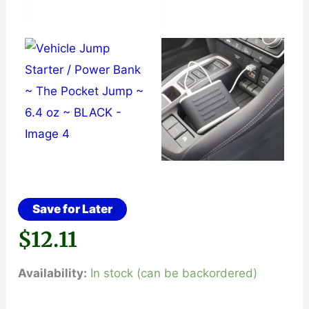
Save for Later
$
12.11
Availability:
In stock (can be backordered)