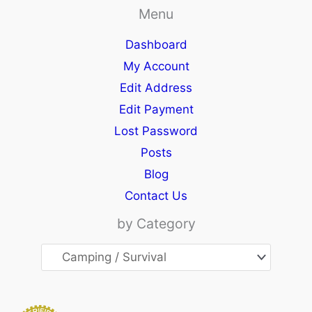
Menu
Dashboard
My Account
Edit Address
Edit Payment
Lost Password
Posts
Blog
Contact Us
by Category