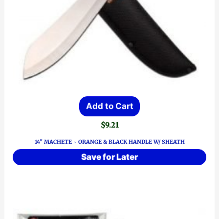
Add to Cart
$
9.21
14″ MACHETE ~ ORANGE & BLACK HANDLE W/ SHEATH
Save for Later