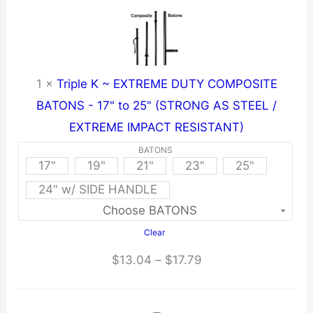
1
×
Triple K ~ EXTREME DUTY COMPOSITE
BATONS - 17" to 25" (STRONG AS STEEL /
EXTREME IMPACT RESISTANT)
BATONS
17"
19"
21"
23"
25"
24" w/ SIDE HANDLE
Clear
Price
$
13.04
–
$
17.79
range:
$13.04