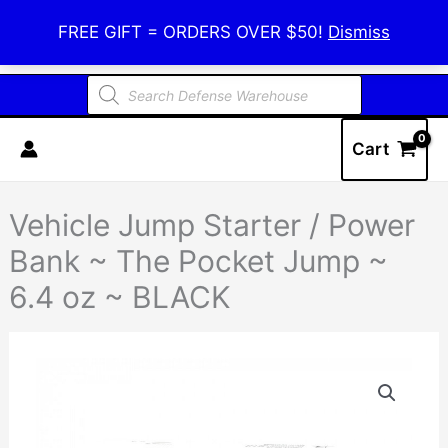
Skip
Defense Warehouse
FREE GIFT = ORDERS OVER $50!
Dismiss
to
content
Products
search
Cart
Vehicle Jump Starter / Power
Bank ~ The Pocket Jump ~
6.4 oz ~ BLACK