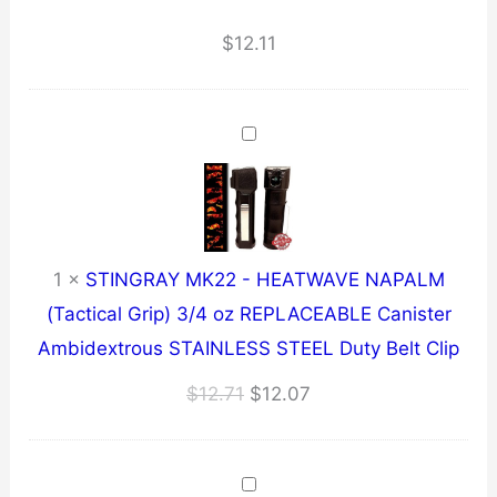
~
6.4
$
12.11
oz
~
BLACK
quantity
1
×
STINGRAY MK22 - HEATWAVE NAPALM
(Tactical Grip) 3/4 oz REPLACEABLE Canister
Ambidextrous STAINLESS STEEL Duty Belt Clip
Original
Current
$
12.71
$
12.07
price
price
was:
is:
$12.71.
$12.07.