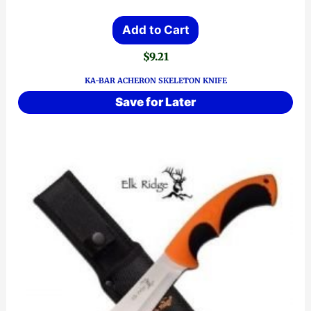
Add to Cart
$
9.21
KA-BAR ACHERON SKELETON KNIFE
Save for Later