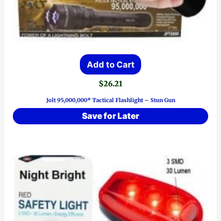
Add to Cart
$
26.21
Jolt 95,000,000* Tactical Flashlight – Stun Gun
Save for Later