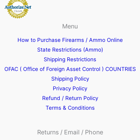
Menu
How to Purchase Firearms / Ammo Online
State Restrictions (Ammo)
Shipping Restrictions
OFAC ( Office of Foreign Asset Control ) COUNTRIES
Shipping Policy
Privacy Policy
Refund / Return Policy
Terms & Conditions
Returns / Email / Phone