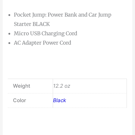
Pocket Jump: Power Bank and Car Jump
Starter BLACK
Micro USB Charging Cord
AC Adapter Power Cord
Weight
12.2 oz
Color
Black