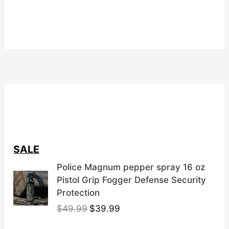
SALE
Police Magnum pepper spray 16 oz
Pistol Grip Fogger Defense Security
Protection
O
C
$
49.99
$
39.99
r
u