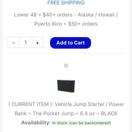
FREE SHIPPING
Lower 48 = $40+ orders - Alaska / Hawaii /
Puerto Rico = $50+ orders
Vehicle
-
+
Add to Cart
Jump
Starter
/
Power
Bank
~
( CURRENT ITEM ):
Vehicle Jump Starter / Power
The
Bank ~ The Pocket Jump ~ 6.4 oz ~ BLACK
Pocket
Availability:
In stock (can be backordered)
Jump