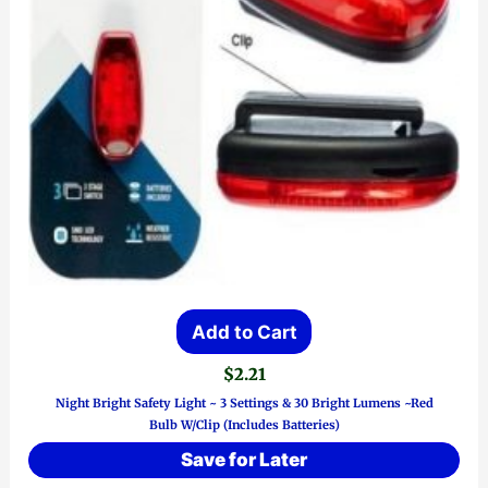
Add to Cart
$
2.21
Night Bright Safety Light ~ 3 Settings & 30 Bright Lumens ~Red
Bulb W/Clip (Includes Batteries)
Save for Later