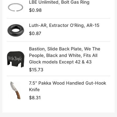
LBE Unlimited, Bolt Gas Ring
.
9
9
.
$
0.98
9
.
Luth-AR, Extractor O'Ring, AR-15
$
0.87
Bastion, Slide Back Plate, We The
People, Black and White, Fits All
Glock models Except 42 & 43
$
15.73
7.5" Pakka Wood Handled Gut-Hook
Knife
$
8.31