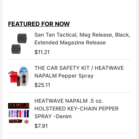
i
r
g
r
i
e
FEATURED FOR NOW
n
n
a
t
San Tan Tactical, Mag Release, Black,
l
p
Extended Magazine Release
p
r
$
11.21
r
i
i
c
THE CAR SAFETY KIT / HEATWAVE
c
e
NAPALM Pepper Spray
e
i
$
25.11
w
s
a
:
HEATWAVE NAPALM .5 oz.
s
$
HOLSTERED KEY-CHAIN PEPPER
:
3
SPRAY -Denim
$
9
$
7.91
4
.
9
9