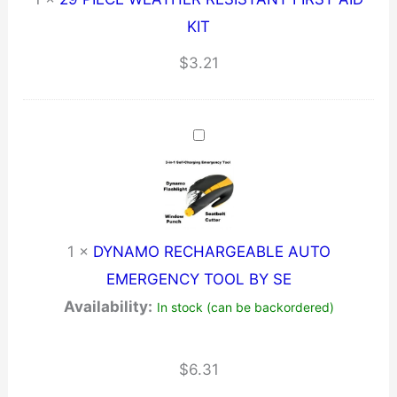
KIT
$
3.21
1
×
DYNAMO RECHARGEABLE AUTO
EMERGENCY TOOL BY SE
Availability:
In stock (can be backordered)
$
6.31