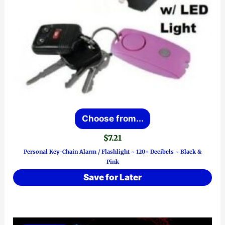
This
Choose from...
product
$
7.21
has
Personal Key-Chain Alarm / Flashlight ~ 120+ Decibels ~ Black &
multiple
Pink
variants.
Save for Later
The
options
may