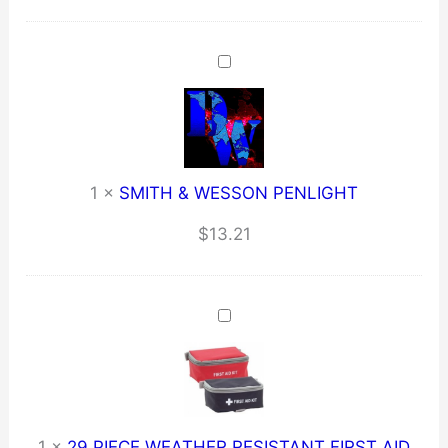
1
×
SMITH & WESSON PENLIGHT
$
13.21
1
×
29 PIECE WEATHER RESISTANT FIRST AID