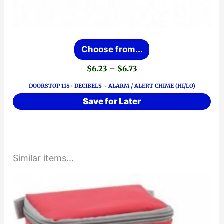
This
Choose from...
product
Price
$
6.23
–
$
6.73
has
range:
DOORSTOP 118+ DECIBELS ~ ALARM / ALERT CHIME (HI/LO)
$6.23
multiple
through
Save for Later
variants.
$6.73
The
options
may
Similar items...
be
chosen
on
the