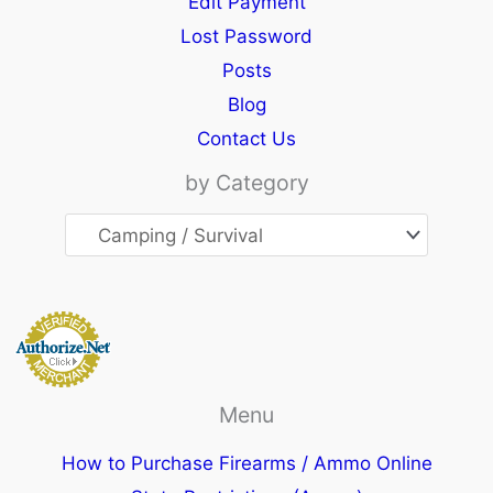
Edit Payment
Lost Password
Posts
Blog
Contact Us
by Category
Menu
How to Purchase Firearms / Ammo Online