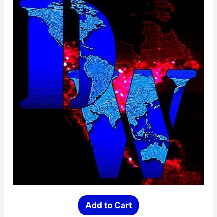
be
chosen
on
the
product
page
Add to Cart