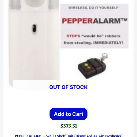
OUT OF STOCK
Add to Cart
$
373.31
PEPPER ALARM – Wall / Shelf Unit (Disguised As Air Freshener)