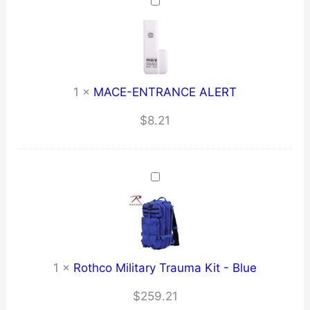
through
$6.73
1
×
MACE-ENTRANCE ALERT
$
8.21
1
×
Rothco Military Trauma Kit - Blue
$
259.21