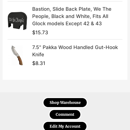
Bastion, Slide Back Plate, We The
People, Black and White, Fits All
Glock models Except 42 & 43
$
15.73
7.5" Pakka Wood Handled Gut-Hook
Knife
$
8.31
Shop Warehouse
Comment
Edit My Account