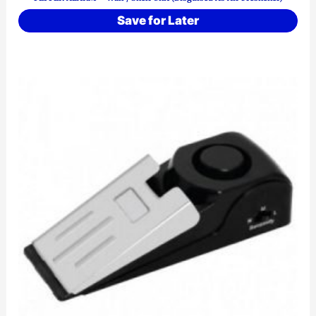
Save for Later