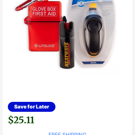
Save for Later
$
25.11
FREE SHIPPING