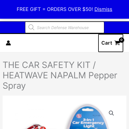
Skip
Defense Warehouse
FREE GIFT = ORDERS OVER $50!
Dismiss
to
content
Products
search
Cart
THE CAR SAFETY KIT /
HEATWAVE NAPALM Pepper
Spray