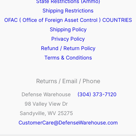
State Restrictions (Ammo)
Shipping Restrictions
OFAC ( Office of Foreign Asset Control ) COUNTRIES
Shipping Policy
Privacy Policy
Refund / Return Policy
Terms & Conditions
Returns / Email / Phone
Defense Warehouse
(304) 373-7120
98 Valley View Dr
Sandyville, WV 25275
CustomerCare@DefenseWarehouse.com