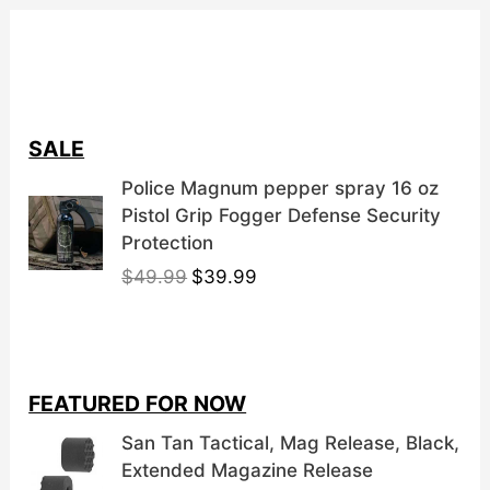
SALE
Police Magnum pepper spray 16 oz
Pistol Grip Fogger Defense Security
Protection
O
C
$
49.99
$
39.99
r
u
i
r
g
r
i
e
FEATURED FOR NOW
n
n
a
t
San Tan Tactical, Mag Release, Black,
l
p
Extended Magazine Release