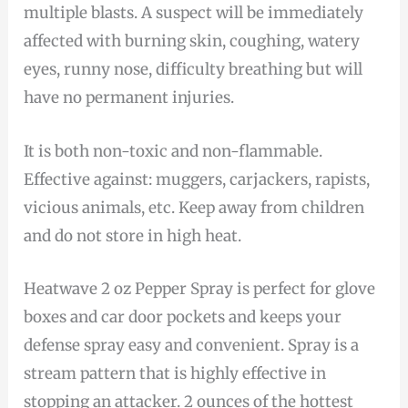
multiple blasts. A suspect will be immediately
affected with burning skin, coughing, watery
eyes, runny nose, difficulty breathing but will
have no permanent injuries.
It is both non-toxic and non-flammable.
Effective against: muggers, carjackers, rapists,
vicious animals, etc. Keep away from children
and do not store in high heat.
Heatwave 2 oz Pepper Spray is perfect for glove
boxes and car door pockets and keeps your
defense spray easy and convenient. Spray is a
stream pattern that is highly effective in
stopping an attacker. 2 ounces of the hottest