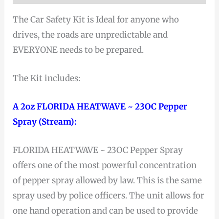
The Car Safety Kit is Ideal for anyone who
drives, the roads are unpredictable and
EVERYONE needs to be prepared.
The Kit includes:
A 2oz FLORIDA HEATWAVE ~ 23OC Pepper
Spray (Stream):
FLORIDA HEATWAVE ~ 23OC Pepper Spray
offers one of the most powerful concentration
of pepper spray allowed by law. This is the same
spray used by police officers. The unit allows for
one hand operation and can be used to provide