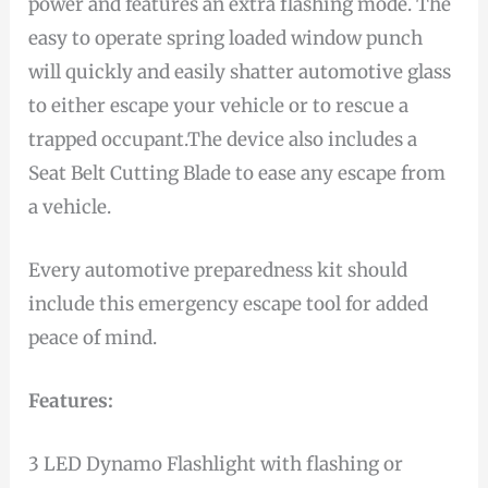
power and features an extra flashing mode. The
easy to operate spring loaded window punch
will quickly and easily shatter automotive glass
to either escape your vehicle or to rescue a
trapped occupant.The device also includes a
Seat Belt Cutting Blade to ease any escape from
a vehicle.
Every automotive preparedness kit should
include this emergency escape tool for added
peace of mind.
Features:
3 LED Dynamo Flashlight with flashing or