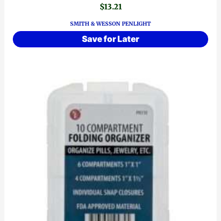
$
13.21
SMITH & WESSON PENLIGHT
Save for Later