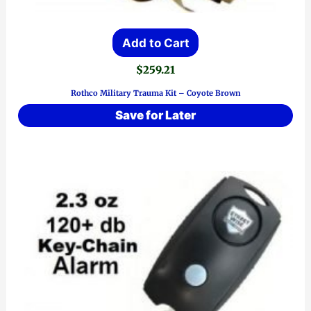
Add to Cart
$
259.21
Rothco Military Trauma Kit – Coyote Brown
Save for Later