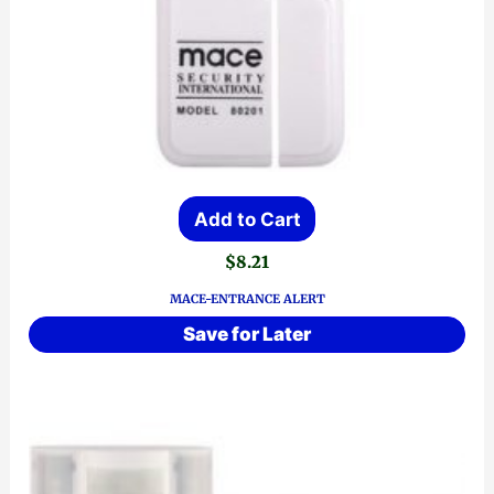
Add to Cart
$
8.21
MACE-ENTRANCE ALERT
Save for Later