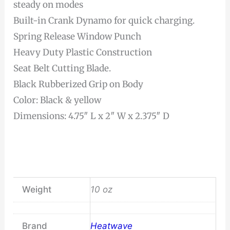
steady on modes
Built-in Crank Dynamo for quick charging.
Spring Release Window Punch
Heavy Duty Plastic Construction
Seat Belt Cutting Blade.
Black Rubberized Grip on Body
Color: Black & yellow
Dimensions: 4.75″ L x 2″ W x 2.375″ D
Weight
10 oz
Brand
Heatwave