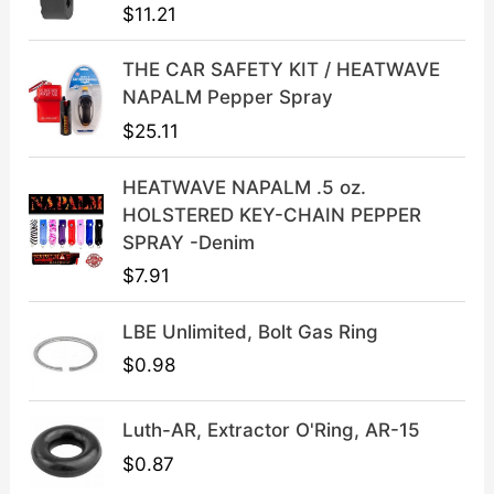
p
r
$
11.21
r
i
i
c
THE CAR SAFETY KIT / HEATWAVE
c
e
NAPALM Pepper Spray
e
i
$
25.11
w
s
a
:
HEATWAVE NAPALM .5 oz.
s
$
HOLSTERED KEY-CHAIN PEPPER
:
3
SPRAY -Denim
$
9
$
7.91
4
.
9
9
LBE Unlimited, Bolt Gas Ring
.
9
9
.
$
0.98
9
.
Luth-AR, Extractor O'Ring, AR-15
$
0.87