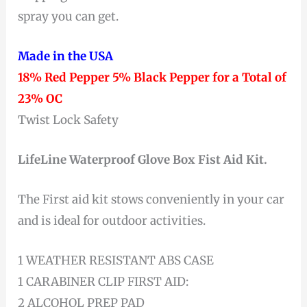
spray you can get.
Made in the USA
18% Red Pepper 5% Black Pepper for a Total of
23% OC
Twist Lock Safety
LifeLine Waterproof Glove Box Fist Aid Kit.
The First aid kit stows conveniently in your car
and is ideal for outdoor activities.
1 WEATHER RESISTANT ABS CASE
1 CARABINER CLIP FIRST AID:
2 ALCOHOL PREP PAD