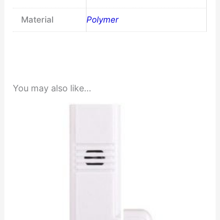
Material
Polymer
You may also like…