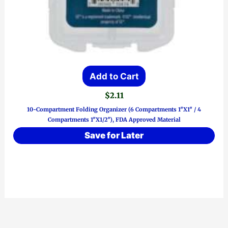
Add to Cart
$
2.11
10-Compartment Folding Organizer (6 Compartments 1″x1″ / 4
Compartments 1″x1/2″), FDA Approved Material
Save for Later