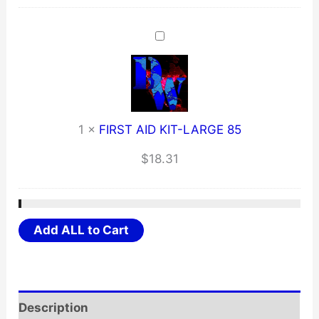
1
×
FIRST AID KIT-LARGE 85
$
18.31
Add ALL to Cart
Description