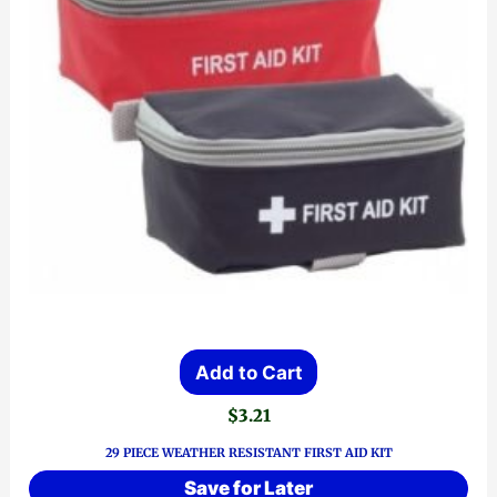
product
page
Add to Cart
$
3.21
29 PIECE WEATHER RESISTANT FIRST AID KIT
Save for Later