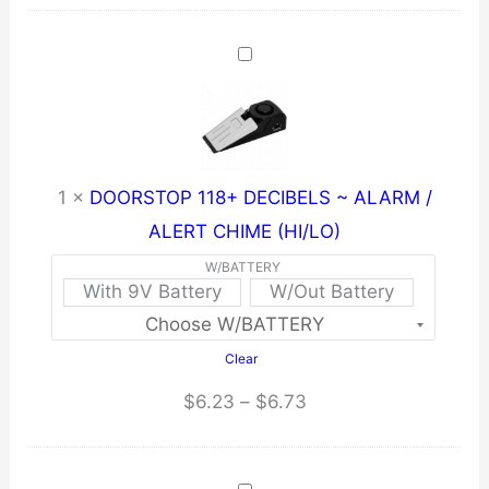
1
×
DOORSTOP 118+ DECIBELS ~ ALARM /
ALERT CHIME (HI/LO)
W/BATTERY
With 9V Battery
W/Out Battery
Clear
Price
$
6.23
–
$
6.73
range:
$6.23