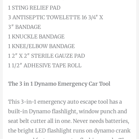
1 STING RELIEF PAD
3 ANTISEPTIC TOWELETTE 16 3/4″ X
3″ BANDAGE
1 KNUCKLE BANDAGE
1 KNEE/ELBOW BANDAGE
1 2″ X 2″ STERILE GAUZE PAD
1 1/2″ ADHESIVE TAPE ROLL
The 3 in 1 Dynamo Emergency Car Tool
This 3-in-1 emergency auto escape tool has a
built-in Dynamo flashlight, window punch and
seat belt cutter all in one. Never needs batteries,
the bright LED flashlight runs on dynamo crank