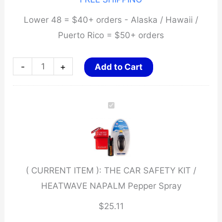
Lower 48 = $40+ orders - Alaska / Hawaii /
Puerto Rico = $50+ orders
THE
-
+
Add to Cart
CAR
SAFETY
KIT
/
HEATWAVE
NAPALM
( CURRENT ITEM ):
THE CAR SAFETY KIT /
Pepper
HEATWAVE NAPALM Pepper Spray
Spray
quantity
$
25.11