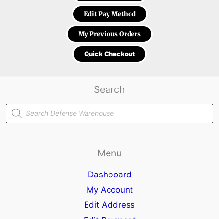
Edit Pay Method
My Previous Orders
Quick Checkout
Search
Products
search
Menu
Dashboard
My Account
Edit Address