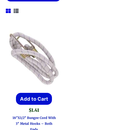
Add to Cart
$
1.41
18″x1/2″ Bungee Cord With
3″ Metal Hooks – Both
Ends