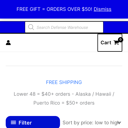
Skip
Defense Warehouse
FREE GIFT = ORDERS OVER $50!
Dismiss
to
content
Products
search
Cart
FREE SHIPPING
Lower 48 = $40+ orders - Alaska / Hawaii /
Puerto Rico = $50+ orders
Filter