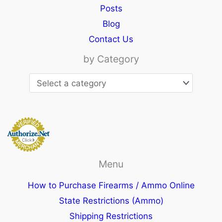
Posts
Blog
Contact Us
by Category
Menu
How to Purchase Firearms / Ammo Online
State Restrictions (Ammo)
Shipping Restrictions