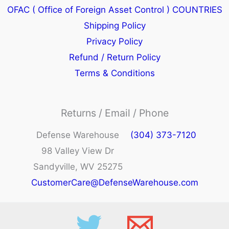
OFAC ( Office of Foreign Asset Control ) COUNTRIES
Shipping Policy
Privacy Policy
Refund / Return Policy
Terms & Conditions
Returns / Email / Phone
Defense Warehouse
(304) 373-7120
98 Valley View Dr
Sandyville, WV 25275
CustomerCare@DefenseWarehouse.com