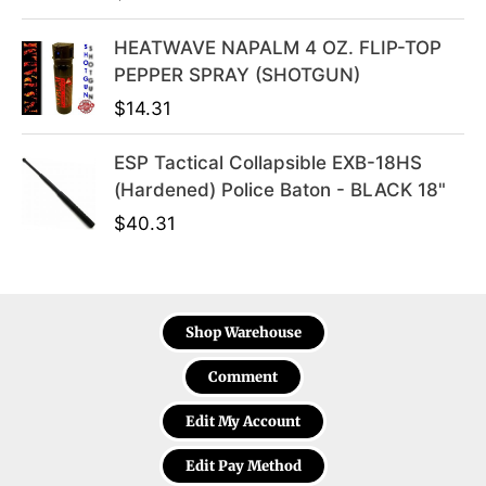
HEATWAVE NAPALM 4 OZ. FLIP-TOP
PEPPER SPRAY (SHOTGUN)
$
14.31
ESP Tactical Collapsible EXB-18HS
(Hardened) Police Baton - BLACK 18"
$
40.31
Shop Warehouse
Comment
Edit My Account
Edit Pay Method