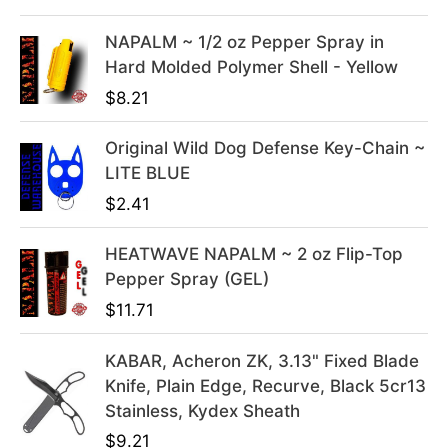
l
p
NAPALM ~ 1/2 oz Pepper Spray in
p
r
Hard Molded Polymer Shell - Yellow
r
i
i
c
$
8.21
c
e
e
i
Original Wild Dog Defense Key-Chain ~
w
s
LITE BLUE
a
:
$
2.41
s
$
:
3
HEATWAVE NAPALM ~ 2 oz Flip-Top
$
9
Pepper Spray (GEL)
4
.
$
11.71
9
9
.
9
KABAR, Acheron ZK, 3.13" Fixed Blade
9
.
Knife, Plain Edge, Recurve, Black 5cr13
9
Stainless, Kydex Sheath
.
$
9.21