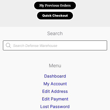
My Previous Orders
Quick Checkout
Search
Products
search
Menu
Dashboard
My Account
Edit Address
Edit Payment
Lost Password