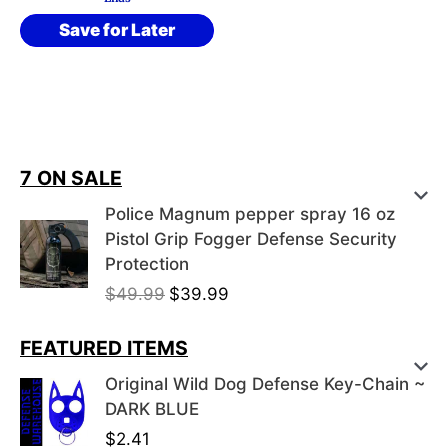
Save for Later
7 ON SALE
Police Magnum pepper spray 16 oz
Pistol Grip Fogger Defense Security
Protection
O
C
$
49.99
$
39.99
r
u
i
r
FEATURED ITEMS
g
r
Original Wild Dog Defense Key-Chain ~
i
e
DARK BLUE
n
n
$
2.41
a
t