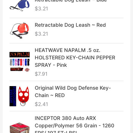
$
3.21
Retractable Dog Leash ~ Red
$
3.21
HEATWAVE NAPALM .5 oz.
HOLSTERED KEY-CHAIN PEPPER
SPRAY - Pink
$
7.91
Original Wild Dog Defense Key-
Chain ~ RED
$
2.41
INCEPTOR 380 Auto ARX
Copper/Polymer 56 Grain - 1260
FPS/ 197 FT-LBS!