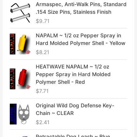
Armaspec, Anti-Walk Pins, Standard
.154 Size Pins, Stainless Finish
$
9.71
NAPALM ~ 1/2 oz Pepper Spray in
Hard Molded Polymer Shell - Yellow
$
8.21
HEATWAVE NAPALM ~ 1/2 oz
Pepper Spray in Hard Molded
Polymer Shell - Red
$
7.71
Original Wild Dog Defense Key-
Chain ~ CLEAR
$
2.41
Retractable Dog Leash ~ Blue