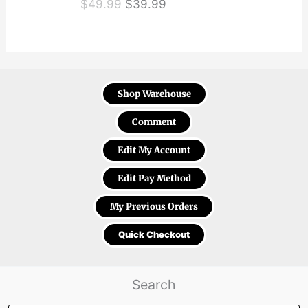
Original
Current
$
49.99
$
39.99
price
price
was:
is:
$49.99.
$39.99.
Shop Warehouse
Comment
Edit My Account
Edit Pay Method
My Previous Orders
Quick Checkout
Search