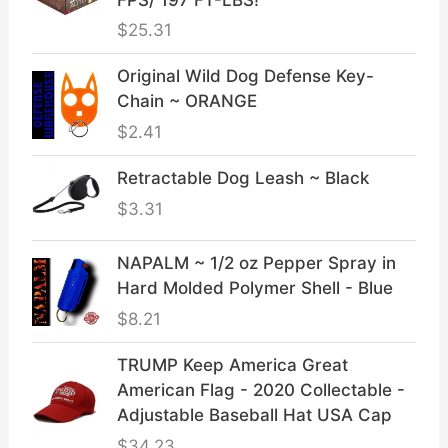
$
25.31
Original Wild Dog Defense Key-
Chain ~ ORANGE
$
2.41
Retractable Dog Leash ~ Black
$
3.31
NAPALM ~ 1/2 oz Pepper Spray in
Hard Molded Polymer Shell - Blue
$
8.21
TRUMP Keep America Great
American Flag - 2020 Collectable -
Adjustable Baseball Hat USA Cap
$
34.23