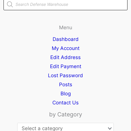
Products
search
Menu
Dashboard
My Account
Edit Address
Edit Payment
Lost Password
Posts
Blog
Contact Us
by Category