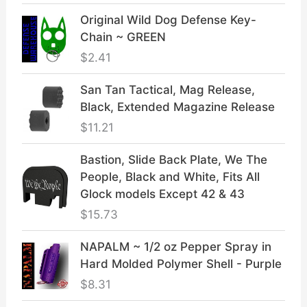
Original Wild Dog Defense Key-
Chain ~ GREEN
$
2.41
San Tan Tactical, Mag Release,
Black, Extended Magazine Release
$
11.21
Bastion, Slide Back Plate, We The
People, Black and White, Fits All
Glock models Except 42 & 43
$
15.73
NAPALM ~ 1/2 oz Pepper Spray in
Hard Molded Polymer Shell - Purple
$
8.31