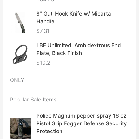
8" Gut-Hook Knife w/ Micarta
Handle
$
7.31
LBE Unlimited, Ambidextrous End
Plate, Black Finish
$
10.21
ONLY
Popular Sale Items
Police Magnum pepper spray 16 oz
Pistol Grip Fogger Defense Security
Protection