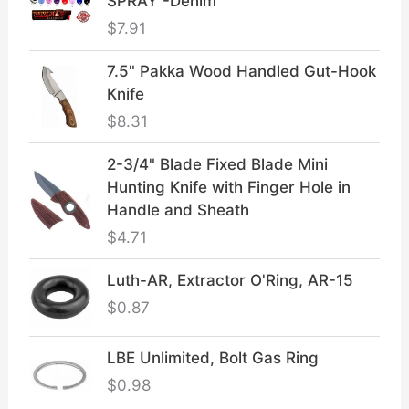
SPRAY -Denim
$
7.91
7.5" Pakka Wood Handled Gut-Hook
Knife
$
8.31
2-3/4" Blade Fixed Blade Mini
Hunting Knife with Finger Hole in
Handle and Sheath
$
4.71
Luth-AR, Extractor O'Ring, AR-15
$
0.87
LBE Unlimited, Bolt Gas Ring
$
0.98