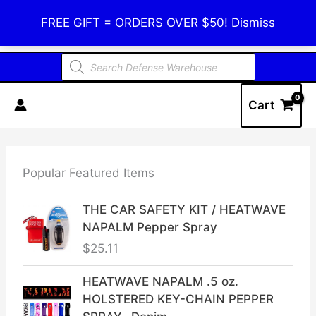
Skip
Defense Warehouse
FREE GIFT = ORDERS OVER $50!
Dismiss
to
content
Products
search
Cart
Popular Featured Items
THE CAR SAFETY KIT / HEATWAVE
NAPALM Pepper Spray
$
25.11
HEATWAVE NAPALM .5 oz.
HOLSTERED KEY-CHAIN PEPPER