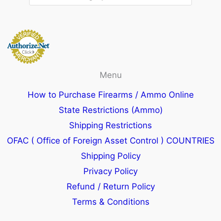
Menu
How to Purchase Firearms / Ammo Online
State Restrictions (Ammo)
Shipping Restrictions
OFAC ( Office of Foreign Asset Control ) COUNTRIES
Shipping Policy
Privacy Policy
Refund / Return Policy
Terms & Conditions